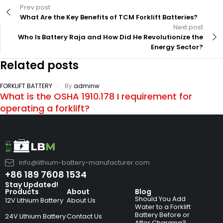
Prev post
What Are the Key Benefits of TCM Forklift Batteries?
Next post
Who Is Battery Raja and How Did He Revolutionize the
Energy Sector?
Related posts
FORKLIFT BATTERY
By
adminw
What is the OSHA 1910.178 I requirement for
operating a forklift?
info@lithium-battery-manufacturer.com
+86 189 7608 1534
Stay Updated!
Products
About
Blog
Should You Add
12V Lithium Battery
About Us
Water to a Forklift
Battery Before or
24V Lithium Battery
Contact Us
After Charging?