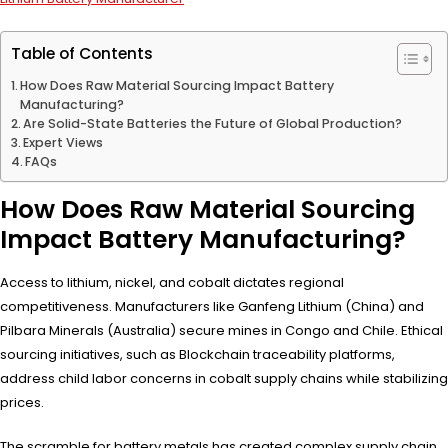
Table of Contents
How Does Raw Material Sourcing Impact Battery
Manufacturing?
Are Solid-State Batteries the Future of Global Production?
Expert Views
FAQs
How Does Raw Material Sourcing
Impact Battery Manufacturing?
Access to lithium, nickel, and cobalt dictates regional
competitiveness. Manufacturers like Ganfeng Lithium (China) and
Pilbara Minerals (Australia) secure mines in Congo and Chile. Ethical
sourcing initiatives, such as Blockchain traceability platforms,
address child labor concerns in cobalt supply chains while stabilizing
prices.
The scramble for battery metals has created complex supply chain