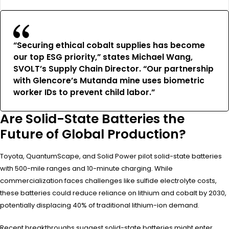
“Securing ethical cobalt supplies has become
our top ESG priority,” states Michael Wang,
SVOLT’s Supply Chain Director. “Our partnership
with Glencore’s Mutanda mine uses biometric
worker IDs to prevent child labor.”
Are Solid-State Batteries the
Future of Global Production?
Toyota, QuantumScape, and Solid Power pilot solid-state batteries
with 500-mile ranges and 10-minute charging. While
commercialization faces challenges like sulfide electrolyte costs,
these batteries could reduce reliance on lithium and cobalt by 2030,
potentially displacing 40% of traditional lithium-ion demand.
Recent breakthroughs suggest solid-state batteries might enter