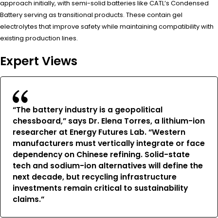
approach initially, with semi-solid batteries like CATL’s Condensed
Battery serving as transitional products. These contain gel
electrolytes that improve safety while maintaining compatibility with
existing production lines.
Expert Views
“The battery industry is a geopolitical
chessboard,” says Dr. Elena Torres, a lithium-ion
researcher at Energy Futures Lab. “Western
manufacturers must vertically integrate or face
dependency on Chinese refining. Solid-state
tech and sodium-ion alternatives will define the
next decade, but recycling infrastructure
investments remain critical to sustainability
claims.”