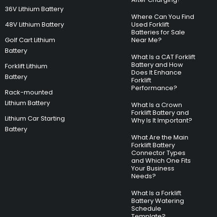
36V Lithium Battery
Where Can You Find
48V Lithium Battery
Used Forklift
Batteries for Sale
Golf Cart Lithium
Near Me?
Battery
What Is a CAT Forklift
Battery and How
Forklift Lithium
Does It Enhance
Battery
Forklift
Performance?
Rack-mounted
Lithium Battery
What Is a Crown
Forklift Battery and
Lithium Car Starting
Why Is It Important?
Battery
What Are the Main
Forklift Battery
Connector Types
and Which One Fits
Your Business
Needs?
What Is a Forklift
Battery Watering
Schedule
Template?