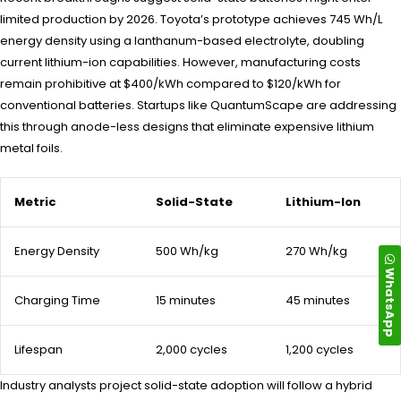
limited production by 2026. Toyota’s prototype achieves 745 Wh/L
energy density using a lanthanum-based electrolyte, doubling
current lithium-ion capabilities. However, manufacturing costs
remain prohibitive at $400/kWh compared to $120/kWh for
conventional batteries. Startups like QuantumScape are addressing
this through anode-less designs that eliminate expensive lithium
metal foils.
Metric
Solid-State
Lithium-Ion
Energy Density
500 Wh/kg
270 Wh/kg
WhatsApp
Charging Time
15 minutes
45 minutes
Lifespan
2,000 cycles
1,200 cycles
Industry analysts project solid-state adoption will follow a hybrid