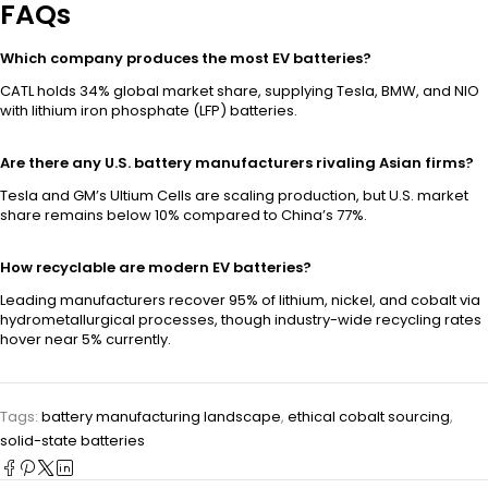
FAQs
Which company produces the most EV batteries?
CATL holds 34% global market share, supplying Tesla, BMW, and NIO
with lithium iron phosphate (LFP) batteries.
Are there any U.S. battery manufacturers rivaling Asian firms?
Tesla and GM’s Ultium Cells are scaling production, but U.S. market
share remains below 10% compared to China’s 77%.
How recyclable are modern EV batteries?
Leading manufacturers recover 95% of lithium, nickel, and cobalt via
hydrometallurgical processes, though industry-wide recycling rates
hover near 5% currently.
Tags:
battery manufacturing landscape
,
ethical cobalt sourcing
,
solid-state batteries