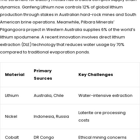
dynamics. Ganfeng Lithium now controls 12% of global lithium
production through stakes in Australian hard-rock mines and South
American brine operations. Meanwhile, Pilbara Minerals’
Pilgangoora project in Western Australia supplies 6% of the world’s
lithium spodumene. A recent innovation involves direct lithium
extraction (DLE) technology that reduces water usage by 70%
compared to traditional evaporation ponds.
Primary
Material
Key Challenges
Sources
Lithium
Australia, Chile
Water-intensive extraction
Laterite ore processing
Nickel
Indonesia, Russia
costs
Cobalt
DR Congo
Ethical mining concerns