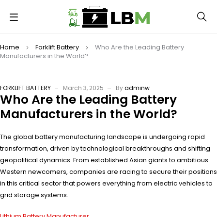
Home
Forklift Battery
Who Are the Leading Battery
Manufacturers in the World?
FORKLIFT BATTERY
March 3, 2025
By
adminw
Who Are the Leading Battery
Manufacturers in the World?
The global battery manufacturing landscape is undergoing rapid
transformation, driven by technological breakthroughs and shifting
geopolitical dynamics. From established Asian giants to ambitious
Western newcomers, companies are racing to secure their positions
in this critical sector that powers everything from electric vehicles to
grid storage systems.
Lithium Battery Manufacturer