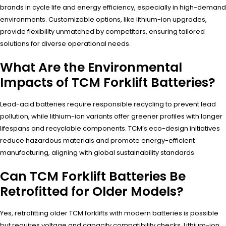
brands in cycle life and energy efficiency, especially in high-demand
environments. Customizable options, like lithium-ion upgrades,
provide flexibility unmatched by competitors, ensuring tailored
solutions for diverse operational needs.
What Are the Environmental
Impacts of TCM Forklift Batteries?
Lead-acid batteries require responsible recycling to prevent lead
pollution, while lithium-ion variants offer greener profiles with longer
lifespans and recyclable components. TCM’s eco-design initiatives
reduce hazardous materials and promote energy-efficient
manufacturing, aligning with global sustainability standards.
Can TCM Forklift Batteries Be
Retrofitted for Older Models?
Yes, retrofitting older TCM forklifts with modern batteries is possible
but requires voltage and capacity compatibility checks. Lithium-ion