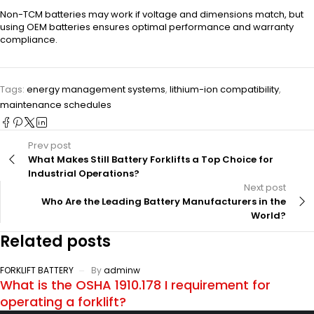
Non-TCM batteries may work if voltage and dimensions match, but
using OEM batteries ensures optimal performance and warranty
compliance.
Tags:
energy management systems
,
lithium-ion compatibility
,
maintenance schedules
Prev post
What Makes Still Battery Forklifts a Top Choice for
Industrial Operations?
Next post
Who Are the Leading Battery Manufacturers in the
World?
Related posts
FORKLIFT BATTERY
By
adminw
What is the OSHA 1910.178 I requirement for
operating a forklift?