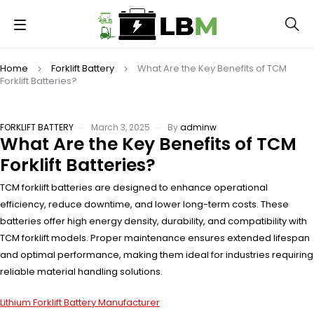
Home
Forklift Battery
What Are the Key Benefits of TCM
Forklift Batteries?
FORKLIFT BATTERY
March 3, 2025
By
adminw
What Are the Key Benefits of TCM
Forklift Batteries?
TCM forklift batteries are designed to enhance operational
efficiency, reduce downtime, and lower long-term costs. These
batteries offer high energy density, durability, and compatibility with
TCM forklift models. Proper maintenance ensures extended lifespan
and optimal performance, making them ideal for industries requiring
reliable material handling solutions.
Lithium Forklift Battery Manufacturer