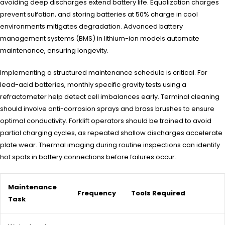
avoiding deep discharges extend battery life. Equalization charges
prevent sulfation, and storing batteries at 50% charge in cool
environments mitigates degradation. Advanced battery
management systems (BMS) in lithium-ion models automate
maintenance, ensuring longevity.
Implementing a structured maintenance schedule is critical. For
lead-acid batteries, monthly specific gravity tests using a
refractometer help detect cell imbalances early. Terminal cleaning
should involve anti-corrosion sprays and brass brushes to ensure
optimal conductivity. Forklift operators should be trained to avoid
partial charging cycles, as repeated shallow discharges accelerate
plate wear. Thermal imaging during routine inspections can identify
hot spots in battery connections before failures occur.
Maintenance
Frequency
Tools Required
Task