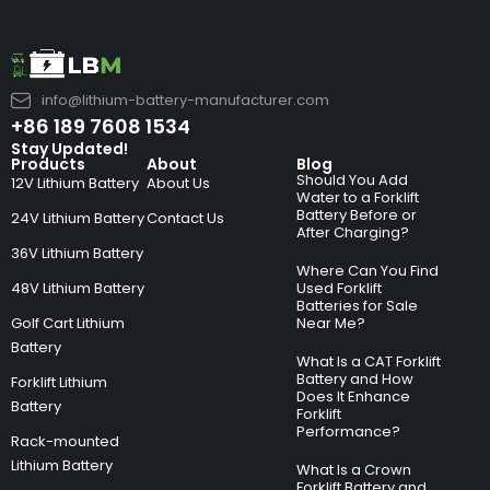
info@lithium-battery-manufacturer.com
+86 189 7608 1534
Stay Updated!
Products
About
Blog
Should You Add
12V Lithium Battery
About Us
Water to a Forklift
Battery Before or
24V Lithium Battery
Contact Us
After Charging?
36V Lithium Battery
Where Can You Find
48V Lithium Battery
Used Forklift
Batteries for Sale
Golf Cart Lithium
Near Me?
Battery
What Is a CAT Forklift
Battery and How
Forklift Lithium
Does It Enhance
Battery
Forklift
Performance?
Rack-mounted
Lithium Battery
What Is a Crown
Forklift Battery and