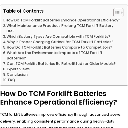
Table of Contents
How Do TCM Forklift Batteries Enhance Operational Efficiency?
What Maintenance Practices Prolong TCM Forklift Battery
Life?
Which Battery Types Are Compatible with TCM Forklifts?
Why Is Proper Charging Critical for TCM Forklift Batteries?
How Do TCM Forklift Batteries Compare to Competitors?
What Are the Environmental Impacts of TCM Forklift
Batteries?
Can TCM Forklift Batteries Be Retrofitted for Older Models?
Expert Views
Conclusion
FAQ
How Do TCM Forklift Batteries
Enhance Operational Efficiency?
TCM forklift batteries improve efficiency through advanced power
delivery, enabling consistent performance during heavy-duty