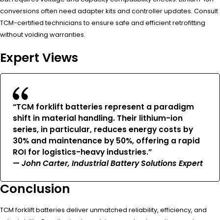
conversions often need adapter kits and controller updates. Consult
TCM-certified technicians to ensure safe and efficient retrofitting
without voiding warranties.
Expert Views
“TCM forklift batteries represent a paradigm
shift in material handling. Their lithium-ion
series, in particular, reduces energy costs by
30% and maintenance by 50%, offering a rapid
ROI for logistics-heavy industries.”
—
John Carter, Industrial Battery Solutions Expert
Conclusion
TCM forklift batteries deliver unmatched reliability, efficiency, and