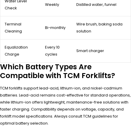
Water Level
Weekly
Distilled water, funnel
Check
Terminal
Wire brush, baking soda
Bi-monthly
Cleaning
solution
Equalization
Every 10
Smart charger
Charge
cycles
Which Battery Types Are
Compatible with TCM Forklifts?
TCM forklifts support lead-acid, lithium-ion, and nickel-cadmium
batteries. Lead-acid remains cost-effective for standard operations,
while lithium-ion offers lightweight, maintenance-free solutions with
faster charging. Compatibility depends on voltage, capacity, and
forklift model specifications. Always consult TCM guidelines for
optimal battery selection.