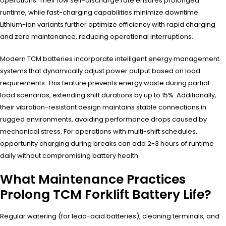
operations. Their low self-discharge rate ensures prolonged
runtime, while fast-charging capabilities minimize downtime.
Lithium-ion variants further optimize efficiency with rapid charging
and zero maintenance, reducing operational interruptions.
Modern TCM batteries incorporate intelligent energy management
systems that dynamically adjust power output based on load
requirements. This feature prevents energy waste during partial-
load scenarios, extending shift durations by up to 15%. Additionally,
their vibration-resistant design maintains stable connections in
rugged environments, avoiding performance drops caused by
mechanical stress. For operations with multi-shift schedules,
opportunity charging during breaks can add 2-3 hours of runtime
daily without compromising battery health.
What Maintenance Practices
Prolong TCM Forklift Battery Life?
Regular watering (for lead-acid batteries), cleaning terminals, and