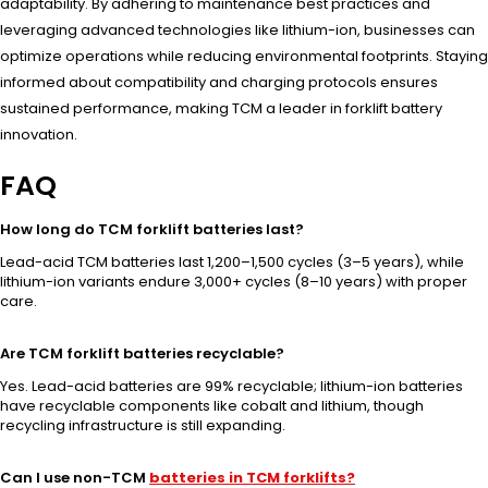
adaptability. By adhering to maintenance best practices and
leveraging advanced technologies like lithium-ion, businesses can
optimize operations while reducing environmental footprints. Staying
informed about compatibility and charging protocols ensures
sustained performance, making TCM a leader in forklift battery
innovation.
FAQ
How long do TCM forklift batteries last?
Lead-acid TCM batteries last 1,200–1,500 cycles (3–5 years), while
lithium-ion variants endure 3,000+ cycles (8–10 years) with proper
care.
Are TCM forklift batteries recyclable?
Yes. Lead-acid batteries are 99% recyclable; lithium-ion batteries
have recyclable components like cobalt and lithium, though
recycling infrastructure is still expanding.
Can I use non-TCM
batteries in TCM forklifts?