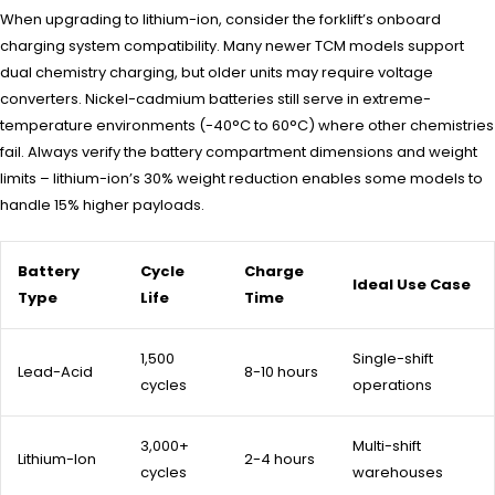
When upgrading to lithium-ion, consider the forklift’s onboard
charging system compatibility. Many newer TCM models support
dual chemistry charging, but older units may require voltage
converters. Nickel-cadmium batteries still serve in extreme-
temperature environments (-40°C to 60°C) where other chemistries
fail. Always verify the battery compartment dimensions and weight
limits – lithium-ion’s 30% weight reduction enables some models to
handle 15% higher payloads.
Battery
Cycle
Charge
Ideal Use Case
Type
Life
Time
1,500
Single-shift
Lead-Acid
8-10 hours
cycles
operations
3,000+
Multi-shift
Lithium-Ion
2-4 hours
cycles
warehouses