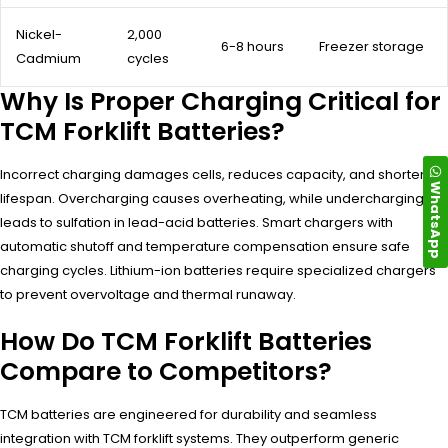
Nickel-
2,000
6-8 hours
Freezer storage
Cadmium
cycles
Why Is Proper Charging Critical for
TCM Forklift Batteries?
Incorrect charging damages cells, reduces capacity, and shortens
WhatsApp
lifespan. Overcharging causes overheating, while undercharging
leads to sulfation in lead-acid batteries. Smart chargers with
automatic shutoff and temperature compensation ensure safe
charging cycles. Lithium-ion batteries require specialized chargers
to prevent overvoltage and thermal runaway.
How Do TCM Forklift Batteries
Compare to Competitors?
TCM batteries are engineered for durability and seamless
integration with TCM forklift systems. They outperform generic