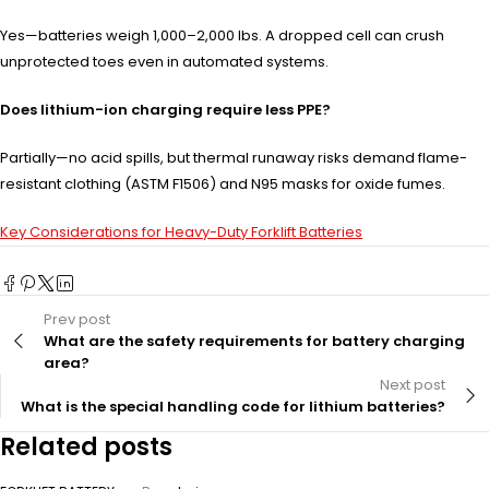
Yes—batteries weigh 1,000–2,000 lbs. A dropped cell can crush
unprotected toes even in automated systems.
Does lithium-ion charging require less PPE?
Partially—no acid spills, but thermal runaway risks demand flame-
resistant clothing (ASTM F1506) and N95 masks for oxide fumes.
Key Considerations for Heavy-Duty Forklift Batteries
Prev post
What are the safety requirements for battery charging
area?
Next post
What is the special handling code for lithium batteries?
Related posts