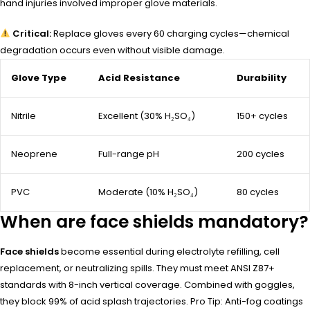
hand injuries involved improper glove materials.
Critical:
Replace gloves every 60 charging cycles—chemical
degradation occurs even without visible damage.
Glove Type
Acid Resistance
Durability
Nitrile
Excellent (30% H₂SO₄)
150+ cycles
Neoprene
Full-range pH
200 cycles
PVC
Moderate (10% H₂SO₄)
80 cycles
When are face shields mandatory?
Face shields
become essential during electrolyte refilling, cell
replacement, or neutralizing spills. They must meet ANSI Z87+
standards with 8-inch vertical coverage. Combined with goggles,
they block 99% of acid splash trajectories. Pro Tip: Anti-fog coatings