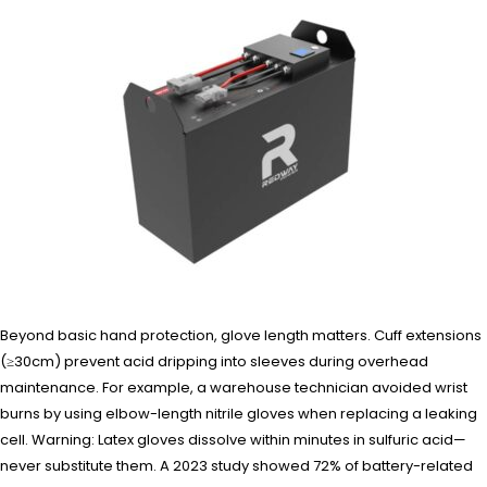
Beyond basic hand protection, glove length matters. Cuff extensions
(≥30cm) prevent acid dripping into sleeves during overhead
maintenance. For example, a warehouse technician avoided wrist
burns by using elbow-length nitrile gloves when replacing a leaking
cell. Warning: Latex gloves dissolve within minutes in sulfuric acid—
never substitute them. A 2023 study showed 72% of battery-related