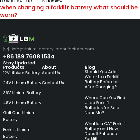
FORKLIFT BATTERY
By
adminw
When changing a forklift battery What should be
worn?
info@lithium-battery-manufacturer.com
+86 189 7608 1534
Stay Updated!
Products
About
Blog
Should You Add
12V Lithium Battery
About Us
Water to a Forklift
Battery Before or
24V Lithium Battery
Contact Us
After Charging?
36V Lithium Battery
Where Can You Find
48V Lithium Battery
Used Forklift
Batteries for Sale
Golf Cart Lithium
Near Me?
Battery
What Is a CAT Forklift
Battery and How
Forklift Lithium
Does It Enhance
Battery
Forklift