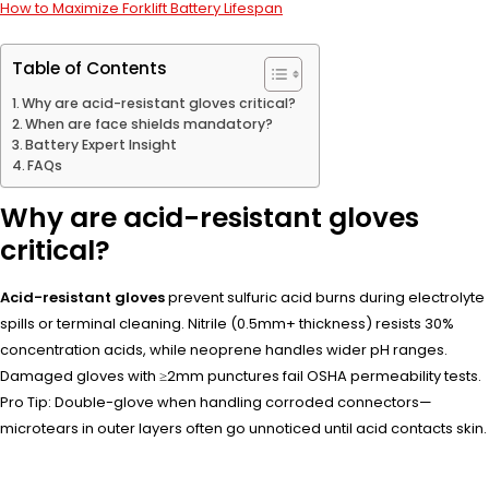
How to Maximize Forklift Battery Lifespan
Table of Contents
Why are acid-resistant gloves critical?
When are face shields mandatory?
Battery Expert Insight
FAQs
Why are acid-resistant gloves
critical?
Acid-resistant gloves
prevent sulfuric acid burns during electrolyte
spills or terminal cleaning. Nitrile (0.5mm+ thickness) resists 30%
concentration acids, while neoprene handles wider pH ranges.
Damaged gloves with ≥2mm punctures fail OSHA permeability tests.
Pro Tip: Double-glove when handling corroded connectors—
microtears in outer layers often go unnoticed until acid contacts skin.