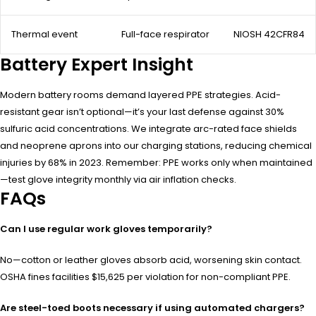
Thermal event
Full-face respirator
NIOSH 42CFR84
Battery Expert Insight
Modern battery rooms demand layered PPE strategies. Acid-
resistant gear isn’t optional—it’s your last defense against 30%
sulfuric acid concentrations. We integrate arc-rated face shields
and neoprene aprons into our charging stations, reducing chemical
injuries by 68% in 2023. Remember: PPE works only when maintained
—test glove integrity monthly via air inflation checks.
FAQs
Can I use regular work gloves temporarily?
No—cotton or leather gloves absorb acid, worsening skin contact.
OSHA fines facilities $15,625 per violation for non-compliant PPE.
Are steel-toed boots necessary if using automated chargers?