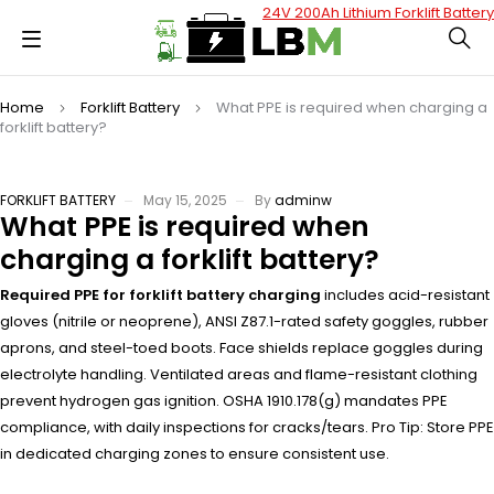
24V 200Ah Lithium Forklift Battery
Home
Forklift Battery
What PPE is required when charging a
forklift battery?
FORKLIFT BATTERY
May 15, 2025
By
adminw
What PPE is required when
charging a forklift battery?
Required PPE for forklift battery charging
includes acid-resistant
gloves (nitrile or neoprene), ANSI Z87.1-rated safety goggles, rubber
aprons, and steel-toed boots. Face shields replace goggles during
electrolyte handling. Ventilated areas and flame-resistant clothing
prevent hydrogen gas ignition. OSHA 1910.178(g) mandates PPE
compliance, with daily inspections for cracks/tears. Pro Tip: Store PPE
in dedicated charging zones to ensure consistent use.