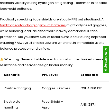
maintain visibility during hydrogen off-gassing—common in flooded
lead-acid batteries.
Practically speaking, face shields aren’t daily PPE but situational. A
forklift operator charging lithium batteries
might only need goggles,
while handling lead-acid thermal runaway demands full-face
protection. Did you know 40% of facial burns occur during improper
watering? Always tilt shields upward when not in immediate use to
balance protection and airflow.
WhatsApp
Warning:
Never substitute welding masks—their limited chemical
resistance and heavier design hinder mobility.
Scenario
PPE Level
Standard
Routine charging
Goggles + Gloves
OSHA 1910.132
Electrolyte
Face Shield +
ANSI Z87.1
handling
Apron