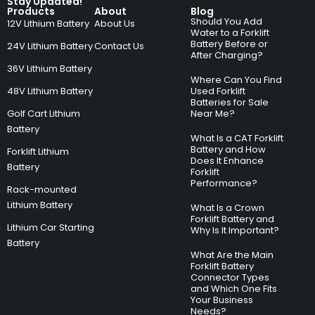
Stay Updated!
Products
About
Blog
Should You Add
12V Lithium Battery
About Us
Water to a Forklift
Battery Before or
24V Lithium Battery
Contact Us
After Charging?
36V Lithium Battery
Where Can You Find
48V Lithium Battery
Used Forklift
Batteries for Sale
Golf Cart Lithium
Near Me?
Battery
What Is a CAT Forklift
Battery and How
Forklift Lithium
Does It Enhance
Battery
Forklift
Performance?
Rack-mounted
Lithium Battery
What Is a Crown
Forklift Battery and
Lithium Car Starting
Why Is It Important?
Battery
What Are the Main
Forklift Battery
Connector Types
and Which One Fits
Your Business
Needs?