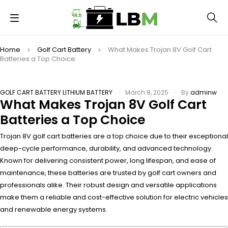
Home
Golf Cart Battery
What Makes Trojan 8V Golf Cart
Batteries a Top Choice
GOLF CART BATTERY
LITHIUM BATTERY
March 8, 2025
By
adminw
What Makes Trojan 8V Golf Cart
Batteries a Top Choice
Trojan 8V golf cart batteries are a top choice due to their exceptional
deep-cycle performance, durability, and advanced technology.
Known for delivering consistent power, long lifespan, and ease of
maintenance, these batteries are trusted by golf cart owners and
professionals alike. Their robust design and versatile applications
make them a reliable and cost-effective solution for electric vehicles
and renewable energy systems.