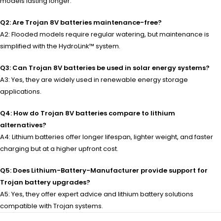
models lasting longer.
Q2: Are Trojan 8V batteries maintenance-free?
A2: Flooded models require regular watering, but maintenance is
simplified with the HydroLink™ system.
Q3: Can Trojan 8V batteries be used in solar energy systems?
A3: Yes, they are widely used in renewable energy storage
applications.
Q4: How do Trojan 8V batteries compare to lithium
alternatives?
A4: Lithium batteries offer longer lifespan, lighter weight, and faster
charging but at a higher upfront cost.
Q5: Does Lithium-Battery-Manufacturer provide support for
Trojan battery upgrades?
A5: Yes, they offer expert advice and lithium battery solutions
compatible with Trojan systems.