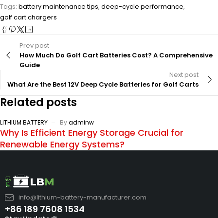
Tags:
battery maintenance tips
,
deep-cycle performance
,
golf cart chargers
Prev post
How Much Do Golf Cart Batteries Cost? A Comprehensive
Guide
Next post
What Are the Best 12V Deep Cycle Batteries for Golf Carts
Related posts
LITHIUM BATTERY
By
adminw
Why Is Efficient Energy Storage Crucial for
Renewable Energy Systems?
info@lithium-battery-manufacturer.com
+86 189 7608 1534