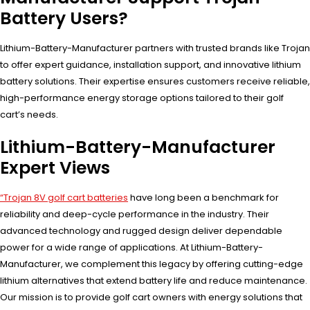
Battery Users?
Lithium-Battery-Manufacturer partners with trusted brands like Trojan
to offer expert guidance, installation support, and innovative lithium
battery solutions. Their expertise ensures customers receive reliable,
high-performance energy storage options tailored to their golf
cart’s needs.
Lithium-Battery-Manufacturer
Expert Views
“Trojan 8V golf cart batteries
have long been a benchmark for
reliability and deep-cycle performance in the industry. Their
advanced technology and rugged design deliver dependable
power for a wide range of applications. At Lithium-Battery-
Manufacturer, we complement this legacy by offering cutting-edge
lithium alternatives that extend battery life and reduce maintenance.
Our mission is to provide golf cart owners with energy solutions that