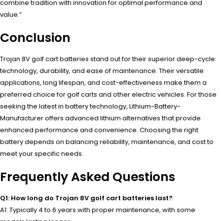
combine tradition with innovation for optimal performance and
value.”
Conclusion
Trojan 8V golf cart batteries stand out for their superior deep-cycle
technology, durability, and ease of maintenance. Their versatile
applications, long lifespan, and cost-effectiveness make them a
preferred choice for golf carts and other electric vehicles. For those
seeking the latest in battery technology, Lithium-Battery-
Manufacturer offers advanced lithium alternatives that provide
enhanced performance and convenience. Choosing the right
battery depends on balancing reliability, maintenance, and cost to
meet your specific needs.
Frequently Asked Questions
Q1: How long do Trojan 8V golf cart batteries last?
A1: Typically 4 to 6 years with proper maintenance, with some