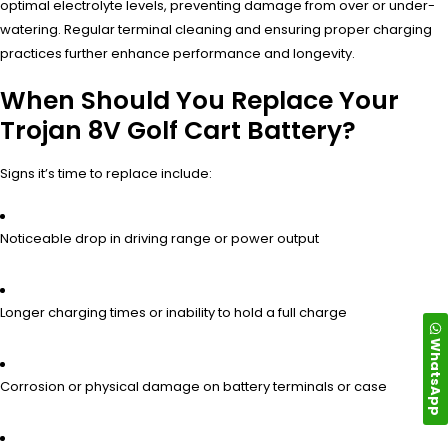
optimal electrolyte levels, preventing damage from over or under-
watering. Regular terminal cleaning and ensuring proper charging
practices further enhance performance and longevity.
When Should You Replace Your
Trojan 8V Golf Cart Battery?
Signs it’s time to replace include:
Noticeable drop in driving range or power output
Longer charging times or inability to hold a full charge
WhatsApp
Corrosion or physical damage on battery terminals or case