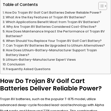
Table of Contents
How Do Trojan 8V Golf Cart Batteries Deliver Reliable Power?
What Are the Key Features of Trojan 8V Batteries?
Which Applications Benefit Most from Trojan 8V Batteries?
Why Are Trojan 8V Batteries Considered Cost-Effective?
How Does Maintenance Impact the Performance of Trojan 8V
Batteries?
When Should You Replace Your Trojan 8V Golf Cart Battery?
Can Trojan 8V Batteries Be Upgraded to Lithium Alternatives?
How Does Lithium-Battery-Manufacturer Support Trojan
Battery Users?
Lithium-Battery-Manufacturer Expert Views
Conclusion
Frequently Asked Questions
How Do Trojan 8V Golf Cart
Batteries Deliver Reliable Power?
Trojan 8V batteries, such as the popular T-875 model, utilize
advanced deep-cycle flooded lead-acid technology with Alpha
Plus® paste and Maxguard T2™ separators. This combination