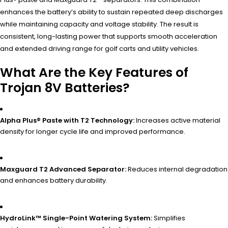
enhances the battery’s ability to sustain repeated deep discharges
while maintaining capacity and voltage stability. The result is
consistent, long-lasting power that supports smooth acceleration
and extended driving range for golf carts and utility vehicles.
What Are the Key Features of
Trojan 8V Batteries?
Alpha Plus® Paste with T2 Technology:
Increases active material
density for longer cycle life and improved performance.
Maxguard T2 Advanced Separator:
Reduces internal degradation
and enhances battery durability.
HydroLink™ Single-Point Watering System:
Simplifies