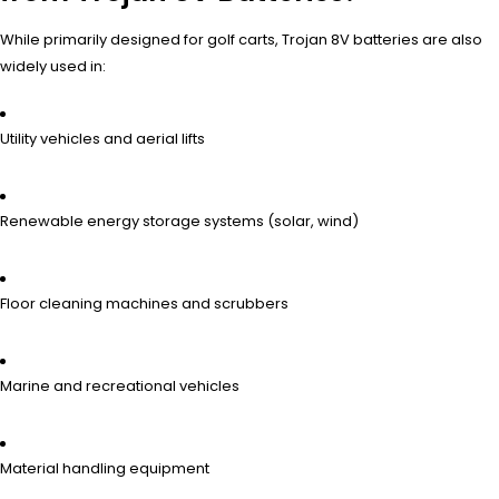
While primarily designed for golf carts, Trojan 8V batteries are also
widely used in:
Utility vehicles and aerial lifts
Renewable energy storage systems (solar, wind)
Floor cleaning machines and scrubbers
Marine and recreational vehicles
Material handling equipment