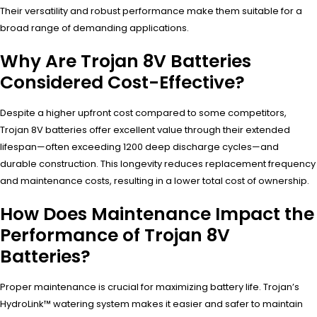
Their versatility and robust performance make them suitable for a
broad range of demanding applications.
Why Are Trojan 8V Batteries
Considered Cost-Effective?
Despite a higher upfront cost compared to some competitors,
Trojan 8V batteries offer excellent value through their extended
lifespan—often exceeding 1200 deep discharge cycles—and
durable construction. This longevity reduces replacement frequency
and maintenance costs, resulting in a lower total cost of ownership.
How Does Maintenance Impact the
Performance of Trojan 8V
Batteries?
Proper maintenance is crucial for maximizing battery life. Trojan’s
HydroLink™ watering system makes it easier and safer to maintain