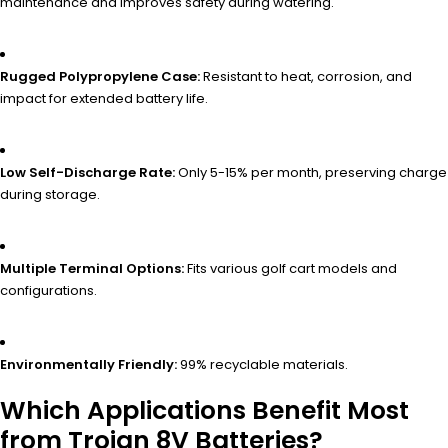
maintenance and improves safety during watering.
Rugged Polypropylene Case:
Resistant to heat, corrosion, and
impact for extended battery life.
Low Self-Discharge Rate:
Only 5-15% per month, preserving charge
during storage.
Multiple Terminal Options:
Fits various golf cart models and
configurations.
Environmentally Friendly:
99% recyclable materials.
Which Applications Benefit Most
from Trojan 8V Batteries?