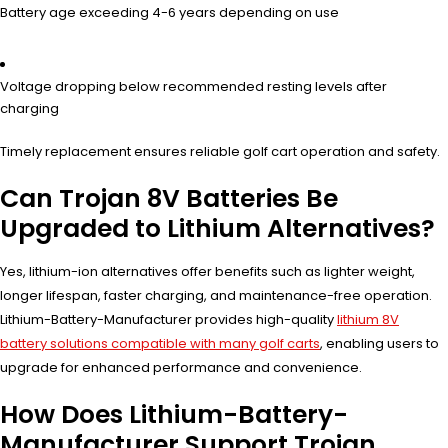
Battery age exceeding 4-6 years depending on use
Voltage dropping below recommended resting levels after
charging
Timely replacement ensures reliable golf cart operation and safety.
Can Trojan 8V Batteries Be
Upgraded to Lithium Alternatives?
Yes, lithium-ion alternatives offer benefits such as lighter weight,
longer lifespan, faster charging, and maintenance-free operation.
Lithium-Battery-Manufacturer provides high-quality
lithium 8V
battery solutions compatible with many golf carts
, enabling users to
upgrade for enhanced performance and convenience.
How Does Lithium-Battery-
Manufacturer Support Trojan