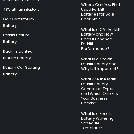
Where Can You Find
48V Lithium Battery
Used Forklift
Batteries for Sale
Golf Cart Lithium
Near Me?
Battery
What Is a CAT Forklift
Battery and How
Forklift Lithium
Does It Enhance
Battery
Forklift
Performance?
Rack-mounted
Lithium Battery
What Is a Crown
Forklift Battery and
Lithium Car Starting
Why Is It Important?
Battery
What Are the Main
Forklift Battery
Connector Types
and Which One Fits
Your Business
Needs?
What Is a Forklift
Battery Watering
Schedule
Template?