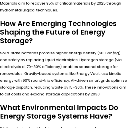
Materials aim to recover 95% of critical materials by 2025 through
hydrometallurgical techniques.
How Are Emerging Technologies
Shaping the Future of Energy
Storage?
Solid-state batteries promise higher energy density (500 Wh/kg)
and safety by replacing liquid electrolytes. Hydrogen storage (via
electrolysis at 70–80% efficiency) enables seasonal storage for
renewables. Gravity-based systems, like Energy Vault, use kinetic
energy with 90% round-trip efficiency. AI-driven smart grids optimize
storage dispatch, reducing waste by 15–30%. These innovations aim
to cut costs and expand storage applications by 2030.
What Environmental Impacts Do
Energy Storage Systems Have?