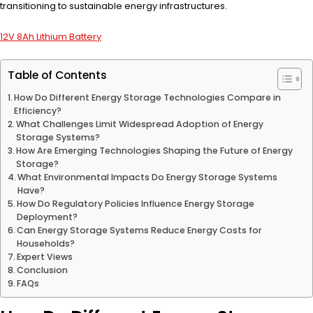
transitioning to sustainable energy infrastructures.
12V 8Ah Lithium Battery
Table of Contents
How Do Different Energy Storage Technologies Compare in
Efficiency?
What Challenges Limit Widespread Adoption of Energy
Storage Systems?
How Are Emerging Technologies Shaping the Future of Energy
Storage?
What Environmental Impacts Do Energy Storage Systems
Have?
How Do Regulatory Policies Influence Energy Storage
Deployment?
Can Energy Storage Systems Reduce Energy Costs for
Households?
Expert Views
Conclusion
FAQs