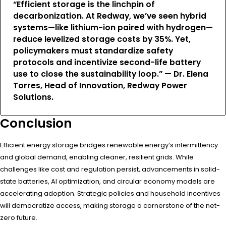
“Efficient storage is the linchpin of
decarbonization. At Redway, we’ve seen hybrid
systems—like lithium-ion paired with hydrogen—
reduce levelized storage costs by 35%. Yet,
policymakers must standardize safety
protocols and incentivize second-life battery
use to close the sustainability loop.” — Dr. Elena
Torres, Head of Innovation, Redway Power
Solutions.
Conclusion
Efficient energy storage bridges renewable energy’s intermittency
and global demand, enabling cleaner, resilient grids. While
challenges like cost and regulation persist, advancements in solid-
state batteries, AI optimization, and circular economy models are
accelerating adoption. Strategic policies and household incentives
will democratize access, making storage a cornerstone of the net-
zero future.