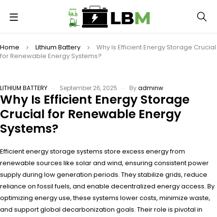
Home
Lithium Battery
Why Is Efficient Energy Storage Crucial
for Renewable Energy Systems?
LITHIUM BATTERY
September 26, 2025
By
adminw
Why Is Efficient Energy Storage
Crucial for Renewable Energy
Systems?
Efficient energy storage systems store excess energy from
renewable sources like solar and wind, ensuring consistent power
supply during low generation periods. They stabilize grids, reduce
reliance on fossil fuels, and enable decentralized energy access. By
optimizing energy use, these systems lower costs, minimize waste,
and support global decarbonization goals. Their role is pivotal in