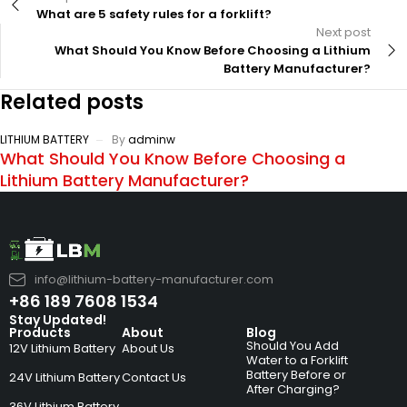
What are 5 safety rules for a forklift?
Next post
What Should You Know Before Choosing a Lithium
Battery Manufacturer?
Related posts
LITHIUM BATTERY
By
adminw
What Should You Know Before Choosing a
Lithium Battery Manufacturer?
info@lithium-battery-manufacturer.com
+86 189 7608 1534
Stay Updated!
Products
About
Blog
Should You Add
12V Lithium Battery
About Us
Water to a Forklift
Battery Before or
24V Lithium Battery
Contact Us
After Charging?
36V Lithium Battery