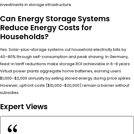
investments in storage infrastructure.
Can Energy Storage Systems
Reduce Energy Costs for
Households?
Yes. Solar-plus-storage systems cut household electricity bills by
40–80% through self-consumption and peak shaving. In Germany,
feed-in tariff reductions make storage ROI achievable in 6–8 years.
Virtual power plants aggregate home batteries, earning users
$1,000–$2,000 annually by selling stored energy during price spikes.
However, upfront costs ($10,000–$20,000) remain a barrier without
subsidies.
Expert Views