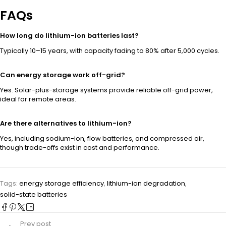
FAQs
How long do lithium-ion batteries last?
Typically 10–15 years, with capacity fading to 80% after 5,000 cycles.
Can energy storage work off-grid?
Yes. Solar-plus-storage systems provide reliable off-grid power,
ideal for remote areas.
Are there alternatives to lithium-ion?
Yes, including sodium-ion, flow batteries, and compressed air,
though trade-offs exist in cost and performance.
Tags:
energy storage efficiency
,
lithium-ion degradation
,
solid-state batteries
Prev post