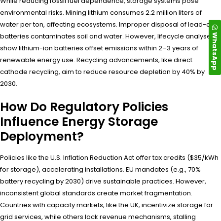
While reducing fossil fuel dependence, storage systems pose
environmental risks. Mining lithium consumes 2.2 million liters of
water per ton, affecting ecosystems. Improper disposal of lead-acid
WhatsApp
batteries contaminates soil and water. However, lifecycle analyses
show lithium-ion batteries offset emissions within 2–3 years of
renewable energy use. Recycling advancements, like direct
cathode recycling, aim to reduce resource depletion by 40% by
2030.
How Do Regulatory Policies
Influence Energy Storage
Deployment?
Policies like the U.S. Inflation Reduction Act offer tax credits ($35/kWh
for storage), accelerating installations. EU mandates (e.g., 70%
battery recycling by 2030) drive sustainable practices. However,
inconsistent global standards create market fragmentation.
Countries with capacity markets, like the UK, incentivize storage for
grid services, while others lack revenue mechanisms, stalling