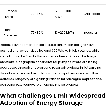
Pumped
500–3,000
70–85%
Grid-scale
Hydro
MWh
Flow
75–85%
10–200 MWh
Industrial
Batteries
Recent advancements in solid-state lithium-ion designs have
pushed energy densities beyond 300 Wh/kg in lab settings, while
vanadium redox flow batteries now achieve 12-hour discharge
durations. Geographic constraints for pumped hydro are being
addressed through underground reservoir projects in flat terrains.
Hybrid systems combining lithium-ion’s rapid response with flow
batteries’ longevity are gaining traction for microgrid applications,
achieving 92% round-trip efficiency in pilot projects.
What Challenges Limit Widespread
Adoption of Energy Storage