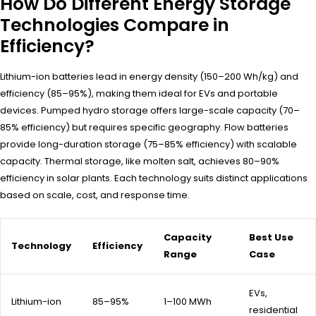
How Do Different Energy Storage
Technologies Compare in
Efficiency?
Lithium-ion batteries lead in energy density (150–200 Wh/kg) and
efficiency (85–95%), making them ideal for EVs and portable
devices. Pumped hydro storage offers large-scale capacity (70–
85% efficiency) but requires specific geography. Flow batteries
provide long-duration storage (75–85% efficiency) with scalable
capacity. Thermal storage, like molten salt, achieves 80–90%
efficiency in solar plants. Each technology suits distinct applications
based on scale, cost, and response time.
Capacity
Best Use
Technology
Efficiency
Range
Case
EVs,
Lithium-ion
85–95%
1–100 MWh
residential