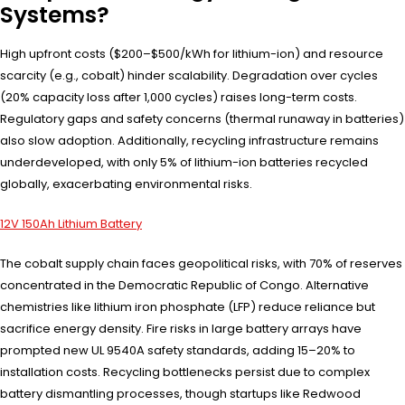
Systems?
High upfront costs ($200–$500/kWh for lithium-ion) and resource
scarcity (e.g., cobalt) hinder scalability. Degradation over cycles
(20% capacity loss after 1,000 cycles) raises long-term costs.
Regulatory gaps and safety concerns (thermal runaway in batteries)
also slow adoption. Additionally, recycling infrastructure remains
underdeveloped, with only 5% of lithium-ion batteries recycled
globally, exacerbating environmental risks.
12V 150Ah Lithium Battery
The cobalt supply chain faces geopolitical risks, with 70% of reserves
concentrated in the Democratic Republic of Congo. Alternative
chemistries like lithium iron phosphate (LFP) reduce reliance but
sacrifice energy density. Fire risks in large battery arrays have
prompted new UL 9540A safety standards, adding 15–20% to
installation costs. Recycling bottlenecks persist due to complex
battery dismantling processes, though startups like Redwood