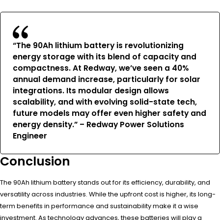
“The 90Ah lithium battery is revolutionizing
energy storage with its blend of capacity and
compactness. At Redway, we’ve seen a 40%
annual demand increase, particularly for solar
integrations. Its modular design allows
scalability, and with evolving solid-state tech,
future models may offer even higher safety and
energy density.” – Redway Power Solutions
Engineer
Conclusion
The 90Ah lithium battery stands out for its efficiency, durability, and
versatility across industries. While the upfront cost is higher, its long-
term benefits in performance and sustainability make it a wise
investment. As technology advances, these batteries will play a