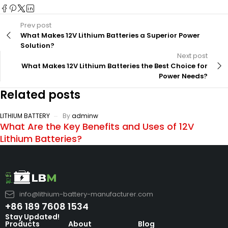
Prev post
What Makes 12V Lithium Batteries a Superior Power
Solution?
Next post
What Makes 12V Lithium Batteries the Best Choice for
Power Needs?
Related posts
LITHIUM BATTERY
By
adminw
What Are the Key Benefits and Uses of 12V
Lithium Batteries?
info@lithium-battery-manufacturer.com
+86 189 7608 1534
Stay Updated!
Products
About
Blog