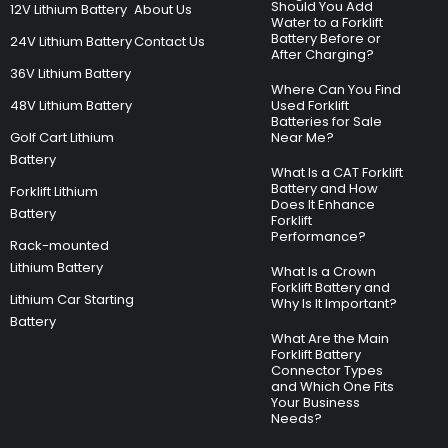
Should You Add
12V Lithium Battery
About Us
Water to a Forklift
Battery Before or
24V Lithium Battery
Contact Us
After Charging?
36V Lithium Battery
Where Can You Find
48V Lithium Battery
Used Forklift
Batteries for Sale
Golf Cart Lithium
Near Me?
Battery
What Is a CAT Forklift
Battery and How
Forklift Lithium
Does It Enhance
Battery
Forklift
Performance?
Rack-mounted
Lithium Battery
What Is a Crown
Forklift Battery and
Lithium Car Starting
Why Is It Important?
Battery
What Are the Main
Forklift Battery
Connector Types
and Which One Fits
Your Business
Needs?