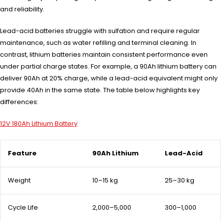
and reliability.
Lead-acid batteries struggle with sulfation and require regular
maintenance, such as water refilling and terminal cleaning. In
contrast, lithium batteries maintain consistent performance even
under partial charge states. For example, a 90Ah lithium battery can
deliver 90Ah at 20% charge, while a lead-acid equivalent might only
provide 40Ah in the same state. The table below highlights key
differences:
12V 180Ah Lithium Battery
Feature
90Ah Lithium
Lead-Acid
Weight
10–15 kg
25–30 kg
Cycle Life
2,000–5,000
300–1,000