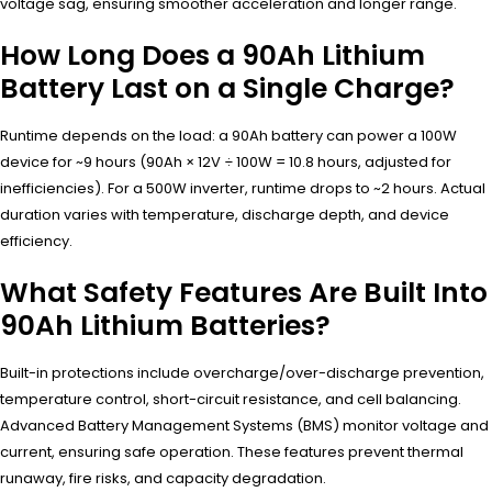
voltage sag, ensuring smoother acceleration and longer range.
How Long Does a 90Ah Lithium
Battery Last on a Single Charge?
Runtime depends on the load: a 90Ah battery can power a 100W
device for ~9 hours (90Ah × 12V ÷ 100W = 10.8 hours, adjusted for
inefficiencies). For a 500W inverter, runtime drops to ~2 hours. Actual
duration varies with temperature, discharge depth, and device
efficiency.
What Safety Features Are Built Into
90Ah Lithium Batteries?
Built-in protections include overcharge/over-discharge prevention,
temperature control, short-circuit resistance, and cell balancing.
Advanced Battery Management Systems (BMS) monitor voltage and
current, ensuring safe operation. These features prevent thermal
runaway, fire risks, and capacity degradation.