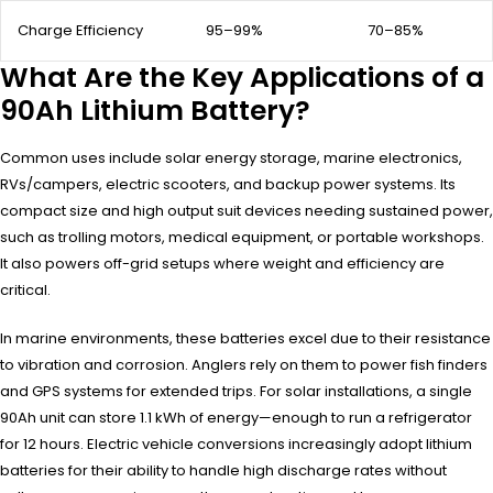
Charge Efficiency
95–99%
70–85%
What Are the Key Applications of a
90Ah Lithium Battery?
Common uses include solar energy storage, marine electronics,
RVs/campers, electric scooters, and backup power systems. Its
compact size and high output suit devices needing sustained power,
such as trolling motors, medical equipment, or portable workshops.
It also powers off-grid setups where weight and efficiency are
critical.
In marine environments, these batteries excel due to their resistance
to vibration and corrosion. Anglers rely on them to power fish finders
and GPS systems for extended trips. For solar installations, a single
90Ah unit can store 1.1 kWh of energy—enough to run a refrigerator
for 12 hours. Electric vehicle conversions increasingly adopt lithium
batteries for their ability to handle high discharge rates without