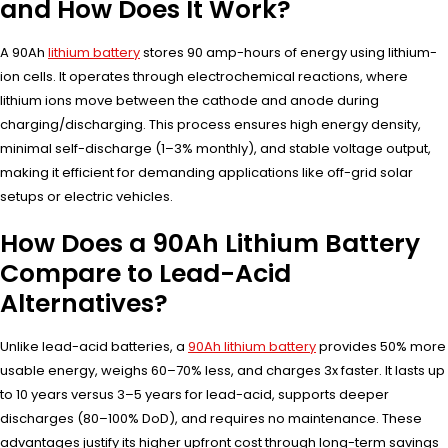
and How Does It Work?
A 90Ah
lithium battery
stores 90 amp-hours of energy using lithium-
ion cells. It operates through electrochemical reactions, where
lithium ions move between the cathode and anode during
charging/discharging. This process ensures high energy density,
minimal self-discharge (1–3% monthly), and stable voltage output,
making it efficient for demanding applications like off-grid solar
setups or electric vehicles.
How Does a 90Ah Lithium Battery
Compare to Lead-Acid
Alternatives?
Unlike lead-acid batteries, a
90Ah lithium battery
provides 50% more
usable energy, weighs 60–70% less, and charges 3x faster. It lasts up
to 10 years versus 3–5 years for lead-acid, supports deeper
discharges (80–100% DoD), and requires no maintenance. These
advantages justify its higher upfront cost through long-term savings