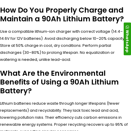
How Do You Properly Charge and
Maintain a 90Ah Lithium Battery?
Use a compatible lithium-ion charger with correct voltage (14.4–
WhatsApp
14.6V for 12V batteries). Avoid discharging below 10–20% capacity.
Store at 50% charge in cool, dry conditions. Perform partial
discharges (30–80%) to prolong lifespan. No equalization or
watering is needed, unlike lead-acid.
What Are the Environmental
Benefits of Using a 90Ah Lithium
Battery?
Lithium batteries reduce waste through longer lifespans (fewer
replacements) and recyclability. They lack toxic lead and acid,
lowering pollution risks. Their efficiency cuts carbon emissions in
renewable energy systems. Proper recycling recovers up to 95% of