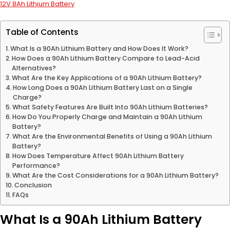
12V 8Ah Lithium Battery
Table of Contents
What Is a 90Ah Lithium Battery and How Does It Work?
How Does a 90Ah Lithium Battery Compare to Lead-Acid
Alternatives?
What Are the Key Applications of a 90Ah Lithium Battery?
How Long Does a 90Ah Lithium Battery Last on a Single
Charge?
What Safety Features Are Built Into 90Ah Lithium Batteries?
How Do You Properly Charge and Maintain a 90Ah Lithium
Battery?
What Are the Environmental Benefits of Using a 90Ah Lithium
Battery?
How Does Temperature Affect 90Ah Lithium Battery
Performance?
What Are the Cost Considerations for a 90Ah Lithium Battery?
Conclusion
FAQs
What Is a 90Ah Lithium Battery