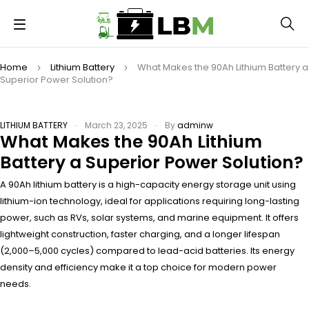
Home
Lithium Battery
What Makes the 90Ah Lithium Battery a
Superior Power Solution?
LITHIUM BATTERY
March 23, 2025
By
adminw
What Makes the 90Ah Lithium
Battery a Superior Power Solution?
A 90Ah lithium battery is a high-capacity energy storage unit using
lithium-ion technology, ideal for applications requiring long-lasting
power, such as RVs, solar systems, and marine equipment. It offers
lightweight construction, faster charging, and a longer lifespan
(2,000–5,000 cycles) compared to lead-acid batteries. Its energy
density and efficiency make it a top choice for modern power
needs.