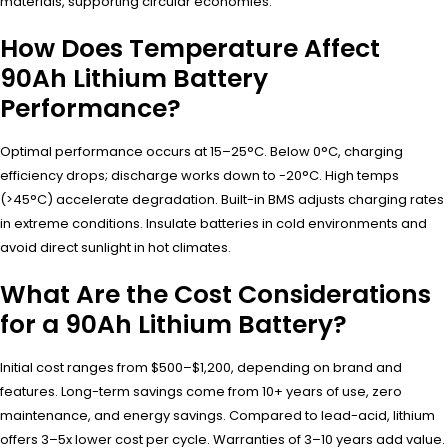
materials, supporting circular economies.
How Does Temperature Affect
90Ah Lithium Battery
Performance?
Optimal performance occurs at 15–25°C. Below 0°C, charging
efficiency drops; discharge works down to -20°C. High temps
(>45°C) accelerate degradation. Built-in BMS adjusts charging rates
in extreme conditions. Insulate batteries in cold environments and
avoid direct sunlight in hot climates.
What Are the Cost Considerations
for a 90Ah Lithium Battery?
Initial cost ranges from $500–$1,200, depending on brand and
features. Long-term savings come from 10+ years of use, zero
maintenance, and energy savings. Compared to lead-acid, lithium
offers 3–5x lower cost per cycle. Warranties of 3–10 years add value.