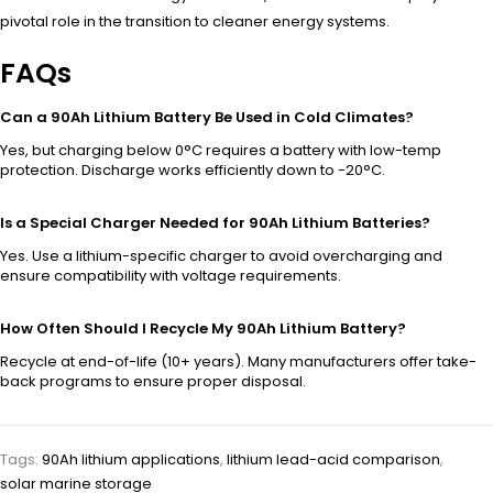
pivotal role in the transition to cleaner energy systems.
FAQs
Can a 90Ah Lithium Battery Be Used in Cold Climates?
Yes, but charging below 0°C requires a battery with low-temp
protection. Discharge works efficiently down to -20°C.
Is a Special Charger Needed for 90Ah Lithium Batteries?
Yes. Use a lithium-specific charger to avoid overcharging and
ensure compatibility with voltage requirements.
How Often Should I Recycle My 90Ah Lithium Battery?
Recycle at end-of-life (10+ years). Many manufacturers offer take-
back programs to ensure proper disposal.
Tags:
90Ah lithium applications
,
lithium lead-acid comparison
,
solar marine storage