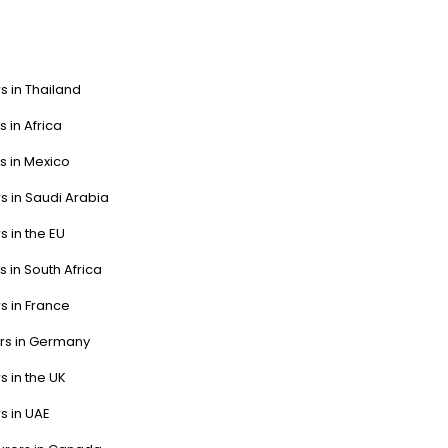
s in Thailand
s in Africa
s in Mexico
s in Saudi Arabia
s in the EU
s in South Africa
s in France
ers in Germany
s in the UK
s in UAE