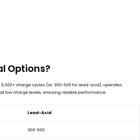
al Options?
s 5,000+ charge cycles (vs. 300-500 for lead-acid), operates
 at low charge levels, ensuring reliable performance.
Lead-Acid
300-500