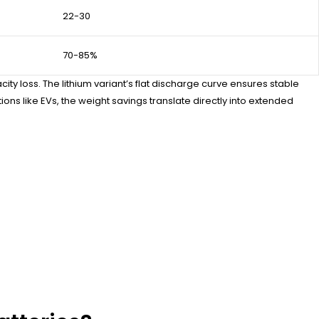
22-30
70-85%
 loss. The lithium variant’s flat discharge curve ensures stable
s like EVs, the weight savings translate directly into extended