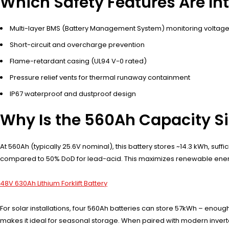
Which Safety Features Are In
Multi-layer BMS (Battery Management System) monitoring voltag
Short-circuit and overcharge prevention
Flame-retardant casing (UL94 V-0 rated)
Pressure relief vents for thermal runaway containment
IP67 waterproof and dustproof design
Why Is the 560Ah Capacity S
At 560Ah (typically 25.6V nominal), this battery stores ~14.3 kWh, su
compared to 50% DoD for lead-acid. This maximizes renewable energy
48V 630Ah Lithium Forklift Battery
For solar installations, four 560Ah batteries can store 57kWh – enou
makes it ideal for seasonal storage. When paired with modern inverte