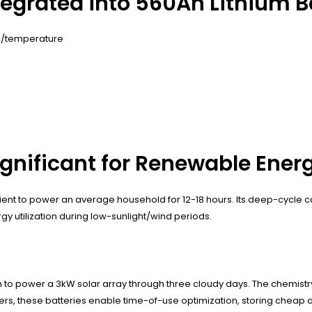
tegrated into 560Ah Lithium B
e/temperature
ignificant for Renewable Ene
fficient to power an average household for 12-18 hours. Its deep-cycl
 utilization during low-sunlight/wind periods.
gh to power a 3kW solar array through three cloudy days. The chemistr
rs, these batteries enable time-of-use optimization, storing cheap o