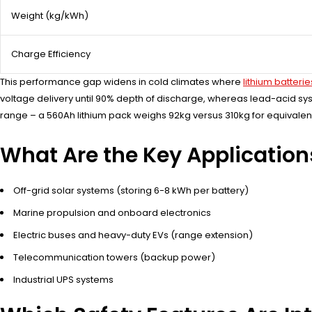
Weight (kg/kWh)
Charge Efficiency
This performance gap widens in cold climates where
lithium batterie
voltage delivery until 90% depth of discharge, whereas lead-acid sys
range – a 560Ah lithium pack weighs 92kg versus 310kg for equivalen
What Are the Key Application
Off-grid solar systems (storing 6-8 kWh per battery)
Marine propulsion and onboard electronics
Electric buses and heavy-duty EVs (range extension)
Telecommunication towers (backup power)
Industrial UPS systems