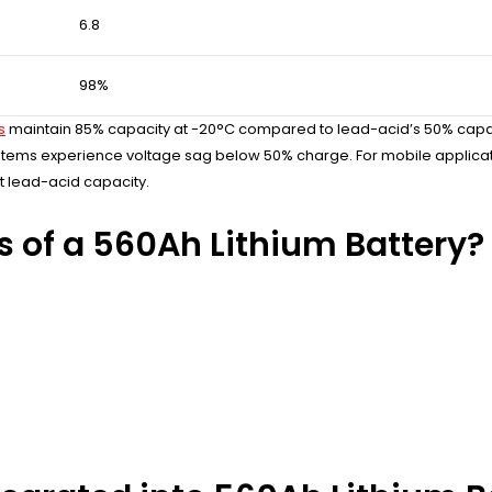
6.8
98%
s
maintain 85% capacity at -20°C compared to lead-acid’s 50% capacity
tems experience voltage sag below 50% charge. For mobile application
t lead-acid capacity.
s of a 560Ah Lithium Battery?