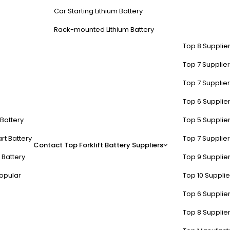
Car Starting Lithium Battery
Rack-mounted Lithium Battery
Top 8 Supplier
Top 7 Supplier
Top 7 Supplier
Top 6 Supplier
t Battery
Top 5 Supplier
rt Battery
Top 7 Supplier
Contact
Top Forklift Battery Suppliers
 Battery
Top 9 Supplier
opular
Top 10 Suppli
Top 6 Supplier
Top 8 Supplier