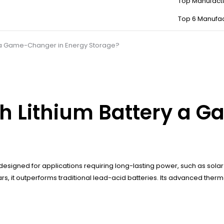
Top Manufact
Top 6 Manufac
y a Game-Changer in Energy Storage?
h Lithium Battery a 
designed for applications requiring long-lasting power, such as solar 
 years, it outperforms traditional lead-acid batteries. Its advanced 