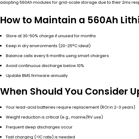
adopting 560Ah modules for grid-scale storage due to their 2ms resp
How to Maintain a 560Ah Lith
Store at 30-50% charge if unused for months
Keep in dry environments (20-25°C ideal)
Balance cells every 6 months using smart chargers
Avoid continuous discharge below 10%
Update BMS firmware annually
When Should You Consider Up
Your lead-acid batteries require replacement (ROI in 2-3 years)
Weight reduction is critical (e.g., marine/RV use)
Frequent deep discharges occur
Fast charging (>1C rate) is needed