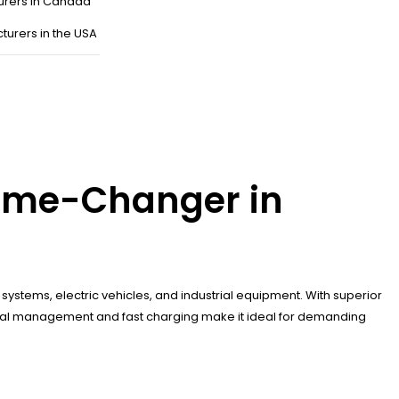
urers in Canada
turers in the USA
Game-Changer in
systems, electric vehicles, and industrial equipment. With superior
thermal management and fast charging make it ideal for demanding