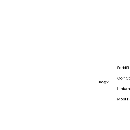
Forklif
Golf Ca
Blog
Lithium
Most P