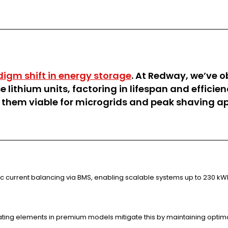
digm shift in energy storage
. At Redway, we’ve o
e lithium units, factoring in lifespan and effici
 them viable for microgrids and peak shaving ap
ic current balancing via BMS, enabling scalable systems up to 230 kW
ating elements in premium models mitigate this by maintaining optima