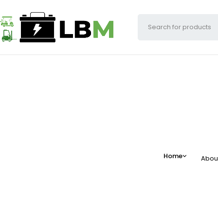
Home
Abou