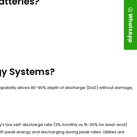
atteries?
WhatsApp
rgy Systems?
e capability allows 80-90% depth of discharge (DoD) without damage,
y’s low self-discharge rate (3% monthly vs 15-30% for lead-acid)
ff-peak energy and discharging during peak rates. Utilities are