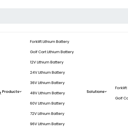
Forklift Lithium Battery
Golf Cart Lithium Battery
12V Lithium Battery
24V Lithium Battery
36V Lithium Battery
Forklift
Products
Solutions
t
48V Lithium Battery
Golf Ca
60V Lithium Battery
72V Lithium Battery
96V Lithium Battery