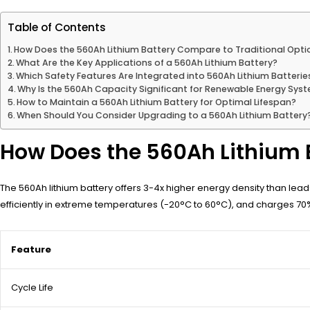
Table of Contents
How Does the 560Ah Lithium Battery Compare to Traditional Opti
What Are the Key Applications of a 560Ah Lithium Battery?
Which Safety Features Are Integrated into 560Ah Lithium Batterie
Why Is the 560Ah Capacity Significant for Renewable Energy Sys
How to Maintain a 560Ah Lithium Battery for Optimal Lifespan?
When Should You Consider Upgrading to a 560Ah Lithium Battery
How Does the 560Ah Lithium 
The 560Ah lithium battery offers 3-4x higher energy density than lea
efficiently in extreme temperatures (-20°C to 60°C), and charges 70% 
Feature
Cycle Life