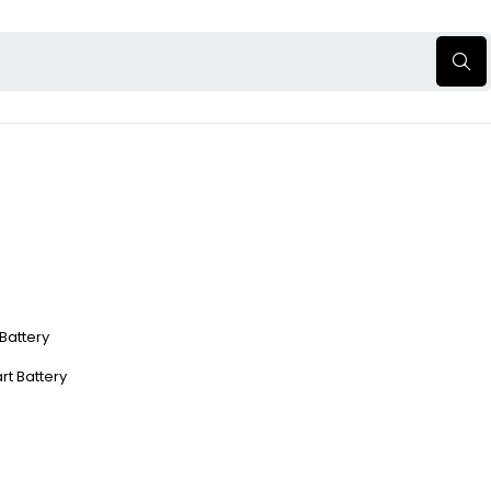
 Battery
rt Battery