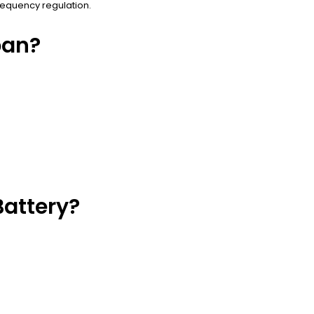
requency regulation.
pan?
attery?