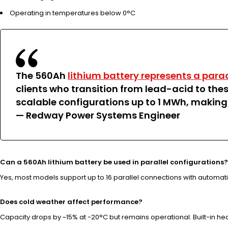
Operating in temperatures below 0°C
The 560Ah
lithium battery represents a para
clients who transition from lead-acid to thes
scalable configurations up to 1 MWh, making
— Redway Power Systems Engineer
Can a 560Ah lithium battery be used in parallel configurations?
Yes, most models support up to 16 parallel connections with automat
Does cold weather affect performance?
Capacity drops by ~15% at -20°C but remains operational. Built-in he