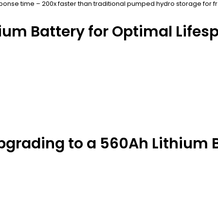
onse time – 200x faster than traditional pumped hydro storage for f
ium Battery for Optimal Lifes
grading to a 560Ah Lithium B