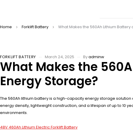
Home
Forklift Battery
What Makes the 560Ah Lithium Batter
FORKLIFT BATTERY
March 24, 2025
By
adminw
What Makes the 560A
Energy Storage?
The 560Ah lithium battery is a high-capacity energy storage solution 
energy density, lightweight construction, and a lifespan of up to 10
environments.
48V 460Ah Lithium Electric Forklift Battery