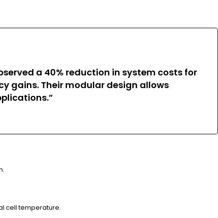
bserved a 40% reduction in system costs for
ency gains. Their modular design allows
plications.”
h.
l cell temperature.