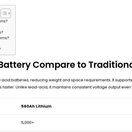
ons?
s?
tems?
?
Battery Compare to Tradition
d-acid batteries, reducing weight and space requirements. It support
faster. Unlike lead-acid, it maintains consistent voltage output even
560Ah Lithium
5,000+