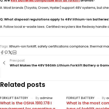
Q: Are
48V batteries compatible with all forklift
brands?
A: Most brands (Toyota, Crown, Hyster) support 48V systems, but ch
Q: What disposal regulations apply to 48V lithium-ion batteries
A: Follow local e-waste laws. Certified recyclers like Redway hand
Tags:
lithium-ion forklift
,
safety certifications compliance
,
thermal ma
Prev post
What Makes the 48V 560Ah Lithium Forklift Battery a G
Related posts
FORKLIFT BATTERY
By
adminw
FORKLIFT BATTERY
By
a
What is the OSHA 1910.178 I
What is the most c
requirement for operating a
type of forklift accid