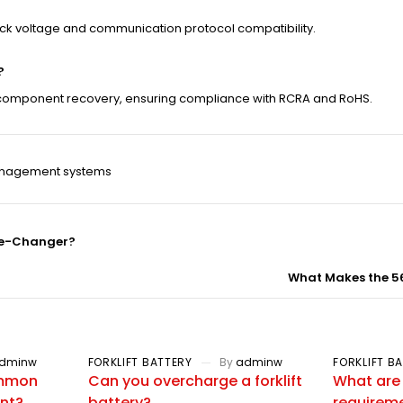
eck voltage and communication protocol compatibility.
?
le component recovery, ensuring compliance with RCRA and RoHS.
nagement systems
ame-Changer?
What Makes the 5
dminw
FORKLIFT BATTERY
By
adminw
FORKLIFT B
ommon
Can you overcharge a forklift
What are
ent?
battery?
requiremen