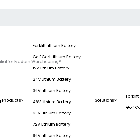
Forklift Lithium Battery
Golf Cart Lithium Battery
ential for Modern Warehousing?
12V Lithium Battery
24V Lithium Battery
36V Lithium Battery
Forklift
ft Batteries Essential
Products
Solutions
t
48V Lithium Battery
Golf Ca
60V Lithium Battery
72V Lithium Battery
96V Lithium Battery
time compared to lower-voltage alternatives, reducing downtime for 