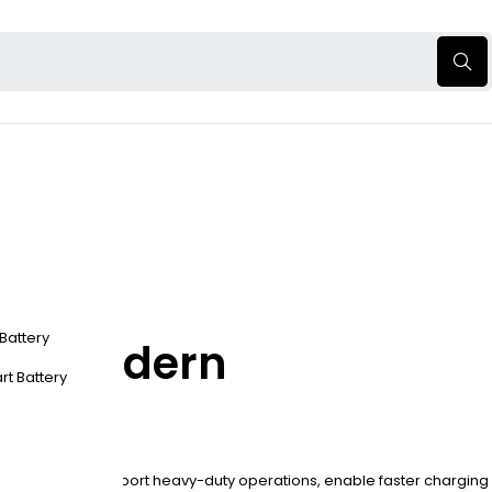
 Battery
 for Modern
rt Battery
charging. They support heavy-duty operations, enable faster charging