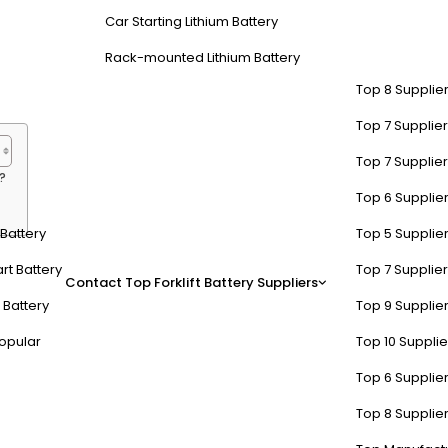
 workflow. These batteries are ideal for large-scale warehouses, dis
Car Starting Lithium Battery
Rack-mounted Lithium Battery
Top 8 Supplier
Top 7 Supplier
Top 7 Supplier
?
Top 6 Supplier
t Battery
Top 5 Supplier
f 48V Lithium-Ion Forklift Ba
rt Battery
Top 7 Supplier
Contact
Top Forklift Battery Suppliers
 Battery
Top 9 Supplier
 maintenance, and a lifespan of 5,000+ cycles. They are 30-50% lighter
opular
Top 10 Suppli
vironmental regulations. Their adaptive thermal management systems
Top 6 Supplier
ncy at -20°C, unlike lead-acid models that lose 50% capacity. Their mod
Top 8 Supplier
ted a 22% productivity boost after switching to 48V lithium-ion syste