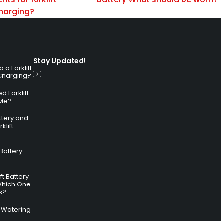
charging?
Stay Updated!
a Forklift
 Charging?
 Forklift
 Me?
attery and
klift
 Battery
?
ft Battery
Which One
s?
ry Watering