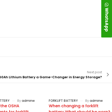
WhatsApp
Next post
60Ah Lithium Battery a Game-Changer in Energy Storage?
ATTERY
By
adminw
FORKLIFT BATTERY
By
adminw
 the OSHA
When changing a forklift
ts for forklift
battery What should be worn?