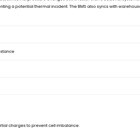
reventing a potential thermal incident. The BMS also syncs with ware
istance
rtial charges to prevent cell imbalance.