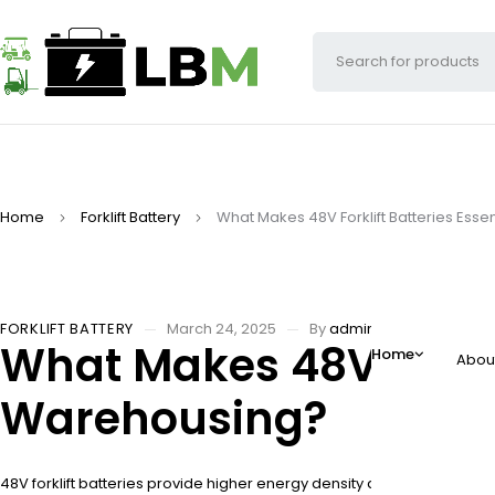
Home
Forklift Battery
What Makes 48V Forklift Batteries Ess
FORKLIFT BATTERY
March 24, 2025
By
adminw
What Makes 48V Forkli
Home
Abou
Warehousing?
48V forklift batteries provide higher energy density and longer run