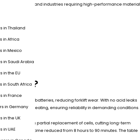
tribution centers, and industries requiring high-performance material
s in Thailand
s in Africa
s in Mexico
s in Saudi Arabia
s in the EU
tteries?
s in South Africa
s in France
 than lead-acid batteries, reducing forklift wear. With no acid leaks
ers in Germany
 prevent overheating, ensuring reliability in demanding conditions.
s in the UK
ular design allows partial replacement of cells, cutting long-term
s in UAE
ms, with charging time reduced from 8 hours to 90 minutes. The table