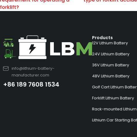
forklift?
Products
12V Lithium Battery
24V Lithium Battery
36V Lithium Battery
info@lithium-battery-
manufacturer.com
48V Lithium Battery
+86 189 7608 1534
Golf Cart Lithium Batte
Forklift Lithium Battery
Rack-mounted Lithium 
Lithium Car Starting Ba