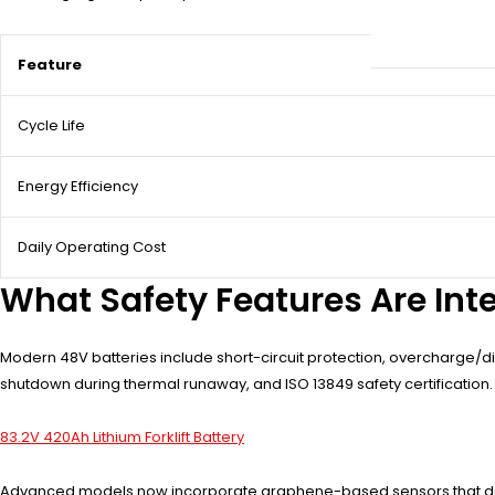
Feature
Cycle Life
Energy Efficiency
Daily Operating Cost
What Safety Features Are Inte
Modern 48V batteries include short-circuit protection, overcharge/di
shutdown during thermal runaway, and ISO 13849 safety certification
83.2V 420Ah Lithium Forklift Battery
Advanced models now incorporate graphene-based sensors that detect 