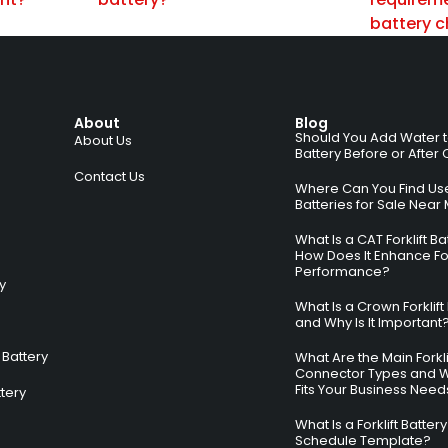
battery 
About
Blog
Should You Add Water to 
About Us
Battery Before or After
Contact Us
Where Can You Find Used
Batteries for Sale Near
What Is a CAT Forklift B
How Does It Enhance For
Performance?
ry
What Is a Crown Forklift
and Why Is It Important
Battery
What Are the Main Forkli
Connector Types and 
Fits Your Business Need
ttery
What Is a Forklift Batte
Schedule Template?