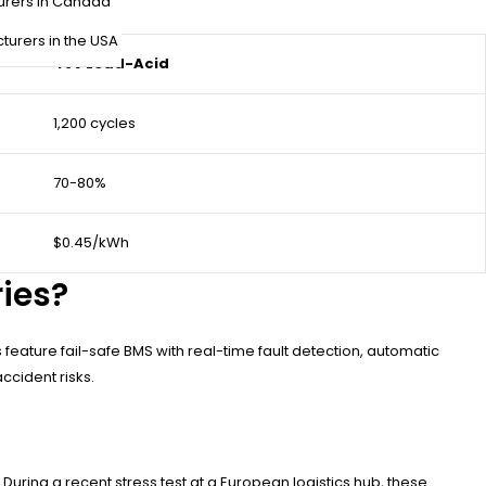
urers in Canada
turers in the USA
48V Lead-Acid
1,200 cycles
70-80%
$0.45/kWh
ries?
feature fail-safe BMS with real-time fault detection, automatic
ccident risks.
ing a recent stress test at a European logistics hub, these