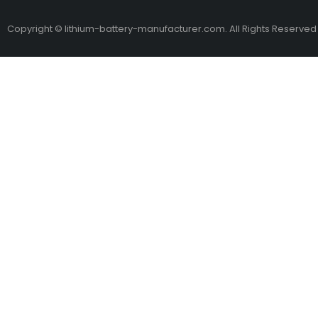
Copyright © lithium-battery-manufacturer.com. All Rights Reserved