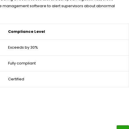
house management software to alert supervisors about abnormal
Compliance Level
Exceeds by 30%
Fully compliant
Certified