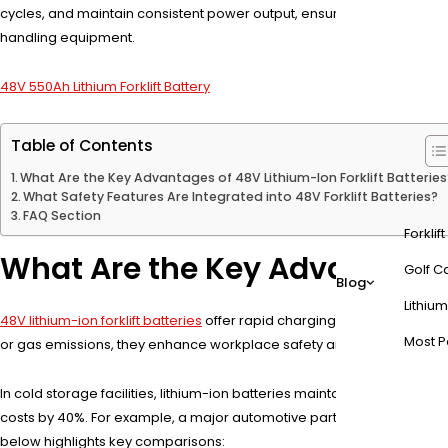
cycles, and maintain consistent power output, ensuring uninterrupted
handling equipment.
48V 550Ah Lithium Forklift Battery
Table of Contents
What Are the Key Advantages of 48V Lithium-Ion Forklift Batteries
What Safety Features Are Integrated into 48V Forklift Batteries?
FAQ Section
Forklif
What Are the Key Advantages o
Golf Ca
Blog
Lithium
48V lithium-ion forklift batteries
offer rapid charging (1-2 hours), zero
Most P
or gas emissions, they enhance workplace safety and comply with en
In cold storage facilities, lithium-ion batteries maintain 85% efficie
costs by 40%. For example, a major automotive parts distributor repor
below highlights key comparisons: