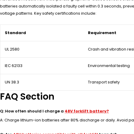
batteries automatically isolated a faulty cell within 0.3 seconds, p
voltage patterns. Key safety certifications include:
Standard
Requirement
UL 2580
Crash and vibration res
IEC 62133
Environmental testing
UN 38.3
Transport safety
FAQ Section
Q: How often should I charge a
48V forklift battery?
A: Charge lithium-ion batteries after 80% discharge or daily. Avoid pa