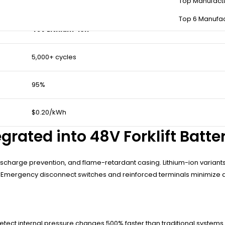
Top Manufact
Top 6 Manufac
48V Lithium-Ion
5,000+ cycles
95%
$0.20/kWh
grated into 48V Forklift Batte
scharge prevention, and flame-retardant casing. Lithium-ion variants 
. Emergency disconnect switches and reinforced terminals minimize a
internal pressure changes 500% faster than traditional systems. Dur