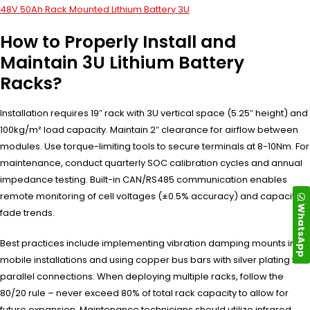
48V 50Ah Rack Mounted Lithium Battery 3U
How to Properly Install and
Maintain 3U Lithium Battery
Racks?
Installation requires 19″ rack with 3U vertical space (5.25″ height) and
100kg/m² load capacity. Maintain 2″ clearance for airflow between
modules. Use torque-limiting tools to secure terminals at 8-10Nm. For
maintenance, conduct quarterly SOC calibration cycles and annual
impedance testing. Built-in CAN/RS485 communication enables
remote monitoring of cell voltages (±0.5% accuracy) and capacity
WhatsApp
fade trends.
Best practices include implementing vibration damping mounts in
mobile installations and using copper bus bars with silver plating for
parallel connections. When deploying multiple racks, follow the
80/20 rule – never exceed 80% of total rack capacity to allow for
future expansion. Maintenance technicians should utilize infrared