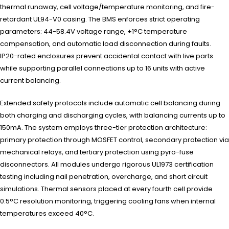
thermal runaway, cell voltage/temperature monitoring, and fire-
retardant UL94-V0 casing. The BMS enforces strict operating
parameters: 44-58.4V voltage range, ±1°C temperature
compensation, and automatic load disconnection during faults.
IP20-rated enclosures prevent accidental contact with live parts
while supporting parallel connections up to 16 units with active
current balancing.
Extended safety protocols include automatic cell balancing during
both charging and discharging cycles, with balancing currents up to
150mA. The system employs three-tier protection architecture:
primary protection through MOSFET control, secondary protection via
mechanical relays, and tertiary protection using pyro-fuse
disconnectors. All modules undergo rigorous UL1973 certification
testing including nail penetration, overcharge, and short circuit
simulations. Thermal sensors placed at every fourth cell provide
0.5°C resolution monitoring, triggering cooling fans when internal
temperatures exceed 40°C.