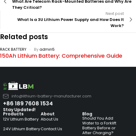
What Are Telecom Rack-Mounted Batteries and Why Are
They Critical?
Next post
What Is a 3U Lithium Power Supply and How Does It
Work?
Related posts
RACK BATTERY
By
admin5
150Ah Lithium Battery: Comprehensive Guide
info@lithium-battery-manufacturer.com
+86 189 7608 1534
Stay Updated!
Products
About
Blog
Should You Add
12V Lithium Battery
About Us
Water to a Forklift
Battery Before or
24V Lithium Battery
Contact Us
After Charging?