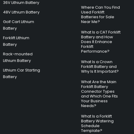
36V Lithium Battery
Where Can You Find
48V Lithium Battery
Used Forklift
Batteries for Sale
Golf Cart Lithium
Near Me?
Battery
What Is a CAT Forklift
Battery and How
Forklift Lithium
Does It Enhance
Battery
Forklift
Performance?
Rack-mounted
Lithium Battery
What Is a Crown
Forklift Battery and
Lithium Car Starting
Why Is It Important?
Battery
What Are the Main
Forklift Battery
Connector Types
and Which One Fits
Your Business
Needs?
What Is a Forklift
Battery Watering
Schedule
Template?