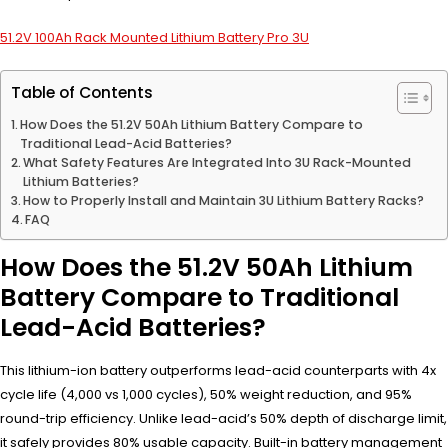
51.2V 100Ah Rack Mounted Lithium Battery Pro 3U
Table of Contents
How Does the 51.2V 50Ah Lithium Battery Compare to
Traditional Lead-Acid Batteries?
What Safety Features Are Integrated Into 3U Rack-Mounted
Lithium Batteries?
How to Properly Install and Maintain 3U Lithium Battery Racks?
FAQ
How Does the 51.2V 50Ah Lithium
Battery Compare to Traditional
Lead-Acid Batteries?
This lithium-ion battery outperforms lead-acid counterparts with 4x
cycle life (4,000 vs 1,000 cycles), 50% weight reduction, and 95%
round-trip efficiency. Unlike lead-acid’s 50% depth of discharge limit,
it safely provides 80% usable capacity. Built-in battery management