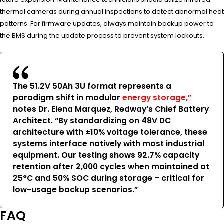
thermal cameras during annual inspections to detect abnormal heat
patterns. For firmware updates, always maintain backup power to
the BMS during the update process to prevent system lockouts.
The 51.2V 50Ah 3U format represents a
paradigm shift in modular
energy storage,”
notes Dr. Elena Marquez, Redway’s Chief Battery
Architect. “By standardizing on 48V DC
architecture with ±10% voltage tolerance, these
systems interface natively with most industrial
equipment. Our testing shows 92.7% capacity
retention after 2,000 cycles when maintained at
25°C and 50% SOC during storage – critical for
low-usage backup scenarios.”
FAQ