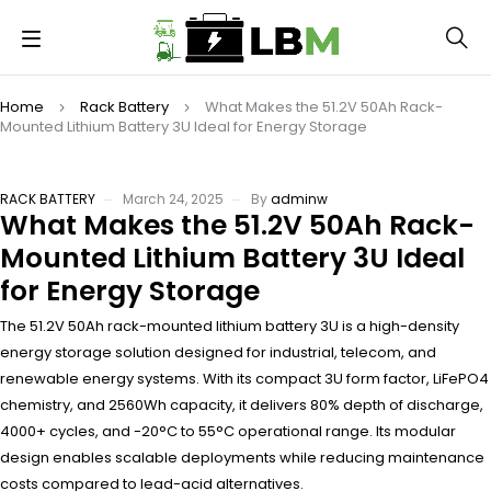
Home
Rack Battery
What Makes the 51.2V 50Ah Rack-
Mounted Lithium Battery 3U Ideal for Energy Storage
RACK BATTERY
March 24, 2025
By
adminw
What Makes the 51.2V 50Ah Rack-
Mounted Lithium Battery 3U Ideal
for Energy Storage
The 51.2V 50Ah rack-mounted lithium battery 3U is a high-density
energy storage solution designed for industrial, telecom, and
renewable energy systems. With its compact 3U form factor, LiFePO4
chemistry, and 2560Wh capacity, it delivers 80% depth of discharge,
4000+ cycles, and -20°C to 55°C operational range. Its modular
design enables scalable deployments while reducing maintenance
costs compared to lead-acid alternatives.