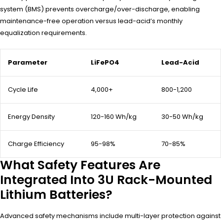
system (BMS) prevents overcharge/over-discharge, enabling
maintenance-free operation versus lead-acid’s monthly
equalization requirements.
Parameter
LiFePO4
Lead-Acid
Cycle Life
4,000+
800-1,200
Energy Density
120-160 Wh/kg
30-50 Wh/kg
Charge Efficiency
95-98%
70-85%
What Safety Features Are
Integrated Into 3U Rack-Mounted
Lithium Batteries?
Advanced safety mechanisms include multi-layer protection against