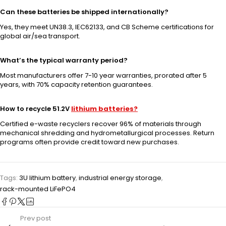
Can these batteries be shipped internationally?
Yes, they meet UN38.3, IEC62133, and CB Scheme certifications for
global air/sea transport.
What’s the typical warranty period?
Most manufacturers offer 7-10 year warranties, prorated after 5
years, with 70% capacity retention guarantees.
How to recycle 51.2V
lithium batteries?
Certified e-waste recyclers recover 96% of materials through
mechanical shredding and hydrometallurgical processes. Return
programs often provide credit toward new purchases.
Tags:
3U lithium battery
,
industrial energy storage
,
rack-mounted LiFePO4
Prev post