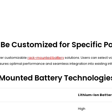
Be Customized for Specific P
ffer customizable
rack-mounted battery
solutions. Users can select v
res optimal performance and seamless integration into existing infr
-Mounted Battery Technologie
Lithium-Ion Batter
High