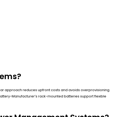
stems?
lar approach reduces upfront costs and avoids overprovisioning.
attery-Manufacturer’s rack-mounted batteries support flexible