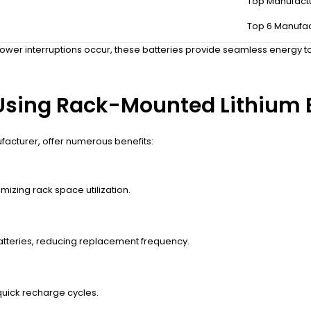
Top Manufact
nstantly when the main power supply fails or fluctuates. They store e
Top 6 Manufac
density and long cycle life. Integrated Battery Management Systems (
ower interruptions occur, these batteries provide seamless energy t
Using Rack-Mounted Lithium B
facturer, offer numerous benefits:
izing rack space utilization.
batteries, reducing replacement frequency.
uick recharge cycles.