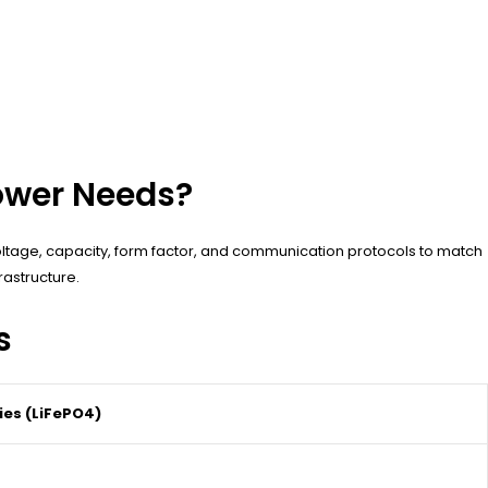
ower Needs?
oltage, capacity, form factor, and communication protocols to match
astructure.
s
ies (LiFePO4)