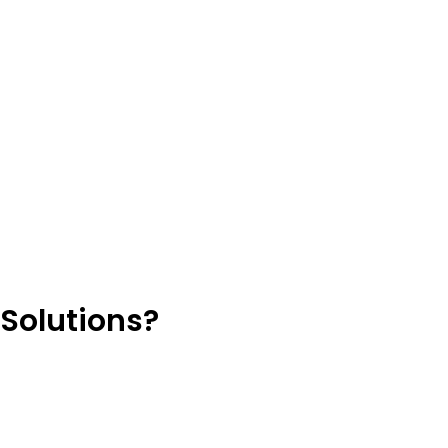
Solutions?