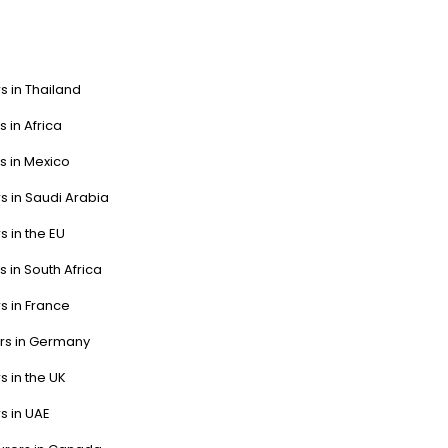
s in Thailand
s in Africa
s in Mexico
s in Saudi Arabia
s in the EU
s in South Africa
s in France
ers in Germany
s in the UK
s in UAE