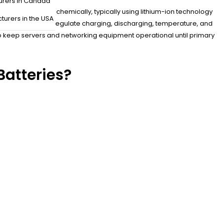
urers in Canada
lectrical energy chemically, typically using lithium-ion technology
turers in the USA
BMS) monitor and regulate charging, discharging, temperature, and
o keep servers and networking equipment operational until primary
atteries?