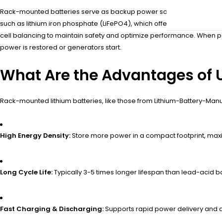
Rack-mounted batteries serve as backup power sources that activate i
such as lithium iron phosphate (LiFePO4), which offers high energy 
cell balancing to maintain safety and optimize performance. When p
power is restored or generators start.
What Are the Advantages of 
Rack-mounted lithium batteries, like those from Lithium-Battery-Manu
High Energy Density:
Store more power in a compact footprint, maxim
Long Cycle Life:
Typically 3-5 times longer lifespan than lead-acid 
Fast Charging & Discharging:
Supports rapid power delivery and q