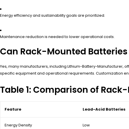
Energy efficiency and sustainability goals are prioritized.
Maintenance reduction is needed to lower operational costs.
Can Rack-Mounted Batteries 
Yes, many manufacturers, including Lithium-Battery-Manufacturer, o
specific equipment and operational requirements. Customization ensu
Table 1: Comparison of Rack
Feature
Lead-Acid Batteries
Energy Density
Low