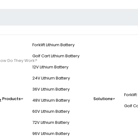
Forklift Lithium Battery
Golf Cart Lithium Battery
How Do They Work?
12V Lithium Battery
24V Lithium Battery
36V Lithium Battery
Forklift
ed Batteries and How
Products
Solutions
t
48V Lithium Battery
Golf Ca
60V Lithium Battery
d to fit into standard server racks, providing reliable backup power
72V Lithium Battery
ze space, offer scalability, and integrate advanced battery managem
96V Lithium Battery