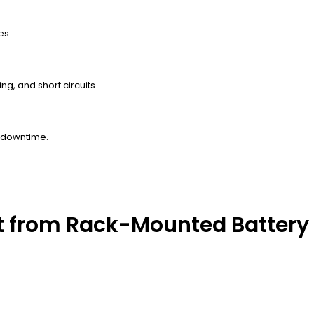
es.
g, and short circuits.
 downtime.
t from Rack-Mounted Battery 