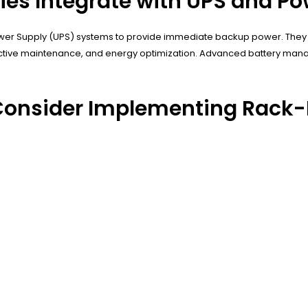
ies Integrate with UPS and 
ower Supply (UPS) systems to provide immediate backup power. They 
ctive maintenance, and energy optimization. Advanced battery man
Consider Implementing Rack-