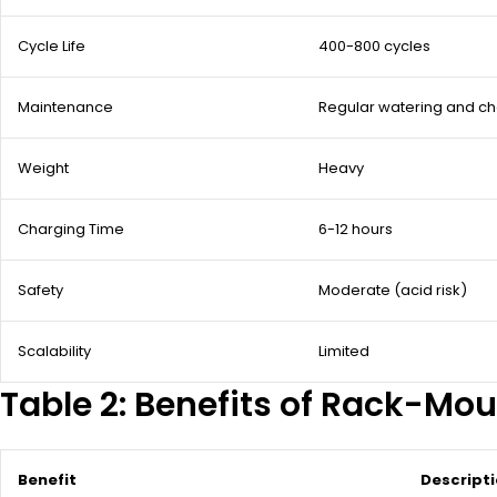
Cycle Life
400-800 cycles
Maintenance
Regular watering and c
Weight
Heavy
Charging Time
6-12 hours
Safety
Moderate (acid risk)
Scalability
Limited
Table 2: Benefits of Rack-Mou
Benefit
Descript