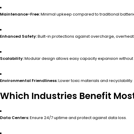
Maintenance-Free:
Minimal upkeep compared to traditional batteri
Enhanced Safety:
Built-in protections against overcharge, overheatin
Scalability:
Modular design allows easy capacity expansion without
Environmental Friendliness:
Lower toxic materials and recyclability.
Which Industries Benefit Mos
Data Centers:
Ensure 24/7 uptime and protect against data loss.