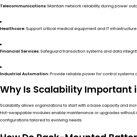
Telecommunications:
Maintain network reliability during power out
Healthcare:
Support critical medical equipment and IT infrastructure
Financial Services:
Safeguard transaction systems and data integrit
Industrial Automation:
Provide reliable power for control systems
Why Is Scalability Importan
Scalability allows organizations to start with a base capacity and
Hot-swappable modules enable maintenance or upgrades without inter
configurations tailored to evolving needs.