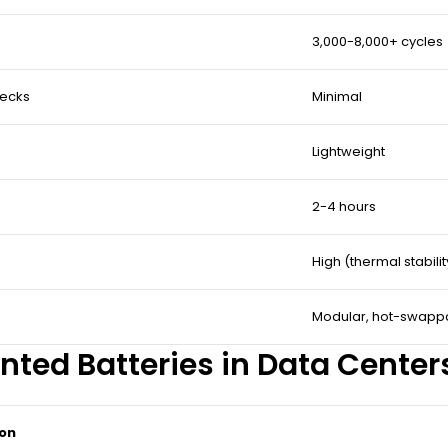
3,000-8,000+ cycles
hecks
Minimal
Lightweight
2-4 hours
High (thermal stabili
Modular, hot-swapp
nted Batteries in Data Center
ion