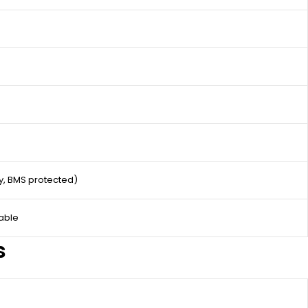
ty, BMS protected)
able
s