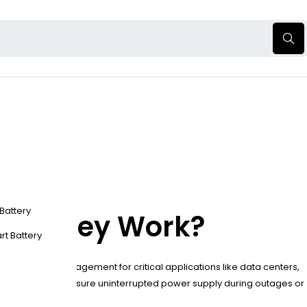
 Battery
 Do They Work?
rt Battery
 and energy management for critical applications like data centers,
ent systems to ensure uninterrupted power supply during outages or