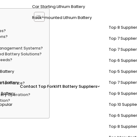
Car Starting Lithium Battery
Rack-mounted Lithium Battery
Top 8 Supplier
es?
ons?
Top 7 Supplier
 Management Systems?
Top 7 Supplier
d Battery Solutions?
Needs?
Top 6 Supplier
t Battery
Top 5 Supplier
rt Battery
Top 7 Supplier
erformance?
Contact
Top Forklift Battery Suppliers
 Battery
Top 9 Supplier
ery Operation?
tion?
opular
Top 10 Suppli
Top 6 Supplier
es Function in Data Centers?
Top 8 Supplier