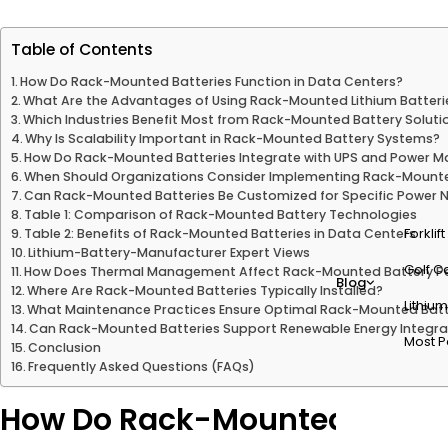
Table of Contents
How Do Rack-Mounted Batteries Function in Data Centers?
What Are the Advantages of Using Rack-Mounted Lithium Batteri
Which Industries Benefit Most from Rack-Mounted Battery Soluti
Why Is Scalability Important in Rack-Mounted Battery Systems?
How Do Rack-Mounted Batteries Integrate with UPS and Power
When Should Organizations Consider Implementing Rack-Mounte
Can Rack-Mounted Batteries Be Customized for Specific Power 
Table 1: Comparison of Rack-Mounted Battery Technologies
Forklif
Table 2: Benefits of Rack-Mounted Batteries in Data Centers
Lithium-Battery-Manufacturer Expert Views
Golf Ca
How Does Thermal Management Affect Rack-Mounted Battery P
Blog
Where Are Rack-Mounted Batteries Typically Installed?
Lithium
What Maintenance Practices Ensure Optimal Rack-Mounted Batt
Can Rack-Mounted Batteries Support Renewable Energy Integra
Most P
Conclusion
Frequently Asked Questions (FAQs)
How Do Rack-Mounted Batteri