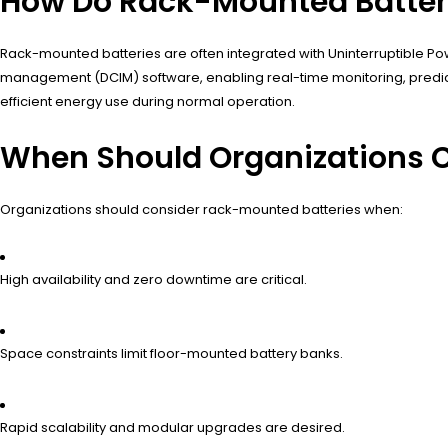
How Do Rack-Mounted Batter
Rack-mounted batteries are often integrated with Uninterruptible P
management (DCIM) software, enabling real-time monitoring, predi
efficient energy use during normal operation.
When Should Organizations 
Organizations should consider rack-mounted batteries when:
High availability and zero downtime are critical.
Space constraints limit floor-mounted battery banks.
Rapid scalability and modular upgrades are desired.