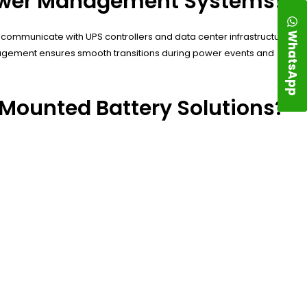
Power Management Systems?
WhatsApp
communicate with UPS controllers and data center infrastructure
agement ensures smooth transitions during power events and
Mounted Battery Solutions?