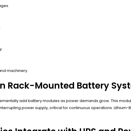
ages.
.
y.
 and machinery.
t in Rack-Mounted Battery Sy
 incrementally add battery modules as power demands grow. This modu
rupting power supply, critical for continuous operations. Lithium-B