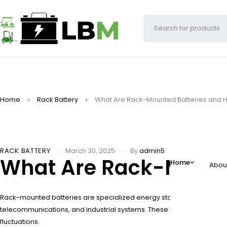
Home
Rack Battery
What Are Rack-Mounted Batteries and 
RACK BATTERY
March 30, 2025
By
admin5
What Are Rack-Mount
Home
Abou
Rack-mounted batteries are specialized energy storage units designe
telecommunications, and industrial systems. These batteries optimi
fluctuations.