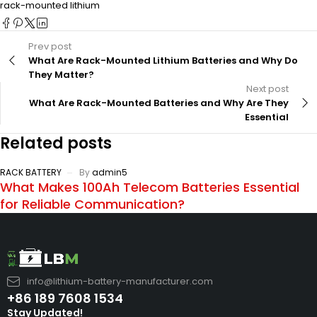
rack-mounted lithium
Prev post
What Are Rack-Mounted Lithium Batteries and Why Do
They Matter?
Next post
What Are Rack-Mounted Batteries and Why Are They
Essential
Related posts
RACK BATTERY
By
admin5
What Makes 100Ah Telecom Batteries Essential
for Reliable Communication?
info@lithium-battery-manufacturer.com
+86 189 7608 1534
Stay Updated!