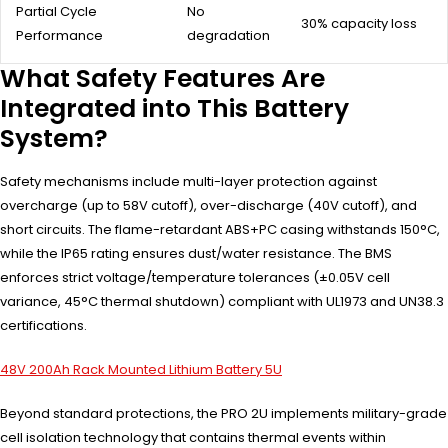
Partial Cycle
No
30% capacity loss
Performance
degradation
What Safety Features Are
Integrated into This Battery
System?
Safety mechanisms include multi-layer protection against
overcharge (up to 58V cutoff), over-discharge (40V cutoff), and
short circuits. The flame-retardant ABS+PC casing withstands 150°C,
while the IP65 rating ensures dust/water resistance. The BMS
enforces strict voltage/temperature tolerances (±0.05V cell
variance, 45°C thermal shutdown) compliant with UL1973 and UN38.3
certifications.
48V 200Ah Rack Mounted Lithium Battery 5U
Beyond standard protections, the PRO 2U implements military-grade
cell isolation technology that contains thermal events within