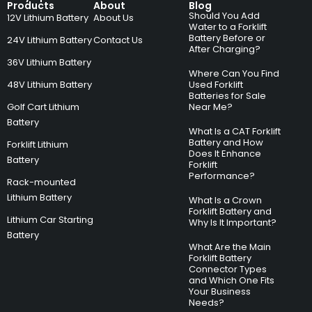
Products
About
Blog
Should You Add
12V Lithium Battery
About Us
Water to a Forklift
Battery Before or
24V Lithium Battery
Contact Us
After Charging?
36V Lithium Battery
Where Can You Find
48V Lithium Battery
Used Forklift
Batteries for Sale
Golf Cart Lithium
Near Me?
Battery
What Is a CAT Forklift
Battery and How
Forklift Lithium
Does It Enhance
Battery
Forklift
Performance?
Rack-mounted
Lithium Battery
What Is a Crown
Forklift Battery and
Lithium Car Starting
Why Is It Important?
Battery
What Are the Main
Forklift Battery
Connector Types
and Which One Fits
Your Business
Needs?