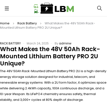
Home
Rack Battery
What Makes the 48V 50Ah Rack-
Mounted Lithium Battery PRO 2U Unique?
RACK BATTERY
March 24, 2025
By
adminw
What Makes the 48V 50Ah Rack-
Mounted Lithium Battery PRO 2U
Unique?
The 48V 50Ah Rack-Mounted Lithium Battery PRO 2U is a high-density
energy storage solution designed for industrial, telecom, and
renewable energy systems. With a 2U form factor, it optimizes space
while delivering 2.4kWh capacity, 100A continuous discharge, and a
10-year lifespan. Its LiFePO4 chemistry ensures safety, thermal
stability, and 3,000+ cycles at 80% depth of discharge.