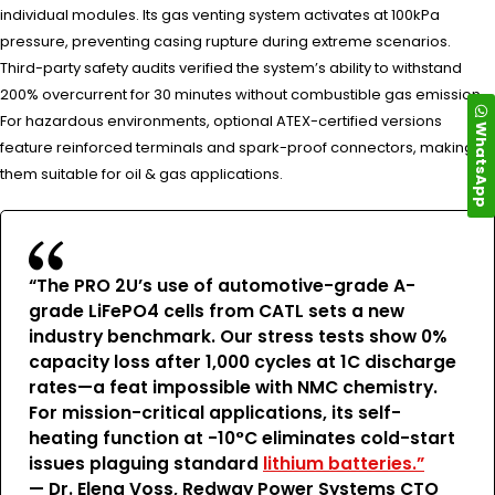
individual modules. Its gas venting system activates at 100kPa
pressure, preventing casing rupture during extreme scenarios.
Third-party safety audits verified the system’s ability to withstand
200% overcurrent for 30 minutes without combustible gas emission.
For hazardous environments, optional ATEX-certified versions
WhatsApp
feature reinforced terminals and spark-proof connectors, making
them suitable for oil & gas applications.
“The PRO 2U’s use of automotive-grade A-
grade LiFePO4 cells from CATL sets a new
industry benchmark. Our stress tests show 0%
capacity loss after 1,000 cycles at 1C discharge
rates—a feat impossible with NMC chemistry.
For mission-critical applications, its self-
heating function at -10°C eliminates cold-start
issues plaguing standard
lithium batteries.”
— Dr. Elena Voss, Redway Power Systems CTO