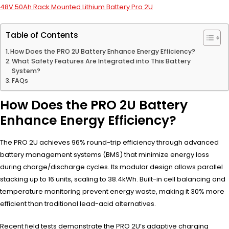
48V 50Ah Rack Mounted Lithium Battery Pro 2U
Table of Contents
How Does the PRO 2U Battery Enhance Energy Efficiency?
What Safety Features Are Integrated into This Battery
System?
FAQs
How Does the PRO 2U Battery
Enhance Energy Efficiency?
The PRO 2U achieves 96% round-trip efficiency through advanced
battery management systems (BMS) that minimize energy loss
during charge/discharge cycles. Its modular design allows parallel
stacking up to 16 units, scaling to 38.4kWh. Built-in cell balancing and
temperature monitoring prevent energy waste, making it 30% more
efficient than traditional lead-acid alternatives.
Recent field tests demonstrate the PRO 2U’s adaptive charging