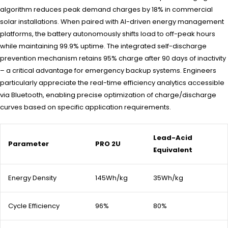
algorithm reduces peak demand charges by 18% in commercial
solar installations. When paired with AI-driven energy management
platforms, the battery autonomously shifts load to off-peak hours
while maintaining 99.9% uptime. The integrated self-discharge
prevention mechanism retains 95% charge after 90 days of inactivity
– a critical advantage for emergency backup systems. Engineers
particularly appreciate the real-time efficiency analytics accessible
via Bluetooth, enabling precise optimization of charge/discharge
curves based on specific application requirements.
Lead-Acid
Parameter
PRO 2U
Equivalent
Energy Density
145Wh/kg
35Wh/kg
Cycle Efficiency
96%
80%