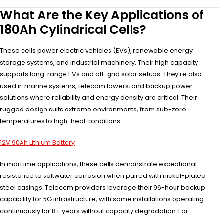
What Are the Key Applications of
180Ah Cylindrical Cells?
These cells power electric vehicles (EVs), renewable energy
storage systems, and industrial machinery. Their high capacity
supports long-range EVs and off-grid solar setups. They’re also
used in marine systems, telecom towers, and backup power
solutions where reliability and energy density are critical. Their
rugged design suits extreme environments, from sub-zero
temperatures to high-heat conditions.
12V 90Ah Lithium Battery
In maritime applications, these cells demonstrate exceptional
resistance to saltwater corrosion when paired with nickel-plated
steel casings. Telecom providers leverage their 96-hour backup
capability for 5G infrastructure, with some installations operating
continuously for 8+ years without capacity degradation. For