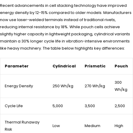
Recent advancements in cell stacking technology have improved
energy density by 12-15% compared to older models. Manufacturers
now use laser-welded terminals instead of traditional rivets,
reducing internal resistance by 18%. While pouch cells achieve
slightly higher capacity in lightweight packaging, cylindrical variants
maintain a 30% longer cycle life in vibration-intensive environments
like heavy machinery. The table below highlights key differences:
Parameter
Cylindrical
Prismatic
Pouch
300
Energy Density
250 Wh/kg
270 Wh/kg
Wh/kg
Cycle Life
5,000
3,500
2,500
Thermal Runaway
Low
Medium
High
Risk