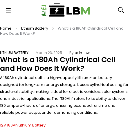
Home
Lithium Battery
What Is a 180Ah Cylindrical Cell and
How Does It Work?
LITHIUM BATTERY
March 23, 2025
By
adminw
What Is a 180Ah Cylindrical Cell
and How Does It Work?
A 180Ah cylindrical cell is a high-capacity lithium-ion battery
designed for long-term energy storage. It uses cylindrical casing for
structural stability, making it ideal for electric vehicles, solar systems,
and industrial applications. The “180Ah” refers to its ability to deliver
180 ampere-hours of energy, ensuring extended runtime and
reliable power output under demanding conditions.
12V 180Ah Lithium Battery