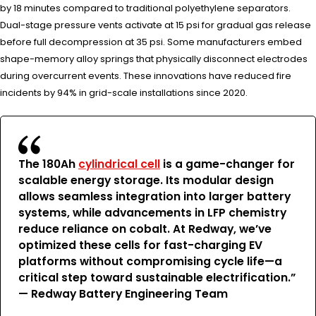
by 18 minutes compared to traditional polyethylene separators.
Dual-stage pressure vents activate at 15 psi for gradual gas release
before full decompression at 35 psi. Some manufacturers embed
shape-memory alloy springs that physically disconnect electrodes
during overcurrent events. These innovations have reduced fire
incidents by 94% in grid-scale installations since 2020.
The 180Ah
cylindrical cell
is a game-changer for
scalable energy storage. Its modular design
allows seamless integration into larger battery
systems, while advancements in LFP chemistry
reduce reliance on cobalt. At Redway, we’ve
optimized these cells for fast-charging EV
platforms without compromising cycle life—a
critical step toward sustainable electrification.”
— Redway Battery Engineering Team