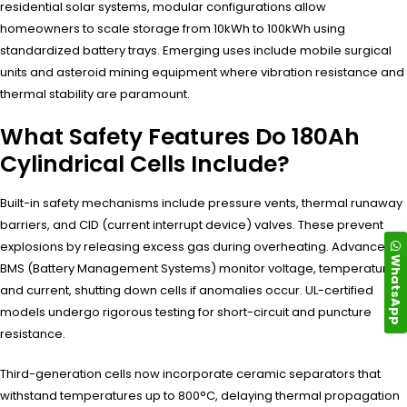
residential solar systems, modular configurations allow
homeowners to scale storage from 10kWh to 100kWh using
standardized battery trays. Emerging uses include mobile surgical
units and asteroid mining equipment where vibration resistance and
thermal stability are paramount.
What Safety Features Do 180Ah
Cylindrical Cells Include?
Built-in safety mechanisms include pressure vents, thermal runaway
barriers, and CID (current interrupt device) valves. These prevent
explosions by releasing excess gas during overheating. Advanced
WhatsApp
BMS (Battery Management Systems) monitor voltage, temperature,
and current, shutting down cells if anomalies occur. UL-certified
models undergo rigorous testing for short-circuit and puncture
resistance.
Third-generation cells now incorporate ceramic separators that
withstand temperatures up to 800°C, delaying thermal propagation