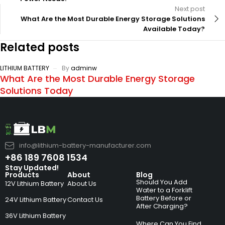
Next post
What Are the Most Durable Energy Storage Solutions
Available Today?
Related posts
LITHIUM BATTERY
By
adminw
What Are the Most Durable Energy Storage
Solutions Today
info@lithium-battery-manufacturer.com
+86 189 7608 1534
Stay Updated!
Products
About
Blog
Should You Add
12V Lithium Battery
About Us
Water to a Forklift
Battery Before or
24V Lithium Battery
Contact Us
After Charging?
36V Lithium Battery
Where Can You Find