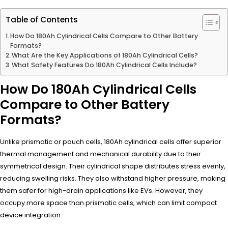
Table of Contents
How Do 180Ah Cylindrical Cells Compare to Other Battery
Formats?
What Are the Key Applications of 180Ah Cylindrical Cells?
What Safety Features Do 180Ah Cylindrical Cells Include?
How Do 180Ah Cylindrical Cells
Compare to Other Battery
Formats?
Unlike prismatic or pouch cells, 180Ah cylindrical cells offer superior
thermal management and mechanical durability due to their
symmetrical design. Their cylindrical shape distributes stress evenly,
reducing swelling risks. They also withstand higher pressure, making
them safer for high-drain applications like EVs. However, they
occupy more space than prismatic cells, which can limit compact
device integration.