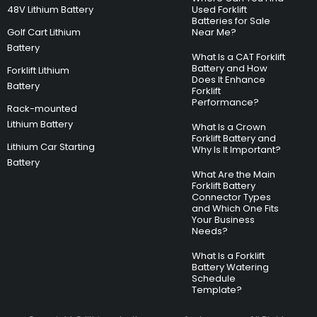
48V Lithium Battery
Used Forklift
Batteries for Sale
Golf Cart Lithium
Near Me?
Battery
What Is a CAT Forklift
Battery and How
Forklift Lithium
Does It Enhance
Battery
Forklift
Performance?
Rack-mounted
Lithium Battery
What Is a Crown
Forklift Battery and
Lithium Car Starting
Why Is It Important?
Battery
What Are the Main
Forklift Battery
Connector Types
and Which One Fits
Your Business
Needs?
What Is a Forklift
Battery Watering
Schedule
Template?