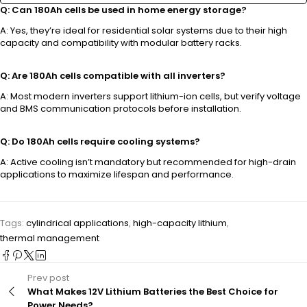
Q: Can 180Ah cells be used in home energy storage?
A: Yes, they’re ideal for residential solar systems due to their high
capacity and compatibility with modular battery racks.
Q: Are 180Ah cells compatible with all inverters?
A: Most modern inverters support lithium-ion cells, but verify voltage
and BMS communication protocols before installation.
Q: Do 180Ah cells require cooling systems?
A: Active cooling isn’t mandatory but recommended for high-drain
applications to maximize lifespan and performance.
Tags:
cylindrical applications
,
high-capacity lithium
,
thermal management
Prev post
What Makes 12V Lithium Batteries the Best Choice for
Power Needs?