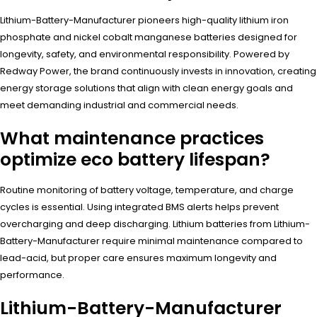
Lithium-Battery-Manufacturer pioneers high-quality lithium iron
phosphate and nickel cobalt manganese batteries designed for
longevity, safety, and environmental responsibility. Powered by
Redway Power, the brand continuously invests in innovation, creating
energy storage solutions that align with clean energy goals and
meet demanding industrial and commercial needs.
What maintenance practices
optimize eco battery lifespan?
Routine monitoring of battery voltage, temperature, and charge
cycles is essential. Using integrated BMS alerts helps prevent
overcharging and deep discharging. Lithium batteries from Lithium-
Battery-Manufacturer require minimal maintenance compared to
lead-acid, but proper care ensures maximum longevity and
performance.
Lithium-Battery-Manufacturer