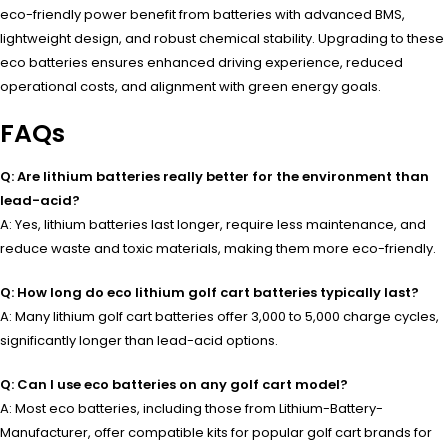
eco-friendly power benefit from batteries with advanced BMS,
lightweight design, and robust chemical stability. Upgrading to these
eco batteries ensures enhanced driving experience, reduced
operational costs, and alignment with green energy goals.
FAQs
Q: Are lithium batteries really better for the environment than
lead-acid?
A: Yes, lithium batteries last longer, require less maintenance, and
reduce waste and toxic materials, making them more eco-friendly.
Q: How long do eco lithium golf cart batteries typically last?
A: Many lithium golf cart batteries offer 3,000 to 5,000 charge cycles,
significantly longer than lead-acid options.
Q: Can I use eco batteries on any golf cart model?
A: Most eco batteries, including those from Lithium-Battery-
Manufacturer, offer compatible kits for popular golf cart brands for