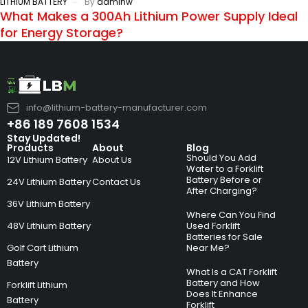
LITHIUM BATTERY
By
adminw
What Makes a 300Ah Lithium Power Supply Ideal
for Energy Storage?
info@lithium-battery-manufacturer.com
+86 189 7608 1534
Stay Updated!
Products
About
Blog
Should You Add
12V Lithium Battery
About Us
Water to a Forklift
Battery Before or
24V Lithium Battery
Contact Us
After Charging?
36V Lithium Battery
Where Can You Find
48V Lithium Battery
Used Forklift
Batteries for Sale
Golf Cart Lithium
Near Me?
Battery
What Is a CAT Forklift
Battery and How
Forklift Lithium
Does It Enhance
Battery
Forklift