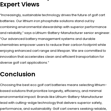
Expert Views
“Increasingly, sustainable technology drives the future of golf cart
batteries. Our lithium iron phosphate solutions stand out by
combining environmental stewardship with superior performance
and reliability,” says a Lithium-Battery-Manufacturer senior engineer.
“Our advanced battery management systems and durable
chemistries empower users to reduce their carbon footprint while
enjoying enhanced cart range and lifespan. We are committed to
innovation that accelerates clean and efficient transportation for
diverse golf cart applications.”
Conclusion
Choosing the best eco golf cart batteries means selecting lithium-
based solutions that prioritize longevity, efficiency, and minimal
environmental impact. Brands like Lithium-Battery-Manufacturer
lead with cutting-edge technology that delivers superior safety,
performance, and sustainability. Golf cart owners seeking reliable,