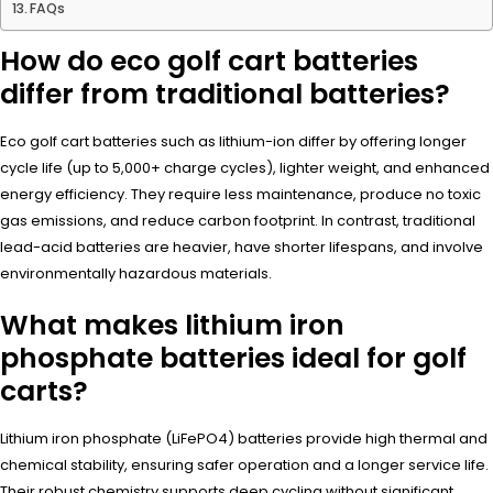
FAQs
How do eco golf cart batteries
differ from traditional batteries?
Eco golf cart batteries such as lithium-ion differ by offering longer
cycle life (up to 5,000+ charge cycles), lighter weight, and enhanced
energy efficiency. They require less maintenance, produce no toxic
gas emissions, and reduce carbon footprint. In contrast, traditional
lead-acid batteries are heavier, have shorter lifespans, and involve
environmentally hazardous materials.
What makes lithium iron
phosphate batteries ideal for golf
carts?
Lithium iron phosphate (LiFePO4) batteries provide high thermal and
chemical stability, ensuring safer operation and a longer service life.
Their robust chemistry supports deep cycling without significant