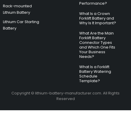
Performance?
Rack-mounted
Lithium Battery
What Is a Crown
Forklift Battery and
Lithium Car Starting
Why Is It Important?
Battery
What Are the Main
Forklift Battery
Connector Types
and Which One Fits
Your Business
Needs?
What Is a Forklift
Battery Watering
Schedule
Template?
Copyright © lithium-battery-manufacturer.com. All Rights
Reserved