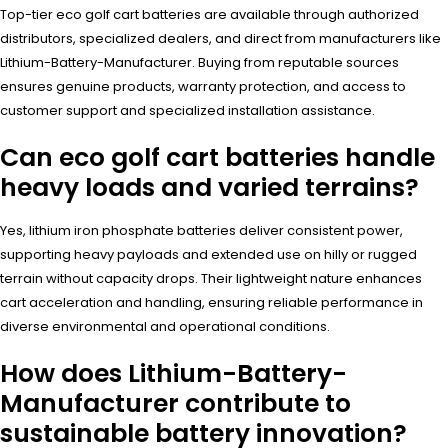
Top-tier eco golf cart batteries are available through authorized
distributors, specialized dealers, and direct from manufacturers like
Lithium-Battery-Manufacturer. Buying from reputable sources
ensures genuine products, warranty protection, and access to
customer support and specialized installation assistance.
Can eco golf cart batteries handle
heavy loads and varied terrains?
Yes, lithium iron phosphate batteries deliver consistent power,
supporting heavy payloads and extended use on hilly or rugged
terrain without capacity drops. Their lightweight nature enhances
cart acceleration and handling, ensuring reliable performance in
diverse environmental and operational conditions.
How does Lithium-Battery-
Manufacturer contribute to
sustainable battery innovation?