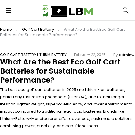
Home
Golf Cart Battery
What Are the Best Eco Golf Cart
Batteries for Sustainable Performance?
GOLF CART BATTERY
LITHIUM BATTERY
February 22, 2025
By
adminw
What Are the Best Eco Golf Cart
Batteries for Sustainable
Performance?
The best eco golf cart batteries in 2025 are lithium-ion batteries,
particularly lithium iron phosphate (LiFePO4), due to their longer
lifespan, lighter weight, superior efficiency, and lower environmental
impact compared to traditional lead-acid batteries. Brands like
Lithium-Battery-Manufacturer offer advanced, sustainable solutions
combining power, durability, and eco-friendliness.