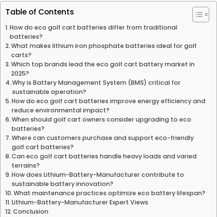
Table of Contents
How do eco golf cart batteries differ from traditional
batteries?
What makes lithium iron phosphate batteries ideal for golf
carts?
Which top brands lead the eco golf cart battery market in
2025?
Why is Battery Management System (BMS) critical for
sustainable operation?
How do eco golf cart batteries improve energy efficiency and
reduce environmental impact?
When should golf cart owners consider upgrading to eco
batteries?
Where can customers purchase and support eco-friendly
golf cart batteries?
Can eco golf cart batteries handle heavy loads and varied
terrains?
How does Lithium-Battery-Manufacturer contribute to
sustainable battery innovation?
What maintenance practices optimize eco battery lifespan?
Lithium-Battery-Manufacturer Expert Views
Conclusion