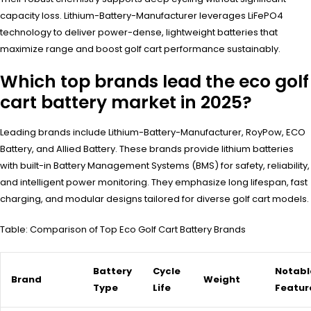
capacity loss. Lithium-Battery-Manufacturer leverages LiFePO4
technology to deliver power-dense, lightweight batteries that
maximize range and boost golf cart performance sustainably.
Which top brands lead the eco golf
cart battery market in 2025?
Leading brands include Lithium-Battery-Manufacturer, RoyPow, ECO
Battery, and Allied Battery. These brands provide lithium batteries
with built-in Battery Management Systems (BMS) for safety, reliability,
and intelligent power monitoring. They emphasize long lifespan, fast
charging, and modular designs tailored for diverse golf cart models.
Table: Comparison of Top Eco Golf Cart Battery Brands
Battery
Cycle
Notabl
Brand
Weight
Type
Life
Featur