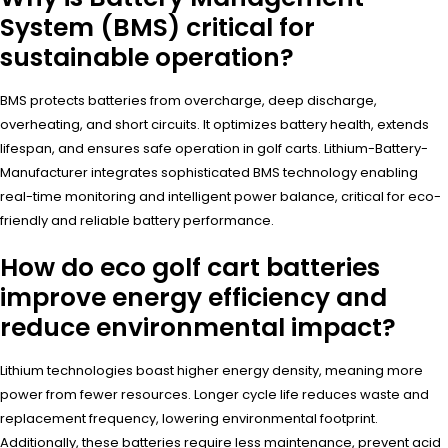
System (BMS) critical for
sustainable operation?
BMS protects batteries from overcharge, deep discharge,
overheating, and short circuits. It optimizes battery health, extends
lifespan, and ensures safe operation in golf carts. Lithium-Battery-
Manufacturer integrates sophisticated BMS technology enabling
real-time monitoring and intelligent power balance, critical for eco-
friendly and reliable battery performance.
How do eco golf cart batteries
improve energy efficiency and
reduce environmental impact?
Lithium technologies boast higher energy density, meaning more
power from fewer resources. Longer cycle life reduces waste and
replacement frequency, lowering environmental footprint.
Additionally, these batteries require less maintenance, prevent acid