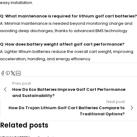
easy installation.
Q: What maintenance is required for lithium golf cart batteries?
A: Minimal maintenance is needed beyond monitoring charge and
avoiding deep discharges, thanks to advanced BMS technology.
Q: How does battery weight affect golf cart performance?
A: Lighter lithium batteries reduce the overall cart weight, improving
acceleration, handling, and energy efficiency.
Prev post
How Do Eco Batteries Improve Golf Cart Performance
and Sustainability?
Next post
How Do Trojan Lithium Golf Cart Batteries Compare to
Traditional Options?
Related posts