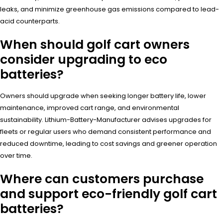
leaks, and minimize greenhouse gas emissions compared to lead-
acid counterparts.
When should golf cart owners
consider upgrading to eco
batteries?
Owners should upgrade when seeking longer battery life, lower
maintenance, improved cart range, and environmental
sustainability. Lithium-Battery-Manufacturer advises upgrades for
fleets or regular users who demand consistent performance and
reduced downtime, leading to cost savings and greener operation
over time.
Where can customers purchase
and support eco-friendly golf cart
batteries?