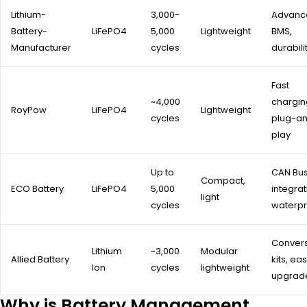
Lithium-
3,000-
Advanc
Battery-
LiFePO4
5,000
Lightweight
BMS,
Manufacturer
cycles
durabili
Fast
~4,000
chargin
RoyPow
LiFePO4
Lightweight
cycles
plug-a
play
Up to
CAN Bu
Compact,
ECO Battery
LiFePO4
5,000
integrat
light
cycles
waterpr
Conver
Lithium
~3,000
Modular
Allied Battery
kits, ea
Ion
cycles
lightweight
upgrad
Why is Battery Management