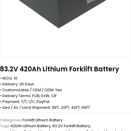
83.2V 420Ah Lithium Forklift Battery
• MOQ: 10
• Delivery: 25 Days
• Customizable / OEM / ODM: Yes
• Delivery Terms: FOB, EXW, CIF
• Payment: T/T, L/C, PayPal
• Sea / Air / Land Shipment: 10FT, 20FT, 40FT, 60FT
Categories:
Forklift Lithium Battery
Tags:
420Ah Lithium Battery
,
83.2V Forklift Battery
,