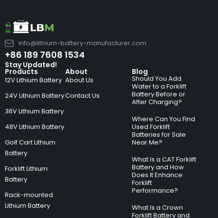
info@lithium-battery-manufacturer.com
+86 189 7608 1534
Stay Updated!
Products
About
Blog
Should You Add
12V Lithium Battery
About Us
Water to a Forklift
Battery Before or
24V Lithium Battery
Contact Us
After Charging?
36V Lithium Battery
Where Can You Find
48V Lithium Battery
Used Forklift
Batteries for Sale
Golf Cart Lithium
Near Me?
Battery
What Is a CAT Forklift
Battery and How
Forklift Lithium
Does It Enhance
Battery
Forklift
Performance?
Rack-mounted
Lithium Battery
What Is a Crown
Forklift Battery and