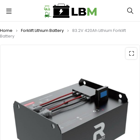
Home
Forklift Lithium Battery
83.2V 420Ah Lithium Forklift
Battery