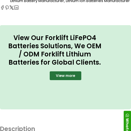
Lithium Battery Manufacturer
,
Lithium ion Batteries Manufacturer
View Our Forklift LiFePO4
Batteries Solutions, We OEM
/ ODM Forklift Lithium
Batteries for Global Clients.
View more
WhatsApp
Description