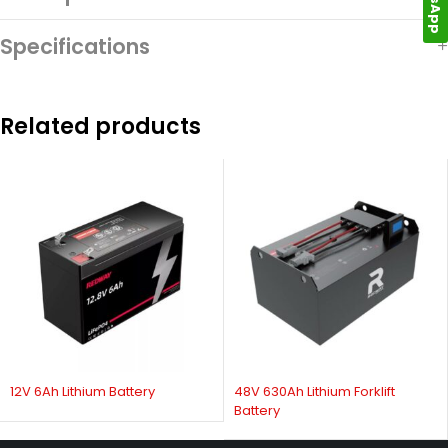
Specifications
Related products
12V 6Ah Lithium Battery
48V 630Ah Lithium Forklift
Battery