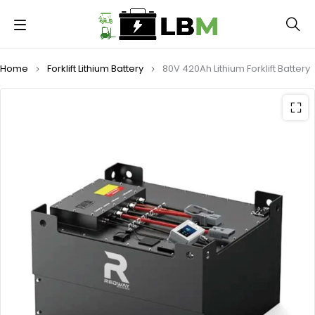
Home
Forklift Lithium Battery
80V 420Ah Lithium Forklift Battery