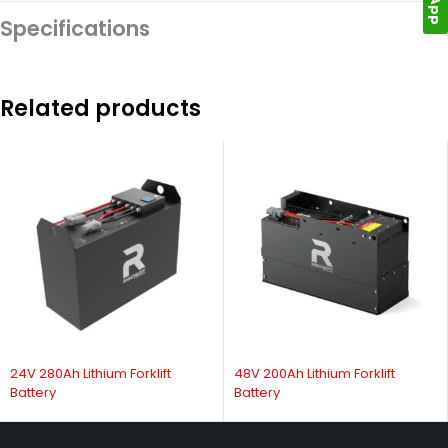
Specifications
Related products
24V 280Ah Lithium Forklift
48V 200Ah Lithium Forklift
Battery
Battery