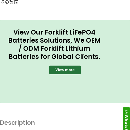
View Our Forklift LiFePO4
Batteries Solutions, We OEM
/ ODM Forklift Lithium
Batteries for Global Clients.
View more
WhatsApp
Description