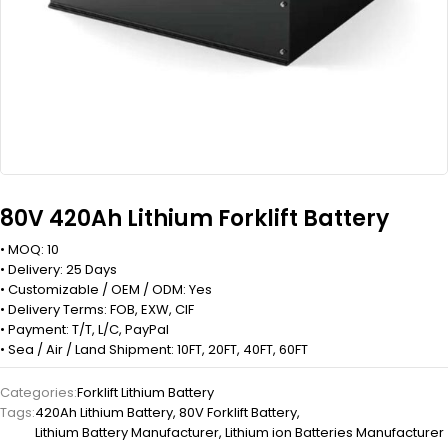
80V 420Ah Lithium Forklift Battery
• MOQ: 10
• Delivery: 25 Days
• Customizable / OEM / ODM: Yes
• Delivery Terms: FOB, EXW, CIF
• Payment: T/T, L/C, PayPal
• Sea / Air / Land Shipment: 10FT, 20FT, 40FT, 60FT
Categories:
Forklift Lithium Battery
Tags:
420Ah Lithium Battery
,
80V Forklift Battery
,
Lithium Battery Manufacturer
,
Lithium ion Batteries Manufacturer