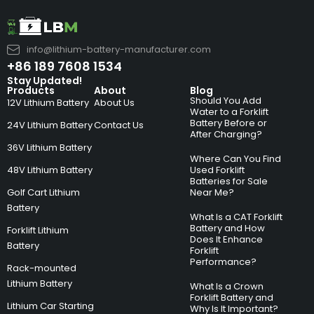
info@lithium-battery-manufacturer.com
+86 189 7608 1534
Stay Updated!
Products
About
Blog
Should You Add
12V Lithium Battery
About Us
Water to a Forklift
Battery Before or
24V Lithium Battery
Contact Us
After Charging?
36V Lithium Battery
Where Can You Find
48V Lithium Battery
Used Forklift
Batteries for Sale
Golf Cart Lithium
Near Me?
Battery
What Is a CAT Forklift
Battery and How
Forklift Lithium
Does It Enhance
Battery
Forklift
Performance?
Rack-mounted
Lithium Battery
What Is a Crown
Forklift Battery and
Lithium Car Starting
Why Is It Important?