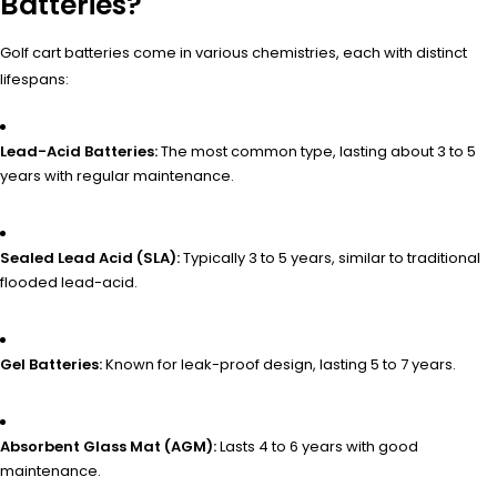
Batteries?
Golf cart batteries come in various chemistries, each with distinct
lifespans:
Lead-Acid Batteries:
The most common type, lasting about 3 to 5
years with regular maintenance.
Sealed Lead Acid (SLA):
Typically 3 to 5 years, similar to traditional
flooded lead-acid.
Gel Batteries:
Known for leak-proof design, lasting 5 to 7 years.
Absorbent Glass Mat (AGM):
Lasts 4 to 6 years with good
maintenance.