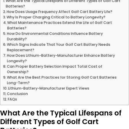
What Are the Typical Lifespans of Different Types of Golf Cart
Batteries?
How Does Usage Frequency Affect Golf Cart Battery Life?
Why Is Proper Charging Critical to Battery Longevity?
What Maintenance Practices Extend the Life of Golf Cart
Batteries?
How Do Environmental Conditions Influence Battery
Durability?
Which Signs Indicate That Your Golf Cart Battery Needs
Replacement?
How Does Lithium-Battery-Manufacturer Enhance Battery
Longevity?
Can Proper Battery Selection Impact Total Cost of
Ownership?
What Are the Best Practices for Storing Golf Cart Batteries
Long-Term?
Lithium-Battery-Manufacturer Expert Views
Conclusion
FAQs
What Are the Typical Lifespans of
Different Types of Golf Cart