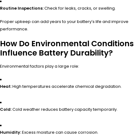
Routine Inspections:
Check for leaks, cracks, or swelling.
Proper upkeep can add years to your battery’s life and improve
performance.
How Do Environmental Conditions
Influence Battery Durability?
Environmental factors play a large role:
Heat:
High temperatures accelerate chemical degradation.
Cold:
Cold weather reduces battery capacity temporarily.
Humidity:
Excess moisture can cause corrosion.