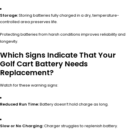
Storage:
Storing batteries fully charged in a dry, temperature-
controlled area preserves life.
Protecting batteries from harsh conditions improves reliability and
longevity.
Which Signs Indicate That Your
Golf Cart Battery Needs
Replacement?
Watch for these warning signs:
Reduced Run Time:
Battery doesn’t hold charge as long.
Slow or No Charging:
Charger struggles to replenish battery.