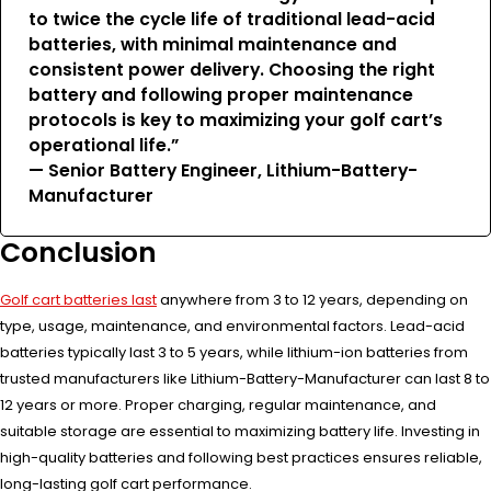
to twice the cycle life of traditional lead-acid
batteries, with minimal maintenance and
consistent power delivery. Choosing the right
battery and following proper maintenance
protocols is key to maximizing your golf cart’s
operational life.”
— Senior Battery Engineer, Lithium-Battery-
Manufacturer
Conclusion
Golf cart batteries last
anywhere from 3 to 12 years, depending on
type, usage, maintenance, and environmental factors. Lead-acid
batteries typically last 3 to 5 years, while lithium-ion batteries from
trusted manufacturers like Lithium-Battery-Manufacturer can last 8 to
12 years or more. Proper charging, regular maintenance, and
suitable storage are essential to maximizing battery life. Investing in
high-quality batteries and following best practices ensures reliable,
long-lasting golf cart performance.