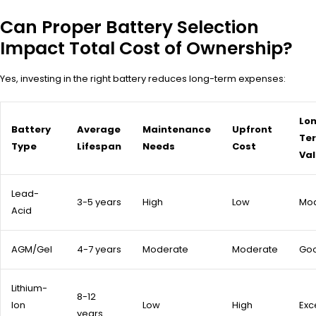
Can Proper Battery Selection
Impact Total Cost of Ownership?
Yes, investing in the right battery reduces long-term expenses:
Lo
Battery
Average
Maintenance
Upfront
Te
Type
Lifespan
Needs
Cost
Va
Lead-
3-5 years
High
Low
Mo
Acid
AGM/Gel
4-7 years
Moderate
Moderate
Go
Lithium-
8-12
Ion
Low
High
Exc
years