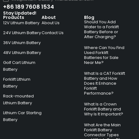
+86 189 7608 1534
Stay Updated!
Products
About
Blog
Should You Add
12V Lithium Battery
About Us
Water to a Forklift
Battery Before or
24V Lithium Battery
Contact Us
After Charging?
36V Lithium Battery
Where Can You Find
48V Lithium Battery
Used Forklift
Batteries for Sale
Golf Cart Lithium
Near Me?
Battery
What Is a CAT Forklift
Battery and How
Forklift Lithium
Does It Enhance
Battery
Forklift
Performance?
Rack-mounted
Lithium Battery
What Is a Crown
Forklift Battery and
Lithium Car Starting
Why Is It Important?
Battery
What Are the Main
Forklift Battery
Connector Types