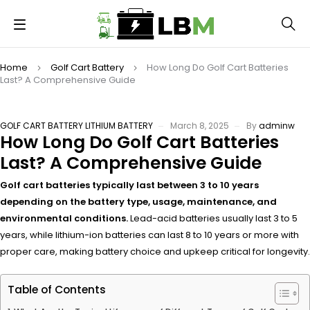
Home
Golf Cart Battery
How Long Do Golf Cart Batteries
Last? A Comprehensive Guide
GOLF CART BATTERY
LITHIUM BATTERY
March 8, 2025
By
adminw
How Long Do Golf Cart Batteries
Last? A Comprehensive Guide
Golf cart batteries typically last between 3 to 10 years
depending on the battery type, usage, maintenance, and
environmental conditions.
Lead-acid batteries usually last 3 to 5
years, while lithium-ion batteries can last 8 to 10 years or more with
proper care, making battery choice and upkeep critical for longevity.
Table of Contents