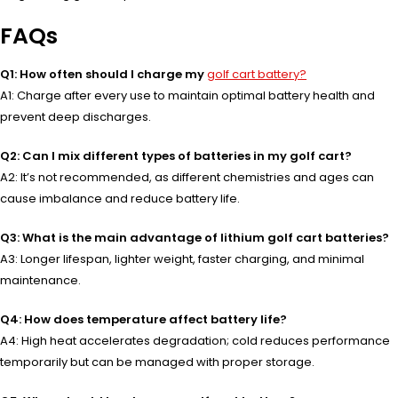
FAQs
Q1: How often should I charge my
golf cart battery?
A1: Charge after every use to maintain optimal battery health and
prevent deep discharges.
Q2: Can I mix different types of batteries in my golf cart?
A2: It’s not recommended, as different chemistries and ages can
cause imbalance and reduce battery life.
Q3: What is the main advantage of lithium golf cart batteries?
A3: Longer lifespan, lighter weight, faster charging, and minimal
maintenance.
Q4: How does temperature affect battery life?
A4: High heat accelerates degradation; cold reduces performance
temporarily but can be managed with proper storage.