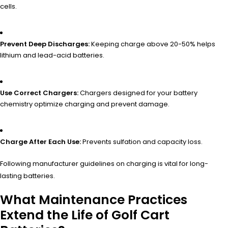
cells.
Prevent Deep Discharges:
Keeping charge above 20-50% helps
lithium and lead-acid batteries.
Use Correct Chargers:
Chargers designed for your battery
chemistry optimize charging and prevent damage.
Charge After Each Use:
Prevents sulfation and capacity loss.
Following manufacturer guidelines on charging is vital for long-
lasting batteries.
What Maintenance Practices
Extend the Life of Golf Cart