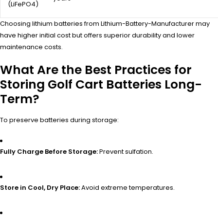
(LiFePO4)
Choosing lithium batteries from Lithium-Battery-Manufacturer may
have higher initial cost but offers superior durability and lower
maintenance costs.
What Are the Best Practices for
Storing Golf Cart Batteries Long-
Term?
To preserve batteries during storage:
Fully Charge Before Storage:
Prevent sulfation.
Store in Cool, Dry Place:
Avoid extreme temperatures.