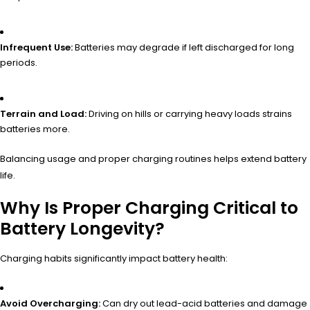
Infrequent Use:
Batteries may degrade if left discharged for long
periods.
Terrain and Load:
Driving on hills or carrying heavy loads strains
batteries more.
Balancing usage and proper charging routines helps extend battery
life.
Why Is Proper Charging Critical to
Battery Longevity?
Charging habits significantly impact battery health:
Avoid Overcharging:
Can dry out lead-acid batteries and damage