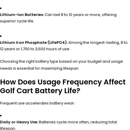
Lithium-Ion Batteries:
Can last 8 to 10 years or more, offering
superior cycle life.
Lithium Iron Phosphate (LiFePO4):
Among the longest-lasting, 8 to
12 years or 1,700 to 3,500 hours of use.
Choosing the right battery type based on your budget and usage
needs is essential for maximizing lifespan.
How Does Usage Frequency Affect
Golf Cart Battery Life?
Frequent use accelerates battery wear:
Daily or Heavy Use:
Batteries cycle more often, reducing total
lifespan.