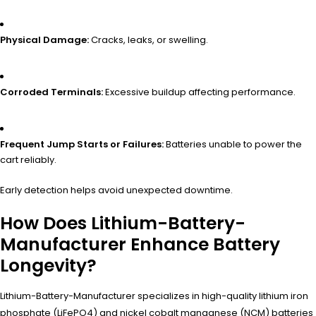
Physical Damage:
Cracks, leaks, or swelling.
Corroded Terminals:
Excessive buildup affecting performance.
Frequent Jump Starts or Failures:
Batteries unable to power the
cart reliably.
Early detection helps avoid unexpected downtime.
How Does Lithium-Battery-
Manufacturer Enhance Battery
Longevity?
Lithium-Battery-Manufacturer specializes in high-quality lithium iron
phosphate (LiFePO4) and nickel cobalt manganese (NCM) batteries