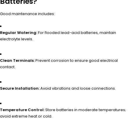
Batteries?
Good maintenance includes:
Regular Watering:
For flooded lead-acid batteries, maintain
electrolyte levels.
Clean Terminals:
Prevent corrosion to ensure good electrical
contact.
Secure Installation:
Avoid vibrations and loose connections.
Temperature Control:
Store batteries in moderate temperatures;
avoid extreme heat or cold.