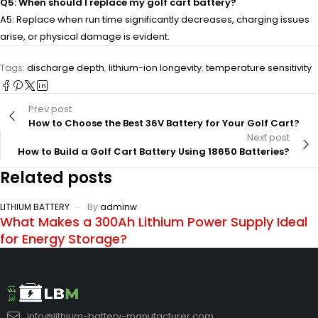
Q5: When should I replace my golf cart battery?
A5: Replace when run time significantly decreases, charging issues
arise, or physical damage is evident.
Tags:
discharge depth
,
lithium-ion longevity
,
temperature sensitivity
Prev post
How to Choose the Best 36V Battery for Your Golf Cart?
Next post
How to Build a Golf Cart Battery Using 18650 Batteries?
Related posts
LITHIUM BATTERY
By
adminw
What Makes a 300Ah Lithium Power Supply Ideal
for Energy Storage?
info@lithium-battery-manufacturer.com