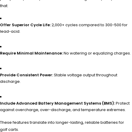
that:
Offer Superior Cycle Life:
2,000+ cycles compared to 300-500 for
lead-acid.
Require Minimal Maintenance:
No watering or equalizing charges.
Provide Consistent Power:
Stable voltage output throughout
discharge.
Include Advanced Battery Management Systems (BMS):
Protect
against overcharge, over-discharge, and temperature extremes.
These features translate into longer-lasting, reliable batteries for
golf carts.