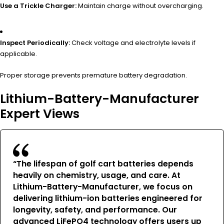
Use a Trickle Charger:
Maintain charge without overcharging.
Inspect Periodically:
Check voltage and electrolyte levels if
applicable.
Proper storage prevents premature battery degradation.
Lithium-Battery-Manufacturer
Expert Views
“The lifespan of golf cart batteries depends
heavily on chemistry, usage, and care. At
Lithium-Battery-Manufacturer, we focus on
delivering lithium-ion batteries engineered for
longevity, safety, and performance. Our
advanced LiFePO4 technology offers users up