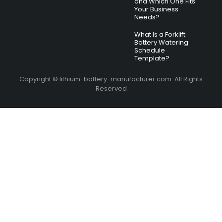
and Which One Fits
Your Business
Needs?
What Is a Forklift
Battery Watering
Schedule
Template?
Copyright © lithium-battery-manufacturer.com. All Rights
Reserved