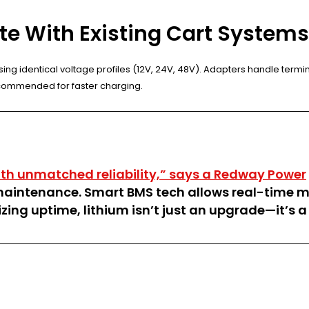
ate With Existing Cart System
ing identical voltage profiles (12V, 24V, 48V). Adapters handle termin
commended for faster charging.
th unmatched reliability,” says a Redway Power
aintenance. Smart BMS tech allows real-time mo
zing uptime, lithium isn’t just an upgrade—it’s a