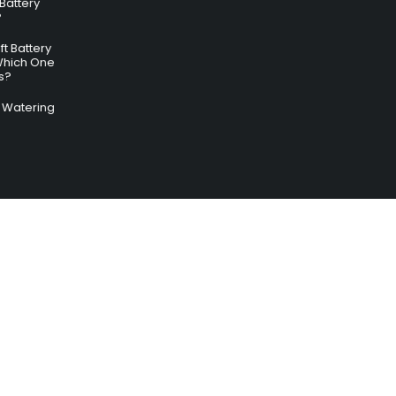
 Battery
?
ft Battery
Which One
s?
ry Watering