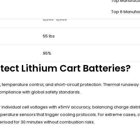
Top Manufact
Lithium
Top 6 Manufac
3,000-5,000
55 lbs
95%
ect Lithium Cart Batteries?
 temperature control, and short-circuit protection. Thermal runaway 
 compliance with global safety standards.
ividual cell voltages with ±5mV accuracy, balancing charge distribu
erature sensors that trigger cooling protocols. For extreme cases,
verload for 30 minutes without combustion risks.