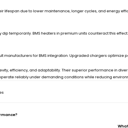
their lifespan due to lower maintenance, longer cycles, and energy effi
dip temporarily. BMS heaters in premium units counteract this effect
onsult manufacturers for BMS integration. Upgraded chargers optimize
ongevity, efficiency, and adaptability. Their superior performance in
arts operate reliably under demanding conditions while reducing envi
ies
formance?
What 