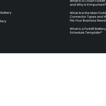
What Is a Crown Forklift
and Why Is It Important
Battery
What Are the Main Forkli
Connector Types and 
Fits Your Business Need
ttery
What Is a Forklift Batte
Schedule Template?