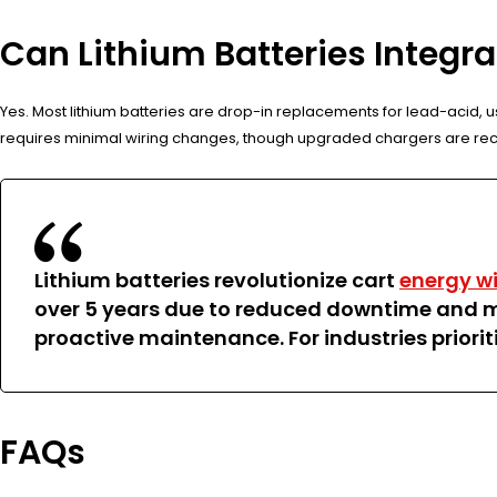
Can Lithium Batteries Integr
Yes. Most lithium batteries are drop-in replacements for lead-acid, us
requires minimal wiring changes, though upgraded chargers are re
Lithium batteries revolutionize cart
energy wi
over 5 years due to reduced downtime and m
proactive maintenance. For industries prioriti
FAQs