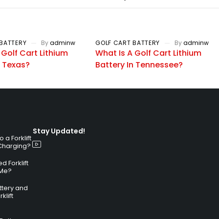
BATTERY
By
adminw
GOLF CART BATTERY
By
adminw
 Golf Cart Lithium
What Is A Golf Cart Lithium
n Texas?
Battery In Tennessee?
Stay Updated!
a Forklift
 Charging?
 Forklift
 Me?
attery and
klift