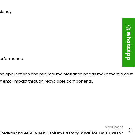
ciency.
WhatsApp
.
 performance.
 diverse applications and minimal maintenance needs make them a cost-
ronmental impact through recyclable components.
Next post
Makes the 48V 150Ah Lithium Battery Ideal for Golf Carts?