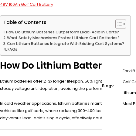
48V 100Ah Golf Cart Battery
Table of Contents
How Do Lithium Batteries Outperform Lead-Acid in Carts?
What Safety Mechanisms Protect Lithium Cart Batteries?
Can Lithium Batteries Integrate With Existing Cart Systems?
FAQs
How Do Lithium Batteries Out
Forklif
Lithium batteries offer 2-3x longer lifespan, 50% lighter weight, and
Golf Ca
Blog
steady voltage until depletion, avoiding the performance drop seen i
Lithium
In cold weather applications, lithium batteries maintain up to 85% o
Most P
vehicles like golf carts, where reducing 300-400 lbs of battery weight
day versus lead-acid’s single cycle, effectively doubling daily product