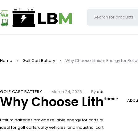
Home
Golf Cart Battery
Why Choose Lithium Energy for Reli
GOLF CART BATTERY
March 24, 2025
By
adminw
Why Choose Lithium En
Home
Abou
Lithium batteries provide reliable energy for carts due to their high
ideal for golf carts, utility vehicles, and industrial carts. Lithium o