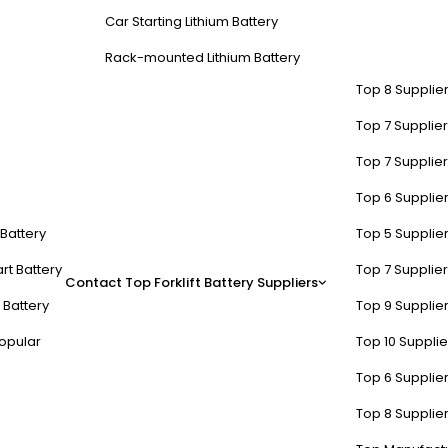
Car Starting Lithium Battery
Rack-mounted Lithium Battery
Top 8 Supplier
Top 7 Supplier
Top 7 Supplier
Top 6 Supplier
perform Lead-Acid in Carts?
t Battery
Top 5 Supplier
 95% efficiency compared to lead-acid. They charge faster (2-4 hours 
rt Battery
Top 7 Supplier
Contact
Top Forklift Battery Suppliers
n lead-acid batteries during partial discharge.
 Battery
Top 9 Supplier
f their capacity at -20°C, while lead-acid systems struggle below 0°C
opular
Top 10 Suppli
 directly improves terrain handling and reduces tire wear. For fleet o
Top 6 Supplier
ivity.
Top 8 Supplier