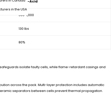
urers in Canada
Lead-Acid
turers in the USA
500-1,000
130 lbs
80%
safeguards isolate faulty cells, while flame-retardant casings and
tion across the pack. Multi-layer protection includes automatic
 ceramic separators between cells prevent thermal propagation.