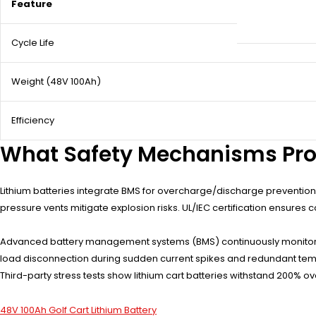
Feature
Cycle Life
Weight (48V 100Ah)
Efficiency
What Safety Mechanisms Prot
Lithium batteries integrate BMS for overcharge/discharge prevention,
pressure vents mitigate explosion risks. UL/IEC certification ensures
Advanced battery management systems (BMS) continuously monitor ind
load disconnection during sudden current spikes and redundant temp
Third-party stress tests show lithium cart batteries withstand 200% o
48V 100Ah Golf Cart Lithium Battery