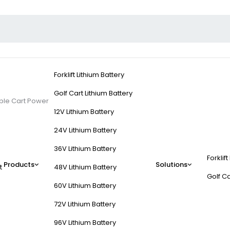
Forklift Lithium Battery
Golf Cart Lithium Battery
able Cart Power
12V Lithium Battery
24V Lithium Battery
36V Lithium Battery
Forklift
ergy for Reliable Car
Products
Solutions
t
48V Lithium Battery
Golf Ca
60V Lithium Battery
 energy density, longer lifespan, and fast charging. They outperform l
72V Lithium Battery
ptions ensure consistent power delivery and adapt to extreme temperature
96V Lithium Battery