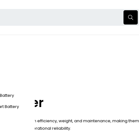
 Battery
t Power
rt Battery
ead-acid batteries in efficiency, weight, and maintenance, making them
s, enhancing operational reliability.