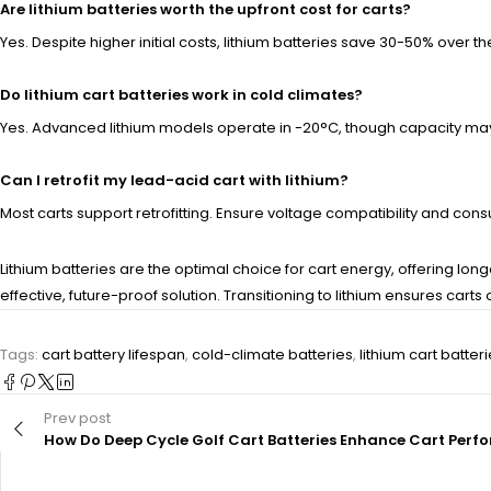
Are lithium batteries worth the upfront cost for carts?
Yes. Despite higher initial costs, lithium batteries save 30-50% over 
Do lithium cart batteries work in cold climates?
Yes. Advanced lithium models operate in -20°C, though capacity may 
Can I retrofit my lead-acid cart with lithium?
Most carts support retrofitting. Ensure voltage compatibility and c
Lithium batteries are the optimal choice for cart energy, offering l
effective, future-proof solution. Transitioning to lithium ensures c
Tags:
cart battery lifespan
,
cold-climate batteries
,
lithium cart batter
Prev post
How Do Deep Cycle Golf Cart Batteries Enhance Cart Per