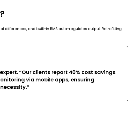
s?
al differences, and built-in BMS auto-regulates output. Retrofitting
expert. “Our clients report 40% cost savings
nitoring via mobile apps, ensuring
 necessity.”