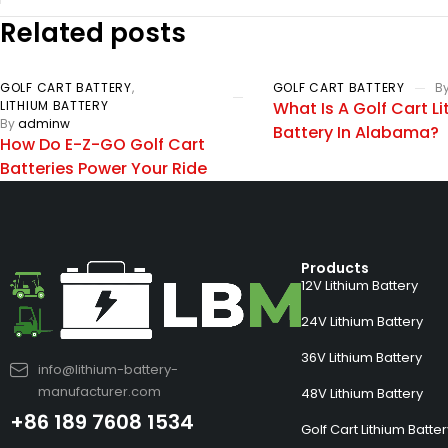
Related posts
GOLF CART BATTERY
,
GOLF CART BATTERY
B
LITHIUM BATTERY
What Is A Golf Cart L
By
adminw
Battery In Alabama?
How Do E-Z-GO Golf Cart
Batteries Power Your Ride
Products
12V Lithium Battery
24V Lithium Battery
36V Lithium Battery
info@lithium-battery-
manufacturer.com
48V Lithium Battery
+86 189 7608 1534
Golf Cart Lithium Batte