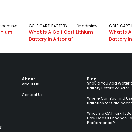
y
adminw
GOLF CART BATTERY
By
adminw
GOLF CART 
ithium
What Is A Golf Cart Lithium
What Is A
Battery In Arizona?
Battery I
About
Blog
Should You Add Water to 
About Us
Battery Before or After
Contact Us
Where Can You Find Used
Batteries for Sale Near
What Is a CAT Forklift B
How Does It Enhance For
Performance?
ry