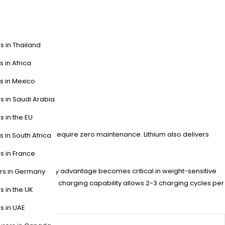
s in Thailand
s in Africa
s in Mexico
s in Saudi Arabia
s in the EU
vs. 8+ hours) and require zero maintenance. Lithium also delivers
s in South Africa
s in France
. The energy density advantage becomes critical in weight-sensitive
ers in Germany
perators, the rapid charging capability allows 2-3 charging cycles per
s in the UK
s in UAE