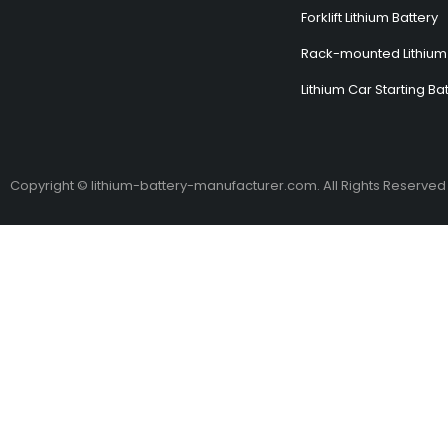
Forklift Lithium Battery
Rack-mounted Lithium 
Lithium Car Starting Ba
Copyright © lithium-battery-manufacturer.com. All Rights Reserved