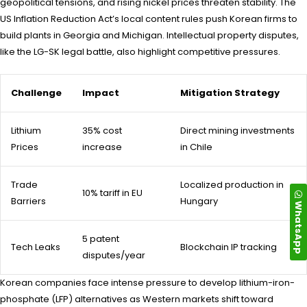
geopolitical tensions, and rising nickel prices threaten stability. The
US Inflation Reduction Act’s local content rules push Korean firms to
build plants in Georgia and Michigan. Intellectual property disputes,
like the LG-SK legal battle, also highlight competitive pressures.
Challenge
Impact
Mitigation Strategy
Lithium
35% cost
Direct mining investments
Prices
increase
in Chile
Trade
Localized production in
10% tariff in EU
Barriers
Hungary
WhatsApp
5 patent
Tech Leaks
Blockchain IP tracking
disputes/year
Korean companies face intense pressure to develop lithium-iron-
phosphate (LFP) alternatives as Western markets shift toward