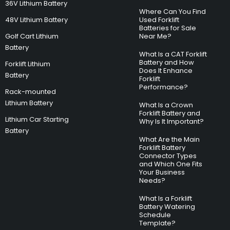
36V Lithium Battery
Where Can You Find
48V Lithium Battery
Used Forklift
Batteries for Sale
Golf Cart Lithium
Near Me?
Battery
What Is a CAT Forklift
Battery and How
Forklift Lithium
Does It Enhance
Battery
Forklift
Performance?
Rack-mounted
Lithium Battery
What Is a Crown
Forklift Battery and
Lithium Car Starting
Why Is It Important?
Battery
What Are the Main
Forklift Battery
Connector Types
and Which One Fits
Your Business
Needs?
What Is a Forklift
Battery Watering
Schedule
Template?