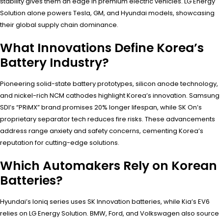
stability gives them an edge in premium electric vehicles. LG Energy
Solution alone powers Tesla, GM, and Hyundai models, showcasing
their global supply chain dominance.
What Innovations Define Korea’s
Battery Industry?
Pioneering solid-state battery prototypes, silicon anode technology,
and nickel-rich NCM cathodes highlight Korea’s innovation. Samsung
SDI’s “PRiMX” brand promises 20% longer lifespan, while SK On’s
proprietary separator tech reduces fire risks. These advancements
address range anxiety and safety concerns, cementing Korea’s
reputation for cutting-edge solutions.
Which Automakers Rely on Korean
Batteries?
Hyundai’s Ioniq series uses SK Innovation batteries, while Kia’s EV6
relies on LG Energy Solution. BMW, Ford, and Volkswagen also source