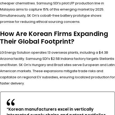
cheaper chemistries. Samsung SDI’s pilot LFP production line in
Malaysia aims to capture 15% of this emerging market by 2025.
Simultaneously, SK On’s cobalt-free battery prototype shows
promise for reducing ethical sourcing concerns.
How Are Korean Firms Expanding
Their Global Footprint?
LG Energy Solution operates 13 overseas plants, including a $4.3B
Arizona facility. Samsung SDI’s $2.5B Indiana factory targets Stellantis
and Rivian. SK On’s Hungary and Brazil sites serve European and Latin
American markets. These expansions mitigate trade risks and
capitalize on regional EV subsidies, ensuring localized production for
faster delivery.
“Korean manufacturers excel in vertically