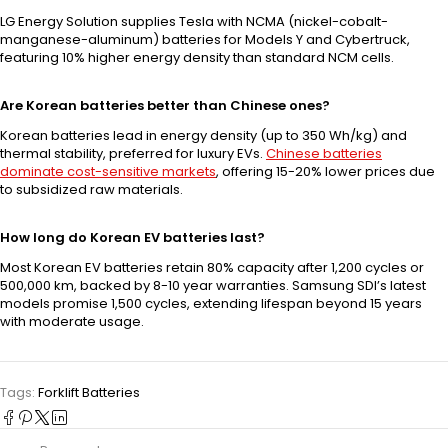
LG Energy Solution supplies Tesla with NCMA (nickel-cobalt-
manganese-aluminum) batteries for Models Y and Cybertruck,
featuring 10% higher energy density than standard NCM cells.
Are Korean batteries better than Chinese ones?
Korean batteries lead in energy density (up to 350 Wh/kg) and
thermal stability, preferred for luxury EVs.
Chinese batteries
dominate cost-sensitive markets
, offering 15-20% lower prices due
to subsidized raw materials.
How long do Korean EV batteries last?
Most Korean EV batteries retain 80% capacity after 1,200 cycles or
500,000 km, backed by 8-10 year warranties. Samsung SDI’s latest
models promise 1,500 cycles, extending lifespan beyond 15 years
with moderate usage.
Tags:
Forklift Batteries