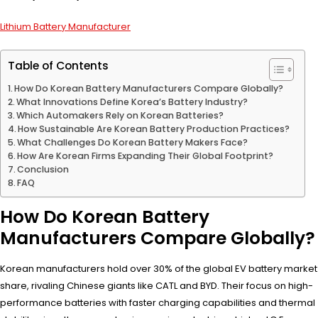
Lithium Battery Manufacturer
Table of Contents
How Do Korean Battery Manufacturers Compare Globally?
What Innovations Define Korea’s Battery Industry?
Which Automakers Rely on Korean Batteries?
How Sustainable Are Korean Battery Production Practices?
What Challenges Do Korean Battery Makers Face?
How Are Korean Firms Expanding Their Global Footprint?
Conclusion
FAQ
How Do Korean Battery
Manufacturers Compare Globally?
Korean manufacturers hold over 30% of the global EV battery market
share, rivaling Chinese giants like CATL and BYD. Their focus on high-
performance batteries with faster charging capabilities and thermal