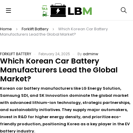
Home
Forklift Battery
Which Korean Car Battery
Manufacturers Lead the Global Market?
FORKLIFT BATTERY
February 24, 2025
By
adminw
Which Korean Car Battery
Manufacturers Lead the Global
Market?
Korean car battery manufacturers like LG Energy Solution,
Samsung SDI, and SK Innovation dominate the global market
with advanced lithium-ion technology, strategic partnerships,
and sustainability initiatives. They supply major automakers,
invest in R&D for higher energy density, and prioritize eco-
friendly production, positioning Korea as a key player in the EV
battery industry.