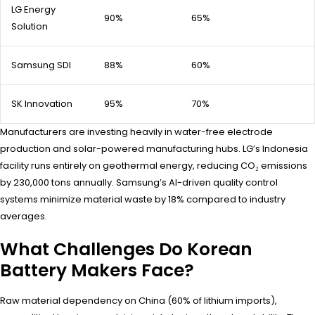
LG Energy
90%
65%
Solution
Samsung SDI
88%
60%
SK Innovation
95%
70%
Manufacturers are investing heavily in water-free electrode
production and solar-powered manufacturing hubs. LG’s Indonesia
facility runs entirely on geothermal energy, reducing CO₂ emissions
by 230,000 tons annually. Samsung’s AI-driven quality control
systems minimize material waste by 18% compared to industry
averages.
What Challenges Do Korean
Battery Makers Face?
Raw material dependency on China (60% of lithium imports),