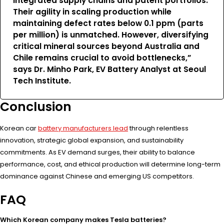
integrated supply chains and patent portfolios.
Their agility in scaling production while
maintaining defect rates below 0.1 ppm (parts
per million) is unmatched. However, diversifying
critical mineral sources beyond Australia and
Chile remains crucial to avoid bottlenecks,”
says Dr. Minho Park, EV Battery Analyst at Seoul
Tech Institute.
Conclusion
Korean car
battery manufacturers lead
through relentless
innovation, strategic global expansion, and sustainability
commitments. As EV demand surges, their ability to balance
performance, cost, and ethical production will determine long-term
dominance against Chinese and emerging US competitors.
FAQ
Which Korean company makes Tesla batteries?