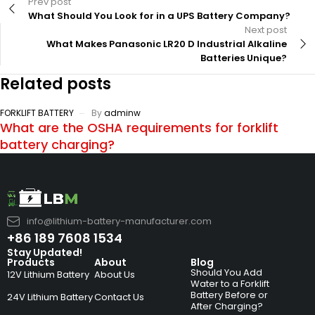
Prev post
What Should You Look for in a UPS Battery Company?
Next post
What Makes Panasonic LR20 D Industrial Alkaline
Batteries Unique?
Related posts
FORKLIFT BATTERY
By
adminw
What are the OSHA requirements for forklift
battery charging?
info@lithium-battery-manufacturer.com
+86 189 7608 1534
Stay Updated!
Products
About
Blog
Should You Add
12V Lithium Battery
About Us
Water to a Forklift
Battery Before or
24V Lithium Battery
Contact Us
After Charging?