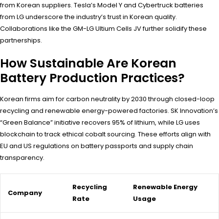
from Korean suppliers. Tesla’s Model Y and Cybertruck batteries
from LG underscore the industry’s trust in Korean quality.
Collaborations like the GM-LG Ultium Cells JV further solidify these
partnerships.
How Sustainable Are Korean
Battery Production Practices?
Korean firms aim for carbon neutrality by 2030 through closed-loop
recycling and renewable energy-powered factories. SK Innovation’s
“Green Balance” initiative recovers 95% of lithium, while LG uses
blockchain to track ethical cobalt sourcing. These efforts align with
EU and US regulations on battery passports and supply chain
transparency.
Recycling
Renewable Energy
Company
Rate
Usage