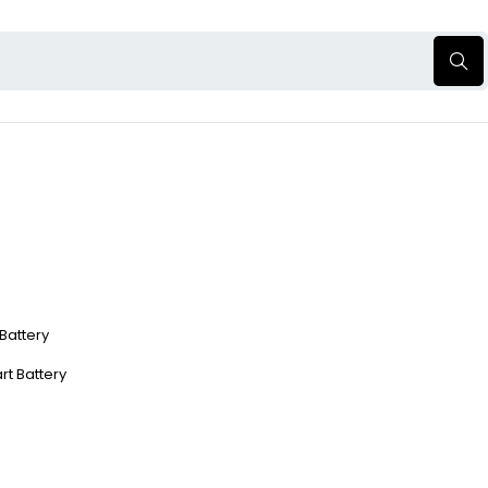
 Battery
rt Battery