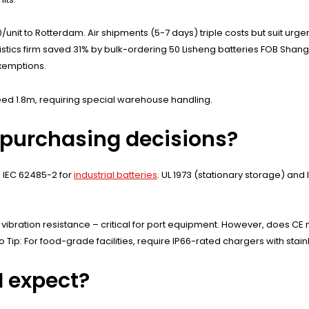
/unit to Rotterdam. Air shipments (5-7 days) triple costs but suit urg
istics firm saved 31% by bulk-ordering 50 Lisheng batteries FOB Shangha
xemptions.
ed 1.8m, requiring special warehouse handling.
 purchasing decisions?
 IEC 62485-2 for
industrial batteries
. UL 1973 (stationary storage) and
g vibration resistance – critical for port equipment. However, does 
Pro Tip: For food-grade facilities, require IP66-rated chargers with st
I expect?