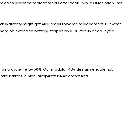
ides prorated replacements after Year 1, while OEMs often limit
onth warranty might get 40% credit towards replacement. But what
charging extended battery lifespan by 30% versus deep-cycle
nding cycle life by 50%. Our modular 48V designs enable hot-
configurations in high-temperature environments.