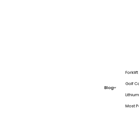
Forklif
Golf Ca
Blog
Lithium
Most P