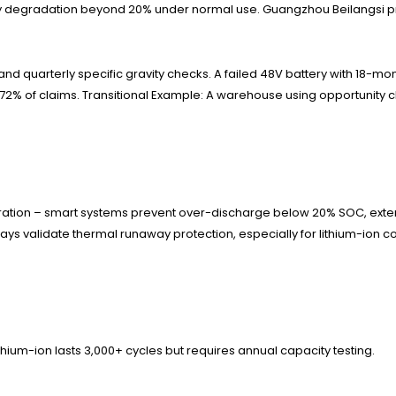
 degradation beyond 20% under normal use. Guangzhou Beilangsi prov
d quarterly specific gravity checks. A failed 48V battery with 18-m
2% of claims. Transitional Example: A warehouse using opportunity 
gration – smart systems prevent over-discharge below 20% SOC, exte
ways validate thermal runaway protection, especially for lithium-ion 
ithium-ion lasts 3,000+ cycles but requires annual capacity testing.