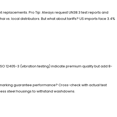
ent replacements. Pro Tip: Always request UN38.3 test reports and
i vs. local distributors. But what about tariffs? US imports face 3.4%
 ISO 12405-3 (vibration testing) indicate premium quality but add 8-
CE marking guarantee performance? Cross-check with actual test
ainless steel housings to withstand washdowns.