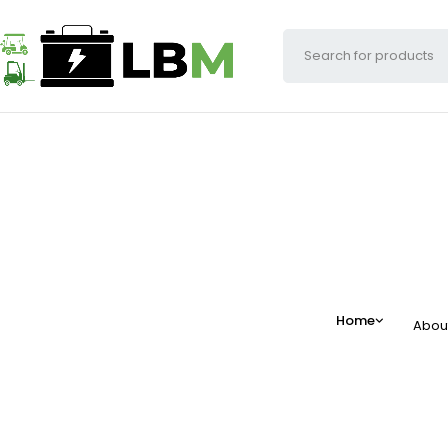
Home
Abou