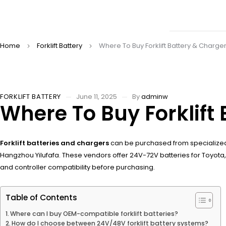
Home
Forklift Battery
Where To Buy Forklift Battery & Charger
FORKLIFT BATTERY
June 11, 2025
By
adminw
Where To Buy Forklift 
Forklift batteries and chargers
can be purchased from specialized
Hangzhou Yilufafa. These vendors offer 24V-72V batteries for Toyota, Do
and controller compatibility before purchasing.
Table of Contents
Where can I buy OEM-compatible forklift batteries?
How do I choose between 24V/48V forklift battery systems?