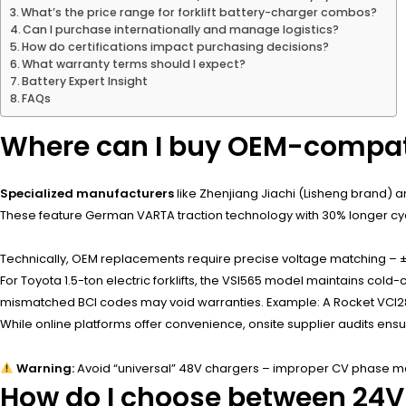
What’s the price range for forklift battery-charger combos?
Can I purchase internationally and manage logistics?
How do certifications impact purchasing decisions?
What warranty terms should I expect?
Battery Expert Insight
FAQs
Where can I buy OEM-compatib
Specialized manufacturers
like Zhenjiang Jiachi (Lisheng brand)
These feature German VARTA traction technology with 30% longer cycl
Technically, OEM replacements require precise voltage matching – ±2
For Toyota 1.5-ton electric forklifts, the VSI565 model maintains c
mismatched BCI codes may void warranties. Example: A Rocket VCI285 
While online platforms offer convenience, onsite supplier audits en
Warning:
Avoid “universal” 48V chargers – improper CV phase man
How do I choose between 24V/