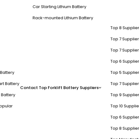
Car Starting Lithium Battery
Rack-mounted Lithium Battery
Top 8 Supplier
Top 7 Supplier
Top 7 Supplier
Top 6 Supplier
t Battery
Top 5 Supplier
rt Battery
Top 7 Supplier
Contact
Top Forklift Battery Suppliers
 Battery
Top 9 Supplier
opular
Top 10 Suppli
Top 6 Supplier
Top 8 Supplier