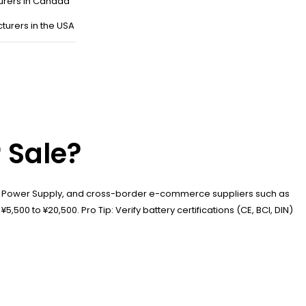
urers in Canada
turers in the USA
 Sale?
si Power Supply, and cross-border e-commerce suppliers such as
500 to ¥20,500. Pro Tip: Verify battery certifications (CE, BCI, DIN)