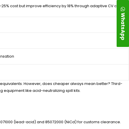
25% cost but improve efficiency by 18% through adaptive CV cycling.
WhatsApp
nsation
M equivalents. However, does cheaper always mean better? Third-
g equipment like acid-neutralizing spill kits.
071000 (lead-acid) and 85072000 (NiCd) for customs clearance.