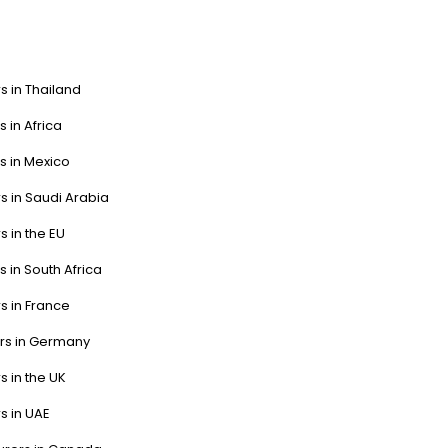
s in Thailand
s in Africa
s in Mexico
s in Saudi Arabia
s in the EU
s in South Africa
s in France
ers in Germany
s in the UK
s in UAE