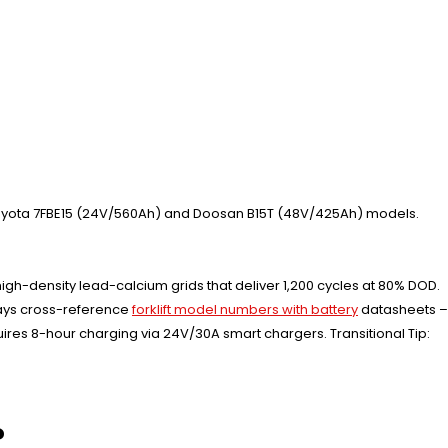
yota 7FBE15 (24V/560Ah) and Doosan B15T (48V/425Ah) models.
gh-density lead-calcium grids that deliver 1,200 cycles at 80% DOD.
lways cross-reference
forklift model numbers with battery
datasheets –
res 8-hour charging via 24V/30A smart chargers. Transitional Tip:
?