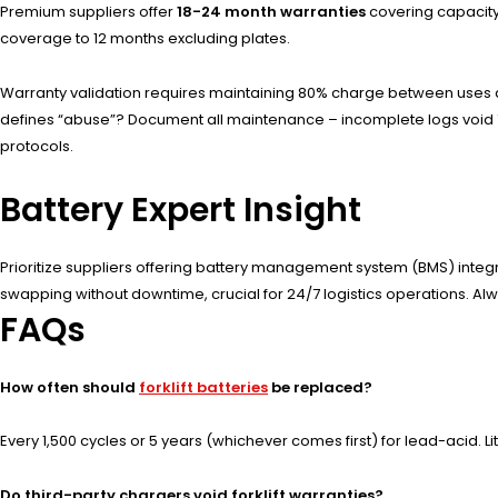
Premium suppliers offer
18-24 month warranties
covering capacity
coverage to 12 months excluding plates.
Warranty validation requires maintaining 80% charge between uses an
defines “abuse”? Document all maintenance – incomplete logs void 7
protocols.
Battery Expert Insight
Prioritize suppliers offering battery management system (BMS) inte
swapping without downtime, crucial for 24/7 logistics operations. Al
FAQs
How often should
forklift batteries
be replaced?
Every 1,500 cycles or 5 years (whichever comes first) for lead-acid. L
Do third-party chargers void forklift warranties?