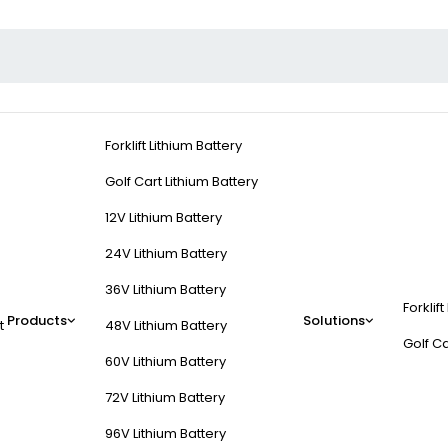
Forklift Lithium Battery
Golf Cart Lithium Battery
12V Lithium Battery
24V Lithium Battery
36V Lithium Battery
Forklift
Products
Solutions
t
48V Lithium Battery
Golf Ca
60V Lithium Battery
72V Lithium Battery
96V Lithium Battery