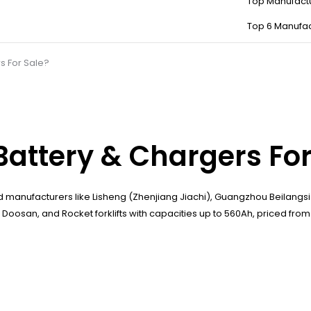
Top Manufact
Top 6 Manufac
s For Sale?
Battery & Chargers For
 manufacturers like Lisheng (Zhenjiang Jiachi), Guangzhou Beilang
osan, and Rocket forklifts with capacities up to 560Ah, priced from ¥5,