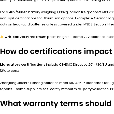
For a 48V/560Ah battery weighing 1,130kg, ocean freight costs ≈¥3,200
non-spill certifications for lithium-ion options. Example: A German log
duty on lead-acid batteries unless covered under MSDS Section 14 e
Critical:
Verify maximum pallet heights – some 72V batteries exce
How do certifications impact
Mandatory certifications
include CE-EMC Directive 2014/30/EU and
12% to costs.
Zhenjiang Jiachi’s Lisheng batteries meet DIN 43535 standards for 8
reports – some suppliers self-certify without third-party validation. 
What warranty terms should 