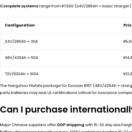
Complete systems
range from ¥7,500 (24V/285Ah + basic charger) t
Configuration
Pri
24V/285Ah + 30A
¥5,5
48V/425Ah + 50A
¥14,
72V/600Ah + 100A
¥21,
The Hangzhou Yilufafa package for Doosan B15T (48V/425Ah + charge
party batteries may lack UL certifications critical for insurance compli
Can I purchase international
Major Chinese suppliers offer
DDP shipping
with 15-30 day sea frei
Battery dimensions typically require 40HQ containers holding 18-22 un