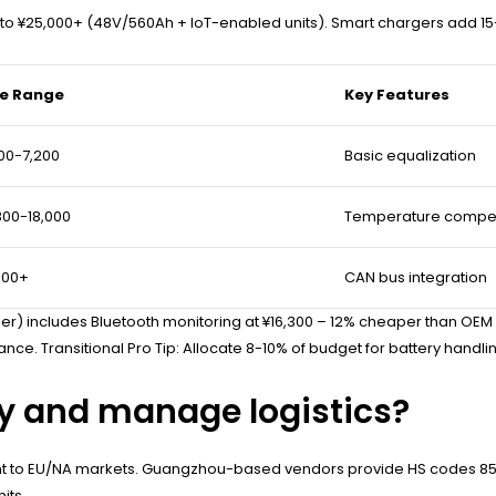
o ¥25,000+ (48V/560Ah + IoT-enabled units). Smart chargers add 15-
ce Range
Key Features
00-7,200
Basic equalization
800-18,000
Temperature compe
000+
CAN bus integration
r) includes Bluetooth monitoring at ¥16,300 – 12% cheaper than OE
ance. Transitional Pro Tip: Allocate 8-10% of budget for battery handlin
ly and manage logistics?
ght to EU/NA markets. Guangzhou-based vendors provide HS codes 85
its.