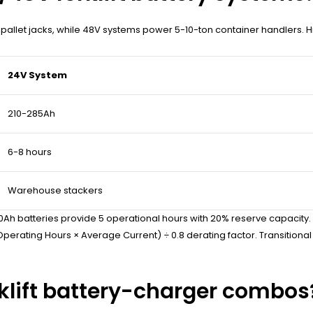
ic pallet jacks, while 48V systems power 5-10-ton container handlers.
24V System
210-285Ah
6-8 hours
Warehouse stackers
0Ah batteries provide 5 operational hours with 20% reserve capacity
perating Hours × Average Current) ÷ 0.8 derating factor. Transitional
rklift battery-charger combos