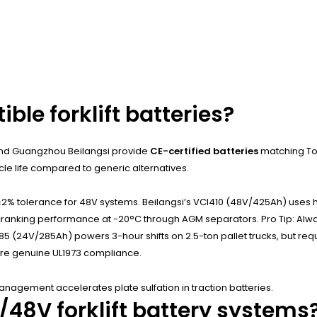
le forklift batteries?
 and Guangzhou Beilangsi provide
CE-certified batteries
matching To
e life compared to generic alternatives.
% tolerance for 48V systems. Beilangsi’s VCI410 (48V/425Ah) uses hi
old-cranking performance at -20°C through AGM separators. Pro Tip: A
(24V/285Ah) powers 3-hour shifts on 2.5-ton pallet trucks, but requi
sure genuine UL1973 compliance.
agement accelerates plate sulfation in traction batteries.
48V forklift battery systems