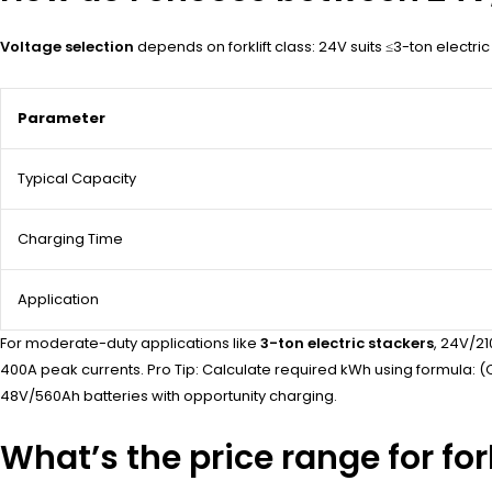
Voltage selection
depends on forklift class: 24V suits ≤3-ton electr
Parameter
Typical Capacity
Charging Time
Application
For moderate-duty applications like
3-ton electric stackers
, 24V/21
400A peak currents. Pro Tip: Calculate required kWh using formula: (O
48V/560Ah batteries with opportunity charging.
What’s the price range for fo