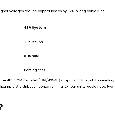
 Higher voltages reduce copper losses by 67% in long cable runs.
48V System
425-560Ah
8-10 hours
Port logistics
. The 48V VCI410 model (48V/425Ah) supports 10-ton forklifts needing
 Example: A distribution center running 12-hour shifts would need two
?