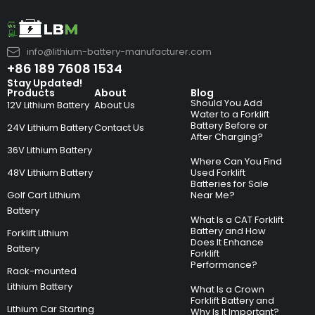
info@lithium-battery-manufacturer.com
+86 189 7608 1534
Stay Updated!
Products
About
Blog
Should You Add
12V Lithium Battery
About Us
Water to a Forklift
Battery Before or
24V Lithium Battery
Contact Us
After Charging?
36V Lithium Battery
Where Can You Find
48V Lithium Battery
Used Forklift
Batteries for Sale
Golf Cart Lithium
Near Me?
Battery
What Is a CAT Forklift
Battery and How
Forklift Lithium
Does It Enhance
Battery
Forklift
Performance?
Rack-mounted
Lithium Battery
What Is a Crown
Forklift Battery and
Lithium Car Starting
Why Is It Important?