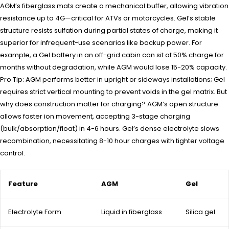
AGM’s fiberglass mats create a mechanical buffer, allowing vibration
resistance up to 4G—critical for ATVs or motorcycles. Gel’s stable
structure resists sulfation during partial states of charge, making it
superior for infrequent-use scenarios like backup power. For
example, a Gel battery in an off-grid cabin can sit at 50% charge for
months without degradation, while AGM would lose 15-20% capacity.
Pro Tip: AGM performs better in upright or sideways installations; Gel
requires strict vertical mounting to prevent voids in the gel matrix. But
why does construction matter for charging? AGM’s open structure
allows faster ion movement, accepting 3-stage charging
(bulk/absorption/float) in 4-6 hours. Gel’s dense electrolyte slows
recombination, necessitating 8-10 hour charges with tighter voltage
control.
Feature
AGM
Gel
Electrolyte Form
Liquid in fiberglass
Silica gel