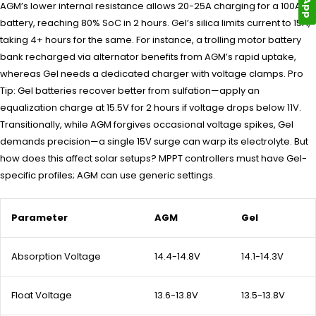
AGM’s lower internal resistance allows 20-25A charging for a 100Ah
battery, reaching 80% SoC in 2 hours. Gel’s silica limits current to 15A,
taking 4+ hours for the same. For instance, a trolling motor battery
bank recharged via alternator benefits from AGM’s rapid uptake,
whereas Gel needs a dedicated charger with voltage clamps. Pro
Tip: Gel batteries recover better from sulfation—apply an
equalization charge at 15.5V for 2 hours if voltage drops below 11V.
Transitionally, while AGM forgives occasional voltage spikes, Gel
demands precision—a single 15V surge can warp its electrolyte. But
how does this affect solar setups? MPPT controllers must have Gel-
specific profiles; AGM can use generic settings.
Parameter
AGM
Gel
Absorption Voltage
14.4-14.8V
14.1-14.3V
Float Voltage
13.6-13.8V
13.5-13.8V