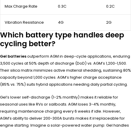
Max Charge Rate
0.3C
0.2C
Vibration Resistance
4G
2G
Which battery type handles deep
cycling better?
Gel batteries
outperform AGM in deep-cycle applications, enduring
3,500 cycles at 50% depth of discharge (DoD) vs. AGM’s 1,200-1,500.
Their silica matrix minimizes active material shedding, sustaining 80%
capacity beyond 1,000 cycles. AGM’s higher charge acceptance
(85% vs. 75%) suits hybrid applications needing daily partial cycling.
Gel’s lower self-discharge (1-2% monthly) makes it reliable for
seasonal uses like RVs or sailboats. AGM loses 3-4% monthly,
requiring maintenance charging every 6 weeks if idle. However,
AGM’s ability to deliver 200-300A bursts makes it irreplaceable for
engine starting. Imagine a solar-powered water pump: Gel handles