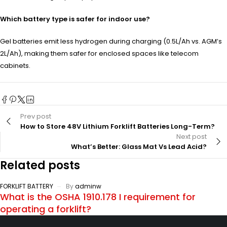
Which battery type is safer for indoor use?
Gel batteries emit less hydrogen during charging (0.5L/Ah vs. AGM’s
2L/Ah), making them safer for enclosed spaces like telecom
cabinets.
Prev post
How to Store 48V Lithium Forklift Batteries Long-Term?
Next post
What’s Better: Glass Mat Vs Lead Acid?
Related posts
FORKLIFT BATTERY
By
adminw
What is the OSHA 1910.178 I requirement for
operating a forklift?