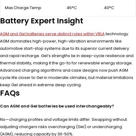
Max Charge Temp
45°C
40°C
Battery Expert Insight
AGM and Gel batteries serve distinct roles within VRLA
technology.
AGM dominates high-power, high-vibration environments like
automotive start-stop systems due to its superior current delivery
and rapid recharge. Gel’s strengths lie in deep-cycle resilience and
thermal stability, making it the go-to for renewable energy storage.
Advanced charging algorithms and case designs now push AGM
cycle life closer to Gel in moderate climates, but material limitations
keep Gel ahead in extreme deep cycling.
FAQs
Can AGM and Gel batteries be used interchangeably?
No—charging profiles and voltage limits differ. Swapping without
adjusting chargers risks overcharging (Gel) or undercharging
(AGM), reducing capacity by 30-50%.