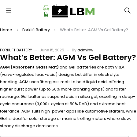
Home
Forklift Battery
What’s Better: AGM Vs Gel Battery?
FORKLIFT BATTERY
June 15, 2025
By
adminw
What’s Better: AGM Vs Gel Battery?
AGM (Absorbent Glass Mat)
and
Gel batteries
are both VRLA
(valve-regulated lead-acid) designs but differ in electrolyte
handling. AGM uses fiberglass mats to hold liquid acid, offering
higher burst power (up to 50% more cranking amps) and faster
recharge. Gel batteries suspend acid in silica gel, excelling in deep-
cycle endurance (3,000+ cycles at 50% DoD) and extreme heat
tolerance. AGM suits high-power apps like automotive starters, while
Gel is ideal for solar storage or marine trolling motors where slow,
steady discharge dominates.