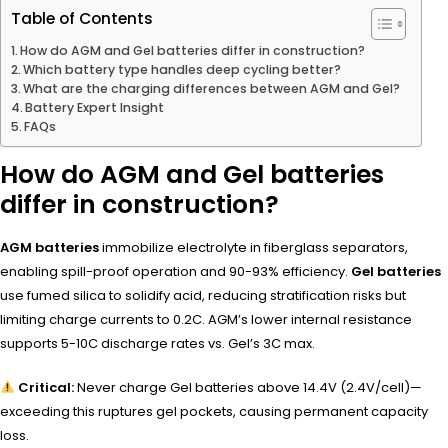
Table of Contents
How do AGM and Gel batteries differ in construction?
Which battery type handles deep cycling better?
What are the charging differences between AGM and Gel?
Battery Expert Insight
FAQs
How do AGM and Gel batteries
differ in construction?
AGM batteries
immobilize electrolyte in fiberglass separators,
enabling spill-proof operation and 90-93% efficiency.
Gel batteries
use fumed silica to solidify acid, reducing stratification risks but
limiting charge currents to 0.2C. AGM’s lower internal resistance
supports 5-10C discharge rates vs. Gel’s 3C max.
Critical:
Never charge Gel batteries above 14.4V (2.4V/cell)—
exceeding this ruptures gel pockets, causing permanent capacity
loss.