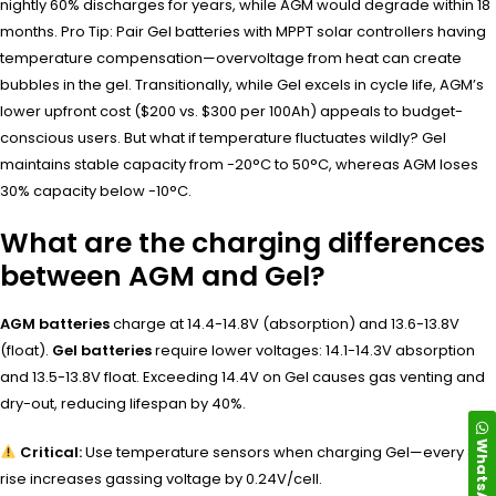
nightly 60% discharges for years, while AGM would degrade within 18
months. Pro Tip: Pair Gel batteries with MPPT solar controllers having
temperature compensation—overvoltage from heat can create
bubbles in the gel. Transitionally, while Gel excels in cycle life, AGM’s
lower upfront cost ($200 vs. $300 per 100Ah) appeals to budget-
conscious users. But what if temperature fluctuates wildly? Gel
maintains stable capacity from -20°C to 50°C, whereas AGM loses
30% capacity below -10°C.
What are the charging differences
between AGM and Gel?
AGM batteries
charge at 14.4-14.8V (absorption) and 13.6-13.8V
(float).
Gel batteries
require lower voltages: 14.1-14.3V absorption
and 13.5-13.8V float. Exceeding 14.4V on Gel causes gas venting and
dry-out, reducing lifespan by 40%.
WhatsApp
Critical:
Use temperature sensors when charging Gel—every 8°C
rise increases gassing voltage by 0.24V/cell.