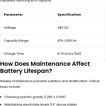
capability restoring 80% capacity.
Parameter
Specification
Voltage
48V DC
Capacity Range
875-1,050 Ah
Charge Time
8-10 hours (full)
How Does Maintenance Affect
Battery Lifespan?
Weekly maintenance prevents sulfation and stratification. Critical
tasks include:
Checking specific gravity (1.280 ± 0.005)
Maintaining electrolyte levels 1/4″ above plates