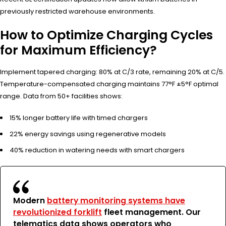
previously restricted warehouse environments.
How to Optimize Charging Cycles
for Maximum Efficiency?
Implement tapered charging: 80% at C/3 rate, remaining 20% at C/5.
Temperature-compensated charging maintains 77°F ±5°F optimal
range. Data from 50+ facilities shows:
15% longer battery life with timed chargers
22% energy savings using regenerative models
40% reduction in watering needs with smart chargers
Modern
battery monitoring systems have
revolutionized forklift
fleet management. Our
telematics data shows operators who