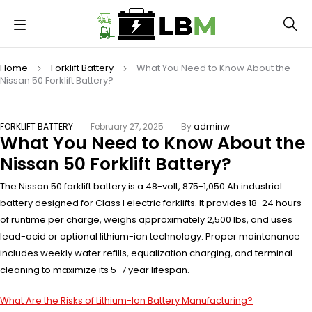
Home
Forklift Battery
What You Need to Know About the
Nissan 50 Forklift Battery?
FORKLIFT BATTERY
February 27, 2025
By
adminw
What You Need to Know About the
Nissan 50 Forklift Battery?
The Nissan 50 forklift battery is a 48-volt, 875-1,050 Ah industrial
battery designed for Class I electric forklifts. It provides 18-24 hours
of runtime per charge, weighs approximately 2,500 lbs, and uses
lead-acid or optional lithium-ion technology. Proper maintenance
includes weekly water refills, equalization charging, and terminal
cleaning to maximize its 5-7 year lifespan.
What Are the Risks of Lithium-Ion Battery Manufacturing?