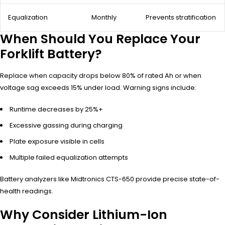
Equalization
Monthly
Prevents stratification
When Should You Replace Your
Forklift Battery?
Replace when capacity drops below 80% of rated Ah or when
voltage sag exceeds 15% under load. Warning signs include:
Runtime decreases by 25%+
Excessive gassing during charging
Plate exposure visible in cells
Multiple failed equalization attempts
Battery analyzers like Midtronics CTS-650 provide precise state-of-
health readings.
Why Consider Lithium-Ion