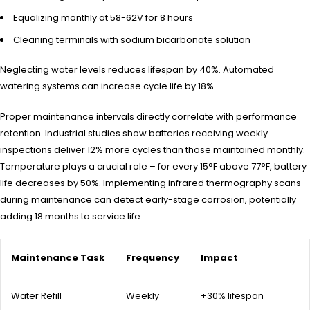
Equalizing monthly at 58-62V for 8 hours
Cleaning terminals with sodium bicarbonate solution
Neglecting water levels reduces lifespan by 40%. Automated
watering systems can increase cycle life by 18%.
Proper maintenance intervals directly correlate with performance
retention. Industrial studies show batteries receiving weekly
inspections deliver 12% more cycles than those maintained monthly.
Temperature plays a crucial role – for every 15°F above 77°F, battery
life decreases by 50%. Implementing infrared thermography scans
during maintenance can detect early-stage corrosion, potentially
adding 18 months to service life.
Maintenance Task
Frequency
Impact
Water Refill
Weekly
+30% lifespan