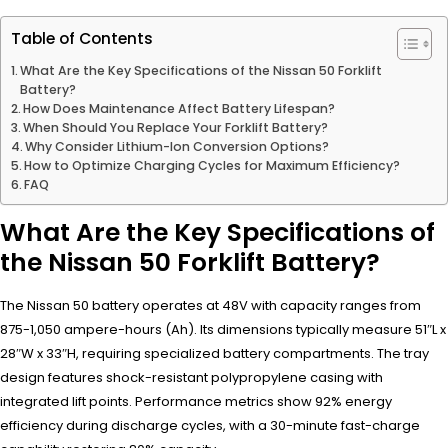
Table of Contents
What Are the Key Specifications of the Nissan 50 Forklift
Battery?
How Does Maintenance Affect Battery Lifespan?
When Should You Replace Your Forklift Battery?
Why Consider Lithium-Ion Conversion Options?
How to Optimize Charging Cycles for Maximum Efficiency?
FAQ
What Are the Key Specifications of
the Nissan 50 Forklift Battery?
The Nissan 50 battery operates at 48V with capacity ranges from
875-1,050 ampere-hours (Ah). Its dimensions typically measure 51″L x
28″W x 33″H, requiring specialized battery compartments. The tray
design features shock-resistant polypropylene casing with
integrated lift points. Performance metrics show 92% energy
efficiency during discharge cycles, with a 30-minute fast-charge