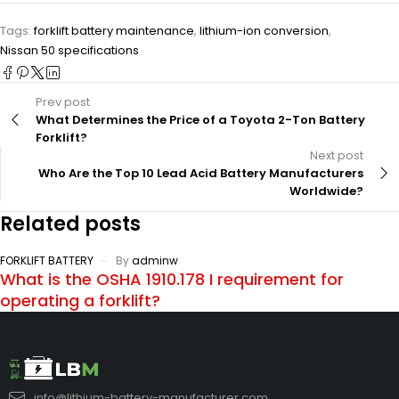
Tags:
forklift battery maintenance
,
lithium-ion conversion
,
Nissan 50 specifications
Prev post
What Determines the Price of a Toyota 2-Ton Battery
Forklift?
Next post
Who Are the Top 10 Lead Acid Battery Manufacturers
Worldwide?
Related posts
FORKLIFT BATTERY
By
adminw
What is the OSHA 1910.178 I requirement for
operating a forklift?
info@lithium-battery-manufacturer.com