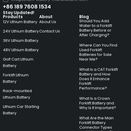
+86 189 7608 1534
Stay Updated!
Products
About
Blog
Should You Add
12V Lithium Battery
About Us
Water to a Forklift
Battery Before or
24V Lithium Battery
Contact Us
After Charging?
36V Lithium Battery
Where Can You Find
48V Lithium Battery
Used Forklift
Batteries for Sale
Golf Cart Lithium
Near Me?
Battery
What Is a CAT Forklift
Battery and How
Forklift Lithium
Does It Enhance
Battery
Forklift
Performance?
Rack-mounted
Lithium Battery
What Is a Crown
Forklift Battery and
Lithium Car Starting
Why Is It Important?
Battery
What Are the Main
Forklift Battery
Connector Types