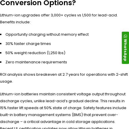
Conversion Options?
Lithium-ion upgrades offer 3,000+ cycles vs 1,500 for lead-acid.
Benefits include:
Opportunity charging without memory effect
WhatsApp
30% faster charge times
50% weight reduction (1,250 lbs)
Zero maintenance requirements
ROI analysis shows breakeven at 2.7 years for operations with 2-shift
usage.
Lithium-ion batteries maintain consistent voltage output throughout
discharge cycles, unlike lead-acid’s gradual decline. This results in
15% faster lift speeds at 50% state of charge. Safety features include
built-in battery management systems (BMS) that prevent over-
discharge – a critical advantage in cold storage applications.
Recent UL certification updates now allow lithium batteries in