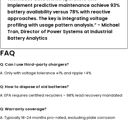
implement predictive maintenance achieve 93%
battery availability versus 78% with reactive
approaches. The key is integrating voltage
profiling with usage pattern analysis.” – Michael
Tran, Director of Power Systems at Industrial
Battery Analytics
FAQ
Q: Can I use third-party chargers?
A: Only with voltage tolerance ±1% and ripple <4%
Q: How to dispose of old batteries?
A: EPA requires certified recyclers – 98% lead recovery mandated
Q: Warranty coverage?
A: Typically 18-24 months pro-rated, excluding plate corrosion