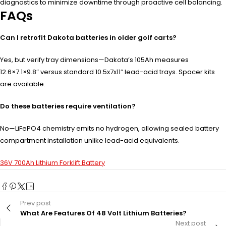
diagnostics to minimize downtime through proactive cell balancing.
FAQs
Can I retrofit Dakota batteries in older golf carts?
Yes, but verify tray dimensions—Dakota’s 105Ah measures
12.6×7.1×9.8″ versus standard 10.5x7x11″ lead-acid trays. Spacer kits
are available.
Do these batteries require ventilation?
No—LiFePO4 chemistry emits no hydrogen, allowing sealed battery
compartment installation unlike lead-acid equivalents.
36V 700Ah Lithium Forklift Battery
Prev post
What Are Features Of 48 Volt Lithium Batteries?
Next post