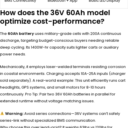
BMS Connectivity
Bluetooth + App
Basic LED Display
How does the 36V 60Ah model
optimize cost-performance?
The
60Ah battery
uses military-grade cells with 200A continuous
discharge, targeting budget-conscious buyers needing reliable
deep cycling. Its 1400W-hr capacity suits lighter carts or auxiliary
power needs.
Mechanically, it employs laser-welded terminals resisting corrosion
in coastal environments. Charging accepts 10A-25A inputs (charger
sold separately). A real-world example: This unit efficiently runs cart
headlights, GPS systems, and small motors for 8-10 hours
continuously. Pro Tip: Pair two 36V 60Ah batteries in parallel for
extended runtime without voltage matching issues.
Warning:
Avoid series connections—36V systems can’t safely
series-link without specialized BMS communication.
Why choose this over lead-acid? It weighs 63lbs vs 120lbs for