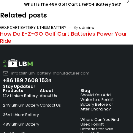
What Is The 48V Golf Cart LiFePO4 Battery Set?
Related posts
GOLF CART BATTERY
,
LITHIUM BATTERY
By
adminw
How Do E-Z-GO Golf Cart Batteries Power Your
Ride
info@lithium-battery-manufacturer.com
+86 189 7608 1534
Stay Updated!
Products
About
Blog
Should You Add
12V Lithium Battery
About Us
Water to a Forklift
Battery Before or
24V Lithium Battery
Contact Us
After Charging?
36V Lithium Battery
Where Can You Find
48V Lithium Battery
Used Forklift
Batteries for Sale