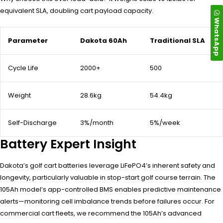
equivalent SLA, doubling cart payload capacity.
WhatsApp
Parameter
Dakota 60Ah
Traditional SLA
Cycle Life
2000+
500
Weight
28.6kg
54.4kg
Self-Discharge
3%/month
5%/week
Battery Expert Insight
Dakota’s golf cart batteries leverage LiFePO4’s inherent safety and
longevity, particularly valuable in stop-start golf course terrain. The
105Ah model’s app-controlled BMS enables predictive maintenance
alerts—monitoring cell imbalance trends before failures occur. For
commercial cart fleets, we recommend the 105Ah’s advanced