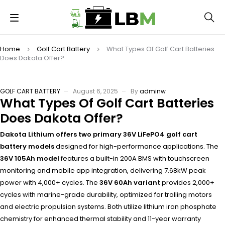
Home
Golf Cart Battery
What Types Of Golf Cart Batteries
Does Dakota Offer?
GOLF CART BATTERY
August 6, 2025
By
adminw
What Types Of Golf Cart Batteries
Does Dakota Offer?
Dakota Lithium offers two primary 36V LiFePO4 golf cart
battery models
designed for high-performance applications. The
36V 105Ah model
features a built-in 200A BMS with touchscreen
monitoring and mobile app integration, delivering 7.68kW peak
power with 4,000+ cycles. The
36V 60Ah variant
provides 2,000+
cycles with marine-grade durability, optimized for trolling motors
and electric propulsion systems. Both utilize lithium iron phosphate
chemistry for enhanced thermal stability and 11-year warranty