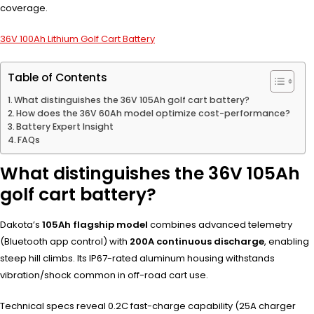
coverage.
36V 100Ah Lithium Golf Cart Battery
Table of Contents
What distinguishes the 36V 105Ah golf cart battery?
How does the 36V 60Ah model optimize cost-performance?
Battery Expert Insight
FAQs
What distinguishes the 36V 105Ah
golf cart battery?
Dakota’s
105Ah flagship model
combines advanced telemetry
(Bluetooth app control) with
200A continuous discharge
, enabling
steep hill climbs. Its IP67-rated aluminum housing withstands
vibration/shock common in off-road cart use.
Technical specs reveal 0.2C fast-charge capability (25A charger