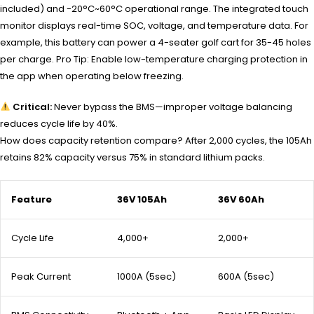
included) and -20°C~60°C operational range. The integrated touch
monitor displays real-time SOC, voltage, and temperature data. For
example, this battery can power a 4-seater golf cart for 35-45 holes
per charge. Pro Tip: Enable low-temperature charging protection in
the app when operating below freezing.
Critical:
Never bypass the BMS—improper voltage balancing
reduces cycle life by 40%.
How does capacity retention compare? After 2,000 cycles, the 105Ah
retains 82% capacity versus 75% in standard lithium packs.
Feature
36V 105Ah
36V 60Ah
Cycle Life
4,000+
2,000+
Peak Current
1000A (5sec)
600A (5sec)