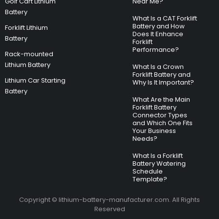
Golf Cart Lithium
Near Me?
Battery
What Is a CAT Forklift
Battery and How
Forklift Lithium
Does It Enhance
Battery
Forklift
Performance?
Rack-mounted
Lithium Battery
What Is a Crown
Forklift Battery and
Lithium Car Starting
Why Is It Important?
Battery
What Are the Main
Forklift Battery
Connector Types
and Which One Fits
Your Business
Needs?
What Is a Forklift
Battery Watering
Schedule
Template?
Copyright © lithium-battery-manufacturer.com. All Rights
Reserved