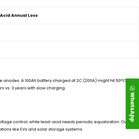
Acid Annual Loss
 anodes. A 100Ah battery charged at 2C (200A) might hit 50°C,
rs vs. 3 years with slow charging.
WhatsApp
oltage control, while lead-acid needs periodic equalization. Our BMS
tions like EVs and solar storage systems.