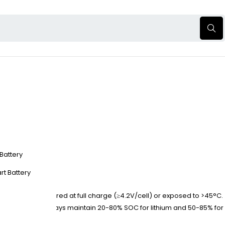
 Battery
rt Battery
faster when stored at full charge (≥4.2V/cell) or exposed to >45°C.
capacity loss. Always maintain 20-80% SOC for lithium and 50-85% for