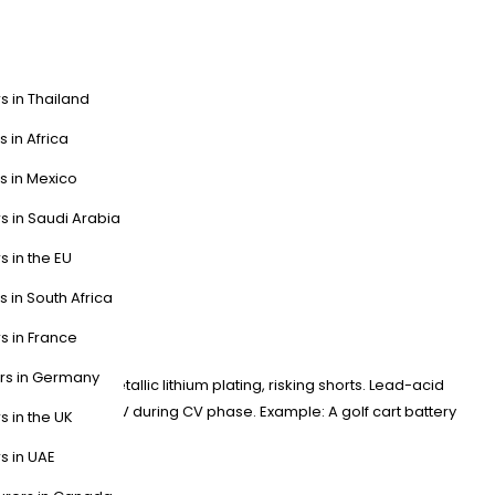
s in Thailand
s in Africa
s in Mexico
s in Saudi Arabia
s in the EU
s in South Africa
s in France
ers in Germany
/cell triggers metallic lithium plating, risking shorts. Lead-acid
uldn’t exceed 83V during CV phase. Example: A golf cart battery
s in the UK
s in UAE