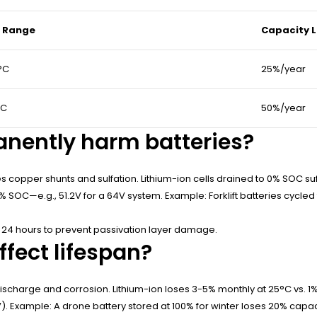
 Range
Capacity L
°C
25%/year
°C
50%/year
nently harm batteries?
 copper shunts and sulfation. Lithium-ion cells drained to 0% SOC suff
0% SOC—e.g., 51.2V for a 64V system. Example: Forklift batteries cycled 
24 hours to prevent passivation layer damage.
fect lifespan?
scharge and corrosion. Lithium-ion loses 3-5% monthly at 25°C vs. 1%
V). Example: A drone battery stored at 100% for winter loses 20% capac