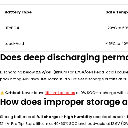
Battery Type
Safe Temp
LiFePO4
-20°C to 60
Lead-Acid
-15°C to 40
Does deep discharging perma
Discharging below
2.5V/cell
(lithium) or
1.75V/cell
(lead-acid) causes
pack hitting 40V risks BMS lockout. Pro Tip: Set discharge cutoffs at 2
Critical:
Never leave
lithium batteries
at 0% SOC—recharge within 
How does improper storage af
Storing batteries at
full charge
or
high humidity
accelerates self-di
12.4V. Pro Tip: Store lithium at 40-60% SOC and lead-acid at 12.6V (12