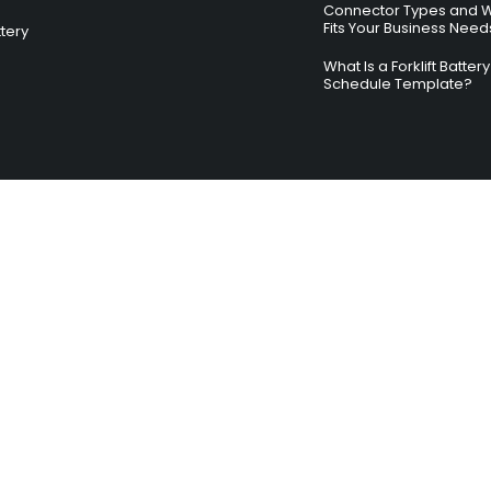
Connector Types and 
Fits Your Business Need
ttery
What Is a Forklift Batte
Schedule Template?