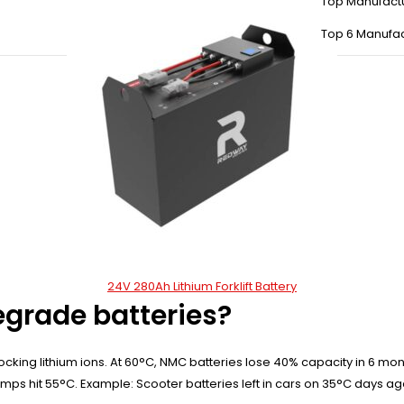
Top Manufact
Top 6 Manufac
24V 280Ah Lithium Forklift Battery
grade batteries?
locking lithium ions. At 60°C, NMC batteries lose 40% capacity in 6 mo
temps hit 55°C. Example: Scooter batteries left in cars on 35°C days a