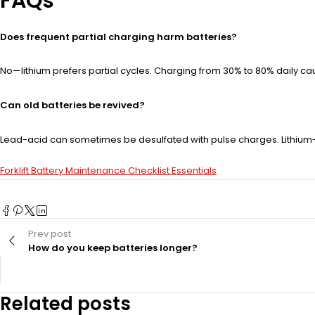
FAQs
Does frequent partial charging harm batteries?
No—lithium prefers partial cycles. Charging from 30% to 80% daily caus
Can old batteries be revived?
Lead-acid can sometimes be desulfated with pulse charges. Lithium-i
Forklift Battery Maintenance Checklist Essentials
Prev post
How do you keep batteries longer?
Related posts