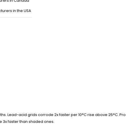
urers in Canada
turers in the USA
nths. Lead-acid grids corrode 2x faster per 10°C rise above 25°C. Pro
ge 3x faster than shaded ones.