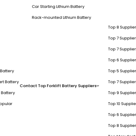
Car Starting Lithium Battery
Rack-mounted Lithium Battery
Top 8 Supplier
Top 7 Supplier
Top 7 Supplier
Top 6 Supplier
t Battery
Top 5 Supplier
rt Battery
Top 7 Supplier
Contact
Top Forklift Battery Suppliers
ge batteries?
 Battery
Top 9 Supplier
opular
Top 10 Suppli
, creating gas and internal resistance. For lithium-ion, exceeding 4.25V
Tip: Use chargers with ±0.5% voltage accuracy—a 72V LiFePO4 pack sho
Top 6 Supplier
Top 8 Supplier