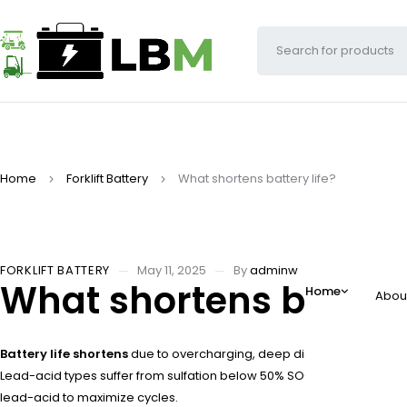
Home
Forklift Battery
What shortens battery life?
FORKLIFT BATTERY
May 11, 2025
By
adminw
What shortens battery 
Home
Abou
Battery life shortens
due to overcharging, deep discharges, extreme
Lead-acid types suffer from sulfation below 50% SOC. High discharge
lead-acid to maximize cycles.