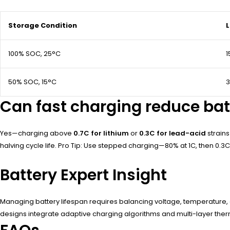
Storage Condition
L
100% SOC, 25°C
1
50% SOC, 15°C
Can fast charging reduce bat
Yes—charging above
0.7C for lithium
or
0.3C for lead-acid
strain
halving cycle life. Pro Tip: Use stepped charging—80% at 1C, then 0.3C 
Battery Expert Insight
Managing battery lifespan requires balancing voltage, temperature, 
designs integrate adaptive charging algorithms and multi-layer the