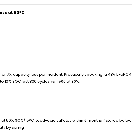
oss at 50°C
er 7% capacity loss per incident. Practically speaking, a 48V LiFePO4
to 10% SOC last 800 cycles vs. 1,500 at 30%.
 at 50% SOC/15°C. Lead-acid sulfates within 6 months if stored below
ity by spring.