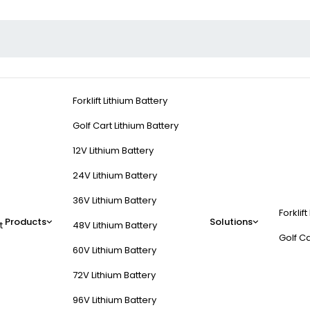
Forklift Lithium Battery
Golf Cart Lithium Battery
12V Lithium Battery
24V Lithium Battery
36V Lithium Battery
Forklift
life?
Products
Solutions
t
48V Lithium Battery
Golf Ca
60V Lithium Battery
 temperatures, and improper storage. Lithium-ion batteries degrade 
72V Lithium Battery
 rates (e.g., >1C for LiFePO4) and incompatible chargers accelerate 
96V Lithium Battery