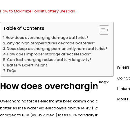
How to Maximize Forklift Battery Lifespan
Table of Contents
How does overcharging damage batteries?
Why do high temperatures degrade batteries?
Does deep discharging permanently harm batteries?
How does improper storage affect lifespan?
Can fast charging reduce battery longevity?
Battery Expert Insight
Forklif
FAQs
Golf Ca
Blog
How does overcharging dama
Lithium
Most P
Overcharging forces
electrolyte breakdown
and
anode oxidation
batteries lose water via electrolysis above 14.4V (12V system). Pro 
charged to 86V (vs. 82V ideal) loses 30% capacity in 50 cycles.