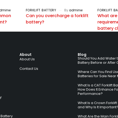
dminw
FORKLIFT BATTERY
By
adminw
FORKLIFT B
ommon
Can you overcharge a forklift
What are
ent?
battery?
requiremen
battery 
About
Blog
Should You Add Water to 
About Us
Battery Before or After
Contact Us
Where Can You Find Used
Batteries for Sale Near
What Is a CAT Forklift B
How Does It Enhance For
Performance?
ry
What Is a Crown Forklift
and Why Is It Important
Battery
What Are the Main Forkli