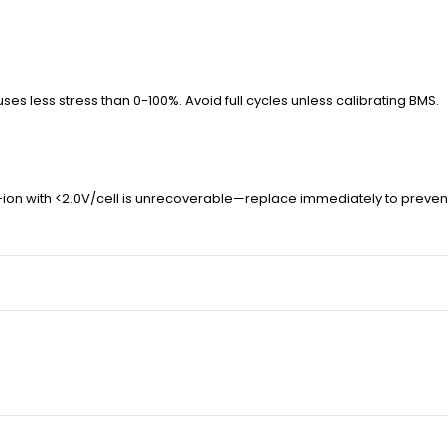
es less stress than 0-100%. Avoid full cycles unless calibrating BMS.
on with <2.0V/cell is unrecoverable—replace immediately to prevent 