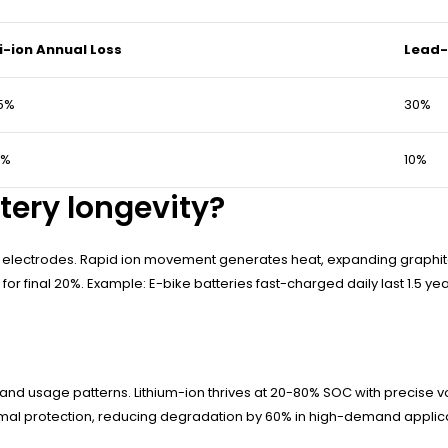
i-ion Annual Loss
Lead-
5%
30%
3%
10%
tery longevity?
s electrodes. Rapid ion movement generates heat, expanding graphite
for final 20%. Example: E-bike batteries fast-charged daily last 1.5 yea
and usage patterns. Lithium-ion thrives at 20-80% SOC with precise v
rmal protection, reducing degradation by 60% in high-demand applica