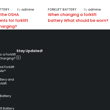
ATTERY
By
adminw
FORKLIFT BATTERY
By
adminw
 the OSHA
When changing a forklift
ts for forklift
battery What should be worn?
charging?
Stay Updated!
a Forklift
 Charging?
 Forklift
 Me?
attery and
klift
 Battery
?
ft Battery