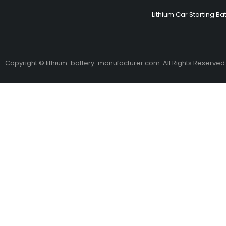
Lithium Car Starting Ba
Copyright © lithium-battery-manufacturer.com. All Rights Reserved