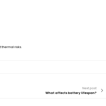
thermal risks.
Next post
What affects battery lifespan?