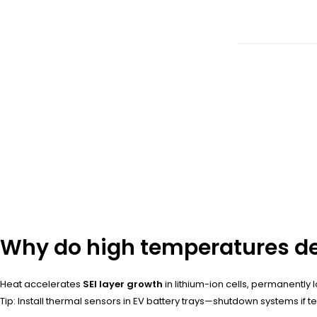
Why do high temperatures de
Heat accelerates
SEI layer growth
in lithium-ion cells, permanently 
Tip: Install thermal sensors in EV battery trays—shutdown systems if 