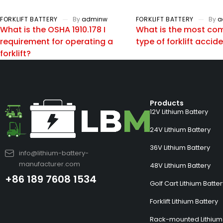
FORKLIFT BATTERY
By
adminw
FORKLIFT BATTERY
By
a
What is the OSHA 1910.178 I
What is the most c
requirement for operating a
type of forklift accid
forklift?
Products
12V Lithium Battery
24V Lithium Battery
36V Lithium Battery
info@lithium-battery-
manufacturer.com
48V Lithium Battery
+86 189 7608 1534
Golf Cart Lithium Batte
Forklift Lithium Battery
Rack-mounted Lithium 