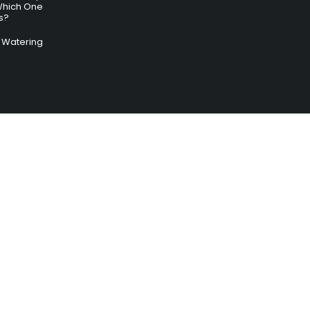
Which One
s?
ry Watering