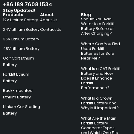
+86 189 7608 1534
Stay Updated!
Products
About
Blog
Should You Add
12V Lithium Battery
About Us
Water to a Forklift
Battery Before or
24V Lithium Battery
Contact Us
After Charging?
36V Lithium Battery
Where Can You Find
48V Lithium Battery
Used Forklift
Batteries for Sale
Golf Cart Lithium
Near Me?
Battery
What Is a CAT Forklift
Battery and How
Forklift Lithium
Does It Enhance
Battery
Forklift
Performance?
Rack-mounted
Lithium Battery
What Is a Crown
Forklift Battery and
Lithium Car Starting
Why Is It Important?
Battery
What Are the Main
Forklift Battery
Connector Types
and Which One Fits