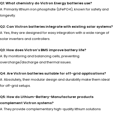
Q1: What chemistry do Victron Energy batteries use?
A: Primarily lithium iron phosphate (LiFePO4), known for safety and
longevity.
Q2: Can Victron batteries integrate with existing solar systems?
A: Yes, they are designed for easy integration with a wide range of
solar inverters and controllers.
Q3: How does Victron’s BMS improve battery life?
A: By monitoring and balancing cells, preventing
overcharge/discharge and thermal issues.
Q4: Are Victron batteries suitable for off-grid applications?
A: Absolutely, their modular design and durability make them ideal
for off-grid setups.
Q5: How do Lithium-Battery-Manufacturer products
complement Victron systems?
A: They provide complementary high-quality lithium solutions