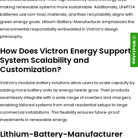
making renewable systems more sustainable. Additionally, LiFePO4
batteries use non-toxic materials, and their recyclability aligns with
green energy goals. Lithium-Battery-Manufacturer emphasizes the
environmental responsibility embedded in Victron’s design
philosophy.
WhatsApp
How Does Victron Energy Support
System Scalability and
Customization?
Victron’s modular battery solutions allow users to scale capacity by
adding more battery units as energy needs grow. Their products
seamlessly integrate with a wide range of inverters and chargers,
enabling tailored systems from small residential setups to large
commercial installations. This flexibility ensures future-proof
investments in renewable energy.
Lithium-Battery-Manufacturer