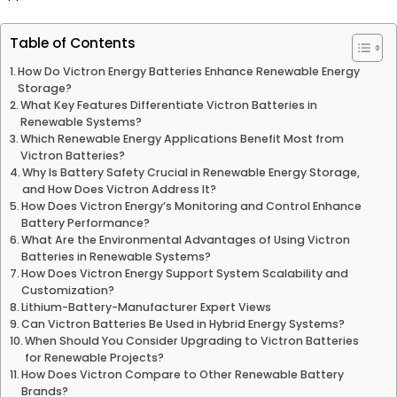
Table of Contents
How Do Victron Energy Batteries Enhance Renewable Energy
Storage?
What Key Features Differentiate Victron Batteries in
Renewable Systems?
Which Renewable Energy Applications Benefit Most from
Victron Batteries?
Why Is Battery Safety Crucial in Renewable Energy Storage,
and How Does Victron Address It?
How Does Victron Energy’s Monitoring and Control Enhance
Battery Performance?
What Are the Environmental Advantages of Using Victron
Batteries in Renewable Systems?
How Does Victron Energy Support System Scalability and
Customization?
Lithium-Battery-Manufacturer Expert Views
Can Victron Batteries Be Used in Hybrid Energy Systems?
When Should You Consider Upgrading to Victron Batteries
for Renewable Projects?
How Does Victron Compare to Other Renewable Battery
Brands?