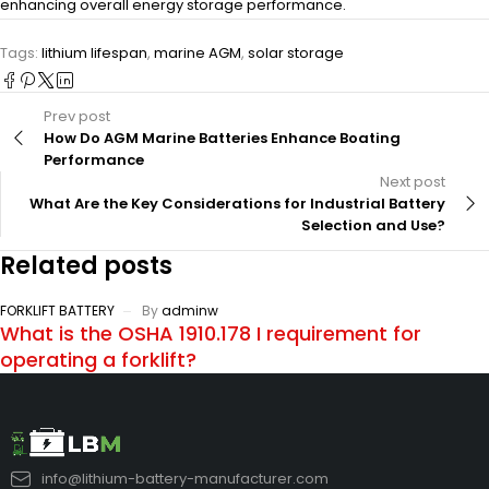
enhancing overall energy storage performance.
Tags:
lithium lifespan
,
marine AGM
,
solar storage
Prev post
How Do AGM Marine Batteries Enhance Boating
Performance
Next post
What Are the Key Considerations for Industrial Battery
Selection and Use?
Related posts
FORKLIFT BATTERY
By
adminw
What is the OSHA 1910.178 I requirement for
operating a forklift?
info@lithium-battery-manufacturer.com