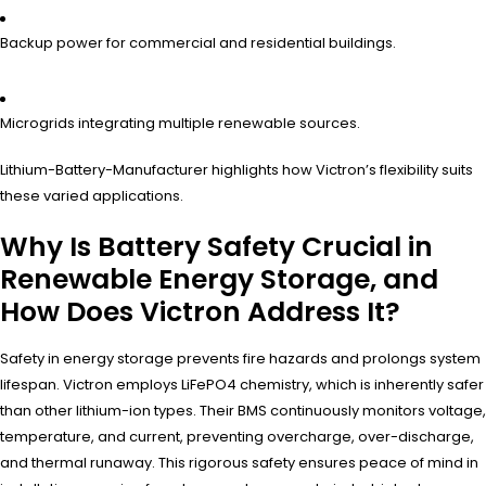
Backup power for commercial and residential buildings.
Microgrids integrating multiple renewable sources.
Lithium-Battery-Manufacturer highlights how Victron’s flexibility suits
these varied applications.
Why Is Battery Safety Crucial in
Renewable Energy Storage, and
How Does Victron Address It?
Safety in energy storage prevents fire hazards and prolongs system
lifespan. Victron employs LiFePO4 chemistry, which is inherently safer
than other lithium-ion types. Their BMS continuously monitors voltage,
temperature, and current, preventing overcharge, over-discharge,
and thermal runaway. This rigorous safety ensures peace of mind in