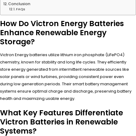
Conclusion
FAQs
How Do Victron Energy Batteries
Enhance Renewable Energy
Storage?
Victron Energy batteries utilize lithium iron phosphate (LiFePO4)
chemistry, known for stability and long life cycles. They efficiently
store energy generated from intermittent renewable sources like
solar panels or wind turbines, providing consistent power even
during low generation periods. Their smart battery management
systems ensure optimal charge and discharge, preserving battery
health and maximizing usable energy.
What Key Features Differentiate
Victron Batteries in Renewable
Systems?