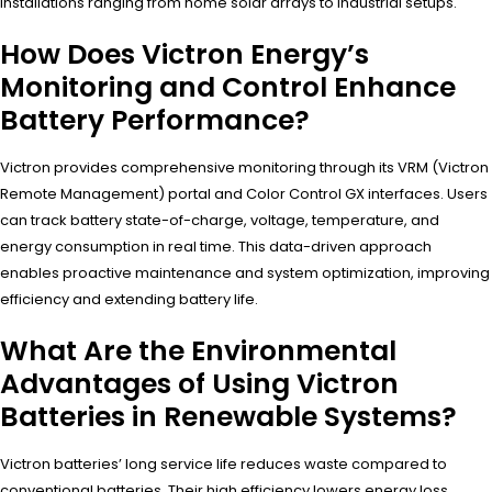
installations ranging from home solar arrays to industrial setups.
How Does Victron Energy’s
Monitoring and Control Enhance
Battery Performance?
Victron provides comprehensive monitoring through its VRM (Victron
Remote Management) portal and Color Control GX interfaces. Users
can track battery state-of-charge, voltage, temperature, and
energy consumption in real time. This data-driven approach
enables proactive maintenance and system optimization, improving
efficiency and extending battery life.
What Are the Environmental
Advantages of Using Victron
Batteries in Renewable Systems?
Victron batteries’ long service life reduces waste compared to
conventional batteries. Their high efficiency lowers energy loss,