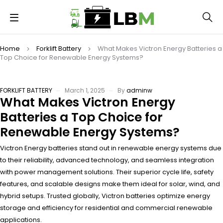
Home
Forklift Battery
What Makes Victron Energy Batteries a
Top Choice for Renewable Energy Systems?
FORKLIFT BATTERY
March 1, 2025
By
adminw
What Makes Victron Energy
Batteries a Top Choice for
Renewable Energy Systems?
Victron Energy batteries stand out in renewable energy systems due
to their reliability, advanced technology, and seamless integration
with power management solutions. Their superior cycle life, safety
features, and scalable designs make them ideal for solar, wind, and
hybrid setups. Trusted globally, Victron batteries optimize energy
storage and efficiency for residential and commercial renewable
applications.