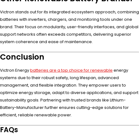
Victron stands out for its integrated ecosystem approach, combining
batteries with inverters, chargers, and monitoring tools under one
brand. Their focus on modularity, user-friendly interfaces, and global
support networks often exceeds competitors, delivering superior
system coherence and ease of maintenance.
Conclusion
Victron Energy
batteries are a top choice for renewable
energy
systems due to their robust safety, long lifespan, advanced
management, and flexible integration. They empower users to
optimize energy storage, adapt to diverse applications, and support
sustainability goals. Partnering with trusted brands like Lithium-
Battery-Manufacturer further ensures cutting-edge solutions for
efficient, reliable renewable power.
FAQs