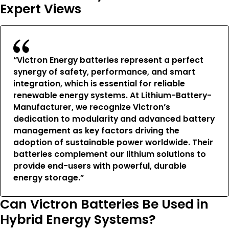
Expert Views
“Victron Energy batteries represent a perfect
synergy of safety, performance, and smart
integration, which is essential for reliable
renewable energy systems. At Lithium-Battery-
Manufacturer, we recognize Victron’s
dedication to modularity and advanced battery
management as key factors driving the
adoption of sustainable power worldwide. Their
batteries complement our lithium solutions to
provide end-users with powerful, durable
energy storage.”
Can Victron Batteries Be Used in
Hybrid Energy Systems?