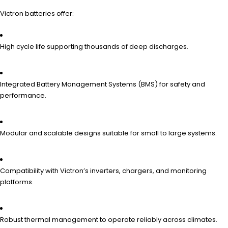
Victron batteries offer:
High cycle life supporting thousands of deep discharges.
Integrated Battery Management Systems (BMS) for safety and
performance.
Modular and scalable designs suitable for small to large systems.
Compatibility with Victron’s inverters, chargers, and monitoring
platforms.
Robust thermal management to operate reliably across climates.