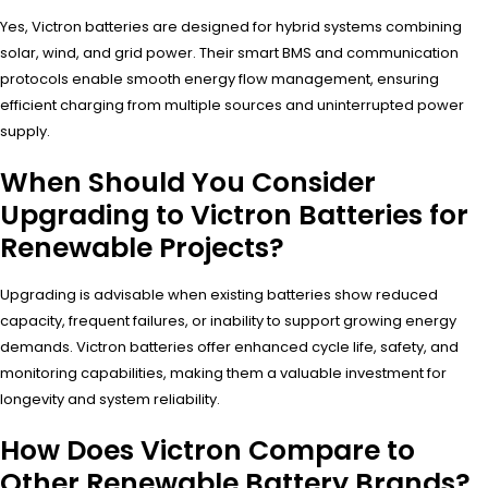
Yes, Victron batteries are designed for hybrid systems combining
solar, wind, and grid power. Their smart BMS and communication
protocols enable smooth energy flow management, ensuring
efficient charging from multiple sources and uninterrupted power
supply.
When Should You Consider
Upgrading to Victron Batteries for
Renewable Projects?
Upgrading is advisable when existing batteries show reduced
capacity, frequent failures, or inability to support growing energy
demands. Victron batteries offer enhanced cycle life, safety, and
monitoring capabilities, making them a valuable investment for
longevity and system reliability.
How Does Victron Compare to
Other Renewable Battery Brands?