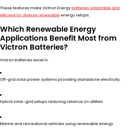
These features make Victron Energy
batteries adaptable and
efficient for diverse renewable
energy setups.
Which Renewable Energy
Applications Benefit Most from
Victron Batteries?
Victron batteries excel in:
Off-grid solar power systems providing standalone electricity.
Hybrid solar-grid setups reducing reliance on utilities.
Marine and recreational vehicles using renewable energy.