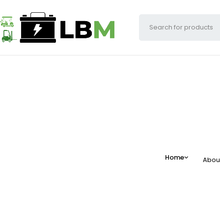
Home
Abou