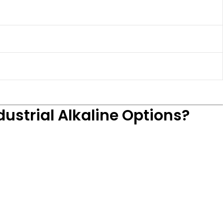
ustrial Alkaline Options?