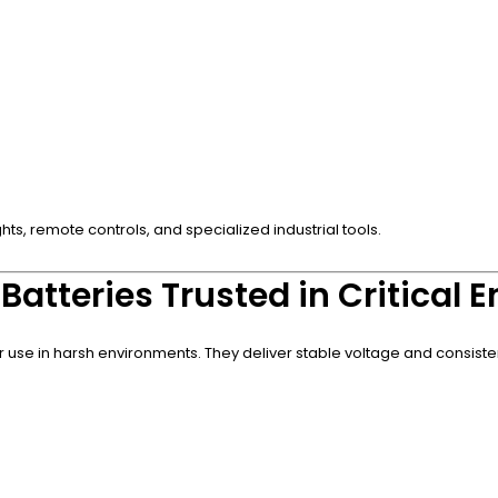
hts, remote controls, and specialized industrial tools.
Batteries Trusted in Critical
or use in harsh environments. They deliver stable voltage and consiste