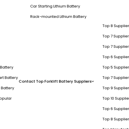
Car Starting Lithium Battery
Rack-mounted Lithium Battery
Top 8 Supplier
Top 7 Supplier
Top 7 Supplier
Top 6 Supplier
t Battery
Top 5 Supplier
rt Battery
Top 7 Supplier
Contact
Top Forklift Battery Suppliers
 Battery
Top 9 Supplier
opular
Top 10 Suppli
Top 6 Supplier
Top 8 Supplier