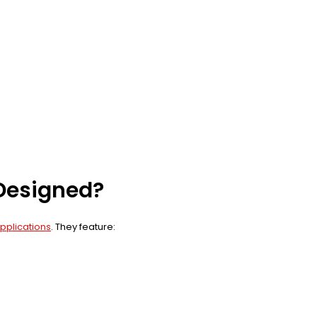
 Designed?
applications
. They feature: