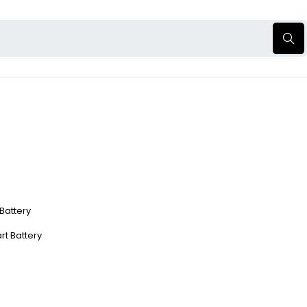
 Battery
rt Battery