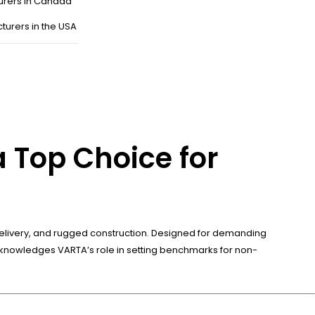
urers in Canada
turers in the USA
 Top Choice for
wer delivery, and rugged construction. Designed for demanding
cknowledges VARTA’s role in setting benchmarks for non-