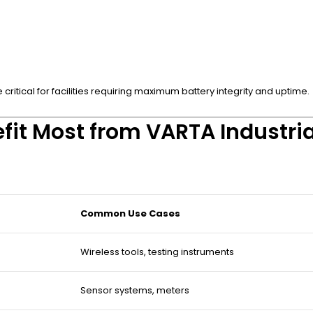
ritical for facilities requiring maximum battery integrity and uptime.
fit Most from VARTA Industria
Common Use Cases
Wireless tools, testing instruments
Sensor systems, meters