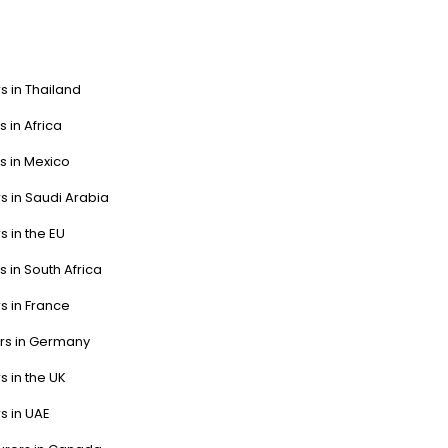
s in Thailand
s in Africa
s in Mexico
s in Saudi Arabia
s in the EU
s in South Africa
s in France
ers in Germany
s in the UK
s in UAE