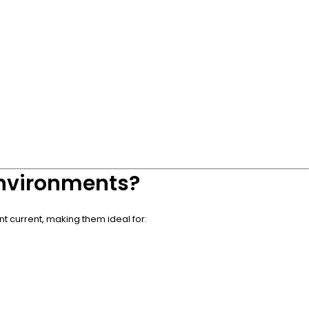
 Environments?
nt current, making them ideal for: