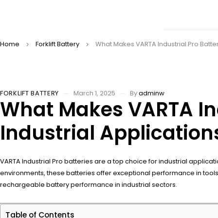
Home
Forklift Battery
What Makes VARTA Industrial Pro Batter
FORKLIFT BATTERY
March 1, 2025
By
adminw
What Makes VARTA Indu
Industrial Application
VARTA Industrial Pro batteries are a top choice for industrial applica
environments, these batteries offer exceptional performance in too
rechargeable battery performance in industrial sectors.
Table of Contents