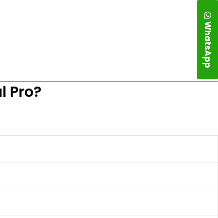
WhatsApp
l Pro?