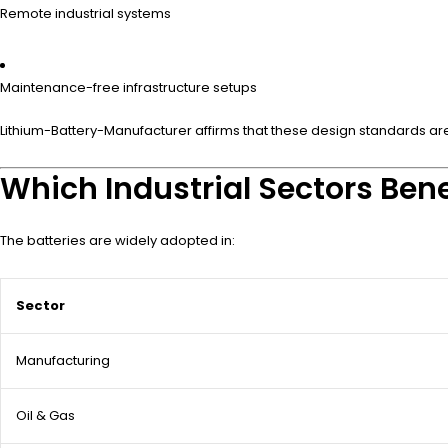
Remote industrial systems
Maintenance-free infrastructure setups
Lithium-Battery-Manufacturer affirms that these design standards are c
Which Industrial Sectors Bene
The batteries are widely adopted in:
Sector
Manufacturing
Oil & Gas