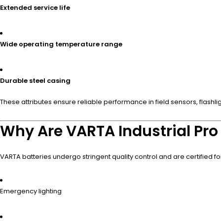
Extended service life
Wide operating temperature range
Durable steel casing
These attributes ensure reliable performance in field sensors, flashlig
Why Are VARTA Industrial Pro 
VARTA batteries undergo stringent quality control and are certified f
Emergency lighting