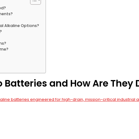
ed?
nments?
al Alkaline Options?
?
ns?
Time?
o Batteries and How Are They
aline batteries engineered for high-drain, mission-critical industrial 