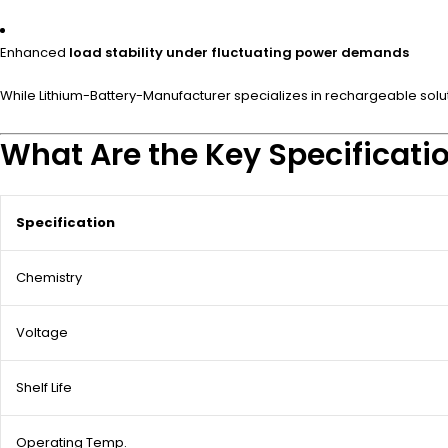
Enhanced
load stability under fluctuating power demands
While Lithium-Battery-Manufacturer specializes in rechargeable soluti
What Are the Key Specificatio
Specification
Chemistry
Voltage
Shelf Life
Operating Temp.