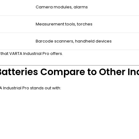
Camera modules, alarms
Measurement tools, torches
Barcode scanners, handheld devices
 that VARTA Industrial Pro offers.
atteries Compare to Other Ind
ndustrial Pro stands out with: