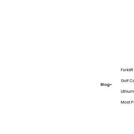
Forklif
Golf Ca
Blog
Lithium
Most P