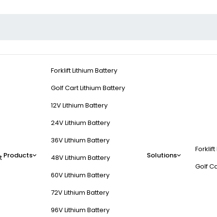
Forklift Lithium Battery
Golf Cart Lithium Battery
12V Lithium Battery
24V Lithium Battery
36V Lithium Battery
Forklift
Products
Solutions
t
48V Lithium Battery
Golf Ca
60V Lithium Battery
72V Lithium Battery
96V Lithium Battery