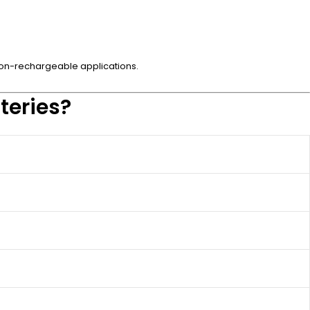
n non-rechargeable applications.
teries?