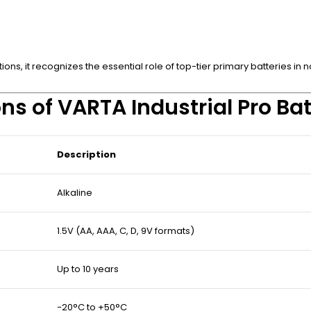
ons, it recognizes the essential role of top-tier primary batteries i
ns of VARTA Industrial Pro Bat
Description
Alkaline
1.5V (AA, AAA, C, D, 9V formats)
Up to 10 years
−20°C to +50°C