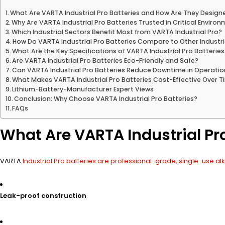
What Are VARTA Industrial Pro Batteries and How Are They Design
Why Are VARTA Industrial Pro Batteries Trusted in Critical Enviro
Which Industrial Sectors Benefit Most from VARTA Industrial Pro?
How Do VARTA Industrial Pro Batteries Compare to Other Industri
What Are the Key Specifications of VARTA Industrial Pro Batteries
Are VARTA Industrial Pro Batteries Eco-Friendly and Safe?
Can VARTA Industrial Pro Batteries Reduce Downtime in Operatio
What Makes VARTA Industrial Pro Batteries Cost-Effective Over 
Lithium-Battery-Manufacturer Expert Views
Conclusion: Why Choose VARTA Industrial Pro Batteries?
FAQs
What Are VARTA Industrial Pr
VARTA
Industrial Pro batteries are professional-grade, single-use alk
Leak-proof construction