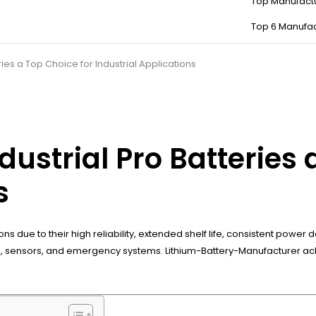
Top Manufact
Top 6 Manufac
ies a Top Choice for Industrial Applications
strial Pro Batteries a
s
tions due to their high reliability, extended shelf life, consistent po
ls, sensors, and emergency systems. Lithium-Battery-Manufacturer a