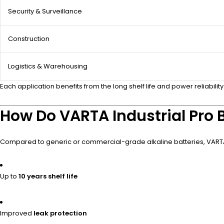
Security & Surveillance
Construction
Logistics & Warehousing
Each application benefits from the long shelf life and power reliability
How Do VARTA Industrial Pro B
Compared to generic or commercial-grade alkaline batteries, VARTA I
Up to
10 years shelf life
Improved
leak protection