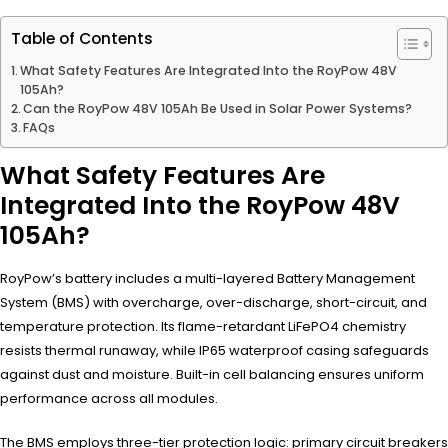
Table of Contents
What Safety Features Are Integrated Into the RoyPow 48V
105Ah?
Can the RoyPow 48V 105Ah Be Used in Solar Power Systems?
FAQs
What Safety Features Are
Integrated Into the RoyPow 48V
105Ah?
RoyPow’s battery includes a multi-layered Battery Management
System (BMS) with overcharge, over-discharge, short-circuit, and
temperature protection. Its flame-retardant LiFePO4 chemistry
resists thermal runaway, while IP65 waterproof casing safeguards
against dust and moisture. Built-in cell balancing ensures uniform
performance across all modules.
The BMS employs three-tier protection logic: primary circuit breakers