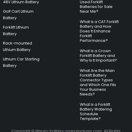
48V Lithium Battery
Used Forklift
Batteries for Sale
Golf Cart Lithium
Near Me?
Battery
What Is a CAT Forklift
Battery and How
Forklift Lithium
Does It Enhance
Battery
Forklift
Performance?
Rack-mounted
Lithium Battery
What Is a Crown
Forklift Battery and
Lithium Car Starting
Why Is It Important?
Battery
What Are the Main
Forklift Battery
Connector Types
and Which One Fits
Your Business
Needs?
What Is a Forklift
Battery Watering
Schedule
Template?
Copyright © lithium-battery-manufacturer.com. All Rights