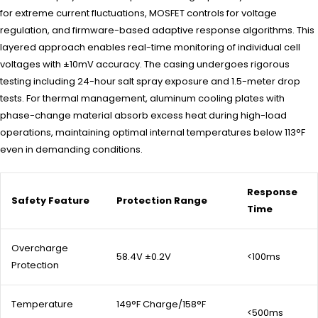
for extreme current fluctuations, MOSFET controls for voltage
regulation, and firmware-based adaptive response algorithms. This
layered approach enables real-time monitoring of individual cell
voltages with ±10mV accuracy. The casing undergoes rigorous
testing including 24-hour salt spray exposure and 1.5-meter drop
tests. For thermal management, aluminum cooling plates with
phase-change material absorb excess heat during high-load
operations, maintaining optimal internal temperatures below 113°F
even in demanding conditions.
Response
Safety Feature
Protection Range
Time
Overcharge
58.4V ±0.2V
<100ms
Protection
Temperature
149°F Charge/158°F
<500ms