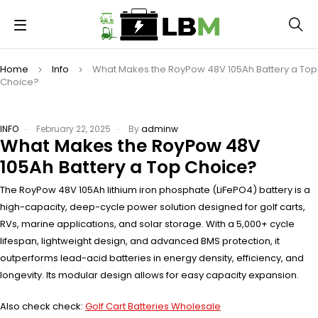
Home
Info
What Makes the RoyPow 48V 105Ah Battery a Top
Choice?
INFO
February 22, 2025
By
adminw
What Makes the RoyPow 48V
105Ah Battery a Top Choice?
The RoyPow 48V 105Ah lithium iron phosphate (LiFePO4) battery is a
high-capacity, deep-cycle power solution designed for golf carts,
RVs, marine applications, and solar storage. With a 5,000+ cycle
lifespan, lightweight design, and advanced BMS protection, it
outperforms lead-acid batteries in energy density, efficiency, and
longevity. Its modular design allows for easy capacity expansion.
Also check check:
Golf Cart Batteries Wholesale