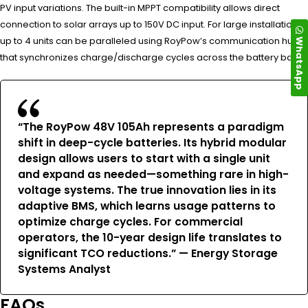
PV input variations. The built-in MPPT compatibility allows direct
connection to solar arrays up to 150V DC input. For large installations,
WhatsApp
up to 4 units can be paralleled using RoyPow’s communication hub
that synchronizes charge/discharge cycles across the battery bank.
“The RoyPow 48V 105Ah represents a paradigm
shift in deep-cycle batteries. Its hybrid modular
design allows users to start with a single unit
and expand as needed—something rare in high-
voltage systems. The true innovation lies in its
adaptive BMS, which learns usage patterns to
optimize charge cycles. For commercial
operators, the 10-year design life translates to
significant TCO reductions.” — Energy Storage
Systems Analyst
FAQs