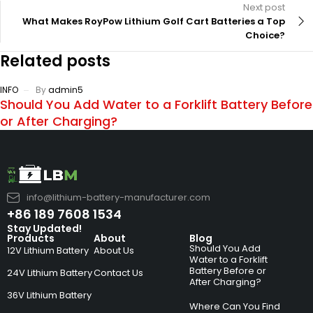
Next post
What Makes RoyPow Lithium Golf Cart Batteries a Top
Choice?
Related posts
INFO
By
admin5
Should You Add Water to a Forklift Battery Before
or After Charging?
info@lithium-battery-manufacturer.com
+86 189 7608 1534
Stay Updated!
Products
About
Blog
Should You Add
12V Lithium Battery
About Us
Water to a Forklift
Battery Before or
24V Lithium Battery
Contact Us
After Charging?
36V Lithium Battery
Where Can You Find