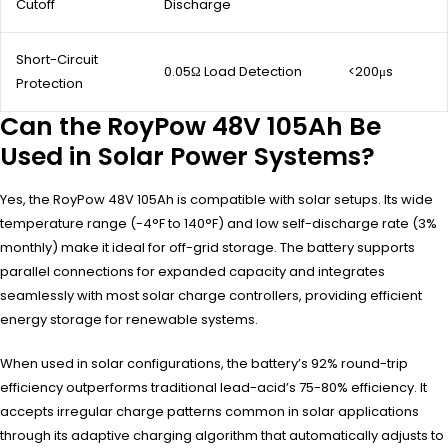
Cutoff
Discharge
Short-Circuit
0.05Ω Load Detection
<200μs
Protection
Can the RoyPow 48V 105Ah Be
Used in Solar Power Systems?
Yes, the RoyPow 48V 105Ah is compatible with solar setups. Its wide
temperature range (-4°F to 140°F) and low self-discharge rate (3%
monthly) make it ideal for off-grid storage. The battery supports
parallel connections for expanded capacity and integrates
seamlessly with most solar charge controllers, providing efficient
energy storage for renewable systems.
When used in solar configurations, the battery’s 92% round-trip
efficiency outperforms traditional lead-acid’s 75-80% efficiency. It
accepts irregular charge patterns common in solar applications
through its adaptive charging algorithm that automatically adjusts to