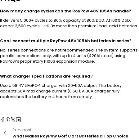
How many charge cycles can the RoyPow 48V 105Ah handle?
It delivers 5,000+ cycles to 80% capacity at 80% DoD. At 100% DoD,
expect 3,500 cycles—still 3x more than premium lead-acid batteries.
Can I connect multiple RoyPow 48V 105Ah batteries in series?
No, series connections are not recommended. The system supports
parallel connections only, with up to 4 units (420Ah total) using
RoyPow’s proprietary P100S expansion module.
What charger specifications are required?
Use a 58.4V LiFePO4 charger with 20-50A output. The battery
accepts 50A max charge current (0.5C). A 30A charger fully
replenishes the battery in 4 hours from empty.
Prev post
What Makes RoyPow Golf Cart Batteries a Top Choice