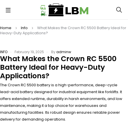
Home
Info
What Makes the Crown RC 5500 Battery Ideal for
Heavy-Duty Applications?
INFO
February 19, 2025
By
adminw
What Makes the Crown RC 5500
Battery Ideal for Heavy-Duty
Applications?
The Crown RC 5500 battery is a high-performance, deep-cycle
lead-acid battery designed for industrial equipment like forklifts. It
offers extended runtime, durability in harsh environments, and low
maintenance, making it a top choice for warehouses and
manufacturing facilities. Its robust design ensures reliable power
delivery for demanding operations.