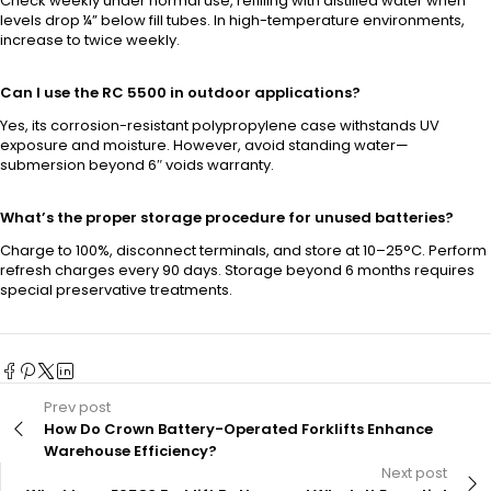
Check weekly under normal use, refilling with distilled water when
levels drop ¼” below fill tubes. In high-temperature environments,
increase to twice weekly.
Can I use the RC 5500 in outdoor applications?
Yes, its corrosion-resistant polypropylene case withstands UV
exposure and moisture. However, avoid standing water—
submersion beyond 6″ voids warranty.
What’s the proper storage procedure for unused batteries?
Charge to 100%, disconnect terminals, and store at 10–25°C. Perform
refresh charges every 90 days. Storage beyond 6 months requires
special preservative treatments.
Prev post
How Do Crown Battery-Operated Forklifts Enhance
Warehouse Efficiency?
Next post