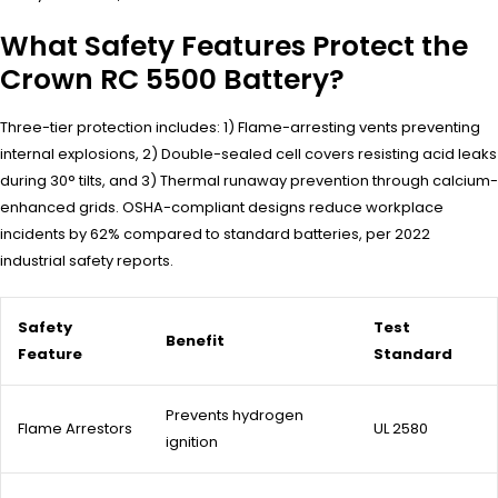
What Safety Features Protect the
Crown RC 5500 Battery?
Three-tier protection includes: 1) Flame-arresting vents preventing
internal explosions, 2) Double-sealed cell covers resisting acid leaks
during 30° tilts, and 3) Thermal runaway prevention through calcium-
enhanced grids. OSHA-compliant designs reduce workplace
incidents by 62% compared to standard batteries, per 2022
industrial safety reports.
Safety
Test
Benefit
Feature
Standard
Prevents hydrogen
Flame Arrestors
UL 2580
ignition