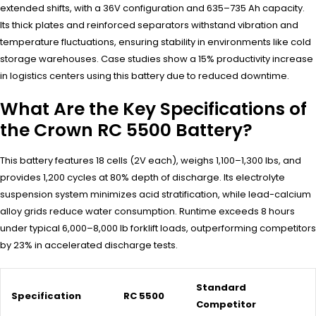
extended shifts, with a 36V configuration and 635–735 Ah capacity.
Its thick plates and reinforced separators withstand vibration and
temperature fluctuations, ensuring stability in environments like cold
storage warehouses. Case studies show a 15% productivity increase
in logistics centers using this battery due to reduced downtime.
What Are the Key Specifications of
the Crown RC 5500 Battery?
This battery features 18 cells (2V each), weighs 1,100–1,300 lbs, and
provides 1,200 cycles at 80% depth of discharge. Its electrolyte
suspension system minimizes acid stratification, while lead-calcium
alloy grids reduce water consumption. Runtime exceeds 8 hours
under typical 6,000–8,000 lb forklift loads, outperforming competitors
by 23% in accelerated discharge tests.
Standard
Specification
RC 5500
Competitor