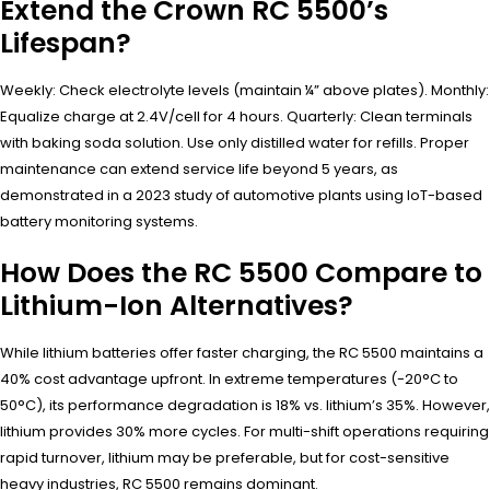
Extend the Crown RC 5500’s
Lifespan?
Weekly: Check electrolyte levels (maintain ¼” above plates). Monthly:
Equalize charge at 2.4V/cell for 4 hours. Quarterly: Clean terminals
with baking soda solution. Use only distilled water for refills. Proper
maintenance can extend service life beyond 5 years, as
demonstrated in a 2023 study of automotive plants using IoT-based
battery monitoring systems.
How Does the RC 5500 Compare to
Lithium-Ion Alternatives?
While lithium batteries offer faster charging, the RC 5500 maintains a
40% cost advantage upfront. In extreme temperatures (-20°C to
50°C), its performance degradation is 18% vs. lithium’s 35%. However,
lithium provides 30% more cycles. For multi-shift operations requiring
rapid turnover, lithium may be preferable, but for cost-sensitive
heavy industries, RC 5500 remains dominant.