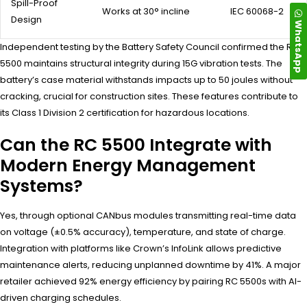
Spill-Proof
Works at 30° incline
IEC 60068-2
Design
WhatsApp
Independent testing by the Battery Safety Council confirmed the RC
5500 maintains structural integrity during 15G vibration tests. The
battery’s case material withstands impacts up to 50 joules without
cracking, crucial for construction sites. These features contribute to
its Class 1 Division 2 certification for hazardous locations.
Can the RC 5500 Integrate with
Modern Energy Management
Systems?
Yes, through optional CANbus modules transmitting real-time data
on voltage (±0.5% accuracy), temperature, and state of charge.
Integration with platforms like Crown’s InfoLink allows predictive
maintenance alerts, reducing unplanned downtime by 41%. A major
retailer achieved 92% energy efficiency by pairing RC 5500s with AI-
driven charging schedules.