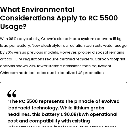
What Environmental
Considerations Apply to RC 5500
Usage?
With 98% recyclability, Crown’s closed-loop system recovers 15 kg
lead per battery. New electrolyte recirculation tech cuts water usage
by 30% versus previous models. However, proper disposal remains
critical—EPA regulations require certified recyclers. Carbon footprint
analysis shows 23% lower lifetime emissions than equivalent
Chinese-made batteries due to localized US production.
“The RC 5500 represents the pinnacle of evolved
lead-acid technology. While lithium grabs
headlines, this battery’s $0.08/kWh operational
cost and compatibility with existing