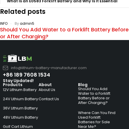
What Is an E0583 Forklift Battery and Why Is It Essential
Related posts
INFO
By
admin5
Should You Add Water to a Forklift Battery Before
or After Charging?
info@lithium-battery-manufacturer.com
+86 189 7608 1534
Stay Updated!
Products
About
Blog
Should You Add
12V Lithium Battery
About Us
Water to a Forklift
Battery Before or
24V Lithium Battery
Contact Us
After Charging?
36V Lithium Battery
Where Can You Find
48V Lithium Battery
Used Forklift
Batteries for Sale
Golf Cart Lithium
Near Me?