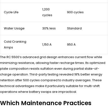
1,200
Cycle Life
900 cycles
cycles
Water Usage
30% less
Standard
Cold Cranking
1,150 A
950 A
Amps
The RC 5500’s advanced grid design enhances current flow while
minimizing resistance, allowing faster recharge times. Its optimized
plate composition resists sulfation even during partial state-of-
charge operation. Third-party testing revealed 18% better energy
retention after 500 cycles compared to industry averages. These
technical advantages make it particularly suitable for multi-shift
operations where battery swaps are impractical.
Which Maintenance Practices