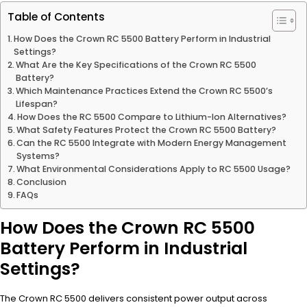
Table of Contents
How Does the Crown RC 5500 Battery Perform in Industrial
Settings?
What Are the Key Specifications of the Crown RC 5500
Battery?
Which Maintenance Practices Extend the Crown RC 5500’s
Lifespan?
How Does the RC 5500 Compare to Lithium-Ion Alternatives?
What Safety Features Protect the Crown RC 5500 Battery?
Can the RC 5500 Integrate with Modern Energy Management
Systems?
What Environmental Considerations Apply to RC 5500 Usage?
Conclusion
FAQs
How Does the Crown RC 5500
Battery Perform in Industrial
Settings?
The Crown RC 5500 delivers consistent power output across