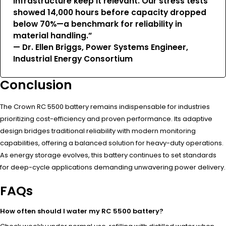
infrastructure keep it relevant. Our stress tests
showed 14,000 hours before capacity dropped
below 70%—a benchmark for reliability in
material handling.”
— Dr. Ellen Briggs, Power Systems Engineer,
Industrial Energy Consortium
Conclusion
The Crown RC 5500 battery remains indispensable for industries
prioritizing cost-efficiency and proven performance. Its adaptive
design bridges traditional reliability with modern monitoring
capabilities, offering a balanced solution for heavy-duty operations.
As energy storage evolves, this battery continues to set standards
for deep-cycle applications demanding unwavering power delivery.
FAQs
How often should I water my RC 5500 battery?