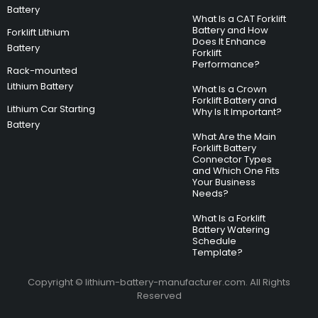
Battery
What Is a CAT Forklift
Battery and How
Forklift Lithium
Does It Enhance
Battery
Forklift
Performance?
Rack-mounted
Lithium Battery
What Is a Crown
Forklift Battery and
Lithium Car Starting
Why Is It Important?
Battery
What Are the Main
Forklift Battery
Connector Types
and Which One Fits
Your Business
Needs?
What Is a Forklift
Battery Watering
Schedule
Template?
Copyright © lithium-battery-manufacturer.com. All Rights
Reserved