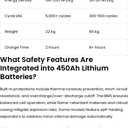
Energy Density
150-200 Wh/kg
30-50 Wh/kg
Cycle Life
5,000+ cycles
300-500 cycles
Weight
22 kg
55 kg
Charge Time
2 hours
8+ hours
What Safety Features Are
Integrated into 450Ah Lithium
Batteries?
Built-in protections include thermal runaway prevention, short-circuit
resistance, and overcharge/over-discharge cutoff. The BMS ensures
balanced cell operation, while flame-retardant materials and robust
casing mitigate explosion risks. Some models feature self-healing
separators to address minor internal damage automatically.