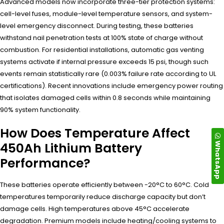
Advanced models now incorporate three-tier protection systems:
cell-level fuses, module-level temperature sensors, and system-
level emergency disconnect. During testing, these batteries
withstand nail penetration tests at 100% state of charge without
combustion. For residential installations, automatic gas venting
systems activate if internal pressure exceeds 15 psi, though such
events remain statistically rare (0.003% failure rate according to UL
certifications). Recent innovations include emergency power routing
that isolates damaged cells within 0.8 seconds while maintaining
90% system functionality.
How Does Temperature Affect
WhatsApp
450Ah Lithium Battery
Performance?
These batteries operate efficiently between -20°C to 60°C. Cold
temperatures temporarily reduce discharge capacity but don’t
damage cells. High temperatures above 45°C accelerate
degradation. Premium models include heating/cooling systems to