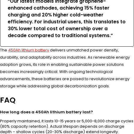
“Our latest models integrate graphene-
enhanced cathodes, achieving 15% faster
charging and 20% higher cold-weather
efficiency. For industrial users, this translates to
30% lower total cost of ownership over a
decade compared to traditional systems.”
The
450Ah lithium battery
delivers unmatched power density,
durability, and adaptability across industries. As renewable energy
adoption grows, its role in enabling sustainable power solutions
becomes increasingly critical. With ongoing technological
advancements, these batteries are poised to revolutionize energy
storage while addressing global decarbonization goals.
FAQ
How long does a 450Ah lithium battery last?
Properly maintained, it lasts 10-15 years or 5,000-8,000 charge cycles
(80% capacity retention). Actual lifespan depends on discharge
depth – shallow cycles (20-30% discharge) extend longevity.