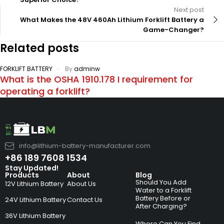
Next post
What Makes the 48V 460Ah Lithium Forklift Battery a
Game-Changer?
Related posts
FORKLIFT BATTERY
By
adminw
What is the OSHA 1910.178 I requirement for
operating a forklift?
info@lithium-battery-manufacturer.com
+86 189 7608 1534
Stay Updated!
Products
About
Blog
Should You Add
12V Lithium Battery
About Us
Water to a Forklift
Battery Before or
24V Lithium Battery
Contact Us
After Charging?
36V Lithium Battery
Where Can You Find