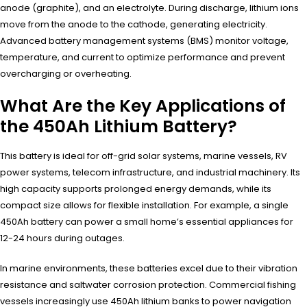
anode (graphite), and an electrolyte. During discharge, lithium ions
move from the anode to the cathode, generating electricity.
Advanced battery management systems (BMS) monitor voltage,
temperature, and current to optimize performance and prevent
overcharging or overheating.
What Are the Key Applications of
the 450Ah Lithium Battery?
This battery is ideal for off-grid solar systems, marine vessels, RV
power systems, telecom infrastructure, and industrial machinery. Its
high capacity supports prolonged energy demands, while its
compact size allows for flexible installation. For example, a single
450Ah battery can power a small home’s essential appliances for
12-24 hours during outages.
In marine environments, these batteries excel due to their vibration
resistance and saltwater corrosion protection. Commercial fishing
vessels increasingly use 450Ah lithium banks to power navigation