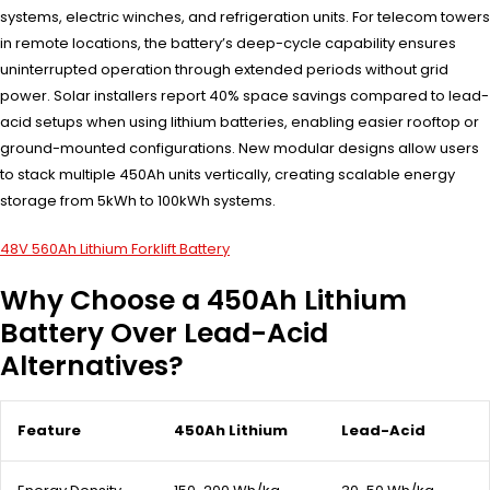
systems, electric winches, and refrigeration units. For telecom towers
in remote locations, the battery’s deep-cycle capability ensures
uninterrupted operation through extended periods without grid
power. Solar installers report 40% space savings compared to lead-
acid setups when using lithium batteries, enabling easier rooftop or
ground-mounted configurations. New modular designs allow users
to stack multiple 450Ah units vertically, creating scalable energy
storage from 5kWh to 100kWh systems.
48V 560Ah Lithium Forklift Battery
Why Choose a 450Ah Lithium
Battery Over Lead-Acid
Alternatives?
Feature
450Ah Lithium
Lead-Acid