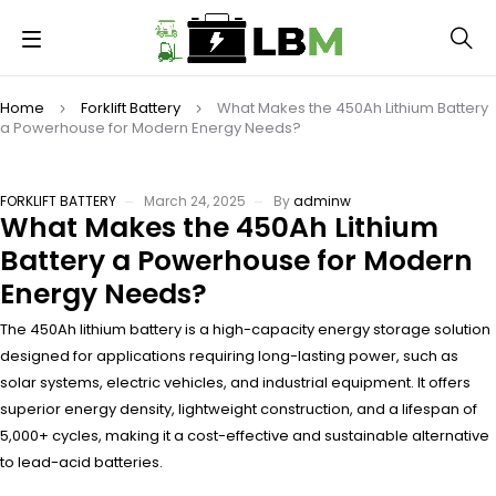
Home
Forklift Battery
What Makes the 450Ah Lithium Battery
a Powerhouse for Modern Energy Needs?
FORKLIFT BATTERY
March 24, 2025
By
adminw
What Makes the 450Ah Lithium
Battery a Powerhouse for Modern
Energy Needs?
The 450Ah lithium battery is a high-capacity energy storage solution
designed for applications requiring long-lasting power, such as
solar systems, electric vehicles, and industrial equipment. It offers
superior energy density, lightweight construction, and a lifespan of
5,000+ cycles, making it a cost-effective and sustainable alternative
to lead-acid batteries.