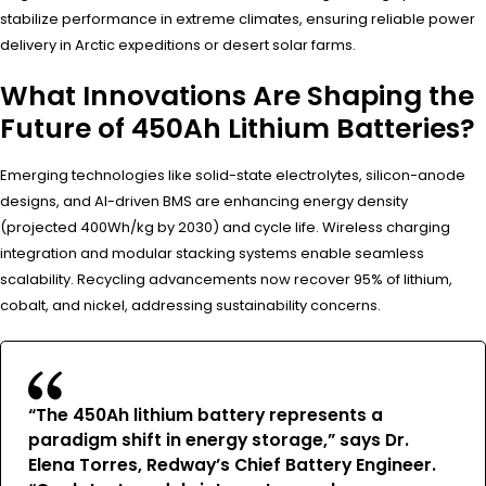
stabilize performance in extreme climates, ensuring reliable power
delivery in Arctic expeditions or desert solar farms.
What Innovations Are Shaping the
Future of 450Ah Lithium Batteries?
Emerging technologies like solid-state electrolytes, silicon-anode
designs, and AI-driven BMS are enhancing energy density
(projected 400Wh/kg by 2030) and cycle life. Wireless charging
integration and modular stacking systems enable seamless
scalability. Recycling advancements now recover 95% of lithium,
cobalt, and nickel, addressing sustainability concerns.
“The 450Ah lithium battery represents a
paradigm shift in energy storage,” says Dr.
Elena Torres, Redway’s Chief Battery Engineer.