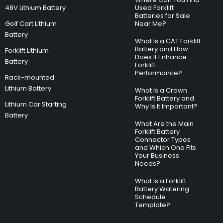
48V Lithium Battery
Used Forklift
Batteries for Sale
Golf Cart Lithium
Near Me?
Battery
What Is a CAT Forklift
Battery and How
Forklift Lithium
Does It Enhance
Battery
Forklift
Performance?
Rack-mounted
Lithium Battery
What Is a Crown
Forklift Battery and
Lithium Car Starting
Why Is It Important?
Battery
What Are the Main
Forklift Battery
Connector Types
and Which One Fits
Your Business
Needs?
What Is a Forklift
Battery Watering
Schedule
Template?