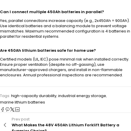
Can I connect multiple 450Ah batteries in parallel?
Yes, parallel connections increase capacity (e.g., 2x450Ah = 900Ah).
Use identical batteries and a balancing module to prevent voltage
mismatches. Maximum recommended configuration is 4 batteries in
parallel for residential systems.
Are 450Ah lithium batteries safe for home use?
Certified models (UL, IEC) pose minimal risk when installed correctly.
Ensure proper ventilation (despite no off-gassing), use
manufacturer-approved chargers, and install in non-flammable
enclosures. Annual professional inspections are recommended.
Tags:
high-capacity durability
,
industrial energy storage
,
marine lithium batteries
Prev post
What Makes the 48V 450Ah Lithium Forklift Battery a
Superior Choice?