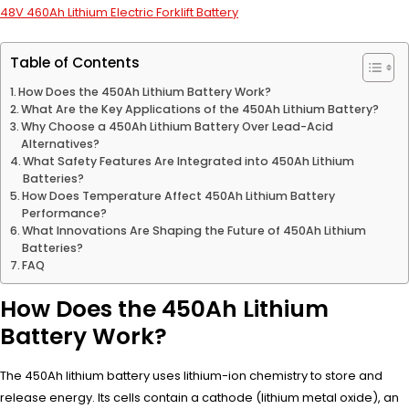
48V 460Ah Lithium Electric Forklift Battery
Table of Contents
How Does the 450Ah Lithium Battery Work?
What Are the Key Applications of the 450Ah Lithium Battery?
Why Choose a 450Ah Lithium Battery Over Lead-Acid
Alternatives?
What Safety Features Are Integrated into 450Ah Lithium
Batteries?
How Does Temperature Affect 450Ah Lithium Battery
Performance?
What Innovations Are Shaping the Future of 450Ah Lithium
Batteries?
FAQ
How Does the 450Ah Lithium
Battery Work?
The 450Ah lithium battery uses lithium-ion chemistry to store and
release energy. Its cells contain a cathode (lithium metal oxide), an