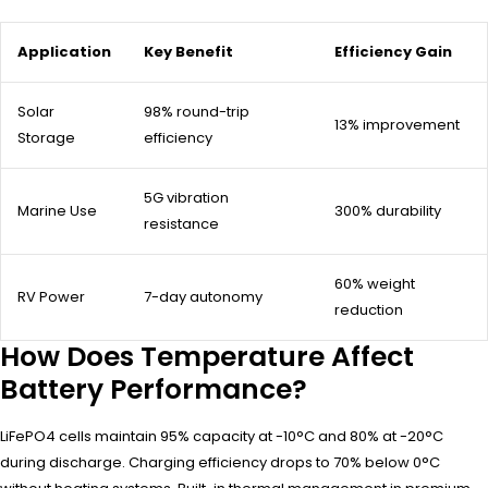
Application
Key Benefit
Efficiency Gain
Solar
98% round-trip
13% improvement
Storage
efficiency
5G vibration
Marine Use
300% durability
resistance
60% weight
RV Power
7-day autonomy
reduction
How Does Temperature Affect
Battery Performance?
LiFePO4 cells maintain 95% capacity at -10°C and 80% at -20°C
during discharge. Charging efficiency drops to 70% below 0°C