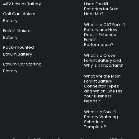
48V Lithium Battery
Used Forklift
Batteries for Sale
Golf Cart Lithium
Near Me?
Battery
What Is a CAT Forklift
Battery and How
Forklift Lithium
Does It Enhance
Battery
Forklift
Performance?
Rack-mounted
Lithium Battery
What Is a Crown
Forklift Battery and
Lithium Car Starting
Why Is It Important?
Battery
What Are the Main
Forklift Battery
Connector Types
and Which One Fits
Your Business
Needs?
What Is a Forklift
Battery Watering
Schedule
Template?