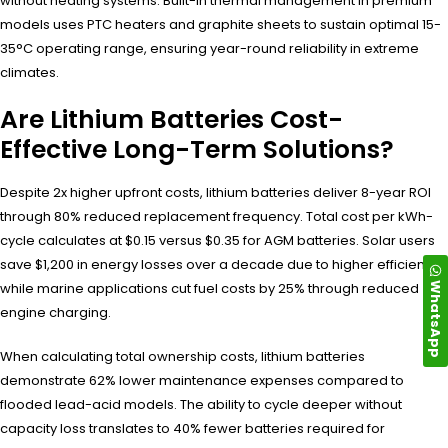
without heating systems. Built-in thermal management in premium
models uses PTC heaters and graphite sheets to sustain optimal 15-
35°C operating range, ensuring year-round reliability in extreme
climates.
Are Lithium Batteries Cost-
Effective Long-Term Solutions?
Despite 2x higher upfront costs, lithium batteries deliver 8-year ROI
through 80% reduced replacement frequency. Total cost per kWh-
cycle calculates at $0.15 versus $0.35 for AGM batteries. Solar users
save $1,200 in energy losses over a decade due to higher efficiency,
WhatsApp
while marine applications cut fuel costs by 25% through reduced
engine charging.
When calculating total ownership costs, lithium batteries
demonstrate 62% lower maintenance expenses compared to
flooded lead-acid models. The ability to cycle deeper without
capacity loss translates to 40% fewer batteries required for