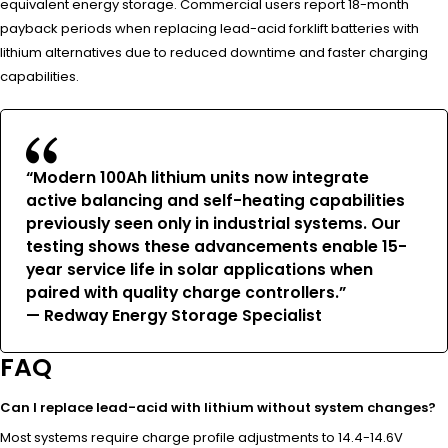
equivalent energy storage. Commercial users report 18-month
payback periods when replacing lead-acid forklift batteries with
lithium alternatives due to reduced downtime and faster charging
capabilities.
“Modern 100Ah lithium units now integrate
active balancing and self-heating capabilities
previously seen only in industrial systems. Our
testing shows these advancements enable 15-
year service life in solar applications when
paired with quality charge controllers.”
— Redway Energy Storage Specialist
FAQ
Can I replace lead-acid with lithium without system changes?
Most systems require charge profile adjustments to 14.4-14.6V