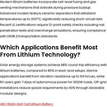
Modern lithium batteries incorporate cell-level fusing and gas
venting mechanisms that activate during pressure buildup.
Advanced models feature ceramic separators that withstand
temperatures up to 200°C, significantly reducing short-circuit risks.
Recent UL certifications require 12-point safety checks including nail
penetration tests and overcharge simulations, ensuring compliance
with UN38.3 transportation standards.
Which Applications Benefit Most
From Lithium Technology?
Solar energy storage systems achieve 98% round-trip efficiency with
lithium batteries, compared to 85% in lead-acid setups. Marine
applications benefit from vibration resistance up to 5G forces, while
RV users gain 7 days of autonomous power for 1000W loads. Off-grid
installations reduce space requirements by 40% through stackable
modular designs.
48V 160Ah Golf Cart Lithium Battery