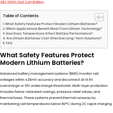
48V 100Ah Golf Cart Battery
Table of Contents
What Safety Features Protect Modern Lithium Batteries?
Which Applications Benefit Most From Lithium Technology?
How Does Temperature Affect Battery Performance?
Are Lithium Batteries Cost-Effective Long-Term Solutions?
FAQ
What Safety Features Protect
Modern Lithium Batteries?
Advanced battery management systems (BMS) monitor cell
voltages within ±25mV accuracy and disconnect at 14.6V
overcharge or 10V undercharge thresholds. Multi-layer protection
includes flame-retardant casings, pressure relief valves, and
thermal fuses. These systems prevent thermal runaway by
maintaining cell temperatures below 80°C during 2C rapid charging.