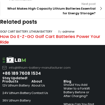
Next post
What Makes High Capacity Lithium Batteries Essential
for Energy Storage?
Related posts
GOLF CART BATTERY
,
LITHIUM BATTERY
By
adminw
How Do E-Z-GO Golf Cart Batteries Power Your
Ride
info@lithium-battery-manufacturer.com
+86 189 7608 1534
Stay Updated!
Products
About
Blog
Should You Add
12V Lithium Battery
About Us
Water to a Forklift
Battery Before or
24V Lithium Battery
Contact Us
After Charging?
36V Lithium Battery
Where Can You Find