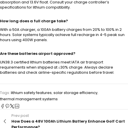
absorption and 13.6V float. Consult your charge controller’s
specifications for lithium compatibility.
How long does a full charge take?
With a 50A charger, a 100Ah battery charges from 20% to 100% in 2
hours. Solar systems typically achieve full recharge in 4-5 peak sun
hours using 400W panels.
Are these batteries airport approved?
UN38.3 certified lithium batteries meet IATA air transport
requirements when shipped at ≤30% charge. Always declare
batteries and check airline-specific regulations before travel.
Tags:
lithium safety features
,
solar storage efficiency
,
thermal management systems
Prev post
How Does a 48V 100Ah Lithium Battery Enhance Golf Cart
Performance?