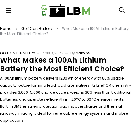
Home
Golf Cart Battery
What Makes a 100Ah Lithium Battery
the Most Efficient Choice?
GOLF CART BATTERY
April 3, 2025
By
admin5
What Makes a 100Ah Lithium
Battery the Most Efficient Choice?
A 100Ah lithium battery delivers 1280Wh of energy with 80% usable
capacity, outperforming lead-acid alternatives. Its LiFePO4 chemistry
provides 3,000-5,000 charge cycles, weighs 30% less than traditional
batteries, and operates efficiently in -20°C to 60°C environments.
Built-in BMS ensures protection against overcharge and thermal
runaway, making it ideal for renewable energy systems and mobile
applications.