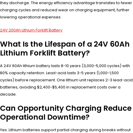
they discharge. The energy efficiency advantage translates to fewer
charging cycles and reduced wear on charging equipment, further
lowering operational expenses.
24V 200Ah Lithium Forklift Battery
What Is the Lifespan of a 24V 60Ah
Lithium Forklift Battery?
A 24V 60Ah lithium battery lasts 8-10 years (3,000-5,000 cycles) with
80% capacity retention. Lead-acid lasts 3-5 years (1,000-1,500
cycles) before replacement. One lithium unit replaces 2-3 lead-acid
batteries, avoiding $2,400-$5,400 in replacement costs over a
decade.
Can Opportunity Charging Reduce
Operational Downtime?
Yes. Lithium batteries support partial charging during breaks without