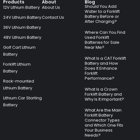
Products
About
Blog
Should You Add
12V Lithium Battery
About Us
Water to a Forklift
Battery Before or
24V Lithium Battery
Contact Us
After Charging?
36V Lithium Battery
Where Can You Find
48V Lithium Battery
Used Forklift
Batteries for Sale
Golf Cart Lithium
Near Me?
Battery
What Is a CAT Forklift
Battery and How
Forklift Lithium
Does It Enhance
Battery
Forklift
Performance?
Rack-mounted
Lithium Battery
What Is a Crown
Forklift Battery and
Lithium Car Starting
Why Is It Important?
Battery
What Are the Main
Forklift Battery
Connector Types
and Which One Fits
Your Business
Needs?