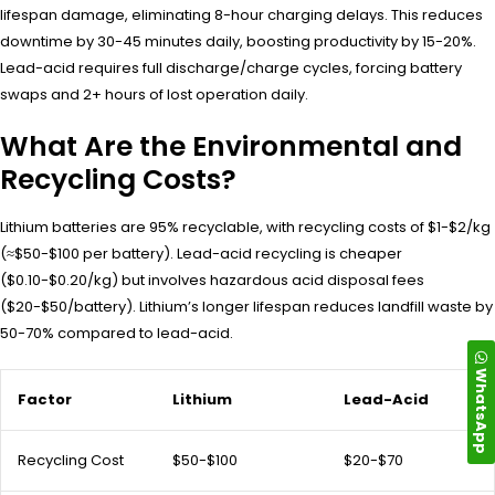
lifespan damage, eliminating 8-hour charging delays. This reduces
downtime by 30-45 minutes daily, boosting productivity by 15-20%.
Lead-acid requires full discharge/charge cycles, forcing battery
swaps and 2+ hours of lost operation daily.
What Are the Environmental and
Recycling Costs?
Lithium batteries are 95% recyclable, with recycling costs of $1-$2/kg
(≈$50-$100 per battery). Lead-acid recycling is cheaper
($0.10-$0.20/kg) but involves hazardous acid disposal fees
($20-$50/battery). Lithium’s longer lifespan reduces landfill waste by
50-70% compared to lead-acid.
WhatsApp
Factor
Lithium
Lead-Acid
Recycling Cost
$50-$100
$20-$70