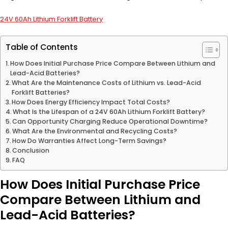
24V 60Ah Lithium Forklift Battery
Table of Contents
How Does Initial Purchase Price Compare Between Lithium and
Lead-Acid Batteries?
What Are the Maintenance Costs of Lithium vs. Lead-Acid
Forklift Batteries?
How Does Energy Efficiency Impact Total Costs?
What Is the Lifespan of a 24V 60Ah Lithium Forklift Battery?
Can Opportunity Charging Reduce Operational Downtime?
What Are the Environmental and Recycling Costs?
How Do Warranties Affect Long-Term Savings?
Conclusion
FAQ
How Does Initial Purchase Price
Compare Between Lithium and
Lead-Acid Batteries?