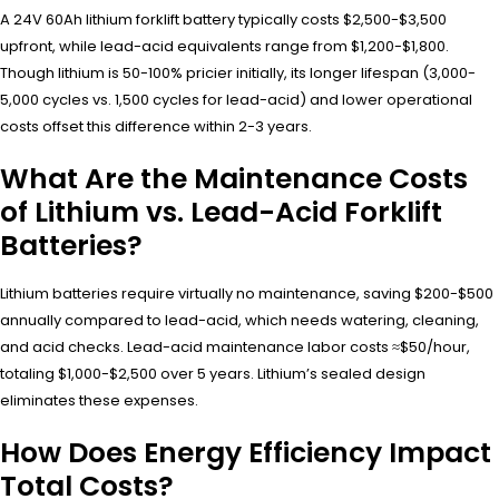
A 24V 60Ah lithium forklift battery typically costs $2,500-$3,500
upfront, while lead-acid equivalents range from $1,200-$1,800.
Though lithium is 50-100% pricier initially, its longer lifespan (3,000-
5,000 cycles vs. 1,500 cycles for lead-acid) and lower operational
costs offset this difference within 2-3 years.
What Are the Maintenance Costs
of Lithium vs. Lead-Acid Forklift
Batteries?
Lithium batteries require virtually no maintenance, saving $200-$500
annually compared to lead-acid, which needs watering, cleaning,
and acid checks. Lead-acid maintenance labor costs ≈$50/hour,
totaling $1,000-$2,500 over 5 years. Lithium’s sealed design
eliminates these expenses.
How Does Energy Efficiency Impact
Total Costs?