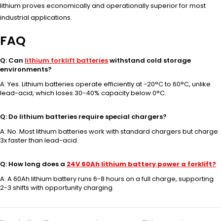
lithium proves economically and operationally superior for most
industrial applications.
FAQ
Q: Can
lithium forklift batteries
withstand cold storage
environments?
A: Yes. Lithium batteries operate efficiently at -20°C to 60°C, unlike
lead-acid, which loses 30-40% capacity below 0°C.
Q: Do lithium batteries require special chargers?
A: No. Most lithium batteries work with standard chargers but charge
3x faster than lead-acid.
Q: How long does a
24V 60Ah lithium battery power a forklift?
A: A 60Ah lithium battery runs 6-8 hours on a full charge, supporting
2-3 shifts with opportunity charging.