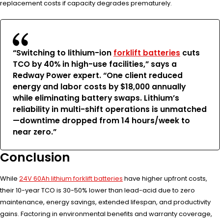
replacement costs if capacity degrades prematurely.
“Switching to lithium-ion
forklift batteries
cuts
TCO by 40% in high-use facilities,” says a
Redway Power expert. “One client reduced
energy and labor costs by $18,000 annually
while eliminating battery swaps. Lithium’s
reliability in multi-shift operations is unmatched
—downtime dropped from 14 hours/week to
near zero.”
Conclusion
While
24V 60Ah lithium forklift batteries
have higher upfront costs,
their 10-year TCO is 30-50% lower than lead-acid due to zero
maintenance, energy savings, extended lifespan, and productivity
gains. Factoring in environmental benefits and warranty coverage,