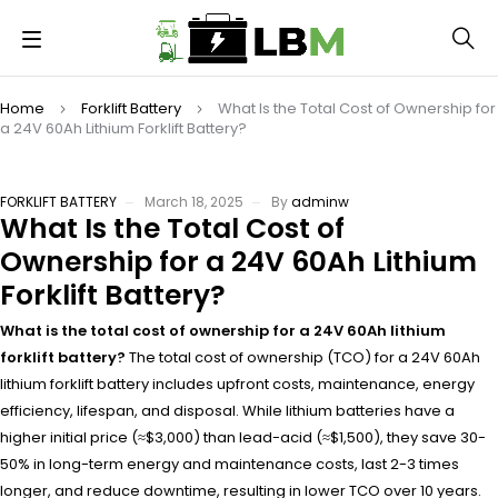
Home
Forklift Battery
What Is the Total Cost of Ownership for
a 24V 60Ah Lithium Forklift Battery?
FORKLIFT BATTERY
March 18, 2025
By
adminw
What Is the Total Cost of
Ownership for a 24V 60Ah Lithium
Forklift Battery?
What is the total cost of ownership for a 24V 60Ah lithium
forklift battery?
The total cost of ownership (TCO) for a 24V 60Ah
lithium forklift battery includes upfront costs, maintenance, energy
efficiency, lifespan, and disposal. While lithium batteries have a
higher initial price (≈$3,000) than lead-acid (≈$1,500), they save 30-
50% in long-term energy and maintenance costs, last 2-3 times
longer, and reduce downtime, resulting in lower TCO over 10 years.