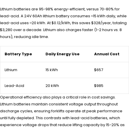
Lithium batteries are 95-98% energy-efficient, versus 70-80% for
lead-acid. A 24V 60Ah lithium battery consumes ≈15 kWh daily, while
lead-acid uses ≈20 kWh. At $0.12/kWh, this saves $328/year, totaling
$3,280 over a decade. Lithium also charges faster (1-2 hours vs. 8
hours), reducing idle time.
Battery Type
Daily Energy Use
Annual Cost
Lithium
15 kWh
$657
Lead-Acid
20 kWh
$985
Operational efficiency also plays a critical role in cost savings.
Lithium batteries maintain consistent voltage output throughout
discharge cycles, ensuring forklifts operate at peak performance
until fully depleted. This contrasts with lead-acid batteries, which
experience voltage drops that reduce lifting capacity by 15-20% as