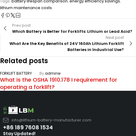
Tags:
battery lifespan comparison
,
energy efficiency savings
,
lithium maintenance costs
Prev post
Which Battery is Better for Forklifts: Lithium or Lead Acid?
Next post
What Are the Key Benefits of 24V 160Ah Lithium Forklift
Batteries in Industrial Use?
Related posts
FORKLIFT BATTERY
By
adminw
What is the OSHA 1910.178 I requirement for
operating a forklift?
info@lithium-battery-manufacturer.com
+86 189 7608 1534
Stay Updated!