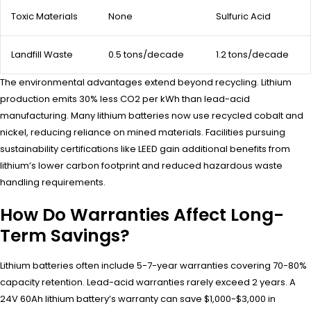
Toxic Materials
None
Sulfuric Acid
Landfill Waste
0.5 tons/decade
1.2 tons/decade
The environmental advantages extend beyond recycling. Lithium
production emits 30% less CO2 per kWh than lead-acid
manufacturing. Many lithium batteries now use recycled cobalt and
nickel, reducing reliance on mined materials. Facilities pursuing
sustainability certifications like LEED gain additional benefits from
lithium’s lower carbon footprint and reduced hazardous waste
handling requirements.
How Do Warranties Affect Long-
Term Savings?
Lithium batteries often include 5-7-year warranties covering 70-80%
capacity retention. Lead-acid warranties rarely exceed 2 years. A
24V 60Ah lithium battery’s warranty can save $1,000-$3,000 in