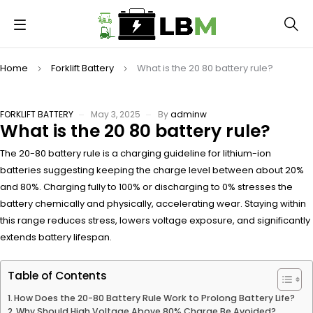
Home
Forklift Battery
What is the 20 80 battery rule?
FORKLIFT BATTERY
May 3, 2025
By
adminw
What is the 20 80 battery rule?
The 20-80 battery rule is a charging guideline for lithium-ion
batteries suggesting keeping the charge level between about 20%
and 80%. Charging fully to 100% or discharging to 0% stresses the
battery chemically and physically, accelerating wear. Staying within
this range reduces stress, lowers voltage exposure, and significantly
extends battery lifespan.
Table of Contents
How Does the 20-80 Battery Rule Work to Prolong Battery Life?
Why Should High Voltage Above 80% Charge Be Avoided?