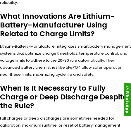
reliability.
What Innovations Are Lithium-
Battery-Manufacturer Using
Related to Charge Limits?
Lithium-Battery-Manufacturer integrates smart battery management
systems that optimize charge thresholds, temperature control, and
voltage limits to adhere to the 20-80 rule automatically. Their
advanced battery chemistries like LiFePO4 allow safer operation
near these limits, maximizing cycle life and safety.
When Is It Necessary to Fully
WhatsApp
Charge or Deep Discharge Despite
the Rule?
Full charges or deep discharges are sometimes needed for
calibration, maximum runtime, or reset of battery management