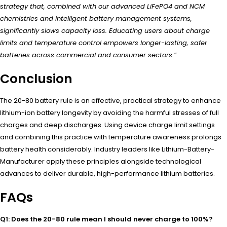
strategy that, combined with our advanced LiFePO4 and NCM
chemistries and intelligent battery management systems,
significantly slows capacity loss. Educating users about charge
limits and temperature control empowers longer-lasting, safer
batteries across commercial and consumer sectors.”
Conclusion
The 20-80 battery rule is an effective, practical strategy to enhance
lithium-ion battery longevity by avoiding the harmful stresses of full
charges and deep discharges. Using device charge limit settings
and combining this practice with temperature awareness prolongs
battery health considerably. Industry leaders like Lithium-Battery-
Manufacturer apply these principles alongside technological
advances to deliver durable, high-performance lithium batteries.
FAQs
Q1: Does the 20-80 rule mean I should never charge to 100%?