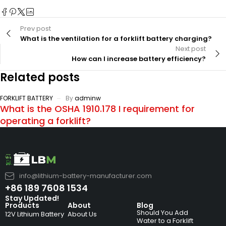
Prev post
What is the ventilation for a forklift battery charging?
Next post
How can I increase battery efficiency?
Related posts
FORKLIFT BATTERY
By
adminw
What is the OSHA 1910.178 I requirement for
operating a forklift?
info@lithium-battery-manufacturer.com
+86 189 7608 1534
Stay Updated!
Products
About
Blog
Should You Add
12V Lithium Battery
About Us
Water to a Forklift