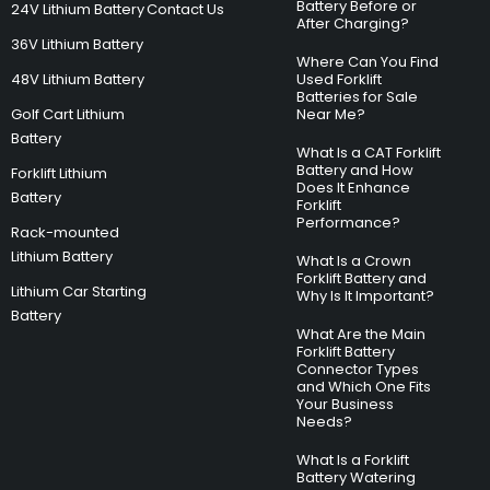
Battery Before or
24V Lithium Battery
Contact Us
After Charging?
36V Lithium Battery
Where Can You Find
48V Lithium Battery
Used Forklift
Batteries for Sale
Golf Cart Lithium
Near Me?
Battery
What Is a CAT Forklift
Battery and How
Forklift Lithium
Does It Enhance
Battery
Forklift
Performance?
Rack-mounted
Lithium Battery
What Is a Crown
Forklift Battery and
Lithium Car Starting
Why Is It Important?
Battery
What Are the Main
Forklift Battery
Connector Types
and Which One Fits
Your Business
Needs?
What Is a Forklift
Battery Watering