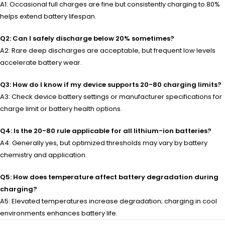
A1: Occasional full charges are fine but consistently charging to 80%
helps extend battery lifespan.
Q2: Can I safely discharge below 20% sometimes?
A2: Rare deep discharges are acceptable, but frequent low levels
accelerate battery wear.
Q3: How do I know if my device supports 20-80 charging limits?
A3: Check device battery settings or manufacturer specifications for
charge limit or battery health options.
Q4: Is the 20-80 rule applicable for all lithium-ion batteries?
A4: Generally yes, but optimized thresholds may vary by battery
chemistry and application.
Q5: How does temperature affect battery degradation during
charging?
A5: Elevated temperatures increase degradation; charging in cool
environments enhances battery life.