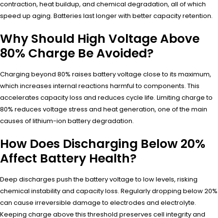
contraction, heat buildup, and chemical degradation, all of which
speed up aging. Batteries last longer with better capacity retention.
Why Should High Voltage Above
80% Charge Be Avoided?
Charging beyond 80% raises battery voltage close to its maximum,
which increases internal reactions harmful to components. This
accelerates capacity loss and reduces cycle life. Limiting charge to
80% reduces voltage stress and heat generation, one of the main
causes of lithium-ion battery degradation.
How Does Discharging Below 20%
Affect Battery Health?
Deep discharges push the battery voltage to low levels, risking
chemical instability and capacity loss. Regularly dropping below 20%
can cause irreversible damage to electrodes and electrolyte.
Keeping charge above this threshold preserves cell integrity and