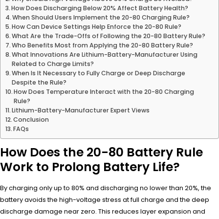
How Does Discharging Below 20% Affect Battery Health?
When Should Users Implement the 20-80 Charging Rule?
How Can Device Settings Help Enforce the 20-80 Rule?
What Are the Trade-Offs of Following the 20-80 Battery Rule?
Who Benefits Most from Applying the 20-80 Battery Rule?
What Innovations Are Lithium-Battery-Manufacturer Using
Related to Charge Limits?
When Is It Necessary to Fully Charge or Deep Discharge
Despite the Rule?
How Does Temperature Interact with the 20-80 Charging
Rule?
Lithium-Battery-Manufacturer Expert Views
Conclusion
FAQs
How Does the 20-80 Battery Rule
Work to Prolong Battery Life?
By charging only up to 80% and discharging no lower than 20%, the
battery avoids the high-voltage stress at full charge and the deep
discharge damage near zero. This reduces layer expansion and