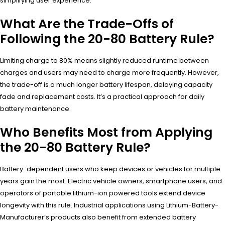
simplifying user experience.
What Are the Trade-Offs of
Following the 20-80 Battery Rule?
Limiting charge to 80% means slightly reduced runtime between
charges and users may need to charge more frequently. However,
the trade-off is a much longer battery lifespan, delaying capacity
fade and replacement costs. It’s a practical approach for daily
battery maintenance.
Who Benefits Most from Applying
the 20-80 Battery Rule?
Battery-dependent users who keep devices or vehicles for multiple
years gain the most. Electric vehicle owners, smartphone users, and
operators of portable lithium-ion powered tools extend device
longevity with this rule. Industrial applications using Lithium-Battery-
Manufacturer’s products also benefit from extended battery