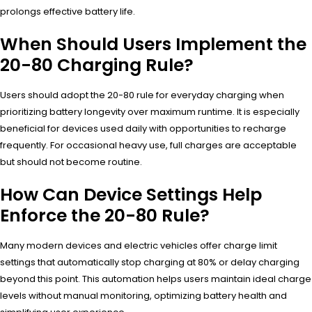
prolongs effective battery life.
When Should Users Implement the
20-80 Charging Rule?
Users should adopt the 20-80 rule for everyday charging when
prioritizing battery longevity over maximum runtime. It is especially
beneficial for devices used daily with opportunities to recharge
frequently. For occasional heavy use, full charges are acceptable
but should not become routine.
How Can Device Settings Help
Enforce the 20-80 Rule?
Many modern devices and electric vehicles offer charge limit
settings that automatically stop charging at 80% or delay charging
beyond this point. This automation helps users maintain ideal charge
levels without manual monitoring, optimizing battery health and