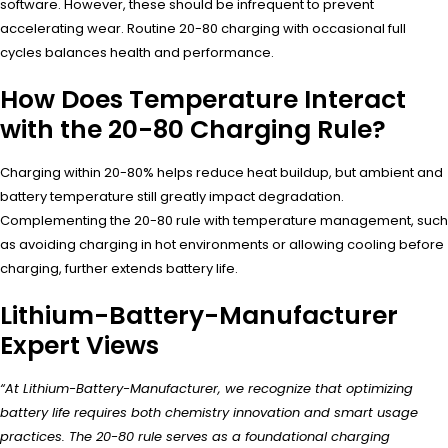
software. However, these should be infrequent to prevent
accelerating wear. Routine 20-80 charging with occasional full
cycles balances health and performance.
How Does Temperature Interact
with the 20-80 Charging Rule?
Charging within 20-80% helps reduce heat buildup, but ambient and
battery temperature still greatly impact degradation.
Complementing the 20-80 rule with temperature management, such
as avoiding charging in hot environments or allowing cooling before
charging, further extends battery life.
Lithium-Battery-Manufacturer
Expert Views
“At Lithium-Battery-Manufacturer, we recognize that optimizing
battery life requires both chemistry innovation and smart usage
practices. The 20-80 rule serves as a foundational charging