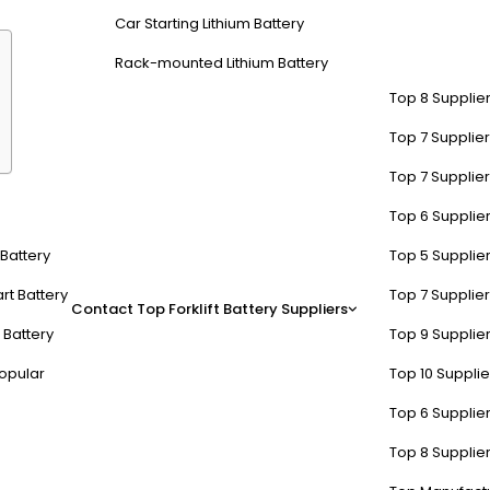
Car Starting Lithium Battery
Rack-mounted Lithium Battery
Top 8 Supplier
Top 7 Supplier
Top 7 Supplier
ia Scientific offer?
Top 6 Supplier
t Battery
Top 5 Supplier
ltage monitors
, and
anti-corrosion sprays
. The SPWS series dominate
racks voltage, temperature, and resistance trends.
rt Battery
Top 7 Supplier
Contact
Top Forklift Battery Suppliers
 Battery
Top 9 Supplier
lypropylene components rated for 500+ refill cycles. Pro Tip: Pair S
ample, a warehouse using SPWS on 50 forklift batteries reduced month
opular
Top 10 Suppli
Top 6 Supplier
SPWS
Competitor A
Top 8 Supplier