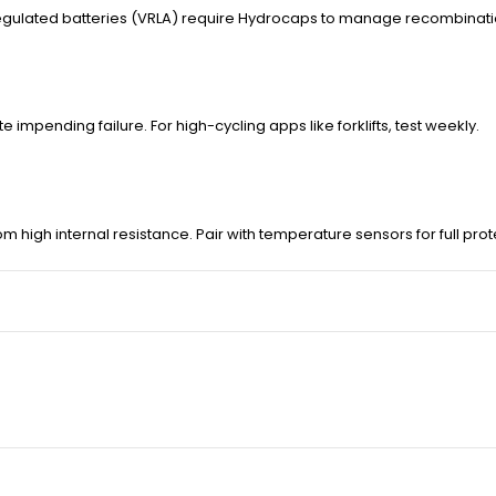
regulated batteries (VRLA) require Hydrocaps to manage recombinati
pending failure. For high-cycling apps like forklifts, test weekly.
rom high internal resistance. Pair with temperature sensors for full prot