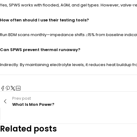
Yes, SPWS works with flooded, AGM, and gel types. However, valve-
How often should I use their testing tools?
Run BDM scans monthly—impedance shifts ≥15% from baseline indicate im
Can SPWS prevent thermal runaway?
Indirectly. By maintaining electrolyte levels, it reduces heat buildup f
Prev post
What Is Mon Power?
Related posts