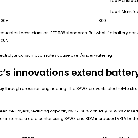
Top Manufact
±3%
±8%
Top 6 Manufac
500+
300
ducates technicians on IEEE 1188 standards. But what if a battery ban
ccur.
lectrolyte consumption rates cause over/underwatering.
c’s innovations extend battery
ay
through precision engineering. The SPWS prevents electrolyte stratif
ween cell layers, reducing capacity by 15–20% annually. SPWS’s
closed
 For instance, a data center using SPWS and BDM increased VRLA batter