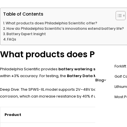
Table of Contents
What products does Philadelphia Scientific offer?
How do Philadelphia Scientific’s innovations extend battery life?
Battery Expert Insight
FAQs
What products does Philadelph
Forklif
Philadelphia Scientific provides
battery watering systems
,
cell vo
within ±3% accuracy. For testing, the
Battery Data Manager (BDM)
t
Golf Ca
Blog
Lithium
Deep Dive: The SPWS-XL model supports 2V–48V battery banks, with po
corrosion, which can increase resistance by 40% if untreated. For ex
Most P
Product