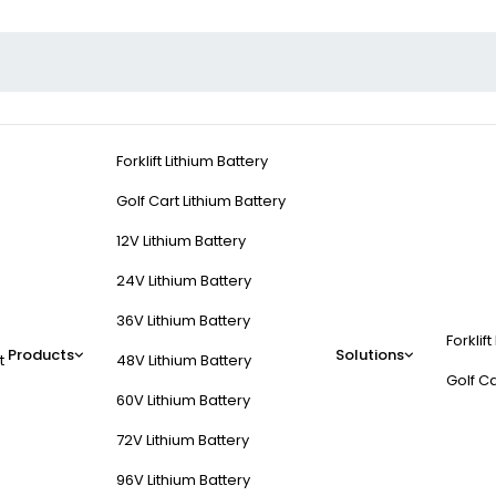
Forklift Lithium Battery
Golf Cart Lithium Battery
12V Lithium Battery
24V Lithium Battery
36V Lithium Battery
Forklift
cientific?
Products
Solutions
t
48V Lithium Battery
Golf Ca
60V Lithium Battery
enance technology, specializing in solutions like
intelligent waterin
72V Lithium Battery
, telecom backup systems, and renewable energy storage. Key innovat
96V Lithium Battery
r by 90% while preventing sulfation and premature failure.