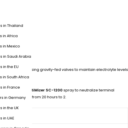
s in Thailand
s in Africa
s in Mexico
s in Saudi Arabia
s in the EU
s their lineup, using gravity-fed valves to maintain electrolyte levels
s in South Africa
s in France
PWS with their
OptiMizer SC-1200
spray to neutralize terminal
ly watering time from 20 hours to 2.
ers in Germany
s in the UK
s in UAE