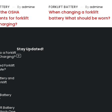
ATTERY
By
adminw
FORKLIFT BATTERY
By
adminw
 the OSHA
When changing a forklift
ts for forklift
battery What should be worn?
charging?
Stay Updated!
a Forklift
 Charging?
 Forklift
 Me?
attery and
klift
 Battery
?
ft Battery
Which One