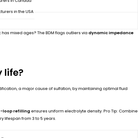
urers in Canada
turers in the USA
k has mixed ages? The BDM flags outliers via
dynamic impedance
 life?
ication, a major cause of sulfation, by maintaining optimal fluid
-loop refilling
ensures uniform electrolyte density. Pro Tip: Combine
y lifespan from 3 to 5 years.