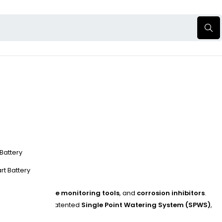
 Battery
rt Battery
g systems
,
voltage monitoring tools
, and
corrosion inhibitors
.
ions include the patented
Single Point Watering System (SPWS)
,