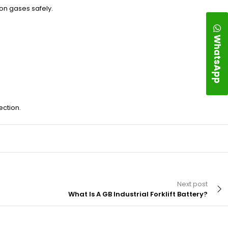
on gases safely.
WhatsApp
ection.
Next post
What Is A GB Industrial Forklift Battery?