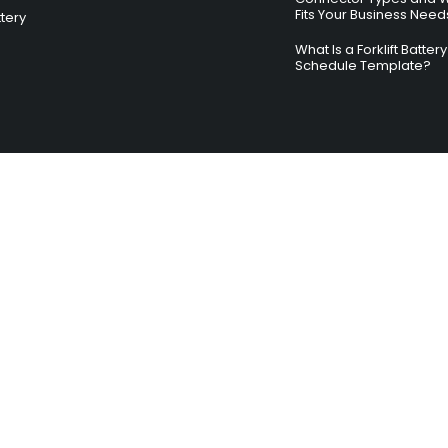
Fits Your Business Need
ttery
What Is a Forklift Batte
Schedule Template?