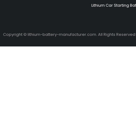
Lithium Car Starting Ba
Copyright © lithium-battery-manufacturer.com. All Rights Reserved