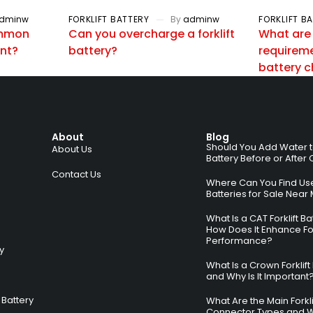
dminw
FORKLIFT BATTERY
By
adminw
FORKLIFT B
ommon
Can you overcharge a forklift
What are
ent?
battery?
requiremen
battery 
About
Blog
Should You Add Water to 
About Us
Battery Before or After
Contact Us
Where Can You Find Used
Batteries for Sale Near
What Is a CAT Forklift B
How Does It Enhance For
Performance?
ry
What Is a Crown Forklift
and Why Is It Important
Battery
What Are the Main Forkli
Connector Types and 