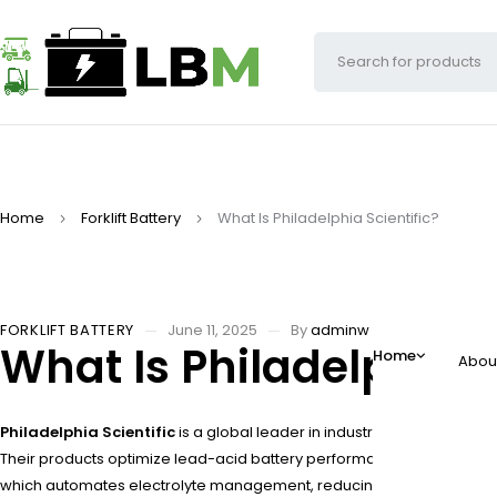
Home
Forklift Battery
What Is Philadelphia Scientific?
FORKLIFT BATTERY
June 11, 2025
By
adminw
What Is Philadelphia S
Home
Abou
Philadelphia Scientific
is a global leader in industrial battery maint
Their products optimize lead-acid battery performance in forklifts
which automates electrolyte management, reducing maintenance labo