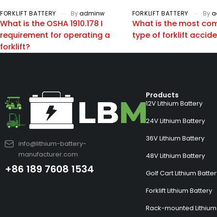
FORKLIFT BATTERY
By
adminw
FORKLIFT BATTERY
By
a
What is the OSHA 1910.178 I
What is the most c
requirement for operating a
type of forklift accid
forklift?
Products
12V Lithium Battery
24V Lithium Battery
36V Lithium Battery
info@lithium-battery-
manufacturer.com
48V Lithium Battery
+86 189 7608 1534
Golf Cart Lithium Batte
Forklift Lithium Battery
Rack-mounted Lithium 