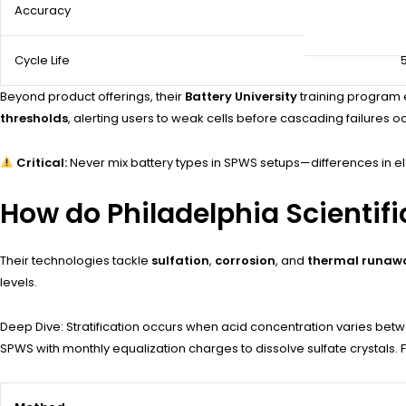
Accuracy
Cycle Life
Beyond product offerings, their
Battery University
training program e
thresholds
, alerting users to weak cells before cascading failures o
Critical:
Never mix battery types in SPWS setups—differences in e
How do Philadelphia Scientifi
Their technologies tackle
sulfation
,
corrosion
, and
thermal runaw
levels.
Deep Dive: Stratification occurs when acid concentration varies bet
SPWS with monthly equalization charges to dissolve sulfate crystals.