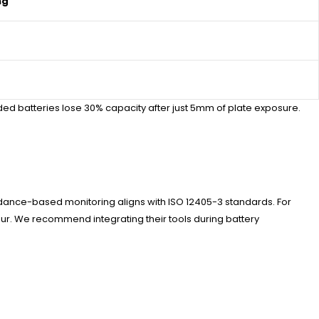
ng
ed batteries lose 30% capacity after just 5mm of plate exposure.
pedance-based monitoring aligns with ISO 12405-3 standards. For
our. We recommend integrating their tools during battery