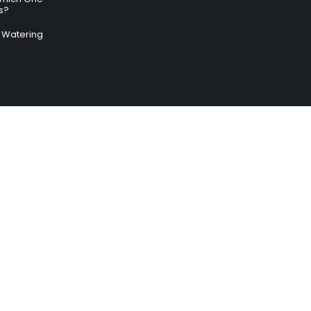
s?
ry Watering