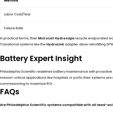
Method
Labor Cost/Year
Failure Rate
In practical terms, their
Microcat Hydrocaps
recycle evaporated wate
Transitional systems like the
HydroLink
adapter allow retrofitting SPW
Battery Expert Insight
Philadelphia Scientific redefines battery maintenance with proactiv
mission-critical applications like hospitals or ports, their systems
commissioning to maximize ROI.
FAQs
Are Philadelphia Scientific systems compatible with all lead-aci