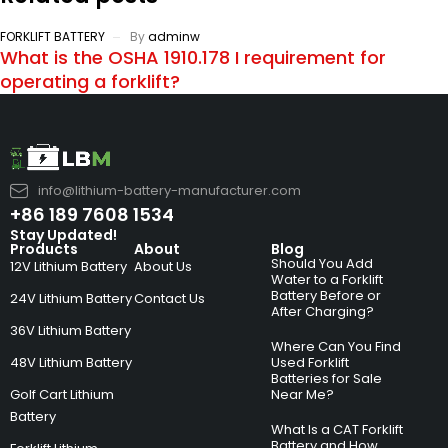
FORKLIFT BATTERY
By
adminw
What is the OSHA 1910.178 I requirement for
operating a forklift?
info@lithium-battery-manufacturer.com
+86 189 7608 1534
Stay Updated!
Products
About
Blog
Should You Add
12V Lithium Battery
About Us
Water to a Forklift
Battery Before or
24V Lithium Battery
Contact Us
After Charging?
36V Lithium Battery
Where Can You Find
48V Lithium Battery
Used Forklift
Batteries for Sale
Golf Cart Lithium
Near Me?
Battery
What Is a CAT Forklift
Battery and How