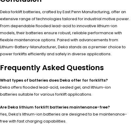
Deka forklift batteries, crafted by East Penn Manufacturing, offer an
extensive range of technologies tailored for industrial motive power.
From dependable flooded lead-acid to innovative lithium-ion
models, their batteries ensure robust, reliable performance with
flexible maintenance options. Paired with advancements from
Lithium-Battery-Manufacturer, Deka stands as a premier choice to
power forklifts efficiently and safely in diverse applications.
Frequently Asked Questions
What types of batteries does Deka offer for forklifts?
Deka offers flooded lead-acid, sealed gel, and lithium-ion
batteries suitable for various forklift applications.
Are Deka lithium forklift batteries maintenance-free?
Yes, Deka’s lithium-ion batteries are designed to be maintenance-
free with fast charging capabilities.