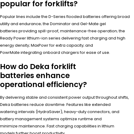
popular for forklifts?
Popular lines include the D-Series flooded batteries offering broad
utility and endurance; the Dominator and Gel-Mate gel
batteries providing spill-proof, maintenance-free operation; the
Ready Power lithium-ion series delivering fast charging and high
energy density; MaxPowr for extra capacity; and
PowrMate integrating onboard chargers for ease of use.
How do Deka forklift
batteries enhance
operational efficiency?
By delivering stable and consistent power output throughout shifts,
Deka batteries reduce downtime. Features like extended
watering intervals (HydraSaver), heavy-duty connectors, and
battery management systems optimize runtime and
minimize maintenance. Fast charging capabilities in lithium
models further boost productivity.