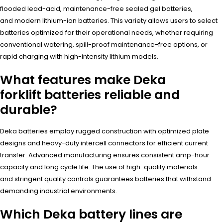
flooded lead-acid, maintenance-free sealed gel batteries,
and modern lithium-ion batteries. This variety allows users to select
batteries optimized for their operational needs, whether requiring
conventional watering, spill-proof maintenance-free options, or
rapid charging with high-intensity lithium models.
What features make Deka
forklift batteries reliable and
durable?
Deka batteries employ rugged construction with optimized plate
designs and heavy-duty intercell connectors for efficient current
transfer. Advanced manufacturing ensures consistent amp-hour
capacity and long cycle life. The use of high-quality materials
and stringent quality controls guarantees batteries that withstand
demanding industrial environments.
Which Deka battery lines are