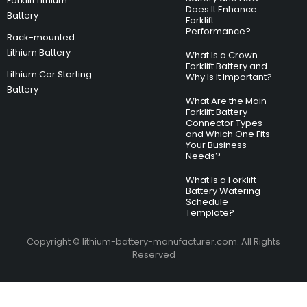
Forklift Lithium
Does It Enhance
Battery
Forklift
Performance?
Rack-mounted
Lithium Battery
What Is a Crown
Forklift Battery and
Lithium Car Starting
Why Is It Important?
Battery
What Are the Main
Forklift Battery
Connector Types
and Which One Fits
Your Business
Needs?
What Is a Forklift
Battery Watering
Schedule
Template?
Copyright © lithium-battery-manufacturer.com. All Rights
Reserved