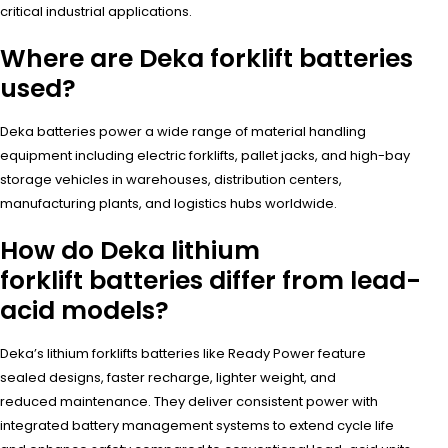
critical industrial applications.
Where are Deka forklift batteries
used?
Deka batteries power a wide range of material handling
equipment including electric forklifts, pallet jacks, and high-bay
storage vehicles in warehouses, distribution centers,
manufacturing plants, and logistics hubs worldwide.
How do Deka lithium
forklift batteries differ from lead-
acid models?
Deka’s lithium forklifts batteries like Ready Power feature
sealed designs, faster recharge, lighter weight, and
reduced maintenance. They deliver consistent power with
integrated battery management systems to extend cycle life