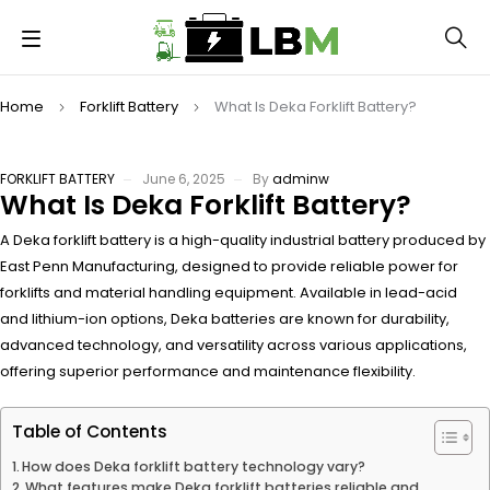
Home
Forklift Battery
What Is Deka Forklift Battery?
FORKLIFT BATTERY
June 6, 2025
By
adminw
What Is Deka Forklift Battery?
A Deka forklift battery is a high-quality industrial battery produced by
East Penn Manufacturing, designed to provide reliable power for
forklifts and material handling equipment. Available in lead-acid
and lithium-ion options, Deka batteries are known for durability,
advanced technology, and versatility across various applications,
offering superior performance and maintenance flexibility.
Table of Contents
How does Deka forklift battery technology vary?
What features make Deka forklift batteries reliable and