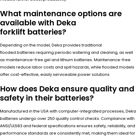
What maintenance options are
available with Deka
forklift batteries?
Depending on the model, Deka provides traditional
flooded batteries requiring periodic watering and cleaning, as well
as maintenance-free gel and lithium batteries. Maintenance-free
models reduce labor costs and spill hazards, while flooded models
offer cost-effective, easily serviceable power solutions.
How does Deka ensure quality and
safety in their batteries?
Manufactured in the USA with computer-integrated processes, Deka
batteries undergo over 250 quality control checks. Compliance with
ANSI/UL583 and federal specifications ensures safety, reliability, and
performance standards are consistently met, making them ideal for