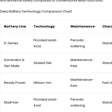
and enhance safety compared to conventional lead-acid units.
Deka Battery Technology Comparison Chart
Battery Line
Technology
Maintenance
Char
Flooded Lead-
Periodic
D-Series
Stand
Acid
watering
Dominator &
Maintenance-
Sealed Gel
Stand
Gel-Mate
free
Maintenance-
Ready Power
Lithium-Ion
Fast 
free
Flooded Lead-
Periodic
MaxPowr
Stand
Acid
watering