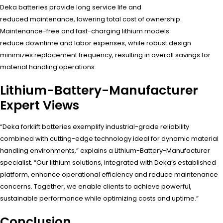
Deka batteries provide long service life and
reduced maintenance, lowering total cost of ownership.
Maintenance-free and fast-charging lithium models
reduce downtime and labor expenses, while robust design
minimizes replacement frequency, resulting in overall savings for
material handling operations.
Lithium-Battery-Manufacturer
Expert Views
“Deka forklift batteries exemplify industrial-grade reliability
combined with cutting-edge technology ideal for dynamic material
handling environments,” explains a Lithium-Battery-Manufacturer
specialist. “Our lithium solutions, integrated with Deka’s established
platform, enhance operational efficiency and reduce maintenance
concerns. Together, we enable clients to achieve powerful,
sustainable performance while optimizing costs and uptime.”
Conclusion