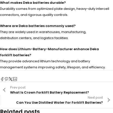
What makes Deka batteries durable?
Durability comes from optimized plate design, heavy-duty intercell
connectors, and rigorous quality controls.
Where are Deka batteries commonly used?
They are widely used in warehouses, manufacturing,
distribution centers, and logistics facilities.
How does Lithium-Battery-Manufacturer enhance Deka
forklift batteries?
They provide advanced lithium technology and battery
management systems improving safety, lifespan, and efficiency.
Prev post
What Is Crown Forklift Battery Replacement?
Next post
Can You Use Distilled Water For Forklift Batteries?
Related posts