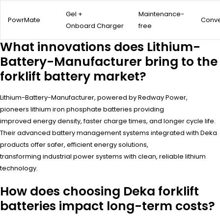
Gel +
Maintenance-
PowrMate
Conve
Onboard Charger
free
What innovations does Lithium-
Battery-Manufacturer bring to the
forklift battery market?
Lithium-Battery-Manufacturer, powered by Redway Power,
pioneers lithium iron phosphate batteries providing
improved energy density, faster charge times, and longer cycle life.
Their advanced battery management systems integrated with Deka
products offer safer, efficient energy solutions,
transforming industrial power systems with clean, reliable lithium
technology.
How does choosing Deka forklift
batteries impact long-term costs?