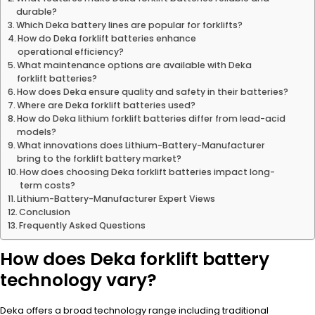
durable?
Which Deka battery lines are popular for forklifts?
How do Deka forklift batteries enhance
operational efficiency?
What maintenance options are available with Deka
forklift batteries?
How does Deka ensure quality and safety in their batteries?
Where are Deka forklift batteries used?
How do Deka lithium forklift batteries differ from lead-acid
models?
What innovations does Lithium-Battery-Manufacturer
bring to the forklift battery market?
How does choosing Deka forklift batteries impact long-
term costs?
Lithium-Battery-Manufacturer Expert Views
Conclusion
Frequently Asked Questions
How does Deka forklift battery
technology vary?
Deka offers a broad technology range including traditional