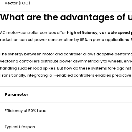
Vector (FOC)
What are the advantages of u
AC motor-controller combos offer
high efficiency
,
variable speed 
reduction can cut power consumption by 65% in pump applications. P
The synergy between motor and controller allows adaptive performanc
vectoring controllers distribute power asymmetrically to wheels, enha
handling sudden load spikes. But how do these systems fare against 
Transitionally, integrating IoT-enabled controllers enables predictive
Parameter
Efficiency at 50% Load
Typical Lifespan