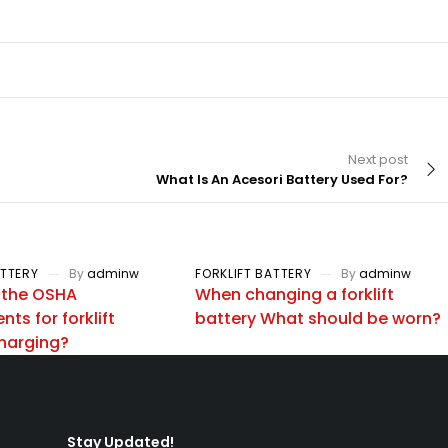
Next post
What Is An Acesori Battery Used For?
ATTERY
By
adminw
FORKLIFT BATTERY
By
adminw
 the OSHA
When changing a forklift
ts for forklift
battery What should be worn?
charging?
Stay Updated!