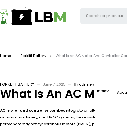
Home
Forklift Battery
What Is An AC Motor And Controller 
FORKLIFT BATTERY
June 7, 2025
By
adminw
What Is An AC Motor 
Home
Abou
AC motor and controller combos
integrate an alternating current 
industrial machinery, and HVAC systems, these systems optimize ene
permanent magnet synchronous motors (PMSM), paired with IGBT-base