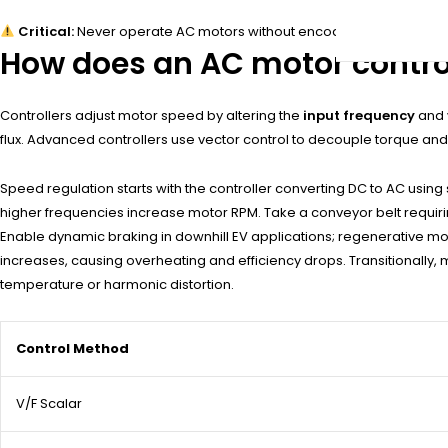
Critical:
Never operate AC motors without encoder feedback if th
How does an AC motor control
Controllers adjust motor speed by altering the
input frequency
and
flux. Advanced controllers use vector control to decouple torque an
Speed regulation starts with the controller converting DC to AC usin
higher frequencies increase motor RPM. Take a conveyor belt requirin
Enable dynamic braking in downhill EV applications; regenerative mo
increases, causing overheating and efficiency drops. Transitionally, 
temperature or harmonic distortion.
Control Method
V/F Scalar