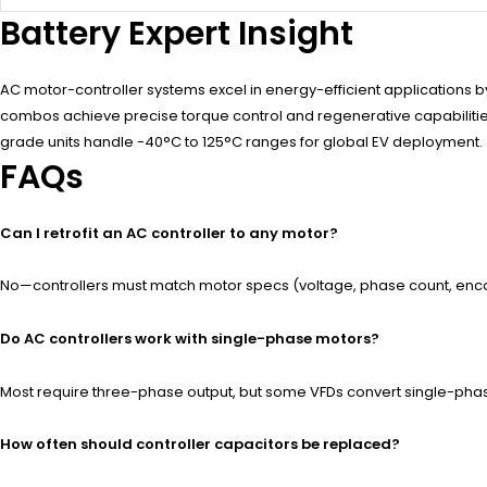
Battery Expert Insight
AC motor-controller systems excel in energy-efficient applications 
combos achieve precise torque control and regenerative capabilities. 
grade units handle -40°C to 125°C ranges for global EV deployment.
FAQs
Can I retrofit an AC controller to any motor?
No—controllers must match motor specs (voltage, phase count, encod
Do AC controllers work with single-phase motors?
Most require three-phase output, but some VFDs convert single-phase
How often should controller capacitors be replaced?