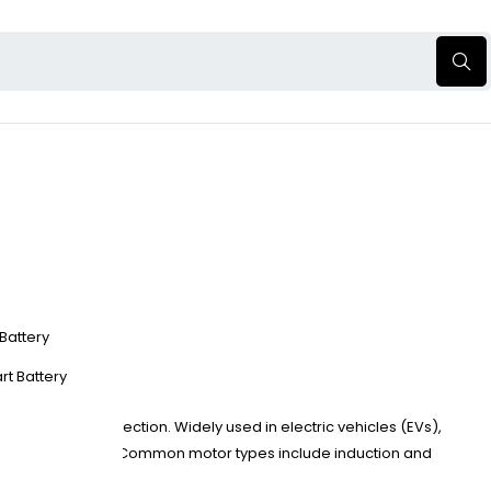
 Battery
?
rt Battery
, speed, and direction. Widely used in electric vehicles (EVs),
nd vector control. Common motor types include induction and