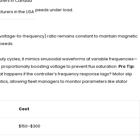
urers in Canada
 causing erratic speeds under load.
turers in the USA
F (voltage-to-frequency) ratio remains constant to maintain magnetic
speeds.
duty cycles, it mimics sinusoidal waveforms at variable frequencies—
roportionally boosting voltage to prevent flux saturation.
Pro Tip:
t happens if the controller’s frequency response lags? Motor slip
tics, allowing fleet managers to monitor parameters like stator
Cost
$150–$300