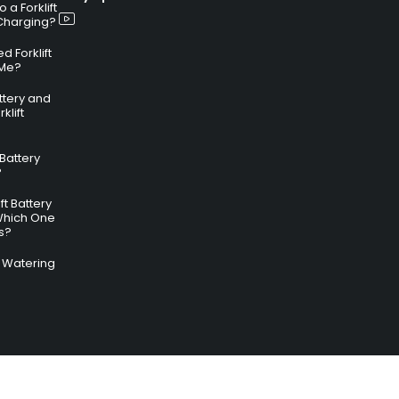
a Forklift
 Charging?
 Forklift
 Me?
attery and
klift
 Battery
?
ft Battery
Which One
s?
ry Watering