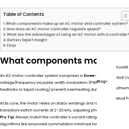
Table of Contents
What components make up an AC motor and controller system?
How does an AC motor controller regulate speed?
What are the advantages of using an AC motor with a controller
Battery Expert Insight
FAQs
What components make up an
Forklif
An AC motor-controller system comprises a
three-phase motor
,
in
Golf Ca
Blog
voltage/frequency via pulse-width modulation (PWM). Sensors like e
Lithium
heatsinks or liquid cooling) prevent overheating during high-load op
Most P
At its core, the motor relies on stator windings and rotor design—i
transistors switch currents at 2–20 kHz, adjusting phase angles to re
Pro Tip:
Always match the controller’s current rating to the motor’s 
algorithms like sinusoidal commutation minimize torque ripple, cruci