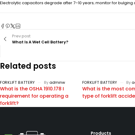
Electrolytic capacitors degrade after 7–10 years; monitor for bulging 
Prev post
What Is A Wet Cell Battery?
Related posts
FORKLIFT BATTERY
By
adminw
FORKLIFT BATTERY
By
a
What is the OSHA 1910.178 I
What is the most c
requirement for operating a
type of forklift accid
forklift?
Products