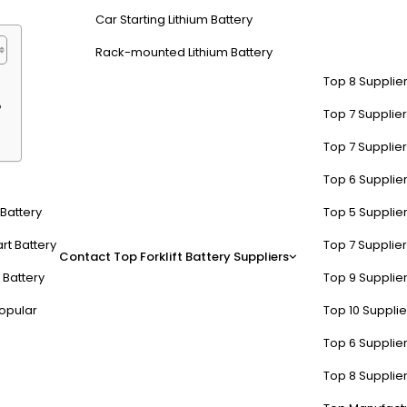
Car Starting Lithium Battery
Rack-mounted Lithium Battery
Top 8 Supplier
?
Top 7 Supplier
Top 7 Supplier
Top 6 Supplier
 AC motor and controller s
t Battery
Top 5 Supplier
verter module
, and
control algorithms
. The motor converts electri
rt Battery
Top 7 Supplier
Contact
Top Forklift Battery Suppliers
ncoders or Hall-effect devices provide real-time rotor position dat
 Battery
Top 9 Supplier
erations.
opular
Top 10 Suppli
nduction motors use electromagnetic induction, while PMSM employs p
Top 6 Supplier
gulate speed. For example, a 10 kW PMSM in an e-bike might use a 48V 
locked-rotor amperage—undersizing risks MOSFET burnout during start
Top 8 Supplier
al for applications like CNC machines where vibration degrades preci