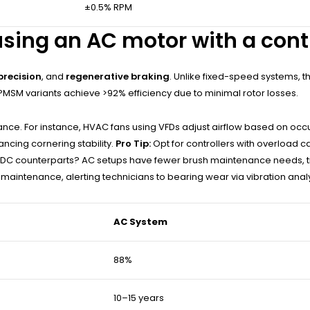
±0.5% RPM
sing an AC motor with a contr
precision
, and
regenerative braking
. Unlike fixed-speed systems,
MSM variants achieve >92% efficiency due to minimal rotor losses.
e. For instance, HVAC fans using VFDs adjust airflow based on occup
ncing cornering stability.
Pro Tip:
Opt for controllers with overload ca
DC counterparts? AC setups have fewer brush maintenance needs, tran
 maintenance, alerting technicians to bearing wear via vibration analy
AC System
88%
10–15 years