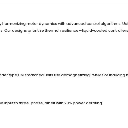
by harmonizing motor dynamics with advanced control algorithms. Usi
Our designs prioritize thermal resilience—liquid-cooled controllers s
er type). Mismatched units risk demagnetizing PMSMs or inducing ha
 input to three-phase, albeit with 20% power derating.