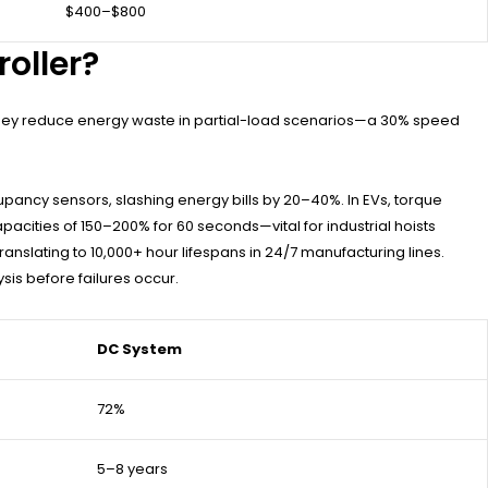
$400–$800
oller?
 they reduce energy waste in partial-load scenarios—a 30% speed
ancy sensors, slashing energy bills by 20–40%. In EVs, torque
pacities of 150–200% for 60 seconds—vital for industrial hoists
slating to 10,000+ hour lifespans in 24/7 manufacturing lines.
sis before failures occur.
DC System
72%
5–8 years