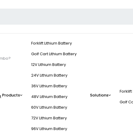
Forklift Lithium Battery
Golf Cart Lithium Battery
Combo?
12V Lithium Battery
24V Lithium Battery
36V Lithium Battery
Forklift
And Controller Combo
Products
Solutions
t
48V Lithium Battery
Golf Ca
60V Lithium Battery
(AC) motor with an electronic speed controller (ESC) to manage torque
72V Lithium Battery
rgy efficiency (85–95%) through variable frequency drives (VFDs) a
96V Lithium Battery
d controllers for precise power delivery.