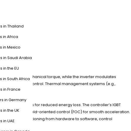
s in Thailand
s in Africa
s in Mexico
s in Saudi Arabia
ystem?
s in the EU
cal energy to mechanical torque, while the inverter modulates
s in South Africa
a for closed-loop control. Thermal management systems (e.g.,
s in France
ers in Germany
ermanent magnets for reduced energy loss. The controller’s IGBT
s in the UK
controller with field-oriented control (FOC) for smooth acceleration.
up surges. Transitioning from hardware to software, control
s in UAE
sion.