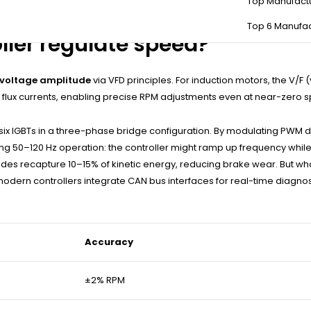
Top Manufact
e controller relies on sensor data—doing so forces open-loop mode,
Top 6 Manufac
ler regulate speed?
voltage amplitude
via VFD principles. For induction motors, the V/
d flux currents, enabling precise RPM adjustments even at near-zero 
g six IGBTs in a three-phase bridge configuration. By modulating PWM 
g 50–120 Hz operation: the controller might ramp up frequency while p
des recapture 10–15% of kinetic energy, reducing brake wear. But wha
modern controllers integrate CAN bus interfaces for real-time diagnos
Accuracy
±2% RPM