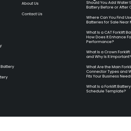
Should You Add Water to 
About Us
Battery Before or After
Contact Us
Where Can You Find Used
Batteries for Sale Near
What Is a CAT Forklift B
How Does It Enhance For
Performance?
ry
What Is a Crown Forklift
and Why Is It Important
Battery
What Are the Main Forkli
Connector Types and 
Fits Your Business Need
ttery
What Is a Forklift Batte
Schedule Template?