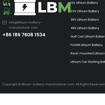
12V Lithium Battery
24V Lithium Battery
36V Lithium Battery
info@lithium-battery-
manufacturer.com
48V Lithium Battery
+86 189 7608 1534
Golf Cart Lithium Batte
Forklift Lithium Battery
Rack-mounted Lithium 
Lithium Car Starting Ba
Copyright © lithium-battery-manufacturer.com. All Rights Reserved