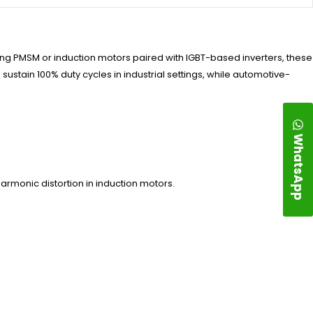
ng PMSM or induction motors paired with IGBT-based inverters, these
ustain 100% duty cycles in industrial settings, while automotive-
WhatsApp
rmonic distortion in induction motors.