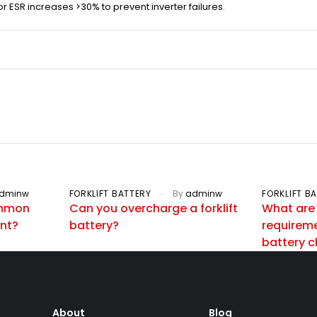
or ESR increases >30% to prevent inverter failures.
dminw
FORKLIFT BATTERY
By
adminw
FORKLIFT B
ommon
Can you overcharge a forklift
What are
ent?
battery?
requiremen
battery 
About
Blog