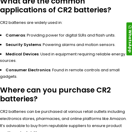
What are the common
applications of CR2 batteries?
CR2 batteries are widely used in:
WhatsA
Cameras
: Providing power for digital SLRs and flash units.
Security Systems
: Powering alarms and motion sensors.
Medical Devices
: Used in equipment requiring reliable energy
sources.
Consumer Electronics
: Found in remote controls and small
gadgets.
Where can you purchase CR2
batteries?
CR2 batteries can be purchased at various retail outlets including
electronics stores, pharmacies, and online platforms like Amazon.
It’s advisable to buy from reputable suppliers to ensure product