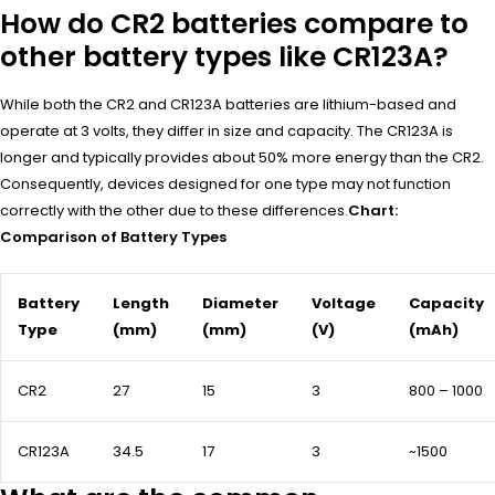
How do CR2 batteries compare to
other battery types like CR123A?
While both the CR2 and CR123A batteries are lithium-based and
operate at 3 volts, they differ in size and capacity. The CR123A is
longer and typically provides about 50% more energy than the CR2.
Consequently, devices designed for one type may not function
correctly with the other due to these differences.
Chart:
Comparison of Battery Types
Battery
Length
Diameter
Voltage
Capacity
Type
(mm)
(mm)
(V)
(mAh)
CR2
27
15
3
800 – 1000
CR123A
34.5
17
3
~1500