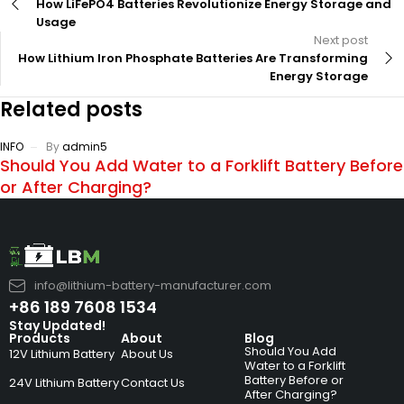
How LiFePO4 Batteries Revolutionize Energy Storage and
Usage
Next post
How Lithium Iron Phosphate Batteries Are Transforming
Energy Storage
Related posts
INFO
By
admin5
Should You Add Water to a Forklift Battery Before
or After Charging?
info@lithium-battery-manufacturer.com
+86 189 7608 1534
Stay Updated!
Products
About
Blog
Should You Add
12V Lithium Battery
About Us
Water to a Forklift
Battery Before or
24V Lithium Battery
Contact Us
After Charging?