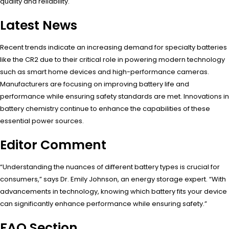
quality and reliability.
Latest News
Recent trends indicate an increasing demand for specialty batteries
like the CR2 due to their critical role in powering modern technology
such as smart home devices and high-performance cameras.
Manufacturers are focusing on improving battery life and
performance while ensuring safety standards are met. Innovations in
battery chemistry continue to enhance the capabilities of these
essential power sources.
Editor Comment
“Understanding the nuances of different battery types is crucial for
consumers,” says Dr. Emily Johnson, an energy storage expert. “With
advancements in technology, knowing which battery fits your device
can significantly enhance performance while ensuring safety.”
FAQ Section