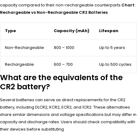
capacity compared to their non-rechargeable counterparts.
Chart:
Rechargeable vs Non-Rechargeable CR2 Batteries
Type
Capacity (mAh)
Lifespan
Non-Rechargeable
800 – 1000
Up to 5 years
Rechargeable
600 – 700
Up to 500 cycles
What are the equivalents of the
CR2 battery?
Several batteries can serve as direct replacements for the CR2
battery, including DLCR2, KCR2, ECR2, and 1CR2. These alternatives
share similar dimensions and voltage specifications but may differ in
capacity and discharge rates. Users should check compatibility with
their devices before substituting.