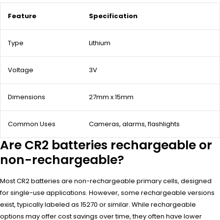
Feature
Specification
Type
Lithium
Voltage
3V
Dimensions
27mm x 15mm
Common Uses
Cameras, alarms, flashlights
Are CR2 batteries rechargeable or
non-rechargeable?
Most CR2 batteries are non-rechargeable primary cells, designed
for single-use applications. However, some rechargeable versions
exist, typically labeled as 15270 or similar. While rechargeable
options may offer cost savings over time, they often have lower