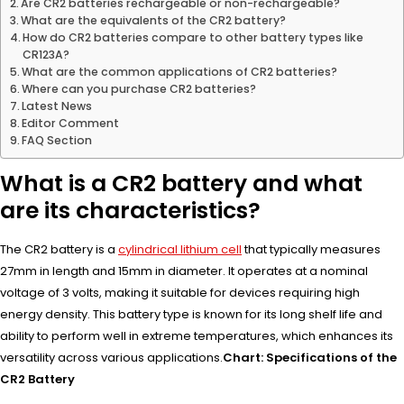
Are CR2 batteries rechargeable or non-rechargeable?
What are the equivalents of the CR2 battery?
How do CR2 batteries compare to other battery types like
CR123A?
What are the common applications of CR2 batteries?
Where can you purchase CR2 batteries?
Latest News
Editor Comment
FAQ Section
What is a CR2 battery and what
are its characteristics?
The CR2 battery is a
cylindrical lithium cell
that typically measures
27mm in length and 15mm in diameter. It operates at a nominal
voltage of 3 volts, making it suitable for devices requiring high
energy density. This battery type is known for its long shelf life and
ability to perform well in extreme temperatures, which enhances its
versatility across various applications.
Chart: Specifications of the
CR2 Battery