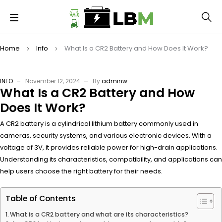
Home
Info
What Is a CR2 Battery and How Does It Work?
INFO
November 12, 2024
By
adminw
What Is a CR2 Battery and How
Does It Work?
A CR2 battery is a cylindrical lithium battery commonly used in
cameras, security systems, and various electronic devices. With a
voltage of 3V, it provides reliable power for high-drain applications.
Understanding its characteristics, compatibility, and applications can
help users choose the right battery for their needs.
Table of Contents
What is a CR2 battery and what are its characteristics?