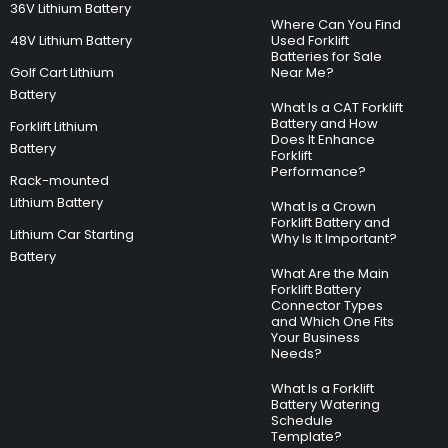
36V Lithium Battery
Where Can You Find
48V Lithium Battery
Used Forklift
Batteries for Sale
Golf Cart Lithium
Near Me?
Battery
What Is a CAT Forklift
Battery and How
Forklift Lithium
Does It Enhance
Battery
Forklift
Performance?
Rack-mounted
Lithium Battery
What Is a Crown
Forklift Battery and
Lithium Car Starting
Why Is It Important?
Battery
What Are the Main
Forklift Battery
Connector Types
and Which One Fits
Your Business
Needs?
What Is a Forklift
Battery Watering
Schedule
Template?