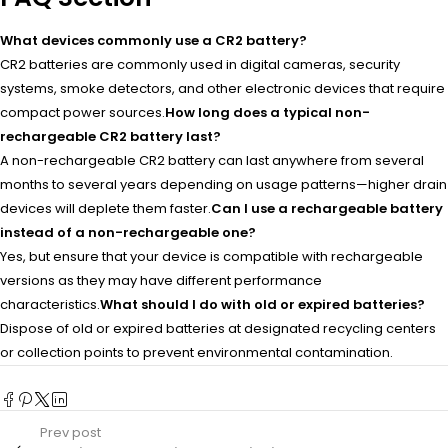
What devices commonly use a CR2 battery?
CR2 batteries are commonly used in digital cameras, security
systems, smoke detectors, and other electronic devices that require
compact power sources.
How long does a typical non-
rechargeable CR2 battery last?
A non-rechargeable CR2 battery can last anywhere from several
months to several years depending on usage patterns—higher drain
devices will deplete them faster.
Can I use a rechargeable battery
instead of a non-rechargeable one?
Yes, but ensure that your device is compatible with rechargeable
versions as they may have different performance
characteristics.
What should I do with old or expired batteries?
Dispose of old or expired batteries at designated recycling centers
or collection points to prevent environmental contamination.
Prev post