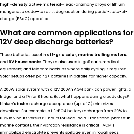
high-density active material
—lead-antimony alloys or lithium
manganese oxide—to resist degradation during partial-state-of-
charge (PSoC) operation.
What are common applications for
12V deep discharge batteries?
These batteries excel in
off-grid solar
,
marine trolling motors
,
and
RV house banks
. They’re also used in golf carts, medical
equipment, and telecom backups where daily cycling is required.
Solar setups often pair 2+ batteries in parallel for higher capacity.
A 200W solar system with a 12V 200Ah AGM bank can power lights, a
fridge, and a TV for 8 hours. But what happens during cloudy days?
Lithium’s faster recharge acceptance (up to 1C) minimizes
downtime. For example, a LiFePO4 battery recharges from 20% to
80% in 2 hours versus 6+ hours for lead-acid. Transitional phrase: In
marine contexts, their vibration resistance is critical—AGM’s
immobilized electrolyte prevents spillage even in rough seas.