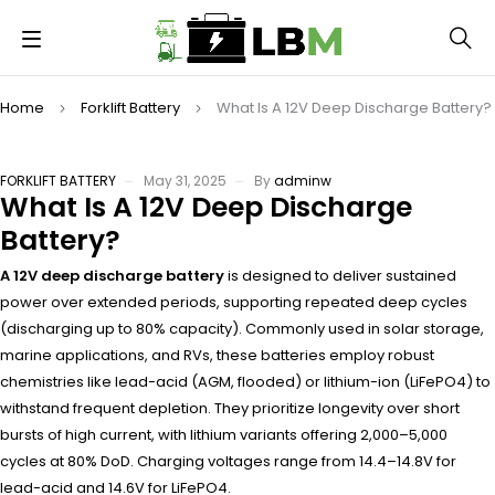
Home
Forklift Battery
What Is A 12V Deep Discharge Battery?
FORKLIFT BATTERY
May 31, 2025
By
adminw
What Is A 12V Deep Discharge
Battery?
A 12V deep discharge battery
is designed to deliver sustained
power over extended periods, supporting repeated deep cycles
(discharging up to 80% capacity). Commonly used in solar storage,
marine applications, and RVs, these batteries employ robust
chemistries like lead-acid (AGM, flooded) or lithium-ion (LiFePO4) to
withstand frequent depletion. They prioritize longevity over short
bursts of high current, with lithium variants offering 2,000–5,000
cycles at 80% DoD. Charging voltages range from 14.4–14.8V for
lead-acid and 14.6V for LiFePO4.