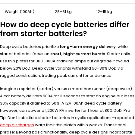
Weight (100Ah)
28–31 kg
12–15 kg
How do deep cycle batteries differ
from starter batteries?
Deep cycle batteries prioritize
long-term energy delivery
, while
starter batteries focus on
short, high-current bursts
. Starter units
use thin plates for 300–800A cranking amps but degrade if cycled
below 20% DoD. Deep cycle variants withstand 50–80% DoD via
rugged construction, trading peak current for endurance.
Imagine a sprinter (starter) versus a marathon runner (deep cycle).
A car battery delivers 500A for 3 seconds to start an engine but loses
30% capacity if drained to 50%. A 12V 100Ah deep cycle battery,
however, can power a 1,200W RV inverter for 1 hour at 80% DoD. Pro
Tip: Don’t substitute starter batteries in cyclic applications—repeated
deep discharges
warp their thin plates within weeks. Transitional
phrase: Beyond basic functionality, deep cycle designs incorporate