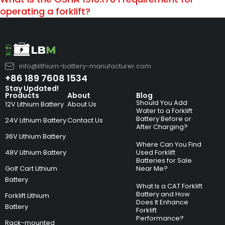
operating a forklift?
info@lithium-battery-manufacturer.com
+86 189 7608 1534
Stay Updated!
Products
About
Blog
Should You Add
12V Lithium Battery
About Us
Water to a Forklift
Battery Before or
24V Lithium Battery
Contact Us
After Charging?
36V Lithium Battery
Where Can You Find
48V Lithium Battery
Used Forklift
Batteries for Sale
Golf Cart Lithium
Near Me?
Battery
What Is a CAT Forklift
Battery and How
Forklift Lithium
Does It Enhance
Battery
Forklift
Performance?
Rack-mounted