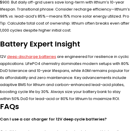
$900. But daily off-grid users save long-term with lithium’s 10-year
lifespan. Transitional phrase: Consider recharge efficiency—lithium’s
98% vs. lead-acid’s 85%—means 15% more solar energy utilized. Pro
Tip: Calculate total cost of ownership: lithium often breaks even after
1,000 cycles despite higher initial cost.
Battery Expert Insight
12V
deep discharge batteries
are engineered for resilience in cyclic
applications. LiFePO4 chemistry dominates modern setups with 80%
DoD tolerance and 10-year lifespans, while AGM remains popular for
its affordability and zero maintenance. Key advancements include
adaptive BMS for lithium and carbon-enhanced lead-acid plates,
boosting cycle life by 30%. Always size your battery bank to stay
within 50% DoD for lead-acid or 80% for lithium to maximize ROI.
FAQs
Can I use a car charger for 12V deep cycle batteries?