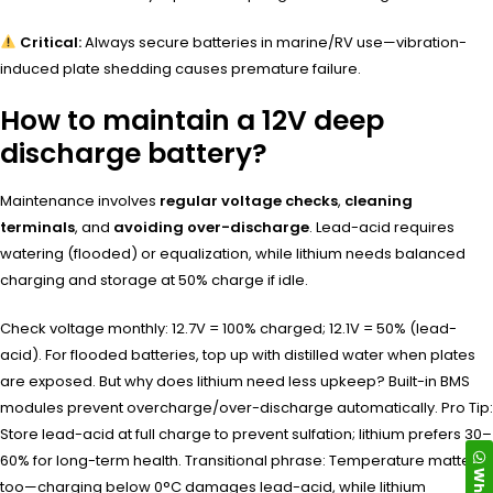
Critical:
Always secure batteries in marine/RV use—vibration-
induced plate shedding causes premature failure.
How to maintain a 12V deep
discharge battery?
Maintenance involves
regular voltage checks
,
cleaning
terminals
, and
avoiding over-discharge
. Lead-acid requires
watering (flooded) or equalization, while lithium needs balanced
charging and storage at 50% charge if idle.
Check voltage monthly: 12.7V = 100% charged; 12.1V = 50% (lead-
acid). For flooded batteries, top up with distilled water when plates
are exposed. But why does lithium need less upkeep? Built-in BMS
modules prevent overcharge/over-discharge automatically. Pro Tip:
Store lead-acid at full charge to prevent sulfation; lithium prefers 30–
60% for long-term health. Transitional phrase: Temperature matters
too—charging below 0°C damages lead-acid, while lithium