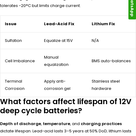
WhatsApp
tolerates -20°C but limits charge current.
Issue
Lead-Acid Fix
Lithium Fix
Sulfation
Equalize at 15V
N/A
Manual
Cell Imbalance
BMS auto-balances
equalization
Terminal
Apply anti-
Stainless steel
Corrosion
corrosion gel
hardware
What factors affect lifespan of 12V
deep cycle batteries?
Depth of discharge
,
temperature
, and
charging practices
dictate lifespan. Lead-acid lasts 3–5 years at 50% DoD; lithium lasts