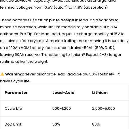
include 20–100Ah capacity, 10–50A continuous discharge, and
terminal voltages from 10.5V (cutoff) to 14.8V (absorption).
These batteries use
thick plate design
in lead-acid variants to
minimize corrosion, while lithium models rely on stable LiFePO4
cathodes. Pro Tip: For lead-acid, equalize charge monthly at 15V to
dissolve sulfate crystals. A marine trolling motor running 6 hours daily
on a 100Ah AGM battery, for instance, drains ~50Ah (50% DoD),
leaving 50Ah reserve. Transitioning to lithium? Expect 2–3x longer
runtime at half the weight.
Warning:
Never discharge lead-acid below 50% routinely—it
halves cycle life.
Parameter
Lead-Acid
Lithium
Cycle Life
500–1,200
2,000–5,000
DoD Limit
50%
80%