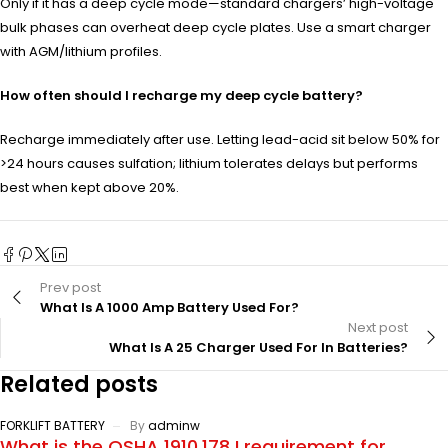
Only if it has a deep cycle mode—standard chargers’ high-voltage
bulk phases can overheat deep cycle plates. Use a smart charger
with AGM/lithium profiles.
How often should I recharge my deep cycle battery?
Recharge immediately after use. Letting lead-acid sit below 50% for
>24 hours causes sulfation; lithium tolerates delays but performs
best when kept above 20%.
Prev post
What Is A 1000 Amp Battery Used For?
Next post
What Is A 25 Charger Used For In Batteries?
Related posts
FORKLIFT BATTERY
By
adminw
What is the OSHA 1910.178 I requirement for