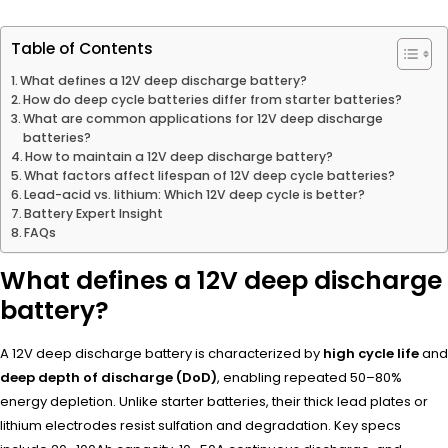
Table of Contents
What defines a 12V deep discharge battery?
How do deep cycle batteries differ from starter batteries?
What are common applications for 12V deep discharge
batteries?
How to maintain a 12V deep discharge battery?
What factors affect lifespan of 12V deep cycle batteries?
Lead-acid vs. lithium: Which 12V deep cycle is better?
Battery Expert Insight
FAQs
What defines a 12V deep discharge
battery?
A 12V deep discharge battery is characterized by
high cycle life
and
deep depth of discharge (DoD)
, enabling repeated 50–80%
energy depletion. Unlike starter batteries, their thick lead plates or
lithium electrodes resist sulfation and degradation. Key specs