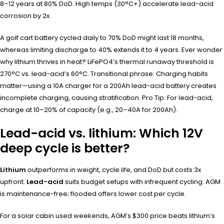
8–12 years at 80% DoD. High temps (30°C+) accelerate lead-acid
corrosion by 2x.
A golf cart battery cycled daily to 70% DoD might last 18 months,
whereas limiting discharge to 40% extends it to 4 years. Ever wonder
why lithium thrives in heat? LiFePO4’s thermal runaway threshold is
270°C vs. lead-acid’s 60°C. Transitional phrase: Charging habits
matter—using a 10A charger for a 200Ah lead-acid battery creates
incomplete charging, causing stratification. Pro Tip: For lead-acid,
charge at 10–20% of capacity (e.g., 20–40A for 200Ah).
Lead-acid vs. lithium: Which 12V
deep cycle is better?
Lithium
outperforms in weight, cycle life, and DoD but costs 3x
upfront.
Lead-acid
suits budget setups with infrequent cycling. AGM
is maintenance-free; flooded offers lower cost per cycle.
For a solar cabin used weekends, AGM’s $300 price beats lithium’s