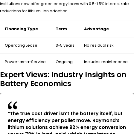
institutions now offer green energy loans with 0.5-1.5% interest rate
reductions for lithium-ion adoption.
Financing Type
Term
Advantage
Operating Lease
3-5 years
No residual risk
Power-as-a-Service
Ongoing
Includes maintenance
Expert Views: Industry Insights on
Battery Economics
“The true cost driver isn’t the battery itself, but
energy efficiency per pallet move. Raymond’s
lithium solutions achieve 92% energy conversion