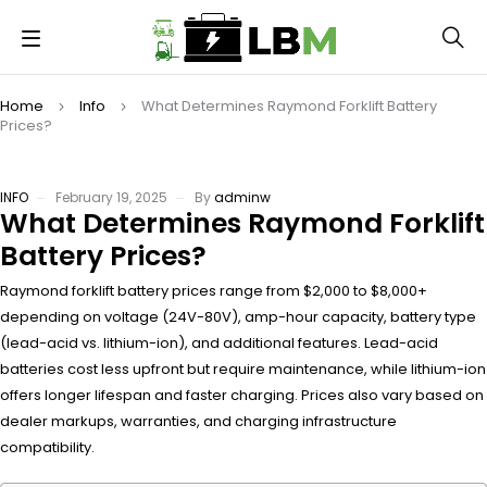
Home
Info
What Determines Raymond Forklift Battery
Prices?
INFO
February 19, 2025
By
adminw
What Determines Raymond Forklift
Battery Prices?
Raymond forklift battery prices range from $2,000 to $8,000+
depending on voltage (24V-80V), amp-hour capacity, battery type
(lead-acid vs. lithium-ion), and additional features. Lead-acid
batteries cost less upfront but require maintenance, while lithium-ion
offers longer lifespan and faster charging. Prices also vary based on
dealer markups, warranties, and charging infrastructure
compatibility.