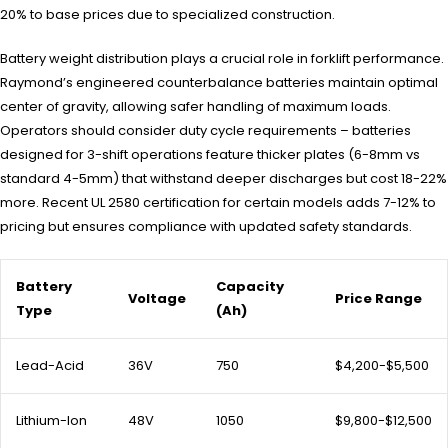
20% to base prices due to specialized construction.
Battery weight distribution plays a crucial role in forklift performance.
Raymond’s engineered counterbalance batteries maintain optimal
center of gravity, allowing safer handling of maximum loads.
Operators should consider duty cycle requirements – batteries
designed for 3-shift operations feature thicker plates (6-8mm vs
standard 4-5mm) that withstand deeper discharges but cost 18-22%
more. Recent UL 2580 certification for certain models adds 7-12% to
pricing but ensures compliance with updated safety standards.
Battery
Capacity
Voltage
Price Range
Type
(Ah)
Lead-Acid
36V
750
$4,200-$5,500
Lithium-Ion
48V
1050
$9,800-$12,500