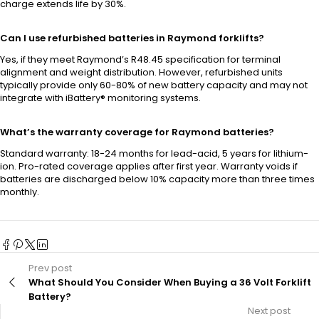
charge extends life by 30%.
Can I use refurbished batteries in Raymond forklifts?
Yes, if they meet Raymond’s R48.45 specification for terminal
alignment and weight distribution. However, refurbished units
typically provide only 60-80% of new battery capacity and may not
integrate with iBattery® monitoring systems.
What’s the warranty coverage for Raymond batteries?
Standard warranty: 18-24 months for lead-acid, 5 years for lithium-
ion. Pro-rated coverage applies after first year. Warranty voids if
batteries are discharged below 10% capacity more than three times
monthly.
Prev post
What Should You Consider When Buying a 36 Volt Forklift
Battery?
Next post