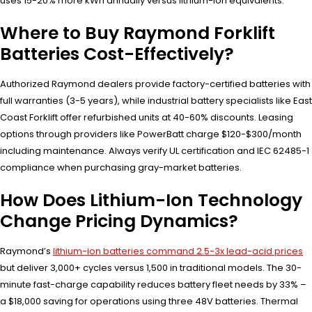
uses 15-20% more kWh annually versus lithium-ion equivalents.
Where to Buy Raymond Forklift
Batteries Cost-Effectively?
Authorized Raymond dealers provide factory-certified batteries with
full warranties (3-5 years), while industrial battery specialists like East
Coast Forklift offer refurbished units at 40-60% discounts. Leasing
options through providers like PowerBatt charge $120-$300/month
including maintenance. Always verify UL certification and IEC 62485-1
compliance when purchasing gray-market batteries.
How Does Lithium-Ion Technology
Change Pricing Dynamics?
Raymond’s
lithium-ion batteries command 2.5-3x lead-acid prices
but deliver 3,000+ cycles versus 1,500 in traditional models. The 30-
minute fast-charge capability reduces battery fleet needs by 33% –
a $18,000 saving for operations using three 48V batteries. Thermal