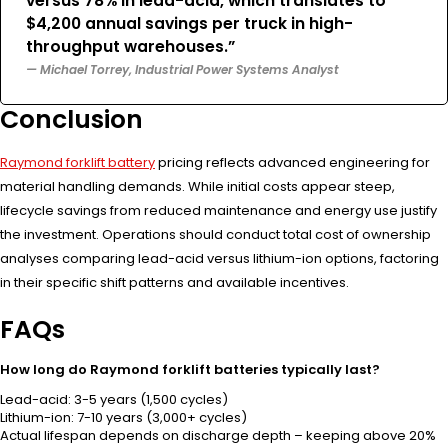
versus 78% in lead-acid, which translates to
$4,200 annual savings per truck in high-
throughput warehouses.”
— Michael Torrey, Industrial Power Systems Analyst
Conclusion
Raymond forklift battery
pricing reflects advanced engineering for
material handling demands. While initial costs appear steep,
lifecycle savings from reduced maintenance and energy use justify
the investment. Operations should conduct total cost of ownership
analyses comparing lead-acid versus lithium-ion options, factoring
in their specific shift patterns and available incentives.
FAQs
How long do Raymond forklift batteries typically last?
Lead-acid: 3-5 years (1,500 cycles)
Lithium-ion: 7-10 years (3,000+ cycles)
Actual lifespan depends on discharge depth – keeping above 20%