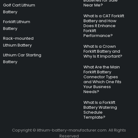
Batteries for Sale
Golf Cart Lithium
Near Me?
Battery
What Is a CAT Forklift
Battery and How
Forklift Lithium
Does It Enhance
Battery
Forklift
Performance?
Rack-mounted
Lithium Battery
What Is a Crown
Forklift Battery and
Lithium Car Starting
Why Is It Important?
Battery
What Are the Main
Forklift Battery
Connector Types
and Which One Fits
Your Business
Needs?
What Is a Forklift
Battery Watering
Schedule
Template?
Copyright © lithium-battery-manufacturer.com. All Rights
Reserved