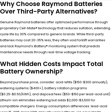
Why Choose Raymond Batteries
Over Third-Party Alternatives?
Genuine Raymond batteries offer optimized performance through
proprietary Cell-Mate® technology that reduces sulfation, extending
cycle life by 30% compared to generic brands. While third-party
batteries may cost 20-35% less, they often void forklift warranties
and lack Raymond’s iBattery® monitoring system that predicts
maintenance needs through real-time voltage tracking.
What Hidden Costs Impact Total
Battery Ownership?
Beyond purchase price, consider: acid refills ($150-$300 annually),
watering systems ($400+), battery rotation programs
($0.25-$0.50/kWh), and disposal fees ($50-$150 per lead-acid unit).
Lithium-ion eliminates watering but adds $2,000-$3,500 for
compatible chargers. Energy consumption differences: lead-acid