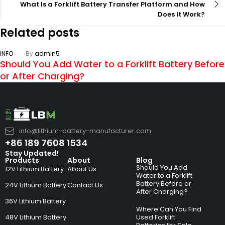
What Is a Forklift Battery Transfer Platform and How
Does It Work?
Related posts
INFO
By
admin5
Should You Add Water to a Forklift Battery Before
or After Charging?
info@lithium-battery-manufacturer.com
+86 189 7608 1534
Stay Updated!
Products
About
Blog
Should You Add
12V Lithium Battery
About Us
Water to a Forklift
Battery Before or
24V Lithium Battery
Contact Us
After Charging?
36V Lithium Battery
Where Can You Find
48V Lithium Battery
Used Forklift