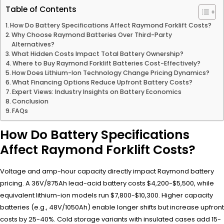
Table of Contents
How Do Battery Specifications Affect Raymond Forklift Costs?
Why Choose Raymond Batteries Over Third-Party
Alternatives?
What Hidden Costs Impact Total Battery Ownership?
Where to Buy Raymond Forklift Batteries Cost-Effectively?
How Does Lithium-Ion Technology Change Pricing Dynamics?
What Financing Options Reduce Upfront Battery Costs?
Expert Views: Industry Insights on Battery Economics
Conclusion
FAQs
How Do Battery Specifications
Affect Raymond Forklift Costs?
Voltage and amp-hour capacity directly impact Raymond battery
pricing. A 36V/875Ah lead-acid battery costs $4,200-$5,500, while
equivalent lithium-ion models run $7,800-$10,300. Higher capacity
batteries (e.g., 48V/1050Ah) enable longer shifts but increase upfront
costs by 25-40%. Cold storage variants with insulated cases add 15-