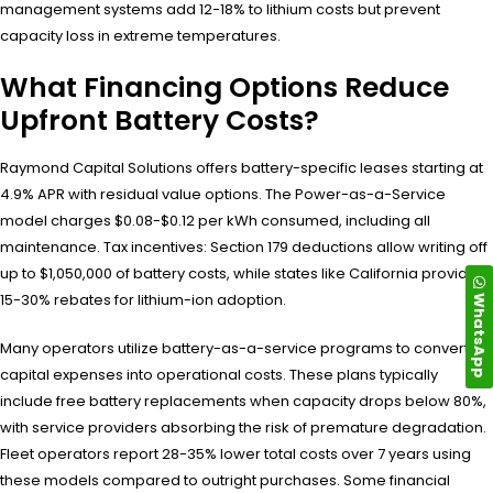
management systems add 12-18% to lithium costs but prevent
capacity loss in extreme temperatures.
What Financing Options Reduce
Upfront Battery Costs?
Raymond Capital Solutions offers battery-specific leases starting at
4.9% APR with residual value options. The Power-as-a-Service
model charges $0.08-$0.12 per kWh consumed, including all
maintenance. Tax incentives: Section 179 deductions allow writing off
up to $1,050,000 of battery costs, while states like California provide
WhatsApp
15-30% rebates for lithium-ion adoption.
Many operators utilize battery-as-a-service programs to convert
capital expenses into operational costs. These plans typically
include free battery replacements when capacity drops below 80%,
with service providers absorbing the risk of premature degradation.
Fleet operators report 28-35% lower total costs over 7 years using
these models compared to outright purchases. Some financial