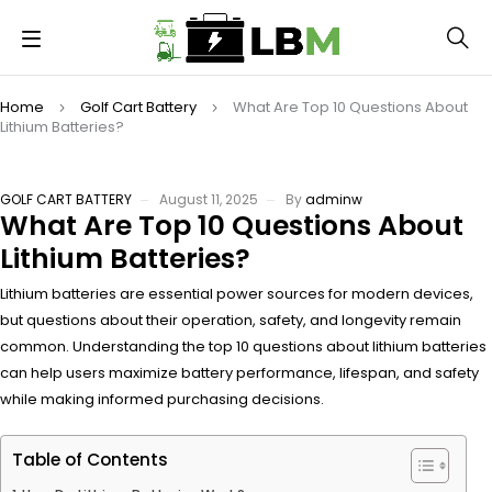
Home
Golf Cart Battery
What Are Top 10 Questions About
Lithium Batteries?
GOLF CART BATTERY
August 11, 2025
By
adminw
What Are Top 10 Questions About
Lithium Batteries?
Lithium batteries are essential power sources for modern devices,
but questions about their operation, safety, and longevity remain
common. Understanding the top 10 questions about lithium batteries
can help users maximize battery performance, lifespan, and safety
while making informed purchasing decisions.
Table of Contents