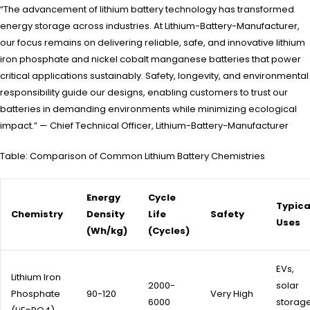
“The advancement of lithium battery technology has transformed
energy storage across industries. At Lithium-Battery-Manufacturer,
our focus remains on delivering reliable, safe, and innovative lithium
iron phosphate and nickel cobalt manganese batteries that power
critical applications sustainably. Safety, longevity, and environmental
responsibility guide our designs, enabling customers to trust our
batteries in demanding environments while minimizing ecological
impact.” — Chief Technical Officer, Lithium-Battery-Manufacturer
Table: Comparison of Common Lithium Battery Chemistries
Energy
Cycle
Typica
Chemistry
Density
Life
Safety
Uses
(Wh/kg)
(Cycles)
EVs,
Lithium Iron
2000-
solar
Phosphate
90-120
Very High
6000
storage