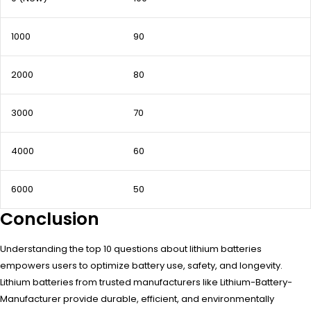
1000
90
2000
80
3000
70
4000
60
6000
50
Conclusion
Understanding the top 10 questions about lithium batteries
empowers users to optimize battery use, safety, and longevity.
Lithium batteries from trusted manufacturers like Lithium-Battery-
Manufacturer provide durable, efficient, and environmentally