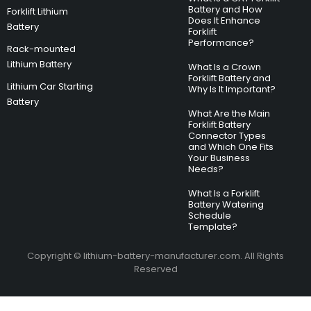
Battery and How
Forklift Lithium
Does It Enhance
Battery
Forklift
Performance?
Rack-mounted
Lithium Battery
What Is a Crown
Forklift Battery and
Lithium Car Starting
Why Is It Important?
Battery
What Are the Main
Forklift Battery
Connector Types
and Which One Fits
Your Business
Needs?
What Is a Forklift
Battery Watering
Schedule
Template?
Copyright © lithium-battery-manufacturer.com. All Rights
Reserved