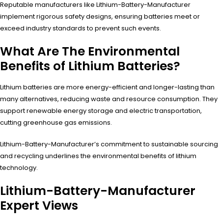
Reputable manufacturers like Lithium-Battery-Manufacturer
implement rigorous safety designs, ensuring batteries meet or
exceed industry standards to prevent such events.
What Are The Environmental
Benefits of Lithium Batteries?
Lithium batteries are more energy-efficient and longer-lasting than
many alternatives, reducing waste and resource consumption. They
support renewable energy storage and electric transportation,
cutting greenhouse gas emissions.
Lithium-Battery-Manufacturer’s commitment to sustainable sourcing
and recycling underlines the environmental benefits of lithium
technology.
Lithium-Battery-Manufacturer
Expert Views