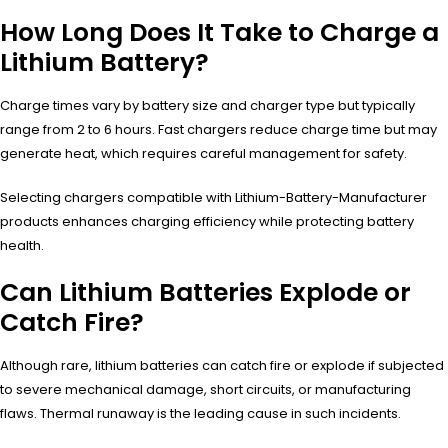
How Long Does It Take to Charge a
Lithium Battery?
Charge times vary by battery size and charger type but typically
range from 2 to 6 hours. Fast chargers reduce charge time but may
generate heat, which requires careful management for safety.
Selecting chargers compatible with Lithium-Battery-Manufacturer
products enhances charging efficiency while protecting battery
health.
Can Lithium Batteries Explode or
Catch Fire?
Although rare, lithium batteries can catch fire or explode if subjected
to severe mechanical damage, short circuits, or manufacturing
flaws. Thermal runaway is the leading cause in such incidents.