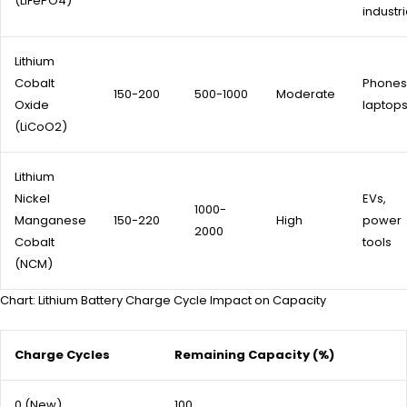
(LiFePO4)
industri
Lithium
Cobalt
Phones
150-200
500-1000
Moderate
Oxide
laptop
(LiCoO2)
Lithium
Nickel
EVs,
1000-
Manganese
150-220
High
power
2000
Cobalt
tools
(NCM)
Chart: Lithium Battery Charge Cycle Impact on Capacity
Charge Cycles
Remaining Capacity (%)
0 (New)
100