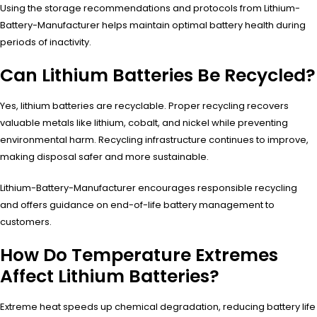
Using the storage recommendations and protocols from Lithium-
Battery-Manufacturer helps maintain optimal battery health during
periods of inactivity.
Can Lithium Batteries Be Recycled?
Yes, lithium batteries are recyclable. Proper recycling recovers
valuable metals like lithium, cobalt, and nickel while preventing
environmental harm. Recycling infrastructure continues to improve,
making disposal safer and more sustainable.
Lithium-Battery-Manufacturer encourages responsible recycling
and offers guidance on end-of-life battery management to
customers.
How Do Temperature Extremes
Affect Lithium Batteries?
Extreme heat speeds up chemical degradation, reducing battery life