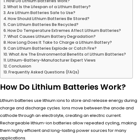
How Do Lithium Batteries Work?
What Is the Lifespan of a Lithium Battery?
Are Lithium Batteries Safe to Use?
How Should Lithium Batteries Be Stored?
Can Lithium Batteries Be Recycled?
How Do Temperature Extremes Affect Lithium Batteries?
What Causes Lithium Battery Degradation?
How Long Does It Take to Charge a Lithium Battery?
Can Lithium Batteries Explode or Catch Fire?
What Are The Environmental Benefits of Lithium Batteries?
Lithium-Battery-Manufacturer Expert Views
Conclusion
Frequently Asked Questions (FAQs)
How Do Lithium Batteries Work?
Lithium batteries use lithium ions to store and release energy during
charge and discharge cycles. Ions move between the anode and
cathode through an electrolyte, creating an electric current.
Rechargeable lithium-ion batteries allow repeated cycling, making
them highly efficient and long-lasting power sources for many
applications.