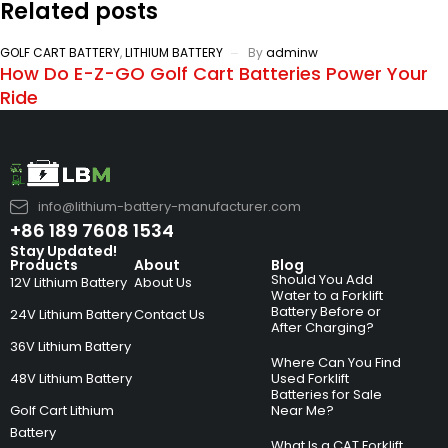
Related posts
GOLF CART BATTERY
,
LITHIUM BATTERY
By
adminw
How Do E-Z-GO Golf Cart Batteries Power Your
Ride
info@lithium-battery-manufacturer.com
+86 189 7608 1534
Stay Updated!
Products
About
Blog
Should You Add
12V Lithium Battery
About Us
Water to a Forklift
Battery Before or
24V Lithium Battery
Contact Us
After Charging?
36V Lithium Battery
Where Can You Find
48V Lithium Battery
Used Forklift
Batteries for Sale
Golf Cart Lithium
Near Me?
Battery
What Is a CAT Forklift