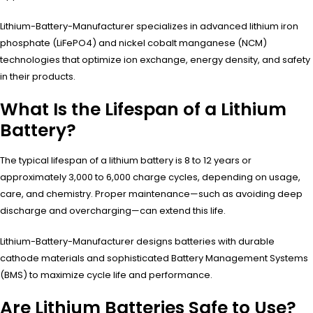
Lithium-Battery-Manufacturer specializes in advanced lithium iron
phosphate (LiFePO4) and nickel cobalt manganese (NCM)
technologies that optimize ion exchange, energy density, and safety
in their products.
What Is the Lifespan of a Lithium
Battery?
The typical lifespan of a lithium battery is 8 to 12 years or
approximately 3,000 to 6,000 charge cycles, depending on usage,
care, and chemistry. Proper maintenance—such as avoiding deep
discharge and overcharging—can extend this life.
Lithium-Battery-Manufacturer designs batteries with durable
cathode materials and sophisticated Battery Management Systems
(BMS) to maximize cycle life and performance.
Are Lithium Batteries Safe to Use?