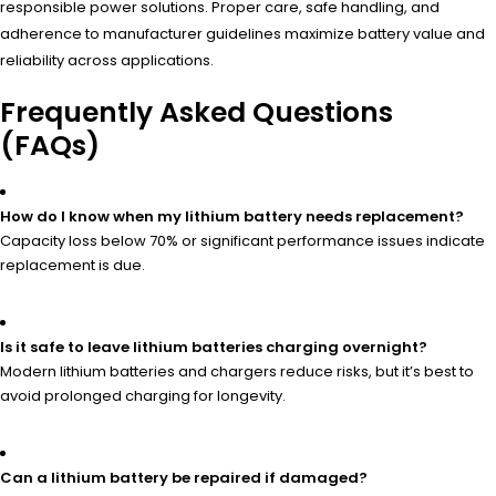
responsible power solutions. Proper care, safe handling, and
adherence to manufacturer guidelines maximize battery value and
reliability across applications.
Frequently Asked Questions
(FAQs)
How do I know when my lithium battery needs replacement?
Capacity loss below 70% or significant performance issues indicate
replacement is due.
Is it safe to leave lithium batteries charging overnight?
Modern lithium batteries and chargers reduce risks, but it’s best to
avoid prolonged charging for longevity.
Can a lithium battery be repaired if damaged?