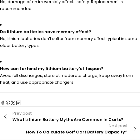
No, damage often irreversibly affects safety. Replacement is
recommended.
Do lithium batteries have memory effect?
No, lithium batteries don’t suffer from memory effect typical in some
older battery types.
How can I extend my lithium battery’s lifespan?
Avoid full discharges, store at moderate charge, keep away from
heat, and use appropriate chargers.
Prev post
What Lithium Battery Myths Are Common In Carts?
Next post
How To Calculate Golf Cart Battery Capacity?