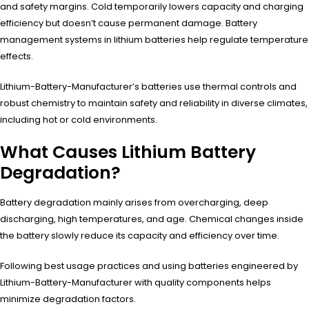
and safety margins. Cold temporarily lowers capacity and charging
efficiency but doesn’t cause permanent damage. Battery
management systems in lithium batteries help regulate temperature
effects.
Lithium-Battery-Manufacturer’s batteries use thermal controls and
robust chemistry to maintain safety and reliability in diverse climates,
including hot or cold environments.
What Causes Lithium Battery
Degradation?
Battery degradation mainly arises from overcharging, deep
discharging, high temperatures, and age. Chemical changes inside
the battery slowly reduce its capacity and efficiency over time.
Following best usage practices and using batteries engineered by
Lithium-Battery-Manufacturer with quality components helps
minimize degradation factors.