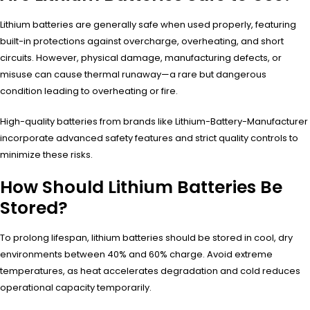
Lithium batteries are generally safe when used properly, featuring
built-in protections against overcharge, overheating, and short
circuits. However, physical damage, manufacturing defects, or
misuse can cause thermal runaway—a rare but dangerous
condition leading to overheating or fire.
High-quality batteries from brands like Lithium-Battery-Manufacturer
incorporate advanced safety features and strict quality controls to
minimize these risks.
How Should Lithium Batteries Be
Stored?
To prolong lifespan, lithium batteries should be stored in cool, dry
environments between 40% and 60% charge. Avoid extreme
temperatures, as heat accelerates degradation and cold reduces
operational capacity temporarily.