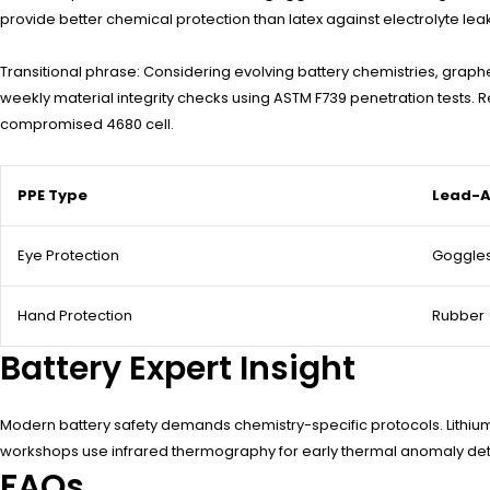
provide better chemical protection than latex against electrolyte lea
Transitional phrase: Considering evolving battery chemistries, gra
weekly material integrity checks using ASTM F739 penetration tests
compromised 4680 cell.
PPE Type
Lead-A
Eye Protection
Goggles
Hand Protection
Rubber
Battery Expert Insight
Modern battery safety demands chemistry-specific protocols. Lithium
workshops use infrared thermography for early thermal anomaly dete
FAQs