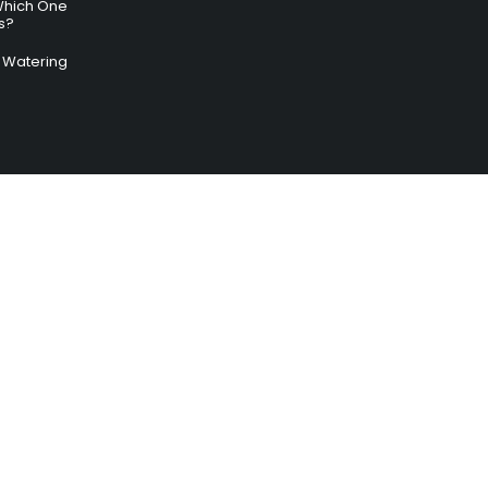
Which One
s?
ry Watering