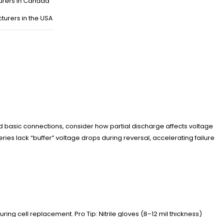
urers in Canada
turers in the USA
nd basic connections, consider how partial discharge affects voltage
ies lack “buffer” voltage drops during reversal, accelerating failure
ring cell replacement. Pro Tip: Nitrile gloves (8–12 mil thickness)