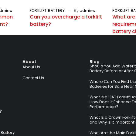
dminw
FORKLIFT BATTERY
By
adminw
FORKLIFT B
ommon
Can you overcharge a forklift
What are
ent?
battery?
requiremen
battery 
About
Blog
Should You Add Water to 
About Us
Battery Before or After
Contact Us
Where Can You Find Used
Batteries for Sale Near
What Is a CAT Forklift B
How Does It Enhance For
Performance?
ry
What Is a Crown Forklift
and Why Is It Important
Battery
What Are the Main Forkli