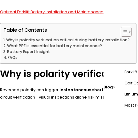
Optimal Forklift Battery Installation and Maintenance
Table of Contents
Why is polarity verification critical during battery installation?
What PPE is essential for battery maintenance?
Battery Expert Insight
FAQs
Why is polarity verification cr
Forklif
Golf Ca
Blog
Reversed polarity can trigger
instantaneous short circuits
, genera
Lithium
circuit verification—visual inspections alone risk missing internal w
Most P