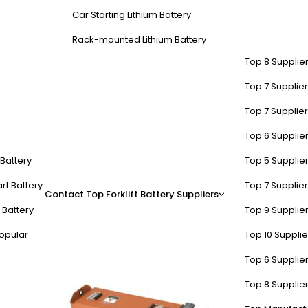
Car Starting Lithium Battery
Rack-mounted Lithium Battery
Top 8 Supplier
Top 7 Supplier
Top 7 Supplier
Top 6 Supplier
itical during battery installat
t Battery
Top 5 Supplier
rt Battery
Top 7 Supplier
Contact
Top Forklift Battery Suppliers
ting 300–500A surge currents. Always confirm (+) and (-) terminal ma
 Battery
Top 9 Supplier
iring errors. For example, installing a 48V LiFePO4 battery backward 
opular
Top 10 Suppli
Top 6 Supplier
Top 8 Supplier