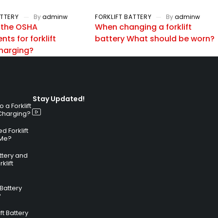
ATTERY
By
adminw
FORKLIFT BATTERY
By
adminw
 the OSHA
When changing a forklift
ts for forklift
battery What should be worn?
charging?
Stay Updated!
a Forklift
 Charging?
 Forklift
 Me?
attery and
klift
 Battery
?
ft Battery