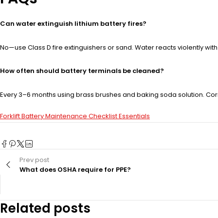
Can water extinguish lithium battery fires?
No—use Class D fire extinguishers or sand. Water reacts violently wit
How often should battery terminals be cleaned?
Every 3–6 months using brass brushes and baking soda solution. Co
Forklift Battery Maintenance Checklist Essentials
Prev post
What does OSHA require for PPE?
Related posts