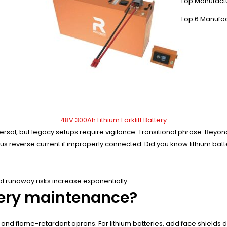
Top Manufact
Top 6 Manufac
48V 300Ah Lithium Forklift Battery
ersal, but legacy setups require vigilance. Transitional phrase: Beyo
s reverse current if improperly connected. Did you know lithium batter
l runaway risks increase exponentially.
ttery maintenance?
, and flame-retardant aprons. For lithium batteries, add face shields du