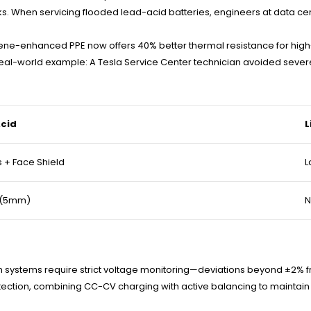
ks. When servicing flooded lead-acid batteries, engineers at data cen
phene-enhanced PPE now offers 40% better thermal resistance for hig
. Real-world example: A Tesla Service Center technician avoided sev
cid
L
 + Face Shield
L
 (5mm)
N
 systems require strict voltage monitoring—deviations beyond ±2% fr
ction, combining CC-CV charging with active balancing to maintain p