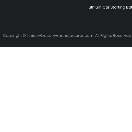
Lithium Car Starting Ba
Copyright © lithium-battery-manufacturer.com. All Rights Reserved