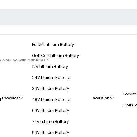
Forklift Lithium Battery
Golf Cart Lithium Battery
 working with batteries?
12V Lithium Battery
24V Lithium Battery
36V Lithium Battery
Forklift
k practices when work
Products
Solutions
t
48V Lithium Battery
Golf Ca
60V Lithium Battery
ocols preventing short circuits, thermal events, and electrolyte expos
72V Lithium Battery
e-controlled environments (15–25°C). Always de-energize systems be
96V Lithium Battery
pth of discharge or charge above manufacturer-specified voltages.