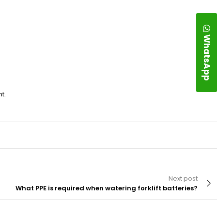
WhatsApp
t.
Next post
What PPE is required when watering forklift batteries?