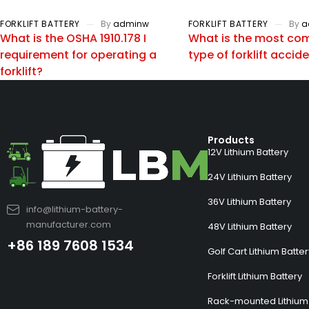
FORKLIFT BATTERY
By
adminw
FORKLIFT BATTERY
By
a
What is the OSHA 1910.178 I
What is the most c
requirement for operating a
type of forklift accid
forklift?
Products
12V Lithium Battery
24V Lithium Battery
36V Lithium Battery
info@lithium-battery-
manufacturer.com
48V Lithium Battery
+86 189 7608 1534
Golf Cart Lithium Batte
Forklift Lithium Battery
Rack-mounted Lithium 