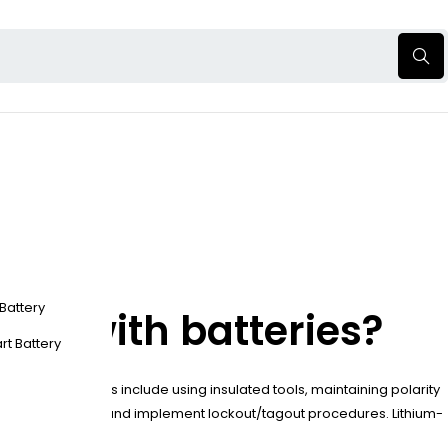
 Battery
ing with batteries?
rt Battery
ure. Key measures include using insulated tools, maintaining polarity
fore maintenance and implement lockout/tagout procedures. Lithium-