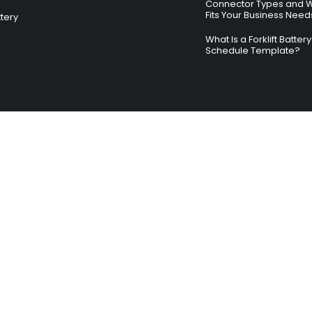
Connector Types and 
Fits Your Business Need
ttery
What Is a Forklift Batte
Schedule Template?