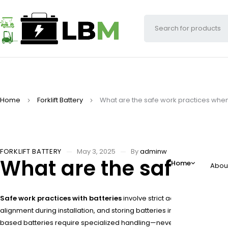
Home
Forklift Battery
What are the safe work practices when
FORKLIFT BATTERY
May 3, 2025
By
adminw
What are the safe wor
Home
Abou
Safe work practices with batteries
involve strict adherence to prot
alignment during installation, and storing batteries in temperatur
based batteries require specialized handling—never exceed 80% de