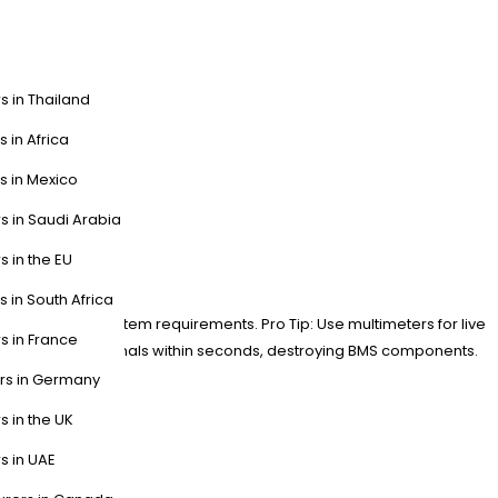
s in Thailand
s in Africa
s in Mexico
s in Saudi Arabia
ion?
s in the EU
s in South Africa
rkings match system requirements. Pro Tip: Use multimeters for live
s in France
might arc-weld terminals within seconds, destroying BMS components.
ers in Germany
s in the UK
s in UAE