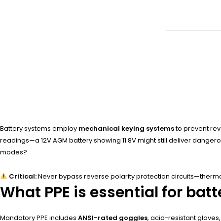
Battery systems employ
mechanical keying systems
to prevent rev
readings—a 12V AGM battery showing 11.8V might still deliver dangerou
modes?
Critical:
Never bypass reverse polarity protection circuits—therma
What PPE is essential for ba
Mandatory PPE includes
ANSI-rated goggles
, acid-resistant gloves