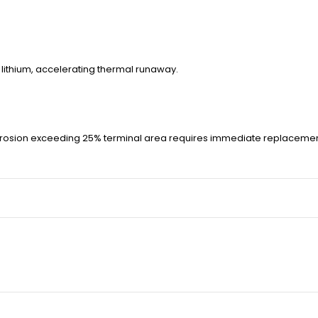
h lithium, accelerating thermal runaway.
rrosion exceeding 25% terminal area requires immediate replacemen