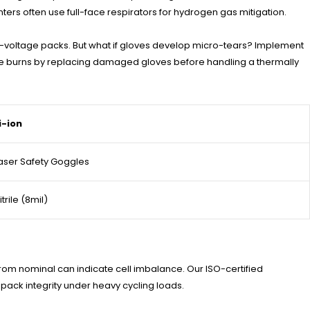
ters often use full-face respirators for hydrogen gas mitigation.
h-voltage packs. But what if gloves develop micro-tears? Implement
ere burns by replacing damaged gloves before handling a thermally
i-ion
aser Safety Goggles
itrile (8mil)
om nominal can indicate cell imbalance. Our ISO-certified
ack integrity under heavy cycling loads.