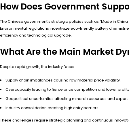
How Does Government Suppor
The Chinese government’s strategic policies such as “Made in China 
Environmental regulations incentivize eco-friendly battery chemistr
efficiency and technological upgrade.
What Are the Main Market D
Despite rapid growth, the industry faces:
Supply chain imbalances causing raw material price volatility.
Overcapacity leading to fierce price competition and lower profitab
Geopolitical uncertainties affecting mineral resources and export
Industry consolidation creating high entry barriers.
These challenges require strategic planning and continuous innovati