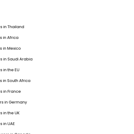
s in Thailand
s in Africa
s in Mexico
s in Saudi Arabia
s in the EU
s in South Africa
s in France
ers in Germany
s in the UK
s in UAE