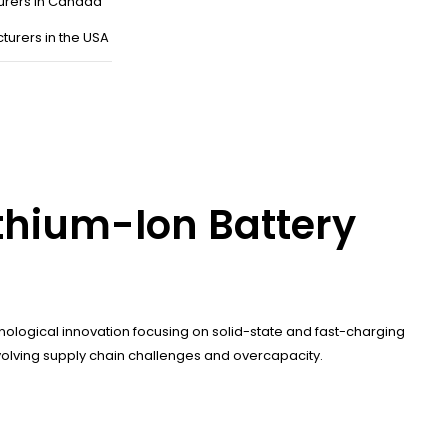
urers in Canada
turers in the USA
thium-Ion Battery
ological innovation focusing on solid-state and fast-charging
nvolving supply chain challenges and overcapacity.