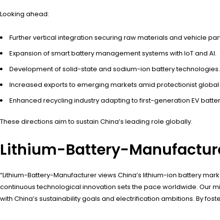
Looking ahead:
Further vertical integration securing raw materials and vehicle par
Expansion of smart battery management systems with IoT and AI.
Development of solid-state and sodium-ion battery technologies.
Increased exports to emerging markets amid protectionist global 
Enhanced recycling industry adapting to first-generation EV batter
These directions aim to sustain China’s leading role globally.
Lithium-Battery-Manufacture
“Lithium-Battery-Manufacturer views China’s lithium-ion battery mark
continuous technological innovation sets the pace worldwide. Our mi
with China’s sustainability goals and electrification ambitions. By fos