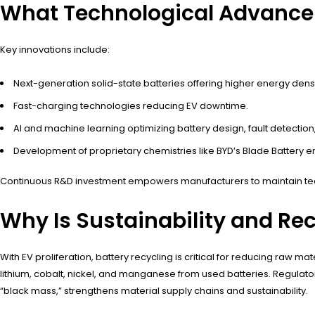
What Technological Advance
Key innovations include:
Next-generation solid-state batteries offering higher energy dens
Fast-charging technologies reducing EV downtime.
AI and machine learning optimizing battery design, fault detectio
Development of proprietary chemistries like BYD’s Blade Battery
Continuous R&D investment empowers manufacturers to maintain te
Why Is Sustainability and Re
With EV proliferation, battery recycling is critical for reducing ra
lithium, cobalt, nickel, and manganese from used batteries. Regulato
“black mass,” strengthens material supply chains and sustainability.