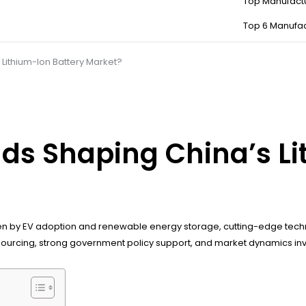
Top Manufact
Top 6 Manufac
Lithium-Ion Battery Market?
ds Shaping China’s Li
ven by EV adoption and renewable energy storage, cutting-edge techn
cal sourcing, strong government policy support, and market dynamics i