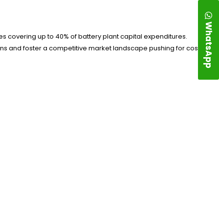
WhatsApp
s covering up to 40% of battery plant capital expenditures.
ions and foster a competitive market landscape pushing for cost-