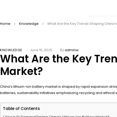
Home
Knowledge
What Are the Key Trends Shaping China’s 
KNOWLEDGE
June 15, 2025
By
adminw
What Are the Key Tren
Market?
China’s lithium-ion battery market is shaped by rapid expansion dri
batteries, sustainability initiatives emphasizing recycling and ethi
Table of Contents
How Is EV Demand Driving China’s Lithium-Ion Battery Market?