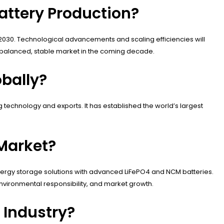
attery Production?
2030. Technological advancements and scaling efficiencies will
 a balanced, stable market in the coming decade.
obally?
 technology and exports. It has established the world’s largest
Market?
nergy storage solutions with advanced LiFePO4 and NCM batteries.
 environmental responsibility, and market growth.
 Industry?