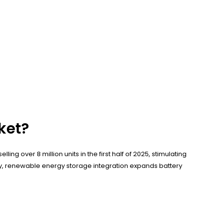
ket?
ing over 8 million units in the first half of 2025, stimulating
tly, renewable energy storage integration expands battery