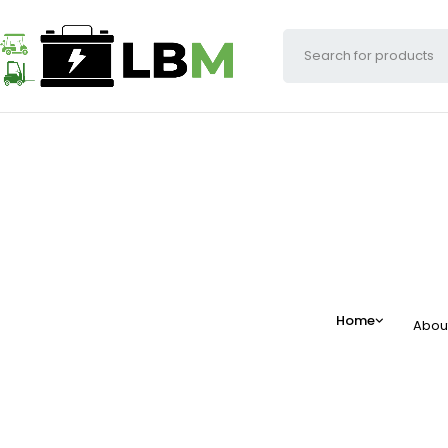
Home
Abou