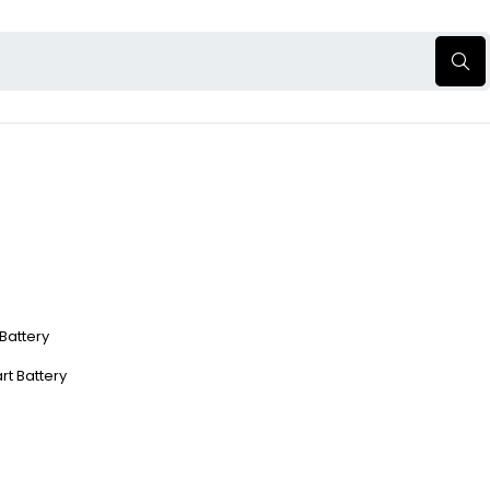
 Battery
rt Battery