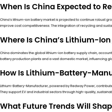
When Is China Expected to Re
China’s lithium-ion battery market is projected to continue robust 
improve cost competitiveness. The integration of recycling and susta
Where Is China’s Lithium-Ion
China dominates the global lithium-ion battery supply chain, accounti
battery production plants and a vast domestic market, influencing glo
How Is Lithium-Battery-Manu
Lithium-Battery-Manufacturer, powered by Redway Power, contributes
They support EV and industrial sectors through high-quality, sustainab
What Future Trends Will Shap