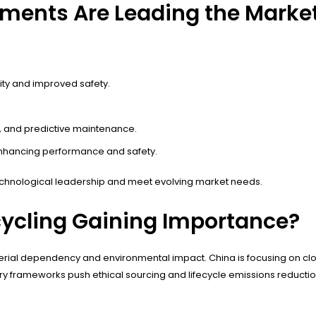
ments Are Leading the Marke
ity and improved safety.
n, and predictive maintenance.
 enhancing performance and safety.
chnological leadership and meet evolving market needs.
cycling Gaining Importance?
w material dependency and environmental impact. China is focusing on 
ry frameworks push ethical sourcing and lifecycle emissions reduction