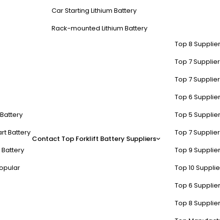
Car Starting Lithium Battery
Rack-mounted Lithium Battery
Top 8 Supplier
Top 7 Supplier
Top 7 Supplier
Top 6 Supplier
t Battery
Top 5 Supplier
rt Battery
Top 7 Supplier
Contact
Top Forklift Battery Suppliers
 Battery
Top 9 Supplier
opular
Top 10 Suppli
Top 6 Supplier
Top 8 Supplier