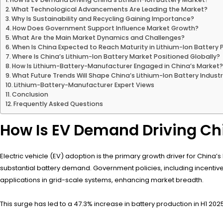
What Technological Advancements Are Leading the Market?
Why Is Sustainability and Recycling Gaining Importance?
How Does Government Support Influence Market Growth?
What Are the Main Market Dynamics and Challenges?
When Is China Expected to Reach Maturity in Lithium-Ion Battery
Where Is China’s Lithium-Ion Battery Market Positioned Globally?
How Is Lithium-Battery-Manufacturer Engaged in China’s Market
What Future Trends Will Shape China’s Lithium-Ion Battery Indust
Lithium-Battery-Manufacturer Expert Views
Conclusion
Frequently Asked Questions
How Is EV Demand Driving Chi
Electric vehicle (EV) adoption is the primary growth driver for China’s l
substantial battery demand. Government policies, including incentiv
applications in grid-scale systems, enhancing market breadth.
This surge has led to a 47.3% increase in battery production in H1 2