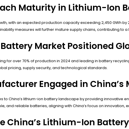
ach Maturity in Lithium-Ion B
growth, with an expected production capacity exceeding 2,450 GWh by 
inability measures will further mature supply chains, contributing to
 Battery Market Positioned Gl
ng for over 70% of production in 2024 and leading in battery recycling
bal pricing, supply security, and technological standards.
facturer Engaged in China’s 
 to China’s lithium-ion battery landscape by providing innovative e
le, and reliable batteries, aligning with China’s focus on innovation,
e China’s Lithium-Ion Battery