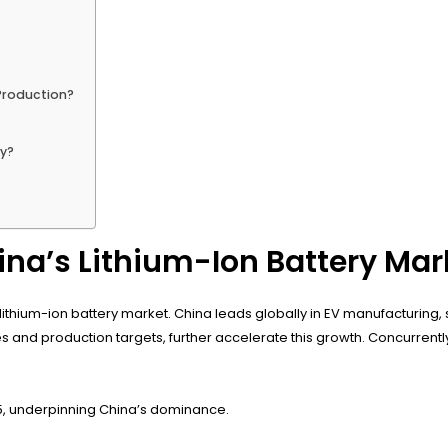
 Production?
?
ry?
na’s Lithium-Ion Battery Mar
ithium-ion battery market. China leads globally in EV manufacturing, sell
es and production targets, further accelerate this growth. Concurren
025, underpinning China’s dominance.