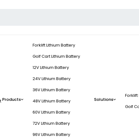
Forklift Lithium Battery
Golf Cart Lithium Battery
12V Lithium Battery
24V Lithium Battery
36V Lithium Battery
Forklift
Products
Solutions
t
48V Lithium Battery
Golf Ca
60V Lithium Battery
72V Lithium Battery
96V Lithium Battery