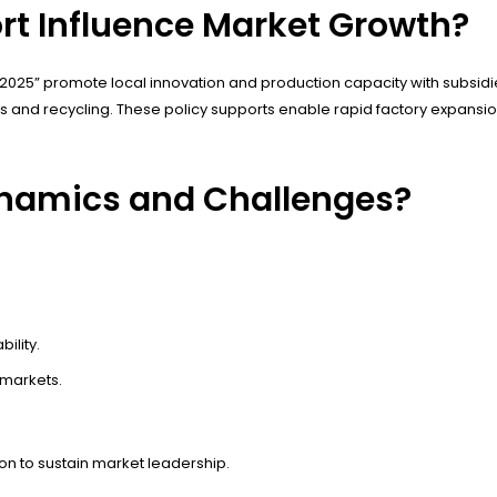
t Influence Market Growth?
2025” promote local innovation and production capacity with subsidie
ies and recycling. These policy supports enable rapid factory expans
ynamics and Challenges?
ility.
 markets.
on to sustain market leadership.