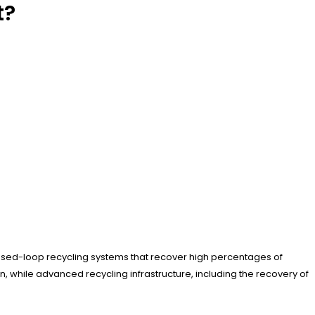
t?
closed-loop recycling systems that recover high percentages of
, while advanced recycling infrastructure, including the recovery of