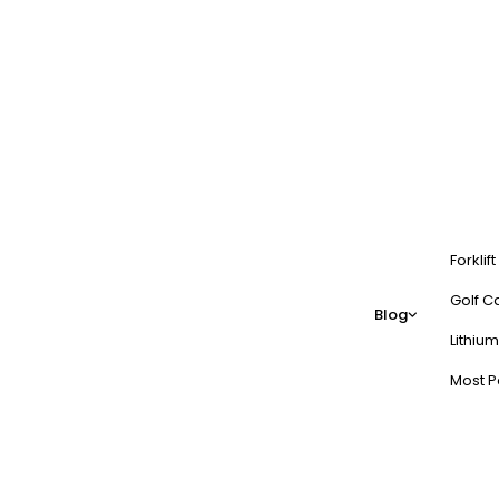
Forklif
Golf Ca
Blog
Lithium
Most P