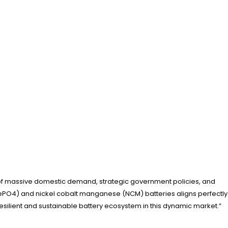
nd of massive domestic demand, strategic government policies, and
iFePO4) and nickel cobalt manganese (NCM) batteries aligns perfectly
a resilient and sustainable battery ecosystem in this dynamic market.”