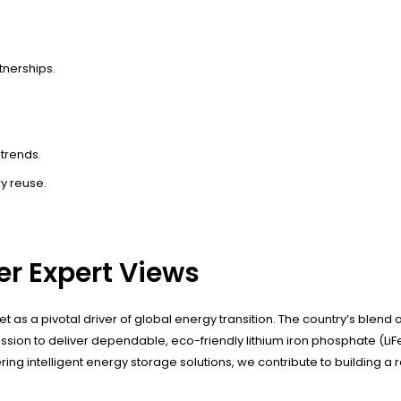
tnerships.
trends.
y reuse.
r Expert Views
et as a pivotal driver of global energy transition. The country’s ble
ssion to deliver dependable, eco-friendly lithium iron phosphate (L
tering intelligent energy storage solutions, we contribute to building 