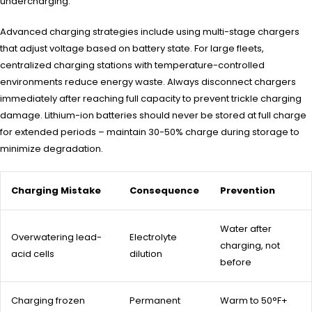
undercharging.
Advanced charging strategies include using multi-stage chargers
that adjust voltage based on battery state. For large fleets,
centralized charging stations with temperature-controlled
environments reduce energy waste. Always disconnect chargers
immediately after reaching full capacity to prevent trickle charging
damage. Lithium-ion batteries should never be stored at full charge
for extended periods – maintain 30-50% charge during storage to
minimize degradation.
Charging Mistake
Consequence
Prevention
Water after
Overwatering lead-
Electrolyte
charging, not
acid cells
dilution
before
Charging frozen
Permanent
Warm to 50°F+