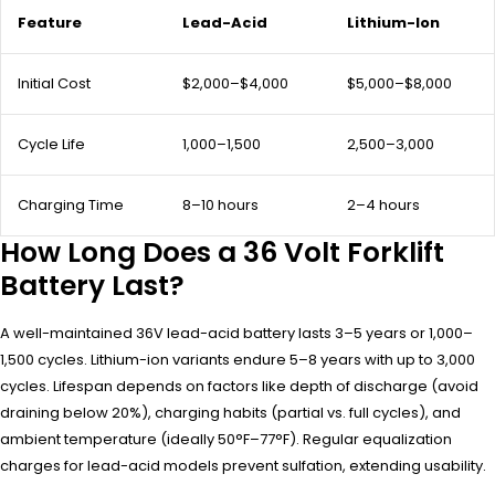
Feature
Lead-Acid
Lithium-Ion
Initial Cost
$2,000–$4,000
$5,000–$8,000
Cycle Life
1,000–1,500
2,500–3,000
Charging Time
8–10 hours
2–4 hours
How Long Does a 36 Volt Forklift
Battery Last?
A well-maintained 36V lead-acid battery lasts 3–5 years or 1,000–
1,500 cycles. Lithium-ion variants endure 5–8 years with up to 3,000
cycles. Lifespan depends on factors like depth of discharge (avoid
draining below 20%), charging habits (partial vs. full cycles), and
ambient temperature (ideally 50°F–77°F). Regular equalization
charges for lead-acid models prevent sulfation, extending usability.