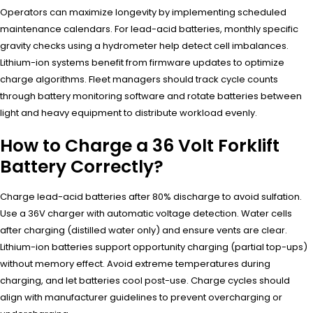
Operators can maximize longevity by implementing scheduled
maintenance calendars. For lead-acid batteries, monthly specific
gravity checks using a hydrometer help detect cell imbalances.
Lithium-ion systems benefit from firmware updates to optimize
charge algorithms. Fleet managers should track cycle counts
through battery monitoring software and rotate batteries between
light and heavy equipment to distribute workload evenly.
How to Charge a 36 Volt Forklift
Battery Correctly?
Charge lead-acid batteries after 80% discharge to avoid sulfation.
Use a 36V charger with automatic voltage detection. Water cells
after charging (distilled water only) and ensure vents are clear.
Lithium-ion batteries support opportunity charging (partial top-ups)
without memory effect. Avoid extreme temperatures during
charging, and let batteries cool post-use. Charge cycles should
align with manufacturer guidelines to prevent overcharging or