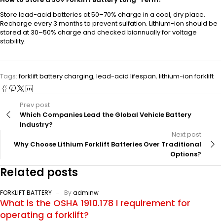
Store lead-acid batteries at 50–70% charge in a cool, dry place.
Recharge every 3 months to prevent sulfation. Lithium-ion should be
stored at 30–50% charge and checked biannually for voltage
stability.
Tags:
forklift battery charging
,
lead-acid lifespan
,
lithium-ion forklift
Prev post
Which Companies Lead the Global Vehicle Battery
Industry?
Next post
Why Choose Lithium Forklift Batteries Over Traditional
Options?
Related posts
FORKLIFT BATTERY
By
adminw
What is the OSHA 1910.178 I requirement for
operating a forklift?