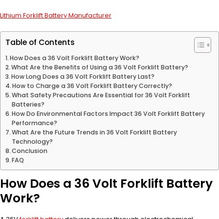
Lithium Forklift Battery Manufacturer
Table of Contents
How Does a 36 Volt Forklift Battery Work?
What Are the Benefits of Using a 36 Volt Forklift Battery?
How Long Does a 36 Volt Forklift Battery Last?
How to Charge a 36 Volt Forklift Battery Correctly?
What Safety Precautions Are Essential for 36 Volt Forklift
Batteries?
How Do Environmental Factors Impact 36 Volt Forklift Battery
Performance?
What Are the Future Trends in 36 Volt Forklift Battery
Technology?
Conclusion
FAQ
How Does a 36 Volt Forklift Battery
Work?