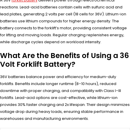
A 36V
forklift battery
delivers power through electrochemical
reactions. Lead-acid batteries contain cells with sulfuric acid and
lead plates, generating 2 volts per cell (18 cells for 36V). Lithium-ion
batteries use lithium compounds for higher energy density. The
battery connects to the forklift’s motor, providing consistent voltage
for lifting and moving loads. Regular charging replenishes energy,
while discharge cycles depend on workload intensity.
What Are the Benefits of Using a 36
Volt Forklift Battery?
36V batteries balance power and efficiency for medium-duty
forklifts. Benefits include longer runtime (8–10 hours), reduced
downtime with proper charging, and compatibility with Class I–III
forklifts. Lead-acid options are cost-effective, while lithium-ion
provides 30% faster charging and 2x lifespan. Their design minimizes
voltage drop during heavy loads, ensuring stable performance in
warehouses and manufacturing environments.