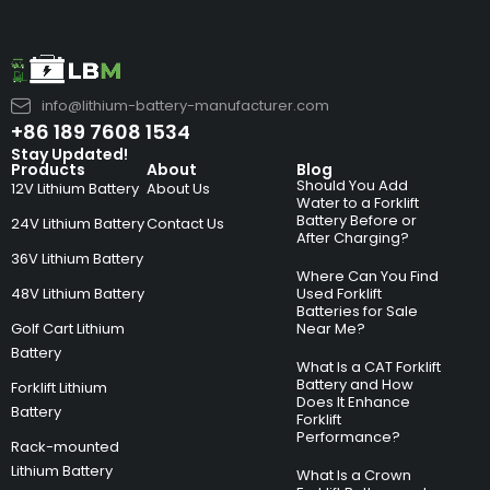
info@lithium-battery-manufacturer.com
+86 189 7608 1534
Stay Updated!
Products
About
Blog
Should You Add
12V Lithium Battery
About Us
Water to a Forklift
Battery Before or
24V Lithium Battery
Contact Us
After Charging?
36V Lithium Battery
Where Can You Find
48V Lithium Battery
Used Forklift
Batteries for Sale
Golf Cart Lithium
Near Me?
Battery
What Is a CAT Forklift
Battery and How
Forklift Lithium
Does It Enhance
Battery
Forklift
Performance?
Rack-mounted
Lithium Battery
What Is a Crown