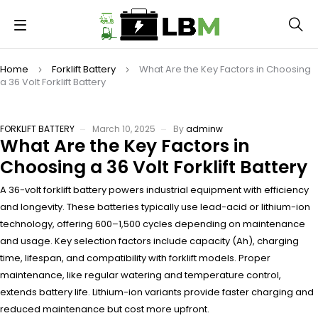
Home
Forklift Battery
What Are the Key Factors in Choosing
a 36 Volt Forklift Battery
FORKLIFT BATTERY
March 10, 2025
By
adminw
What Are the Key Factors in
Choosing a 36 Volt Forklift Battery
A 36-volt forklift battery powers industrial equipment with efficiency
and longevity. These batteries typically use lead-acid or lithium-ion
technology, offering 600–1,500 cycles depending on maintenance
and usage. Key selection factors include capacity (Ah), charging
time, lifespan, and compatibility with forklift models. Proper
maintenance, like regular watering and temperature control,
extends battery life. Lithium-ion variants provide faster charging and
reduced maintenance but cost more upfront.