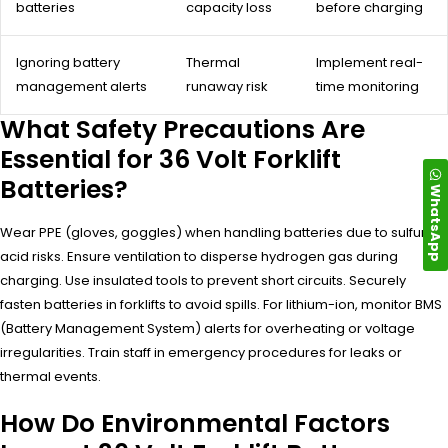
batteries
capacity loss
before charging
Ignoring battery
Thermal
Implement real-
management alerts
runaway risk
time monitoring
What Safety Precautions Are
Essential for 36 Volt Forklift
Batteries?
WhatsApp
Wear PPE (gloves, goggles) when handling batteries due to sulfuric
acid risks. Ensure ventilation to disperse hydrogen gas during
charging. Use insulated tools to prevent short circuits. Securely
fasten batteries in forklifts to avoid spills. For lithium-ion, monitor BMS
(Battery Management System) alerts for overheating or voltage
irregularities. Train staff in emergency procedures for leaks or
thermal events.
How Do Environmental Factors