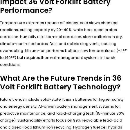
Impact 36 Volt Forklift Battery
Performance?
Temperature extremes reduce efficiency: cold slows chemical
reactions, cutting capacity by 20–40%, while heat accelerates
corrosion. Humidity risks terminal corrosion; store batteries in dry,
climate-controlled areas. Dust and debris clog vents, causing
overheating. Lithium-ion performs better in low temperatures (-4°F
to 140°F) but requires thermal management systems in harsh
conditions.
What Are the Future Trends in 36
Volt Forklift Battery Technology?
Future trends include solid-state lithium batteries for higher safety
and energy density, AI-driven battery management systems for
predictive maintenance, and rapid-charging tech (15-minute 80%
charge). Sustainability efforts focus on 99% recyclable lead-acid
and closed-loop lithium-ion recycling. Hydrogen fuel cell hybrids