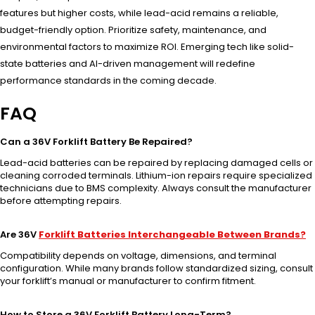
features but higher costs, while lead-acid remains a reliable,
budget-friendly option. Prioritize safety, maintenance, and
environmental factors to maximize ROI. Emerging tech like solid-
state batteries and AI-driven management will redefine
performance standards in the coming decade.
FAQ
Can a 36V Forklift Battery Be Repaired?
Lead-acid batteries can be repaired by replacing damaged cells or
cleaning corroded terminals. Lithium-ion repairs require specialized
technicians due to BMS complexity. Always consult the manufacturer
before attempting repairs.
Are 36V
Forklift Batteries Interchangeable Between Brands?
Compatibility depends on voltage, dimensions, and terminal
configuration. While many brands follow standardized sizing, consult
your forklift’s manual or manufacturer to confirm fitment.
How to Store a 36V Forklift Battery Long-Term?