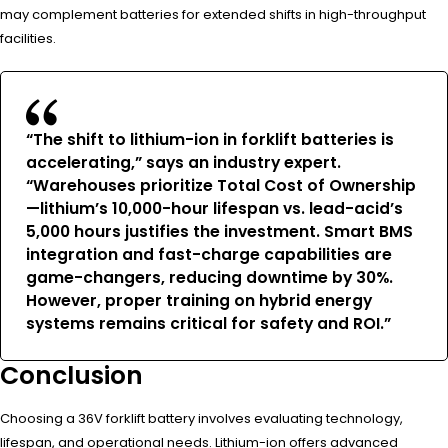
may complement batteries for extended shifts in high-throughput
facilities.
“The shift to lithium-ion in forklift batteries is
accelerating,” says an industry expert.
“Warehouses prioritize Total Cost of Ownership
—lithium’s 10,000-hour lifespan vs. lead-acid’s
5,000 hours justifies the investment. Smart BMS
integration and fast-charge capabilities are
game-changers, reducing downtime by 30%.
However, proper training on hybrid energy
systems remains critical for safety and ROI.”
Conclusion
Choosing a 36V forklift battery involves evaluating technology,
lifespan, and operational needs. Lithium-ion offers advanced