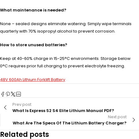
What maintenance is needed?
None – sealed designs eliminate watering. Simply wipe terminals
quarterly with 70% isopropyl alcohol to prevent corrosion.
How to store unused batteries?
Keep at 40-60% charge in 15-25°C environments. Storage below
0°C requires prior full charging to prevent electrolyte freezing.
48V 600Ah Lithium Forklift Battery
Prev post
What Is Express S2 S4 Elite Lithium Manual PDF?
Next post
What Are The Specs Of The Lithium Battery Charger?
Related posts