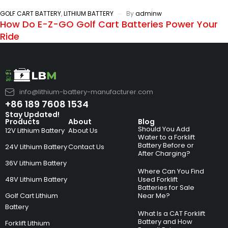
GOLF CART BATTERY
,
LITHIUM BATTERY
By
adminw
How Do E-Z-GO Golf Cart Batteries Power Your
Ride
info@lithium-battery-manufacturer.com
+86 189 7608 1534
Stay Updated!
Products
About
Blog
Should You Add
12V Lithium Battery
About Us
Water to a Forklift
Battery Before or
24V Lithium Battery
Contact Us
After Charging?
36V Lithium Battery
Where Can You Find
48V Lithium Battery
Used Forklift
Batteries for Sale
Golf Cart Lithium
Near Me?
Battery
What Is a CAT Forklift
Battery and How
Forklift Lithium