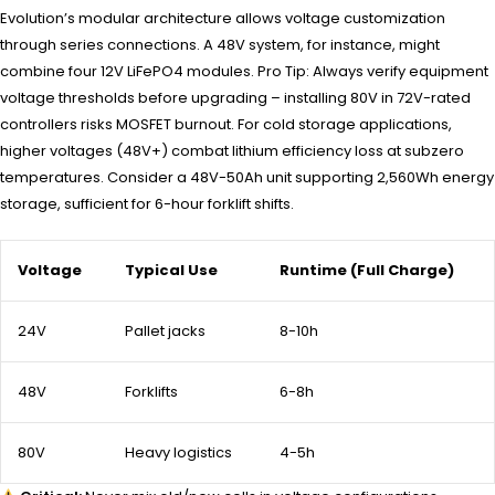
Evolution’s modular architecture allows voltage customization
through series connections. A 48V system, for instance, might
combine four 12V LiFePO4 modules. Pro Tip: Always verify equipment
voltage thresholds before upgrading – installing 80V in 72V-rated
controllers risks MOSFET burnout. For cold storage applications,
higher voltages (48V+) combat lithium efficiency loss at subzero
temperatures. Consider a 48V-50Ah unit supporting 2,560Wh energy
storage, sufficient for 6-hour forklift shifts.
Voltage
Typical Use
Runtime (Full Charge)
24V
Pallet jacks
8-10h
48V
Forklifts
6-8h
80V
Heavy logistics
4-5h