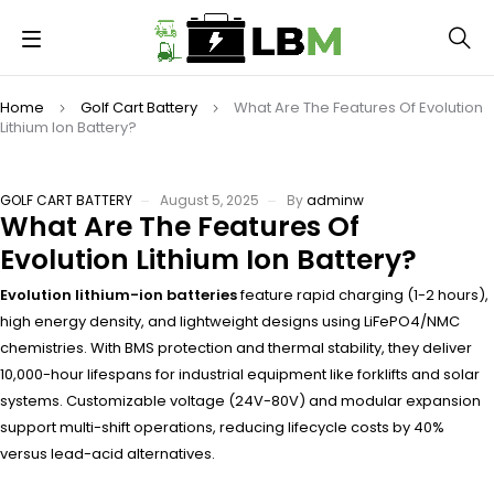
Home
Golf Cart Battery
What Are The Features Of Evolution
Lithium Ion Battery?
GOLF CART BATTERY
August 5, 2025
By
adminw
What Are The Features Of
Evolution Lithium Ion Battery?
Evolution lithium-ion batteries
feature rapid charging (1-2 hours),
high energy density, and lightweight designs using LiFePO4/NMC
chemistries. With BMS protection and thermal stability, they deliver
10,000-hour lifespans for industrial equipment like forklifts and solar
systems. Customizable voltage (24V-80V) and modular expansion
support multi-shift operations, reducing lifecycle costs by 40%
versus lead-acid alternatives.