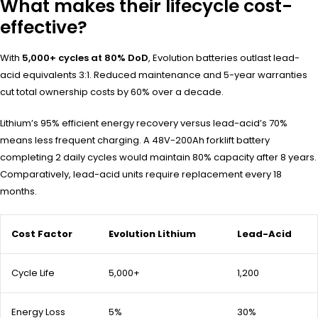
What makes their lifecycle cost-
effective?
With
5,000+ cycles at 80% DoD
, Evolution batteries outlast lead-
acid equivalents 3:1. Reduced maintenance and 5-year warranties
cut total ownership costs by 60% over a decade.
Lithium’s 95% efficient energy recovery versus lead-acid’s 70%
means less frequent charging. A 48V-200Ah forklift battery
completing 2 daily cycles would maintain 80% capacity after 8 years.
Comparatively, lead-acid units require replacement every 18
months.
Cost Factor
Evolution Lithium
Lead-Acid
Cycle Life
5,000+
1,200
Energy Loss
5%
30%