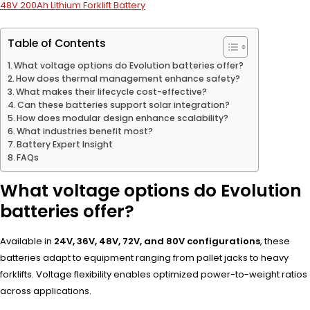
48V 200Ah Lithium Forklift Battery
Table of Contents
What voltage options do Evolution batteries offer?
How does thermal management enhance safety?
What makes their lifecycle cost-effective?
Can these batteries support solar integration?
How does modular design enhance scalability?
What industries benefit most?
Battery Expert Insight
FAQs
What voltage options do Evolution
batteries offer?
Available in
24V, 36V, 48V, 72V, and 80V configurations
, these
batteries adapt to equipment ranging from pallet jacks to heavy
forklifts. Voltage flexibility enables optimized power-to-weight ratios
across applications.