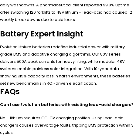
daily washdowns. A pharmaceutical client reported 99.8% uptime
after switching 120 forklifts to 48V lithium – lead-acid had caused 12
weekly breakdowns due to acid leaks.
Battery Expert Insight
Evolution lithium batteries redefine industrial power with military-
grade BMS and adaptive charging algorithms. Our 80V series
delivers 500A peak currents for heavy lifting, while modular 48V
systems enable painless solar integration. With 10-year data
showing ≤15% capacity loss in harsh environments, these batteries
set new benchmarks in ROI-driven electrification.
FAQs
Can I use Evolution batteries with existing lead-acid chargers?
No – lithium requires CC-CV charging profiles. Using lead-acid
chargers causes overvoltage faults, tripping BMS protection within 3
cycles.