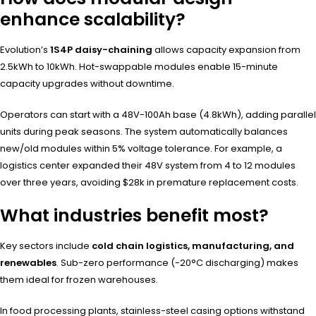
enhance scalability?
Evolution’s
1S4P daisy-chaining
allows capacity expansion from
2.5kWh to 10kWh. Hot-swappable modules enable 15-minute
capacity upgrades without downtime.
Operators can start with a 48V-100Ah base (4.8kWh), adding parallel
units during peak seasons. The system automatically balances
new/old modules within 5% voltage tolerance. For example, a
logistics center expanded their 48V system from 4 to 12 modules
over three years, avoiding $28k in premature replacement costs.
What industries benefit most?
Key sectors include
cold chain logistics, manufacturing, and
renewables
. Sub-zero performance (-20°C discharging) makes
them ideal for frozen warehouses.
In food processing plants, stainless-steel casing options withstand