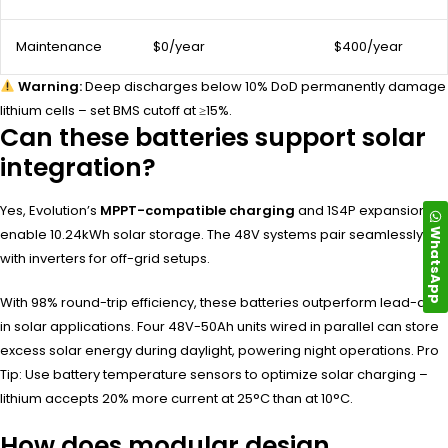
Maintenance
$0/year
$400/year
Warning:
Deep discharges below 10% DoD permanently damage
lithium cells – set BMS cutoff at ≥15%.
Can these batteries support solar
integration?
Yes, Evolution’s
MPPT-compatible charging
and 1S4P expansion
WhatsApp
enable 10.24kWh solar storage. The 48V systems pair seamlessly
with inverters for off-grid setups.
With 98% round-trip efficiency, these batteries outperform lead-acid
in solar applications. Four 48V-50Ah units wired in parallel can store
excess solar energy during daylight, powering night operations. Pro
Tip: Use battery temperature sensors to optimize solar charging –
lithium accepts 20% more current at 25°C than at 10°C.
How does modular design