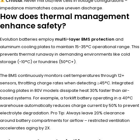
Critical:
Never mix old/new cells in voltage configurations –
impedance mismatches cause uneven discharge.
How does thermal management
enhance safety?
Evolution batteries employ
multi-layer BMS protection
and
aluminum cooling plates to maintain 15-35°C operational range. This
prevents thermal runaway in demanding environments like cold
storage (-10°C) or foundries (50°C+).
The BMS continuously monitors cell temperatures through 12+
sensors, throttling charge rates when detecting ≥45°C. Integrated
cooling plates in 80V models dissipate heat 30% faster than air-
based systems. For example, a forklift battery operating in a 40°C
warehouse automatically reduces charge current by 50% to prevent
electrolyte degradation. Pro Tip: Always leave 20% clearance
around battery compartments for airflow – restricted ventilation
accelerates aging by 2X.