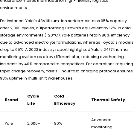
endurance makes them ideal for high-intensity logistics
environments.
For instance, Yale’s 48V lithium-ion series maintains 95% capacity
after 2,000 cycles, outperforming Crown’s equivalent by 12%. In cold
storage environments (-20°C), Yale batteries retain 80% efficiency
due to advanced electrolyte formulations, whereas Toyota’s models
drop to 65%. A 2023 industry report highlighted Yale’s 24/7 thermal
monitoring system as a key differentiator, reducing overheating
incidents by 40% compared to competitors. For operations requiring
rapid charge recovery, Yale’s 1-hour fast-charging protocol ensures
98% uptime in multi-shift warehouses.
Cycle
Cold
Brand
Thermal Safety
Life
Efficiency
Advanced
Yale
2,000+
80%
monitoring