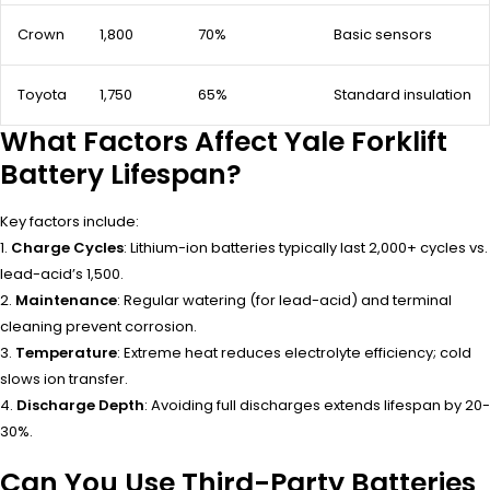
Crown
1,800
70%
Basic sensors
Toyota
1,750
65%
Standard insulation
What Factors Affect Yale Forklift
Battery Lifespan?
Key factors include:
1.
Charge Cycles
: Lithium-ion batteries typically last 2,000+ cycles vs.
lead-acid’s 1,500.
2.
Maintenance
: Regular watering (for lead-acid) and terminal
cleaning prevent corrosion.
3.
Temperature
: Extreme heat reduces electrolyte efficiency; cold
slows ion transfer.
4.
Discharge Depth
: Avoiding full discharges extends lifespan by 20-
30%.
Can You Use Third-Party Batteries