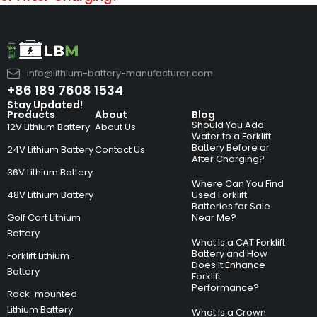
info@lithium-battery-manufacturer.com
+86 189 7608 1534
Stay Updated!
Products
About
Blog
Should You Add
12V Lithium Battery
About Us
Water to a Forklift
Battery Before or
24V Lithium Battery
Contact Us
After Charging?
36V Lithium Battery
Where Can You Find
48V Lithium Battery
Used Forklift
Batteries for Sale
Golf Cart Lithium
Near Me?
Battery
What Is a CAT Forklift
Battery and How
Forklift Lithium
Does It Enhance
Battery
Forklift
Performance?
Rack-mounted
Lithium Battery
What Is a Crown