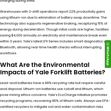
charging during shifts.
Warehouses with 3-shift operations report 22% productivity gains
using lithium-ion due to elimination of battery swap downtime. The
technology also supports regenerative braking, recapturing 15% of
energy during deceleration. Though initial costs are higher, facilities
saving $4,000 annually on electricity and maintenance break even
within 3 years. Yale’s latest LFX Series includes smart diagnostics via
Bluetooth, allowing real-time health checks without interrupting
WhatsApp
workflows.
What Are the Environmental
Impacts of Yale Forklift Batteries?
Lead-acid batteries have a 99% recycling rate but require careful
acid disposal. Lithium-ion batteries use cobalt and lithium, which
pose mining ethics concerns. Yale’s EcoCharge initiative promotes
recycling programs, recovering 95% of lithium cells. Always use EPA-
certified recyclers to mitigate soil and water contamination risks.