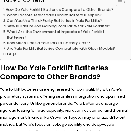
Table of Contents
How Do Yale Forklift Batteries Compare to Other Brands?
What Factors Affect Yale Forklift Battery Lifespan?
Can You Use Third-Party Batteries in Yale Forklifts?
Why Is Lithium-Ion Gaining Popularity for Yale Forklifts?
What Are the Environmental Impacts of Yale Forklift
Batteries?
How Much Does a Yale Forklift Battery Cost?
Are Yale Forklift Batteries Compatible with Older Models?
FAQs
How Do Yale Forklift Batteries
Compare to Other Brands?
Yale forklift batteries are engineered for compatibility with Yale’s
proprietary systems, offering seamless integration and optimized
power delivery. Unlike generic brands, Yale batteries undergo
rigorous testing for load capacity, vibration resistance, and thermal
management. Brands like Crown or Toyota may prioritize different
metrics, but Yale’s focus on voltage stability and deep-cycle