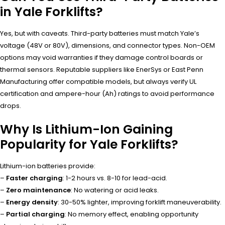
in Yale Forklifts?
Yes, but with caveats. Third-party batteries must match Yale’s
voltage (48V or 80V), dimensions, and connector types. Non-OEM
options may void warranties if they damage control boards or
thermal sensors. Reputable suppliers like EnerSys or East Penn
Manufacturing offer compatible models, but always verify UL
certification and ampere-hour (Ah) ratings to avoid performance
drops.
Why Is Lithium-Ion Gaining
Popularity for Yale Forklifts?
Lithium-ion batteries provide:
–
Faster charging
: 1-2 hours vs. 8-10 for lead-acid.
–
Zero maintenance
: No watering or acid leaks.
–
Energy density
: 30-50% lighter, improving forklift maneuverability.
–
Partial charging
: No memory effect, enabling opportunity