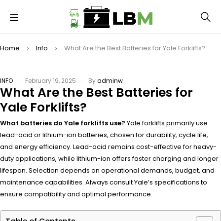
Home
Info
What Are the Best Batteries for Yale Forklifts?
INFO
February 19, 2025
By
adminw
What Are the Best Batteries for
Yale Forklifts?
What batteries do Yale forklifts use?
Yale forklifts primarily use
lead-acid or lithium-ion batteries, chosen for durability, cycle life,
and energy efficiency. Lead-acid remains cost-effective for heavy-
duty applications, while lithium-ion offers faster charging and longer
lifespan. Selection depends on operational demands, budget, and
maintenance capabilities. Always consult Yale’s specifications to
ensure compatibility and optimal performance.