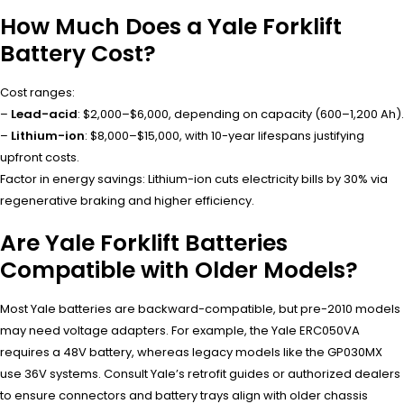
How Much Does a Yale Forklift
Battery Cost?
Cost ranges:
–
Lead-acid
: $2,000–$6,000, depending on capacity (600–1,200 Ah).
–
Lithium-ion
: $8,000–$15,000, with 10-year lifespans justifying
upfront costs.
Factor in energy savings: Lithium-ion cuts electricity bills by 30% via
regenerative braking and higher efficiency.
Are Yale Forklift Batteries
Compatible with Older Models?
Most Yale batteries are backward-compatible, but pre-2010 models
may need voltage adapters. For example, the Yale ERC050VA
requires a 48V battery, whereas legacy models like the GP030MX
use 36V systems. Consult Yale’s retrofit guides or authorized dealers
to ensure connectors and battery trays align with older chassis