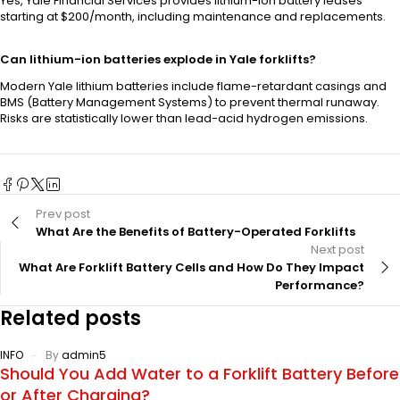
Yes, Yale Financial Services provides lithium-ion battery leases
starting at $200/month, including maintenance and replacements.
Can lithium-ion batteries explode in Yale forklifts?
Modern Yale lithium batteries include flame-retardant casings and
BMS (Battery Management Systems) to prevent thermal runaway.
Risks are statistically lower than lead-acid hydrogen emissions.
Prev post
What Are the Benefits of Battery-Operated Forklifts
Next post
What Are Forklift Battery Cells and How Do They Impact
Performance?
Related posts
INFO
By
admin5
Should You Add Water to a Forklift Battery Before
or After Charging?