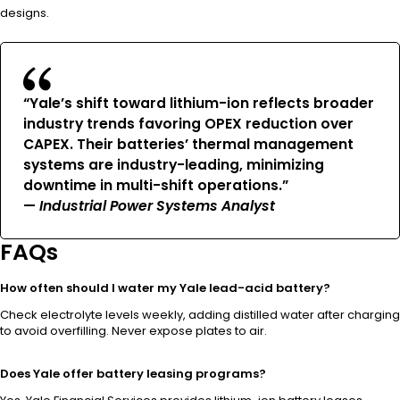
designs.
“Yale’s shift toward lithium-ion reflects broader
industry trends favoring OPEX reduction over
CAPEX. Their batteries’ thermal management
systems are industry-leading, minimizing
downtime in multi-shift operations.”
—
Industrial Power Systems Analyst
FAQs
How often should I water my Yale lead-acid battery?
Check electrolyte levels weekly, adding distilled water after charging
to avoid overfilling. Never expose plates to air.
Does Yale offer battery leasing programs?