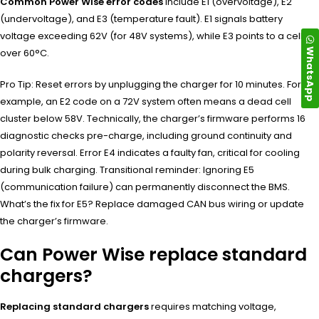
Common Power Wise error codes
include E1 (overvoltage), E2
(undervoltage), and E3 (temperature fault). E1 signals battery
voltage exceeding 62V (for 48V systems), while E3 points to a cell
WhatsApp
over 60°C.
Pro Tip: Reset errors by unplugging the charger for 10 minutes. For
example, an E2 code on a 72V system often means a dead cell
cluster below 58V. Technically, the charger’s firmware performs 16
diagnostic checks pre-charge, including ground continuity and
polarity reversal. Error E4 indicates a faulty fan, critical for cooling
during bulk charging. Transitional reminder: Ignoring E5
(communication failure) can permanently disconnect the BMS.
What’s the fix for E5? Replace damaged CAN bus wiring or update
the charger’s firmware.
Can Power Wise replace standard
chargers?
Replacing standard chargers
requires matching voltage,