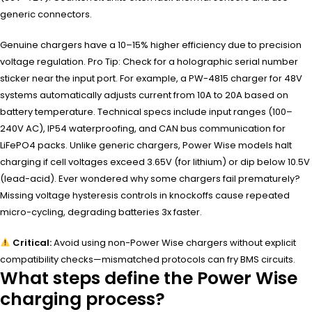
generic connectors.
Genuine chargers have a 10–15% higher efficiency due to precision
voltage regulation. Pro Tip: Check for a holographic serial number
sticker near the input port. For example, a PW-4815 charger for 48V
systems automatically adjusts current from 10A to 20A based on
battery temperature. Technical specs include input ranges (100–
240V AC), IP54 waterproofing, and CAN bus communication for
LiFePO4 packs. Unlike generic chargers, Power Wise models halt
charging if cell voltages exceed 3.65V (for lithium) or dip below 10.5V
(lead-acid). Ever wondered why some chargers fail prematurely?
Missing voltage hysteresis controls in knockoffs cause repeated
micro-cycling, degrading batteries 3x faster.
Critical:
Avoid using non-Power Wise chargers without explicit
compatibility checks—mismatched protocols can fry BMS circuits.
What steps define the Power Wise
charging process?