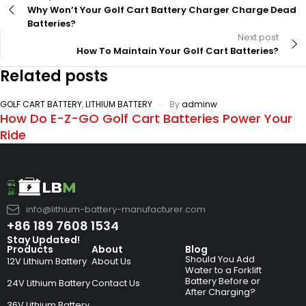
Why Won’t Your Golf Cart Battery Charger Charge Dead
Batteries?
Next post
How To Maintain Your Golf Cart Batteries?
Related posts
GOLF CART BATTERY
,
LITHIUM BATTERY
By
adminw
How Do E-Z-GO Golf Cart Batteries Power Your
Ride
info@lithium-battery-manufacturer.com
+86 189 7608 1534
Stay Updated!
Products
About
Blog
Should You Add
12V Lithium Battery
About Us
Water to a Forklift
Battery Before or
24V Lithium Battery
Contact Us
After Charging?
36V Lithium Battery