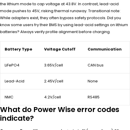
the lithium mode to cap voltage at 43.8V. In contrast, lead-acid
mode pushes to 45V, risking thermal runaway. Transitional note:
While adapters exist, they often bypass safety protocols. Did you
know some users fry their BMS by using lead-acid settings on lithium
batteries? Always verify profile alignment before charging.
Battery Type
Voltage Cutoff
Communication
LiFePO4
3.65V/cell
CAN bus
Lead-Acid
2.45V/cell
None
NMC
4.2V/cell
RS485
What do Power Wise error codes
indicate?