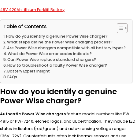
48V 420Ah Lithium Forklift Battery
Table of Contents
How do you identify a genuine Power Wise charger?
What steps define the Power Wise charging process?
Are Power Wise chargers compatible with all battery types?
What do Power Wise error codes indicate?
Can Power Wise replace standard chargers?
How to troubleshoot a faulty Power Wise charger?
Battery Expert Insight
FAQs
How do you identify a genuine
Power Wise charger?
Authentic Power Wise chargers
feature model numbers like PW-
4815 or PW-7240, etched logos, and UL certification. They include LED
status indicators (red/green) and auto-sensing voltage ranges
(36V–72V). Counterfeit units often lack thermal sensors and use