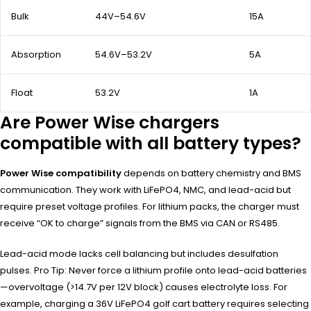
Bulk
44V–54.6V
15A
Absorption
54.6V–53.2V
5A
Float
53.2V
1A
Are Power Wise chargers
compatible with all battery types?
Power Wise compatibility
depends on battery chemistry and BMS
communication. They work with LiFePO4, NMC, and lead-acid but
require preset voltage profiles. For lithium packs, the charger must
receive “OK to charge” signals from the BMS via CAN or RS485.
Lead-acid mode lacks cell balancing but includes desulfation
pulses. Pro Tip: Never force a lithium profile onto lead-acid batteries
—overvoltage (>14.7V per 12V block) causes electrolyte loss. For
example, charging a 36V LiFePO4 golf cart battery requires selecting