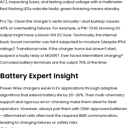
AC), inspecting fuses, and testing output voltage with a multimeter.
Red flashing LEDs indicate faults; green flickering means standby.
Pro Tip: Clean the charger’s vents annually—dust buildup causes
40% of overheating failures. For example, a PW-7240 showing 0V
output might have a blown 10A DC fuse. Technically, the internal
buck-boost converter can fail if subjected to moisture (despite IP54
ratings). Transitional note: If the charger hums but doesn’t start,
suspect a faulty relay or MOSFET. Ever faced intermittent charging?
Corroded battery terminals are the culprit 70% of the time.
Battery Expert Insight
Power Wise chargers excel in EV applications through adaptive
algorithms that extend battery life by 20–30%. Their multi-chemistry
support and rigorous error-checking make them ideal for fleet
operators. However, always pair them with OEM-approved batteries
—aftermarket cells often lack the required BMS communication,
leading to charging failures or safety risks.