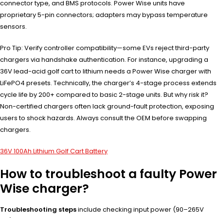
connector type, and BMS protocols. Power Wise units have
proprietary 5-pin connectors; adapters may bypass temperature
sensors.
Pro Tip: Verify controller compatibility—some EVs reject third-party
chargers via handshake authentication. For instance, upgrading a
36V lead-acid golf cart to lithium needs a Power Wise charger with
LiFePO4 presets. Technically, the charger’s 4-stage process extends
cycle life by 200+ compared to basic 2-stage units. But why risk it?
Non-certified chargers often lack ground-fault protection, exposing
users to shock hazards. Always consult the OEM before swapping
chargers.
36V 100Ah Lithium Golf Cart Battery
How to troubleshoot a faulty Power
Wise charger?
Troubleshooting steps
include checking input power (90–265V