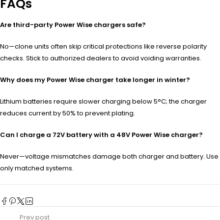
FAQs
Are third-party Power Wise chargers safe?
No—clone units often skip critical protections like reverse polarity
checks. Stick to authorized dealers to avoid voiding warranties.
Why does my Power Wise charger take longer in winter?
Lithium batteries require slower charging below 5°C; the charger
reduces current by 50% to prevent plating.
Can I charge a 72V battery with a 48V Power Wise charger?
Never—voltage mismatches damage both charger and battery. Use
only matched systems.
Prev post