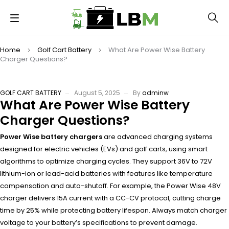
Home
Golf Cart Battery
What Are Power Wise Battery
Charger Questions?
GOLF CART BATTERY
August 5, 2025
By
adminw
What Are Power Wise Battery
Charger Questions?
Power Wise battery chargers
are advanced charging systems
designed for electric vehicles (EVs) and golf carts, using smart
algorithms to optimize charging cycles. They support 36V to 72V
lithium-ion or lead-acid batteries with features like temperature
compensation and auto-shutoff. For example, the Power Wise 48V
charger delivers 15A current with a CC-CV protocol, cutting charge
time by 25% while protecting battery lifespan. Always match charger
voltage to your battery’s specifications to prevent damage.