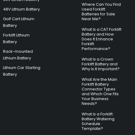
Where Can You Find
48V Lithium Battery
Used Forklift
Batteries for Sale
Golf Cart Lithium
Near Me?
Battery
What Is a CAT Forklift
Battery and How
Forklift Lithium
Does It Enhance
Battery
Forklift
Performance?
Rack-mounted
Lithium Battery
What Is a Crown
Forklift Battery and
Lithium Car Starting
Why Is It Important?
Battery
What Are the Main
Forklift Battery
Connector Types
and Which One Fits
Your Business
Needs?
What Is a Forklift
Battery Watering
Schedule
Template?