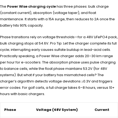
The
Power Wise charging cycle
has three phases: bulk charge
(constant current), absorption (voltage taper), and float
maintenance. It starts with a 15A surge, then reduces to 2A once the
battery hits 90% capacity.
Phase transitions rely on voltage thresholds—for a 48V LiFePO4 pack,
bulk charging stops at 54.6V. Pro Tip: Let the charger complete its full
cycle; interrupting early causes sulfate buildup in lead-acid cells.
Practically speaking, a Power Wise charger adds 20–30 km range
per hour for e-scooters. The absorption phase uses pulse charging
to balance cells, while the float phase maintains 53.2V (for 48V
systems). But what if your battery has mismatched cells? The
charger’s algorithm detects voltage deviations ≥0.3V and triggers
error codes. For golf carts, a full charge takes 6–8 hours, versus 10+
hours with basic chargers.
Phase
Voltage (48V System)
Current