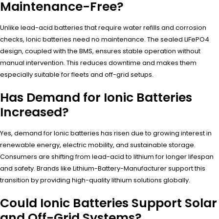
Maintenance-Free?
Unlike lead-acid batteries that require water refills and corrosion
checks, Ionic batteries need no maintenance. The sealed LiFePO4
design, coupled with the BMS, ensures stable operation without
manual intervention. This reduces downtime and makes them
especially suitable for fleets and off-grid setups.
Has Demand for Ionic Batteries
Increased?
Yes, demand for Ionic batteries has risen due to growing interest in
renewable energy, electric mobility, and sustainable storage.
Consumers are shifting from lead-acid to lithium for longer lifespan
and safety. Brands like Lithium-Battery-Manufacturer support this
transition by providing high-quality lithium solutions globally.
Could Ionic Batteries Support Solar
and Off-Grid Systems?