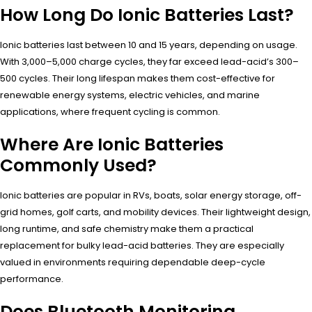
How Long Do Ionic Batteries Last?
Ionic batteries last between 10 and 15 years, depending on usage.
With 3,000–5,000 charge cycles, they far exceed lead-acid’s 300–
500 cycles. Their long lifespan makes them cost-effective for
renewable energy systems, electric vehicles, and marine
applications, where frequent cycling is common.
Where Are Ionic Batteries
Commonly Used?
Ionic batteries are popular in RVs, boats, solar energy storage, off-
grid homes, golf carts, and mobility devices. Their lightweight design,
long runtime, and safe chemistry make them a practical
replacement for bulky lead-acid batteries. They are especially
valued in environments requiring dependable deep-cycle
performance.
Does Bluetooth Monitoring