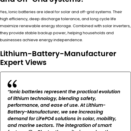
Yes, Ionic batteries are ideal for solar and off-grid systems. Their
high efficiency, deep discharge tolerance, and long cycle life
maximize renewable energy storage. Combined with solar inverters,
they provide stable backup power, helping households and
businesses achieve energy independence.
Lithium-Battery-Manufacturer
Expert Views
“Ionic batteries represent the practical evolution
of lithium technology, blending safety,
performance, and ease of use. At Lithium-
Battery-Manufacturer, we see increasing
demand for LiFePO4 solutions in solar, mobility,
and marine sectors. The integration of smart