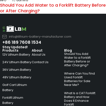
INFO
By
admin5
Should You Add Water to a Forklift Battery Before
or After Charging?
info@lithium-battery-manufacturer.com
+86 189 7608 1534
Stay Updated!
Products
About
Blog
Should You Add
12V Lithium Battery
About Us
Water to a Forklift
Battery Before or
24V Lithium Battery
Contact Us
After Charging?
36V Lithium Battery
Where Can You Find
48V Lithium Battery
Used Forklift
Batteries for Sale
Golf Cart Lithium
Near Me?
Battery
What Is a CAT Forklift
Battery and How
Forklift Lithium
Does It Enhance
Battery
Forklift