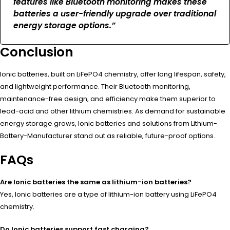
features like Bluetooth monitoring makes these
batteries a user-friendly upgrade over traditional
energy storage options.”
Conclusion
Ionic batteries, built on LiFePO4 chemistry, offer long lifespan, safety,
and lightweight performance. Their Bluetooth monitoring,
maintenance-free design, and efficiency make them superior to
lead-acid and other lithium chemistries. As demand for sustainable
energy storage grows, Ionic batteries and solutions from Lithium-
Battery-Manufacturer stand out as reliable, future-proof options.
FAQs
Are Ionic batteries the same as lithium-ion batteries?
Yes, Ionic batteries are a type of lithium-ion battery using LiFePO4
chemistry.
Do Ionic batteries support fast charging?