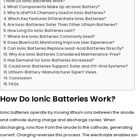
How Do Ionic Batteries Work?
What Components Make Up an Ionic Battery?
Why Is LiFePO4 Chemistry Used in Ionic Batteries?
Which Key Features Differentiate Ionic Batteries?
Are Ionic Batteries Safer Than Other Lithium Batteries?
How Long Do Ionic Batteries Last?
Where Are Ionic Batteries Commonly Used?
Does Bluetooth Monitoring Improve User Experience?
Can Ionic Batteries Replace Lead-Acid Batteries Directly?
Why Are Ionic Batteries Considered Maintenance-Free?
Has Demand for Ionic Batteries Increased?
Could Ionic Batteries Support Solar and Off-Grid Systems?
Lithium-Battery-Manufacturer Expert Views
Conclusion
FAQs
How Do Ionic Batteries Work?
Ionic batteries operate by moving lithium ions between the anode
and cathode during charge and discharge cycles. When
discharging, ions flow from the anode to the cathode, generating
current. Charging reverses this process. The electrolyte enables ion