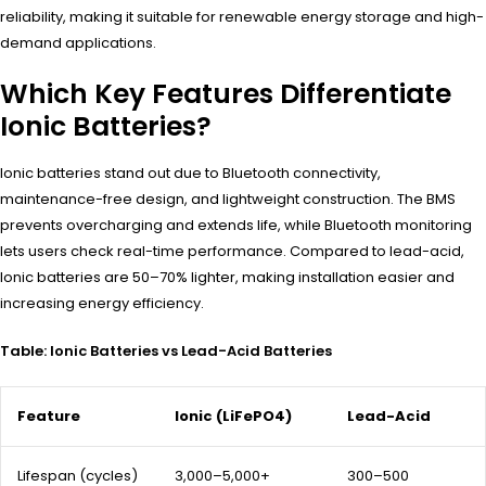
reliability, making it suitable for renewable energy storage and high-
demand applications.
Which Key Features Differentiate
Ionic Batteries?
Ionic batteries stand out due to Bluetooth connectivity,
maintenance-free design, and lightweight construction. The BMS
prevents overcharging and extends life, while Bluetooth monitoring
lets users check real-time performance. Compared to lead-acid,
Ionic batteries are 50–70% lighter, making installation easier and
increasing energy efficiency.
Table: Ionic Batteries vs Lead-Acid Batteries
Feature
Ionic (LiFePO4)
Lead-Acid
Lifespan (cycles)
3,000–5,000+
300–500