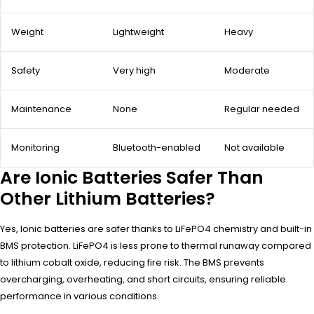
Weight
Lightweight
Heavy
Safety
Very high
Moderate
Maintenance
None
Regular needed
Monitoring
Bluetooth-enabled
Not available
Are Ionic Batteries Safer Than
Other Lithium Batteries?
Yes, Ionic batteries are safer thanks to LiFePO4 chemistry and built-in
BMS protection. LiFePO4 is less prone to thermal runaway compared
to lithium cobalt oxide, reducing fire risk. The BMS prevents
overcharging, overheating, and short circuits, ensuring reliable
performance in various conditions.