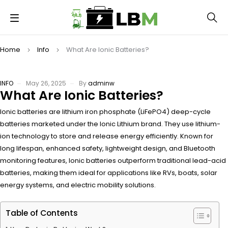
Home
Info
What Are Ionic Batteries?
INFO
May 26, 2025
By
adminw
What Are Ionic Batteries?
Ionic batteries are lithium iron phosphate (LiFePO4) deep-cycle
batteries marketed under the Ionic Lithium brand. They use lithium-
ion technology to store and release energy efficiently. Known for
long lifespan, enhanced safety, lightweight design, and Bluetooth
monitoring features, Ionic batteries outperform traditional lead-acid
batteries, making them ideal for applications like RVs, boats, solar
energy systems, and electric mobility solutions.
Table of Contents