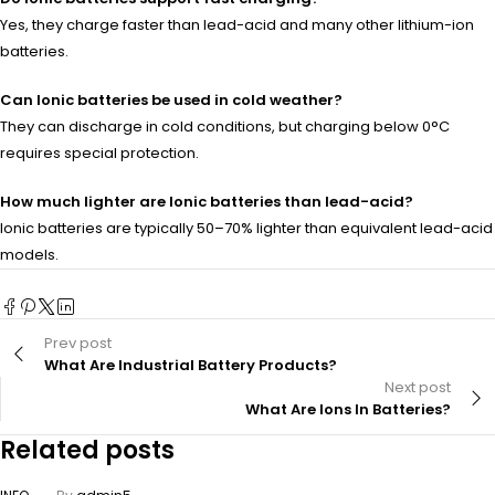
Yes, they charge faster than lead-acid and many other lithium-ion
batteries.
Can Ionic batteries be used in cold weather?
They can discharge in cold conditions, but charging below 0°C
requires special protection.
How much lighter are Ionic batteries than lead-acid?
Ionic batteries are typically 50–70% lighter than equivalent lead-acid
models.
Prev post
What Are Industrial Battery Products?
Next post
What Are Ions In Batteries?
Related posts