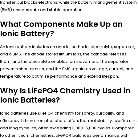
transfer but blocks electrons, while the battery management system
(BMS) ensures safe and stable operation.
What Components Make Up an
Ionic Battery?
An Ionic battery includes an anode, cathode, electrolyte, separator,
and a BMS. The anode stores lithium ions, the cathode releases
them, and the electrolyte enables ion movement. The separator
prevents short circuits, and the BMS regulates voltage, current, and
temperature to optimize performance and extend lifespan.
Why Is LiFePO4 Chemistry Used in
Ionic Batteries?
Ionic batteries use LiFePO4 chemistry for safety, durability, and
efficiency. Lithium iron phosphate offers thermal stability, low fire risk,
and long cycle life, often exceeding 3,000–5,000 cycles. Compared
to other lithium chemistries, LiFePO4 balances performance with