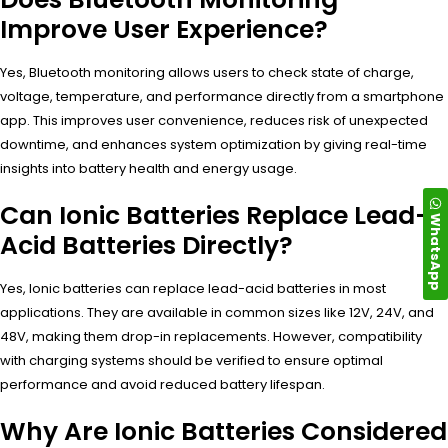
Improve User Experience?
Yes, Bluetooth monitoring allows users to check state of charge,
voltage, temperature, and performance directly from a smartphone
app. This improves user convenience, reduces risk of unexpected
downtime, and enhances system optimization by giving real-time
insights into battery health and energy usage.
Can Ionic Batteries Replace Lead-
WhatsApp
Acid Batteries Directly?
Yes, Ionic batteries can replace lead-acid batteries in most
applications. They are available in common sizes like 12V, 24V, and
48V, making them drop-in replacements. However, compatibility
with charging systems should be verified to ensure optimal
performance and avoid reduced battery lifespan.
Why Are Ionic Batteries Considered