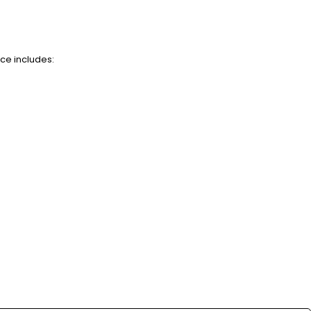
nce includes: