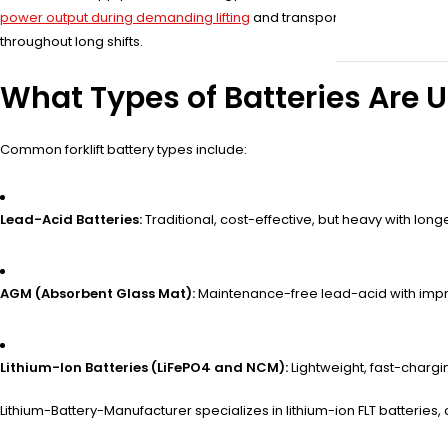
power output during demanding lifting
and transport tasks. Unlike st
throughout long shifts.
What Types of Batteries Are Us
Common forklift battery types include:
Lead-Acid Batteries:
Traditional, cost-effective, but heavy with lon
AGM (Absorbent Glass Mat):
Maintenance-free lead-acid with imp
Lithium-Ion Batteries (LiFePO4 and NCM):
Lightweight, fast-chargin
Lithium-Battery-Manufacturer specializes in lithium-ion FLT batteri