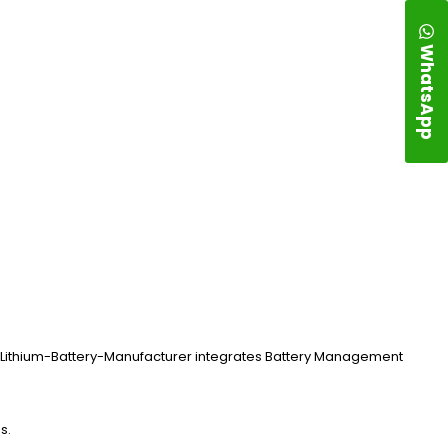
WhatsApp
ng. Lithium-Battery-Manufacturer integrates Battery Management
s.