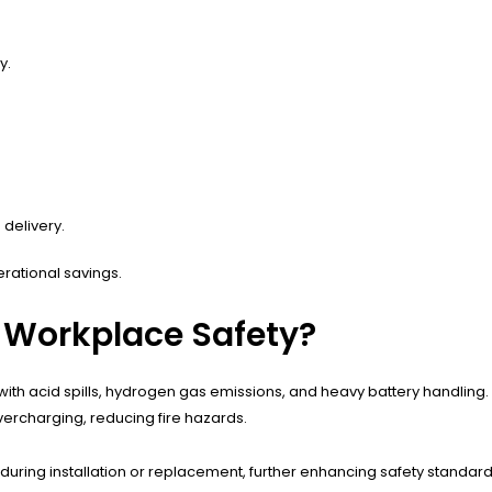
y.
delivery.
erational savings.
 Workplace Safety?
d with acid spills, hydrogen gas emissions, and heavy battery handli
vercharging, reducing fire hazards.
 during installation or replacement, further enhancing safety standard