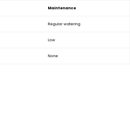
Maintenance
Regular watering
Low
None