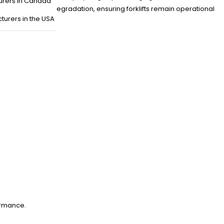
urers in Canada
es with minimal degradation, ensuring forklifts remain operational
turers in the USA
ormance.