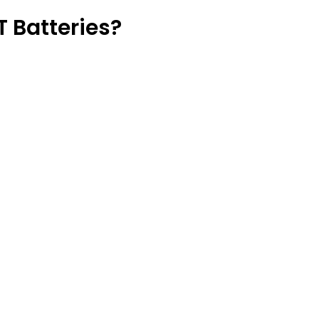
 Batteries?