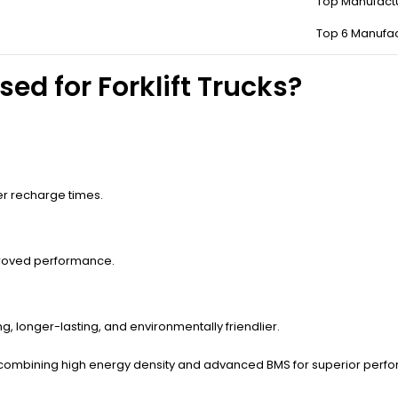
Top Manufact
andard batteries, FLT batteries endure heavy discharge-recharge cycl
Top 6 Manufac
ed for Forklift Trucks?
ger recharge times.
roved performance.
g, longer-lasting, and environmentally friendlier.
es, combining high energy density and advanced BMS for superior perf