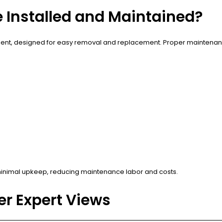
e Installed and Maintained?
mpartment, designed for easy removal and replacement. Proper maintena
 minimal upkeep, reducing maintenance labor and costs.
r Expert Views