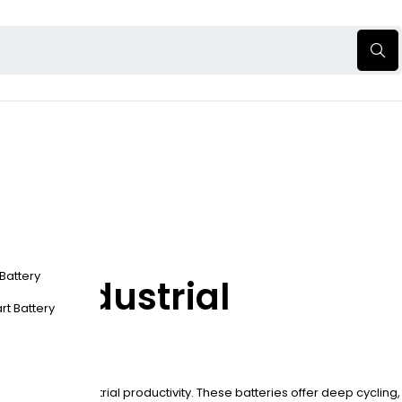
 Battery
er Industrial
rt Battery
gy to boost industrial productivity. These batteries offer deep cycling,