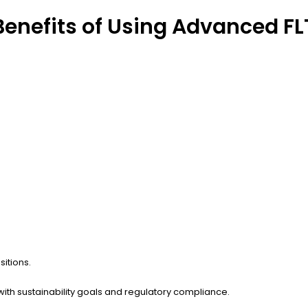
enefits of Using Advanced FLT
sitions.
with sustainability goals and regulatory compliance.