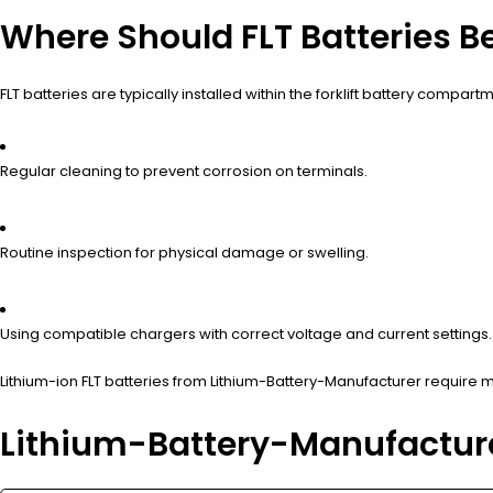
Where Should FLT Batteries B
FLT batteries are typically installed within the forklift battery co
Regular cleaning to prevent corrosion on terminals.
Routine inspection for physical damage or swelling.
Using compatible chargers with correct voltage and current settings.
Lithium-ion FLT batteries from Lithium-Battery-Manufacturer require
Lithium-Battery-Manufacture