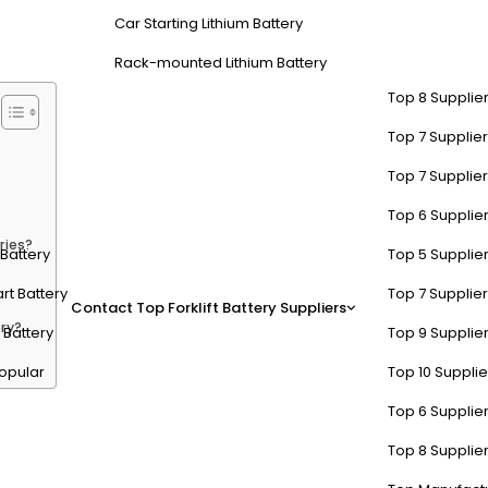
costs. Lithium-Battery-Manufacturer provides advanced lithium-based F
Car Starting Lithium Battery
Rack-mounted Lithium Battery
Top 8 Supplier
Top 7 Supplier
Top 7 Supplier
Top 6 Supplier
ries?
t Battery
Top 5 Supplier
rt Battery
Top 7 Supplier
Contact
Top Forklift Battery Suppliers
ry?
 Battery
Top 9 Supplier
opular
Top 10 Suppli
Top 6 Supplier
 in Industrial Applications?
Top 8 Supplier
ooth operation of motors, hydraulics, and control systems. They are de