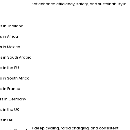
LT batteries that enhance efficiency, safety, and sustainability in
s in Thailand
s in Africa
s in Mexico
s in Saudi Arabia
s in the EU
s in South Africa
s in France
ers in Germany
s in the UK
s in UAE
signed for frequent deep cycling, rapid charging, and consistent