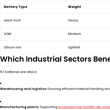
Battery Type
Weight
Lead-Acid
Heavy
AGM
Medium
Lithium-Ion
Lightest
Which Industrial Sectors Bene
FLT batteries are vital in:
Warehousing and logistics:
Ensuring efficient material handling a
Manufacturing plants:
Supporting
production line forklifts with co