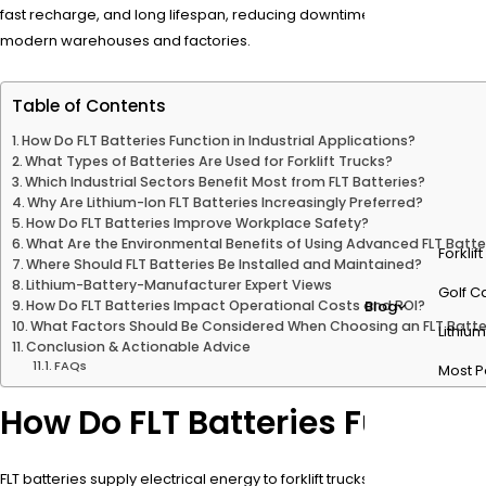
fast recharge, and long lifespan, reducing downtime and operational 
modern warehouses and factories.
Table of Contents
How Do FLT Batteries Function in Industrial Applications?
What Types of Batteries Are Used for Forklift Trucks?
Which Industrial Sectors Benefit Most from FLT Batteries?
Why Are Lithium-Ion FLT Batteries Increasingly Preferred?
How Do FLT Batteries Improve Workplace Safety?
What Are the Environmental Benefits of Using Advanced FLT Batte
Forklif
Where Should FLT Batteries Be Installed and Maintained?
Lithium-Battery-Manufacturer Expert Views
Golf Ca
How Do FLT Batteries Impact Operational Costs and ROI?
Blog
What Factors Should Be Considered When Choosing an FLT Batte
Lithium
Conclusion & Actionable Advice
FAQs
Most P
How Do FLT Batteries Function
FLT batteries supply electrical energy to forklift trucks, enabling sm