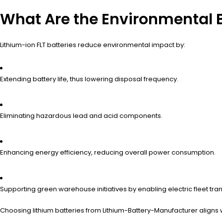
What Are the Environmental B
Lithium-ion FLT batteries reduce environmental impact by:
Extending battery life, thus lowering disposal frequency.
Eliminating hazardous lead and acid components.
Enhancing energy efficiency, reducing overall power consumption.
Supporting green warehouse initiatives by enabling electric fleet tran
Choosing lithium batteries from Lithium-Battery-Manufacturer aligns 