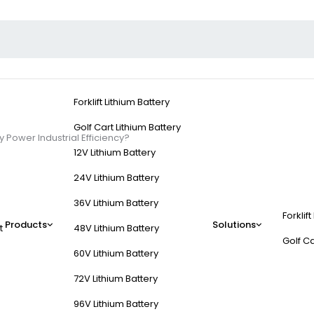
Forklift Lithium Battery
Golf Cart Lithium Battery
 Power Industrial Efficiency?
12V Lithium Battery
24V Lithium Battery
36V Lithium Battery
Forklift
s and How Do They Pow
Products
Solutions
t
48V Lithium Battery
Golf Ca
60V Lithium Battery
72V Lithium Battery
96V Lithium Battery
rklift trucks (FLTs), delivering reliable, high-capacity electrical ener