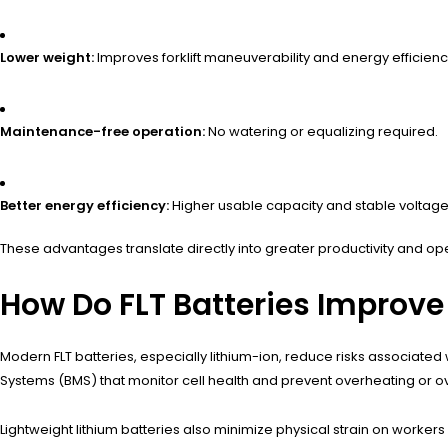
Lower weight:
Improves forklift maneuverability and energy efficienc
Maintenance-free operation:
No watering or equalizing required.
Better energy efficiency:
Higher usable capacity and stable voltage 
These advantages translate directly into greater productivity and op
How Do FLT Batteries Improve
Modern FLT batteries, especially lithium-ion, reduce risks associate
Systems (BMS) that monitor cell health and prevent overheating or o
Lightweight lithium batteries also minimize physical strain on workers