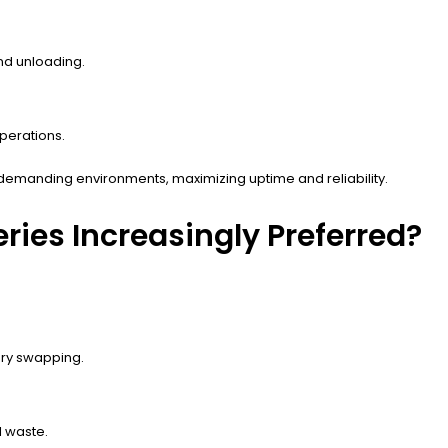
nd unloading.
perations.
 demanding environments, maximizing uptime and reliability.
ries Increasingly Preferred?
ery swapping.
 waste.