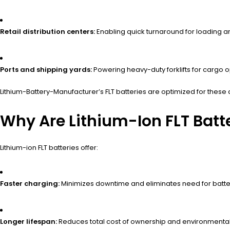
Retail distribution centers:
Enabling quick turnaround for loading a
Ports and shipping yards:
Powering heavy-duty forklifts for cargo o
Lithium-Battery-Manufacturer’s FLT batteries are optimized for these
Why Are Lithium-Ion FLT Batte
Lithium-ion FLT batteries offer:
Faster charging:
Minimizes downtime and eliminates need for batt
Longer lifespan:
Reduces total cost of ownership and environmental