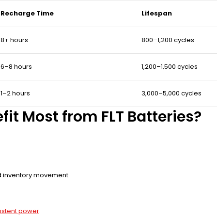
Recharge Time
Lifespan
8+ hours
800–1,200 cycles
6–8 hours
1,200–1,500 cycles
1–2 hours
3,000–5,000 cycles
fit Most from FLT Batteries?
nd inventory movement.
nsistent power
.