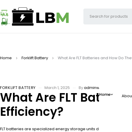
Home
Forklift Battery
What Are FLT Batteries and How Do They
FORKLIFT BATTERY
March 1, 2025
By
adminw
What Are FLT Batterie
Home
Abou
Efficiency?
FLT batteries are specialized energy storage units designed to power fo