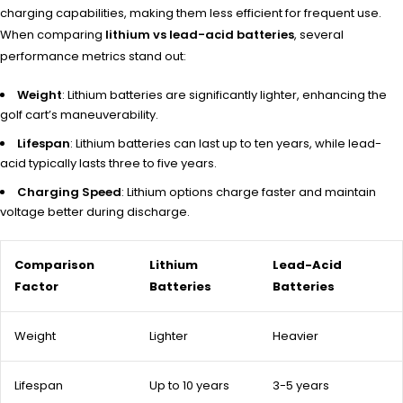
charging capabilities, making them less efficient for frequent use.
When comparing
lithium vs lead-acid batteries
, several
performance metrics stand out:
Weight
: Lithium batteries are significantly lighter, enhancing the
golf cart’s maneuverability.
Lifespan
: Lithium batteries can last up to ten years, while lead-
acid typically lasts three to five years.
Charging Speed
: Lithium options charge faster and maintain
voltage better during discharge.
Comparison
Lithium
Lead-Acid
Factor
Batteries
Batteries
Weight
Lighter
Heavier
Lifespan
Up to 10 years
3-5 years