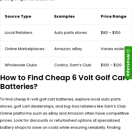
Source Type
Examples
Price Range
Local Retailers
Auto parts stores
$80 – $150
Online Marketplaces
Amazon, eBay
Varies widely
WhatsApp
Wholesale Clubs
Costco, Sam’s Club
$100 – $120
How to Find Cheap 6 Volt Golf Cart
Batteries?
To find cheap 6-volt golf cart batteries, explore local auto parts
stores, golf cart dealerships, and big-box retailers like Sam’s Club.
Online platforms such as eBay and Amazon often have competitive
prices. Look for discounts or refurbished options at specialized
battery shops to save on costs while ensuring reliability. Finding