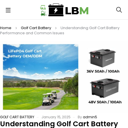
Home
Golf Cart Battery
Understanding Golf Cart Battery
Performance and Common Issues
GOLF CART BATTERY
January 15, 2025
By
admin5
Understanding Golf Cart Battery