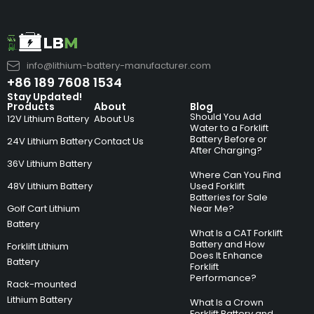
info@lithium-battery-manufacturer.com
+86 189 7608 1534
Stay Updated!
Products
About
Blog
Should You Add
12V Lithium Battery
About Us
Water to a Forklift
Battery Before or
24V Lithium Battery
Contact Us
After Charging?
36V Lithium Battery
Where Can You Find
48V Lithium Battery
Used Forklift
Batteries for Sale
Golf Cart Lithium
Near Me?
Battery
What Is a CAT Forklift
Battery and How
Forklift Lithium
Does It Enhance
Battery
Forklift
Performance?
Rack-mounted
Lithium Battery
What Is a Crown
Forklift Battery and