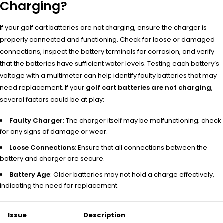
Charging?
If your golf cart batteries are not charging, ensure the charger is
properly connected and functioning. Check for loose or damaged
connections, inspect the battery terminals for corrosion, and verify
that the batteries have sufficient water levels. Testing each battery’s
voltage with a multimeter can help identify faulty batteries that may
need replacement. If your
golf cart batteries are not charging
,
several factors could be at play:
Faulty Charger
: The charger itself may be malfunctioning; check
for any signs of damage or wear.
Loose Connections
: Ensure that all connections between the
battery and charger are secure.
Battery Age
: Older batteries may not hold a charge effectively,
indicating the need for replacement.
Issue
Description