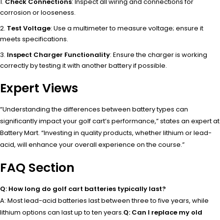
Check Connections
: Inspect all wiring and connections for
corrosion or looseness.
Test Voltage
: Use a multimeter to measure voltage; ensure it
meets specifications.
Inspect Charger Functionality
: Ensure the charger is working
correctly by testing it with another battery if possible.
Expert Views
“Understanding the differences between battery types can
significantly impact your golf cart’s performance,” states an expert at
Battery Mart. “Investing in quality products, whether lithium or lead-
acid, will enhance your overall experience on the course.”
FAQ Section
Q: How long do golf cart batteries typically last?
A: Most lead-acid batteries last between three to five years, while
lithium options can last up to ten years.
Q: Can I replace my old