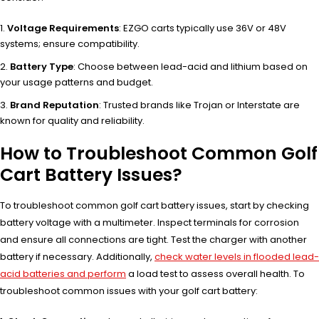
Voltage Requirements
: EZGO carts typically use 36V or 48V
systems; ensure compatibility.
Battery Type
: Choose between lead-acid and lithium based on
your usage patterns and budget.
Brand Reputation
: Trusted brands like Trojan or Interstate are
known for quality and reliability.
How to Troubleshoot Common Golf
Cart Battery Issues?
To troubleshoot common golf cart battery issues, start by checking
battery voltage with a multimeter. Inspect terminals for corrosion
and ensure all connections are tight. Test the charger with another
battery if necessary. Additionally,
check water levels in flooded lead-
acid batteries and perform
a load test to assess overall health. To
troubleshoot common issues with your golf cart battery: