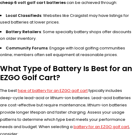
cheap 6 volt golf cart batteries
can be achieved through:
Local Classifieds
: Websites like Craigslist may have listings for
used batteries at lower prices.
Battery Retailers
: Some specialty battery shops offer discounts
on older inventory.
Community Forums
: Engage with local golfing communities
online; members often sell equipment at reasonable prices.
What Type of Battery Is Best for an
EZGO Golf Cart?
The best
type of battery for an EZGO golf cart
typically includes
deep-cycle lead-acid or lithium-ion batteries. Lead-acid batteries
are cost-effective but require maintenance; lithium-ion batteries
provide longer lifespan and faster charging. Assess your usage
patterns to determine which type best meets your performance
needs and budget. When selecting a
battery for an EZGO golf cart
,
consider: