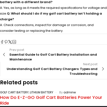
battery with a different brand?
A: Yes, as long as it meets the required specifications for voltage and
size.
Q: What should I do if my golf cart battery isn’t holding a
charge?
A: Check connections, inspect for damage or corrosion, and
consider testing or replacing the battery.
Prev post
Essential Guide to Golf Cart Battery Installation and
Maintenance
Next post
Understanding Golf Cart Battery Chargers: Types and
Troubleshooting
Related posts
GOLF CART BATTERY
,
LITHIUM BATTERY
By
adminw
How Do E-Z-GO Golf Cart Batteries Power Your
Ride