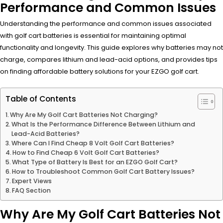
Performance and Common Issues
Understanding the performance and common issues associated
with golf cart batteries is essential for maintaining optimal
functionality and longevity. This guide explores why batteries may not
charge, compares lithium and lead-acid options, and provides tips
on finding affordable battery solutions for your EZGO golf cart.
Table of Contents
Why Are My Golf Cart Batteries Not Charging?
What Is the Performance Difference Between Lithium and
Lead-Acid Batteries?
Where Can I Find Cheap 8 Volt Golf Cart Batteries?
How to Find Cheap 6 Volt Golf Cart Batteries?
What Type of Battery Is Best for an EZGO Golf Cart?
How to Troubleshoot Common Golf Cart Battery Issues?
Expert Views
FAQ Section
Why Are My Golf Cart Batteries Not