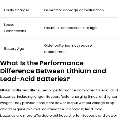
Faulty Charger
Inspect for damage or malfunction
Loose
Ensure all connections are tight
Connections
Older batteries may require
Battery Age
replacement
What Is the Performance
Difference Between Lithium and
Lead-Acid Batteries?
Lithium batteries offer superior performance compared to lead-acid
batteries, including longer lifespan, faster charging times, and lighter
weight. They provide consistent power output without voltage drop-
off and require minimal maintenance. In contrast, lead-acid
batteries are more affordable but have shorter lifespans and slower