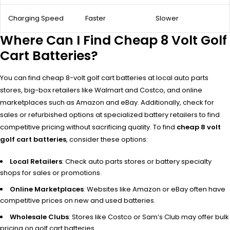
Charging Speed
Faster
Slower
Where Can I Find Cheap 8 Volt Golf
Cart Batteries?
You can find cheap 8-volt golf cart batteries at local auto parts
stores, big-box retailers like Walmart and Costco, and online
marketplaces such as Amazon and eBay. Additionally, check for
sales or refurbished options at specialized battery retailers to find
competitive pricing without sacrificing quality. To find
cheap 8 volt
golf cart batteries
, consider these options:
Local Retailers
: Check auto parts stores or battery specialty
shops for sales or promotions.
Online Marketplaces
: Websites like Amazon or eBay often have
competitive prices on new and used batteries.
Wholesale Clubs
: Stores like Costco or Sam’s Club may offer bulk
pricing on golf cart batteries.