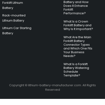
Battery and How
Forklift Lithium
Does It Enhance
Battery
Forklift
Performance?
Rack-mounted
Lithium Battery
What Is a Crown
Forklift Battery and
Lithium Car Starting
Why Is It Important?
Battery
What Are the Main
Forklift Battery
Connector Types
and Which One Fits
Your Business
Needs?
What Is a Forklift
Battery Watering
Schedule
Template?
Copyright © lithium-battery-manufacturer.com. All Rights
Reserved