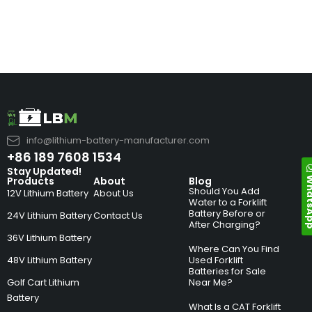
info@lithium-battery-manufacturer.com
+86 189 7608 1534
Stay Updated!
Whats
Products
About
Blog
Should You Add
12V Lithium Battery
About Us
Water to a Forklift
Battery Before or
24V Lithium Battery
Contact Us
After Charging?
36V Lithium Battery
Where Can You Find
48V Lithium Battery
Used Forklift
Batteries for Sale
Golf Cart Lithium
Near Me?
Battery
What Is a CAT Forklift