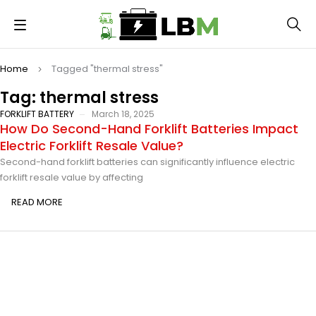
Home
Tagged "thermal stress"
Tag: thermal stress
FORKLIFT BATTERY
March 18, 2025
How Do Second-Hand Forklift Batteries Impact
Electric Forklift Resale Value?
Second-hand forklift batteries can significantly influence electric
forklift resale value by affecting
READ MORE