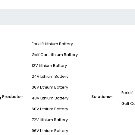
Forklift Lithium Battery
Golf Cart Lithium Battery
12V Lithium Battery
24V Lithium Battery
36V Lithium Battery
Forklift
Products
Solutions
t
48V Lithium Battery
Golf Ca
60V Lithium Battery
72V Lithium Battery
96V Lithium Battery