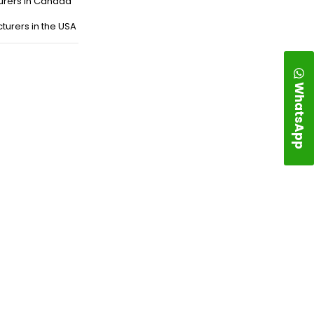
urers in Canada
turers in the USA
WhatsApp