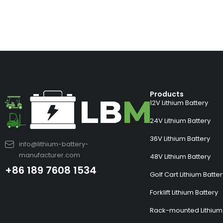
Products
12V Lithium Battery
24V Lithium Battery
36V Lithium Battery
info@lithium-battery-
manufacturer.com
48V Lithium Battery
+86 189 7608 1534
Golf Cart Lithium Batte
Forklift Lithium Battery
Rack-mounted Lithium 