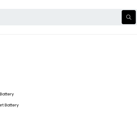
 Battery
rt Battery