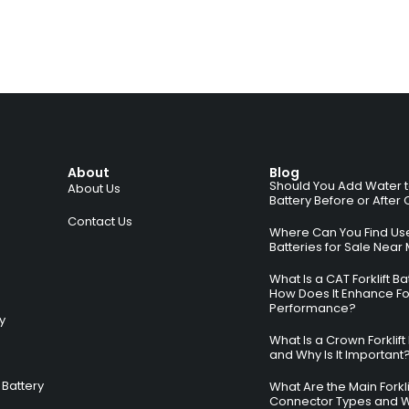
About
Blog
Should You Add Water to 
About Us
Battery Before or After
Contact Us
Where Can You Find Used
Batteries for Sale Near
What Is a CAT Forklift B
How Does It Enhance For
Performance?
ry
What Is a Crown Forklift
and Why Is It Important
Battery
What Are the Main Forkli
Connector Types and 