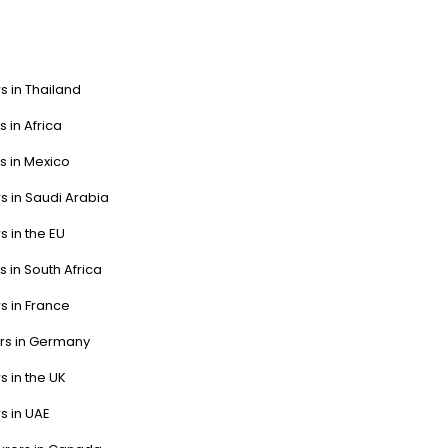
s in Thailand
s in Africa
s in Mexico
s in Saudi Arabia
s in the EU
s in South Africa
s in France
ers in Germany
s in the UK
s in UAE