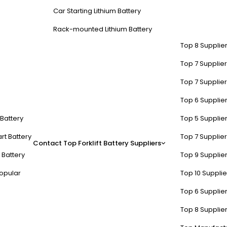
Car Starting Lithium Battery
Rack-mounted Lithium Battery
Top 8 Supplier
Top 7 Supplier
Top 7 Supplier
Top 6 Supplier
t Battery
Top 5 Supplier
rt Battery
Top 7 Supplier
Contact
Top Forklift Battery Suppliers
 Battery
Top 9 Supplier
opular
Top 10 Suppli
Top 6 Supplier
Top 8 Supplier