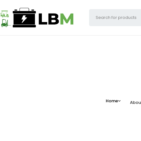
Home
Abou