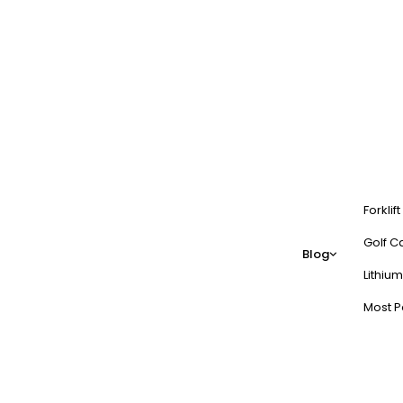
Forklif
Golf Ca
Blog
Lithium
Most P