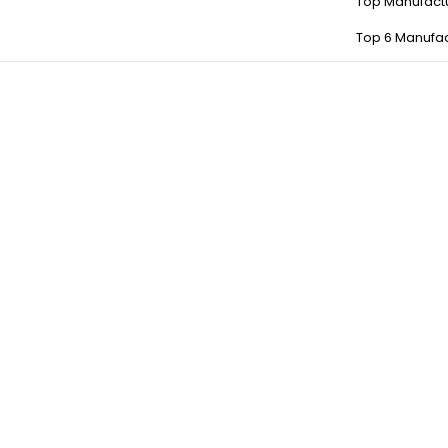
Top Manufact
Top 6 Manufac