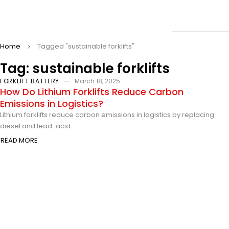
Home
Tagged "sustainable forklifts"
Tag: sustainable forklifts
FORKLIFT BATTERY
March 18, 2025
How Do Lithium Forklifts Reduce Carbon
Emissions in Logistics?
Lithium forklifts reduce carbon emissions in logistics by replacing
diesel and lead-acid
READ MORE