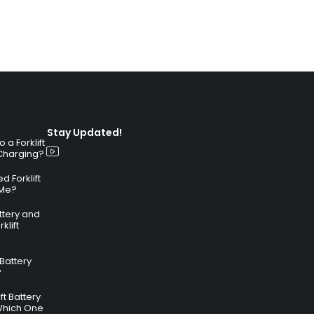
Stay Updated!
a Forklift
 Charging?
 Forklift
 Me?
attery and
klift
 Battery
?
ft Battery
Which One