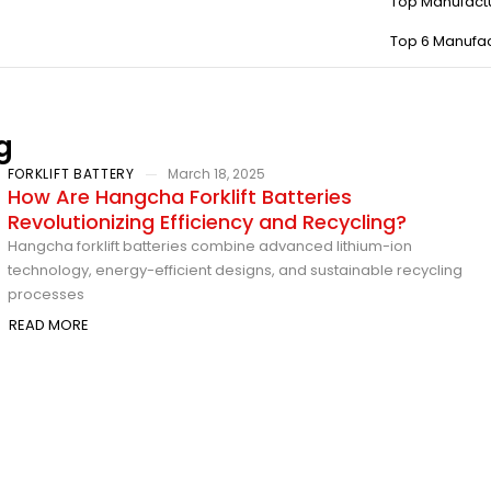
Top Manufact
Top 6 Manufac
g
FORKLIFT BATTERY
March 18, 2025
How Are Hangcha Forklift Batteries
Revolutionizing Efficiency and Recycling?
Hangcha forklift batteries combine advanced lithium-ion
technology, energy-efficient designs, and sustainable recycling
processes
READ MORE