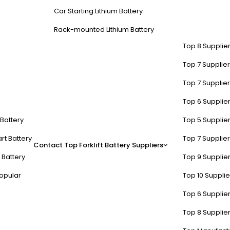
Car Starting Lithium Battery
Rack-mounted Lithium Battery
Top 8 Supplier
Top 7 Supplier
Top 7 Supplier
Top 6 Supplier
t Battery
Top 5 Supplier
rt Battery
Top 7 Supplier
Contact
Top Forklift Battery Suppliers
 Battery
Top 9 Supplier
opular
Top 10 Suppli
Top 6 Supplier
Top 8 Supplier