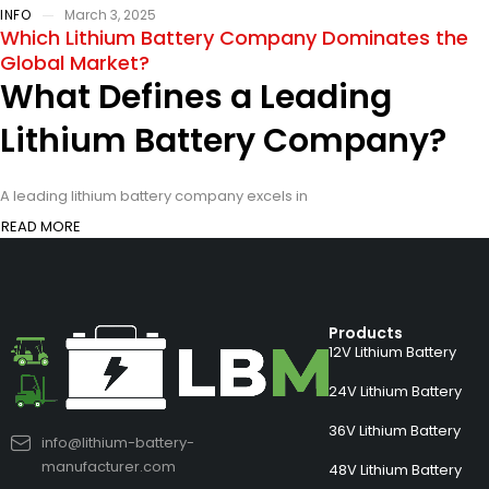
INFO
March 3, 2025
Which Lithium Battery Company Dominates the
Global Market?
What Defines a Leading
Lithium Battery Company?
A leading lithium battery company excels in
READ MORE
Products
12V Lithium Battery
24V Lithium Battery
36V Lithium Battery
info@lithium-battery-
manufacturer.com
48V Lithium Battery