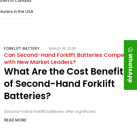
urers in Canada
turers in the USA
FORKLIFT BATTERY
March 18, 2025
Can Second-Hand Forklift Batteries Compete
WhatsApp
with New Market Leaders?
What Are the Cost Benefits
of Second-Hand Forklift
Batteries?
Second-hand forklift batteries offer significant
READ MORE