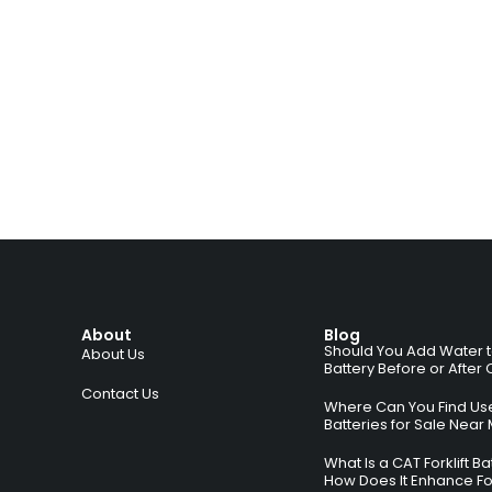
About
Blog
Should You Add Water to 
About Us
Battery Before or After
Contact Us
Where Can You Find Used
Batteries for Sale Near
What Is a CAT Forklift B
How Does It Enhance For