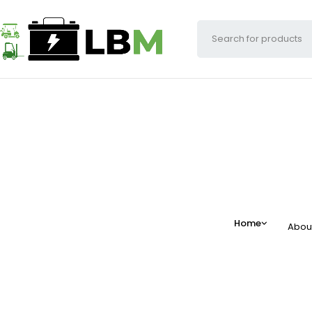
Home
Abou