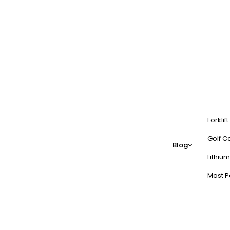
Forklif
Golf Ca
Blog
Lithium
Most P