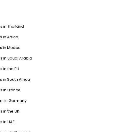
s in Thailand
s in Africa
s in Mexico
s in Saudi Arabia
s in the EU
s in South Africa
s in France
ers in Germany
s in the UK
s in UAE