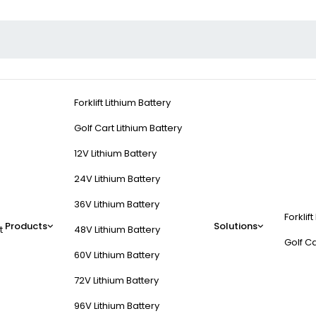
Forklift Lithium Battery
Golf Cart Lithium Battery
12V Lithium Battery
24V Lithium Battery
36V Lithium Battery
Forklift
Products
Solutions
t
48V Lithium Battery
Golf Ca
60V Lithium Battery
72V Lithium Battery
96V Lithium Battery