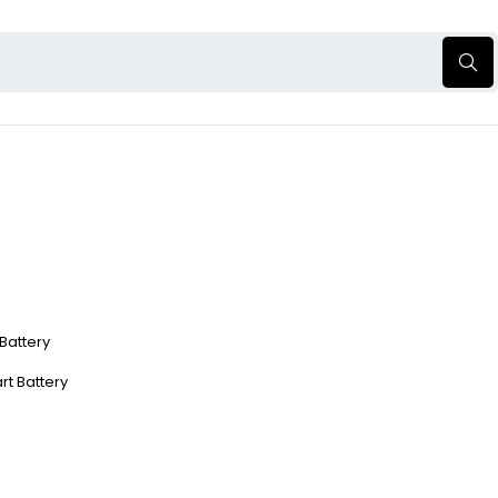
 Battery
rt Battery