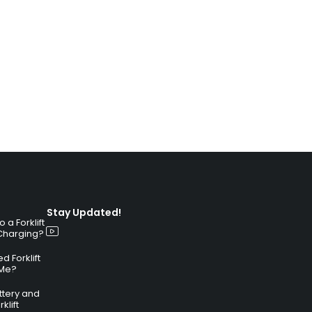
Stay Updated!
a Forklift
 Charging?
 Forklift
 Me?
attery and
klift