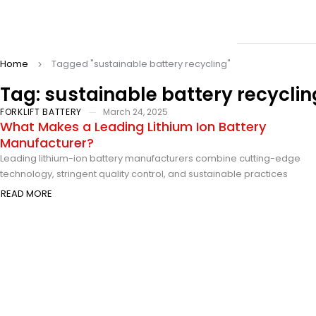
Home
Tagged "sustainable battery recycling"
Tag: sustainable battery recyclin
FORKLIFT BATTERY
March 24, 2025
What Makes a Leading Lithium Ion Battery
Manufacturer?
Leading lithium-ion battery manufacturers combine cutting-edge
technology, stringent quality control, and sustainable practices
READ MORE